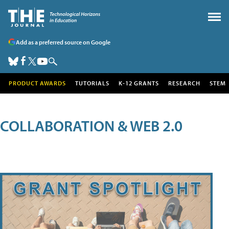
Add as a preferred source on Google
PRODUCT AWARDS
TUTORIALS
K-12 GRANTS
RESEARCH
STEM
COLLABORATION & WEB 2.0