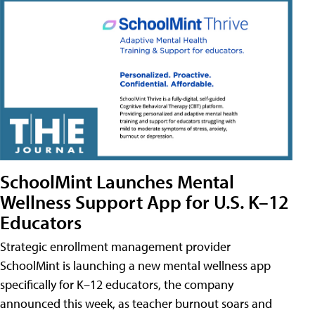
SchoolMint Launches Mental
Wellness Support App for U.S. K–12
Educators
Strategic enrollment management provider
SchoolMint is launching a new mental wellness app
specifically for K–12 educators, the company
announced this week, as teacher burnout soars and