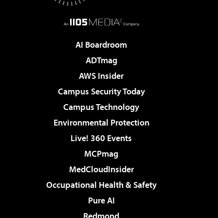
AI Boardroom
ADTmag
AWS Insider
Campus Security Today
Campus Technology
Environmental Protection
Live! 360 Events
MCPmag
MedCloudInsider
Occupational Health & Safety
Pure AI
Redmond