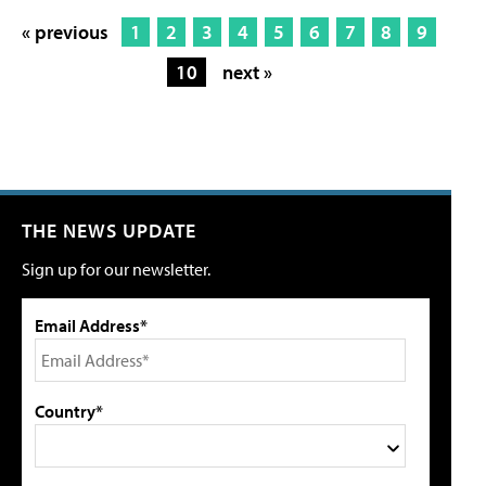
« previous
1
2
3
4
5
6
7
8
9
10
next »
THE NEWS UPDATE
Sign up for our newsletter.
Email Address*
Country*