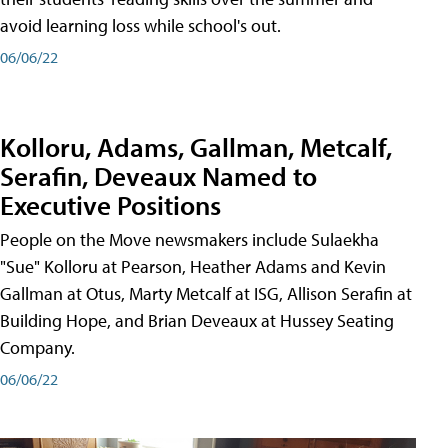
avoid learning loss while school's out.
06/06/22
Kolloru, Adams, Gallman, Metcalf,
Serafin, Deveaux Named to
Executive Positions
People on the Move newsmakers include Sulaekha
"Sue" Kolloru at Pearson, Heather Adams and Kevin
Gallman at Otus, Marty Metcalf at ISG, Allison Serafin at
Building Hope, and Brian Deveaux at Hussey Seating
Company.
06/06/22