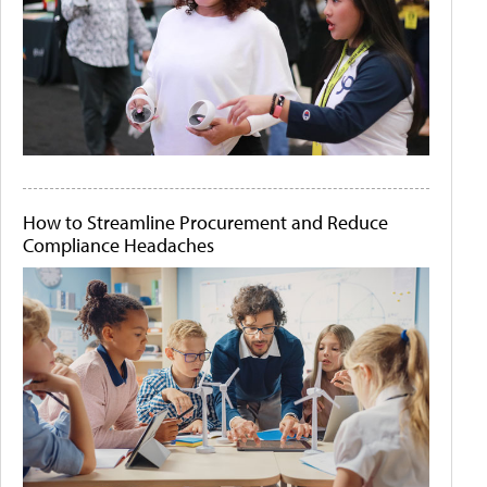
How to Streamline Procurement and Reduce
Compliance Headaches