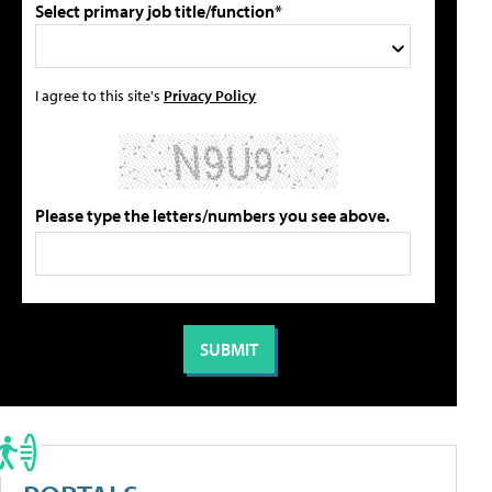
Select primary job title/function*
I agree to this site's
Privacy Policy
Please type the letters/numbers you see above.