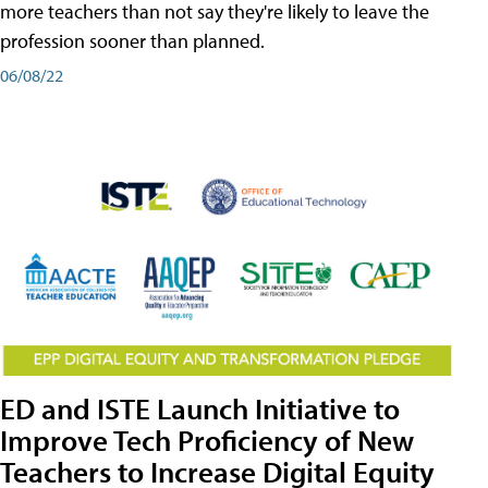
more teachers than not say they're likely to leave the
profession sooner than planned.
06/08/22
ED and ISTE Launch Initiative to
Improve Tech Proficiency of New
Teachers to Increase Digital Equity