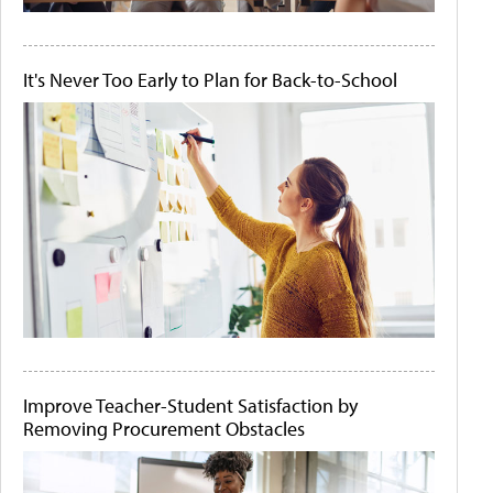
It's Never Too Early to Plan for Back-to-School
Improve Teacher-Student Satisfaction by
Removing Procurement Obstacles