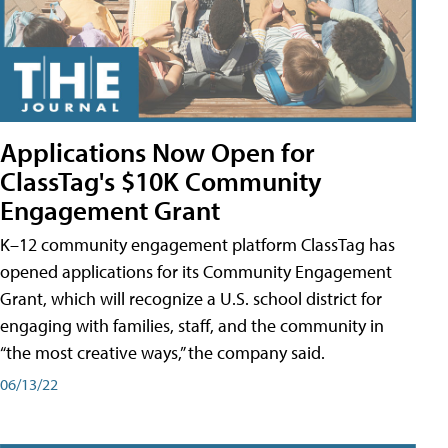
Applications Now Open for
ClassTag's $10K Community
Engagement Grant
K–12 community engagement platform ClassTag has
opened applications for its Community Engagement
Grant, which will recognize a U.S. school district for
engaging with families, staff, and the community in
“the most creative ways,” the company said.
06/13/22