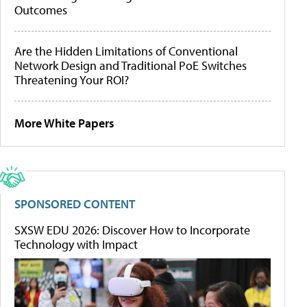
Outcomes
Are the Hidden Limitations of Conventional
Network Design and Traditional PoE Switches
Threatening Your ROI?
More White Papers
SPONSORED CONTENT
SXSW EDU 2026: Discover How to Incorporate
Technology with Impact