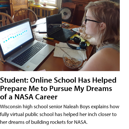
Student: Online School Has Helped
Prepare Me to Pursue My Dreams
of a NASA Career
Wisconsin high school senior Naleah Boys explains how
fully virtual public school has helped her inch closer to
her dreams of building rockets for NASA.