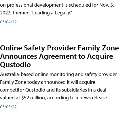
on professional development is scheduled for Nov. 3,
2022, themed “Leading a Legacy.”
05/04/22
Online Safety Provider Family Zone
Announces Agreement to Acquire
Qustodio
Australia-based online monitoring and safety provider
Family Zone today announced it will acquire
competitor Qustodio and its subsidiaries in a deal
valued at $52 million, according to a news release.
05/03/22