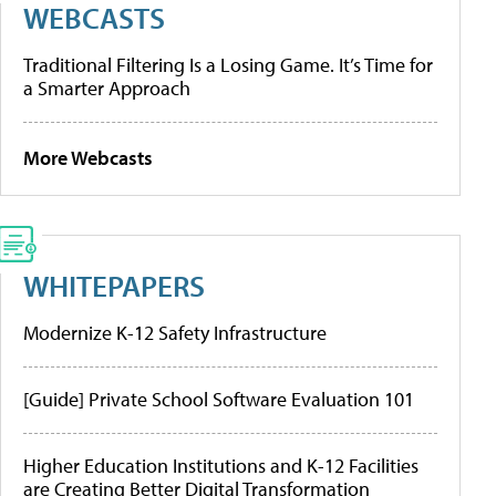
WEBCASTS
Traditional Filtering Is a Losing Game. It’s Time for
a Smarter Approach
More Webcasts
WHITEPAPERS
Modernize K-12 Safety Infrastructure
[Guide] Private School Software Evaluation 101
Higher Education Institutions and K-12 Facilities
are Creating Better Digital Transformation