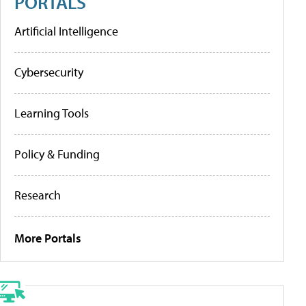
PORTALS
Artificial Intelligence
Cybersecurity
Learning Tools
Policy & Funding
Research
More Portals