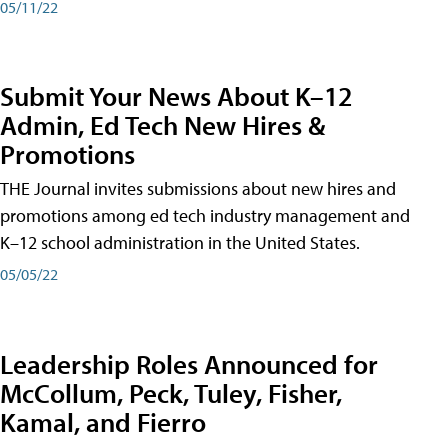
05/11/22
Submit Your News About K–12
Admin, Ed Tech New Hires &
Promotions
THE Journal invites submissions about new hires and
promotions among ed tech industry management and
K–12 school administration in the United States.
05/05/22
Leadership Roles Announced for
McCollum, Peck, Tuley, Fisher,
Kamal, and Fierro