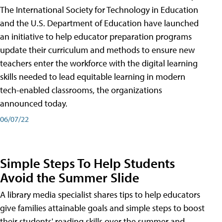
The International Society for Technology in Education
and the U.S. Department of Education have launched
an initiative to help educator preparation programs
update their curriculum and methods to ensure new
teachers enter the workforce with the digital learning
skills needed to lead equitable learning in modern
tech-enabled classrooms, the organizations
announced today.
06/07/22
Simple Steps To Help Students
Avoid the Summer Slide
A library media specialist shares tips to help educators
give families attainable goals and simple steps to boost
their students' reading skills over the summer and