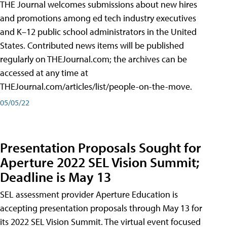
THE Journal welcomes submissions about new hires
and promotions among ed tech industry executives
and K–12 public school administrators in the United
States. Contributed news items will be published
regularly on THEJournal.com; the archives can be
accessed at any time at
THEJournal.com/articles/list/people-on-the-move.
05/05/22
Presentation Proposals Sought for
Aperture 2022 SEL Vision Summit;
Deadline is May 13
SEL assessment provider Aperture Education is
accepting presentation proposals through May 13 for
its 2022 SEL Vision Summit. The virtual event focused