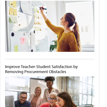
Improve Teacher-Student Satisfaction by
Removing Procurement Obstacles