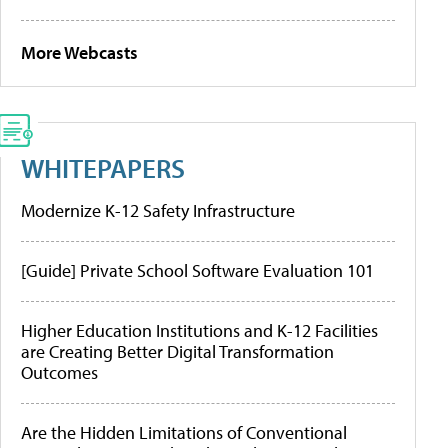
More Webcasts
WHITEPAPERS
Modernize K-12 Safety Infrastructure
[Guide] Private School Software Evaluation 101
Higher Education Institutions and K-12 Facilities
are Creating Better Digital Transformation
Outcomes
Are the Hidden Limitations of Conventional