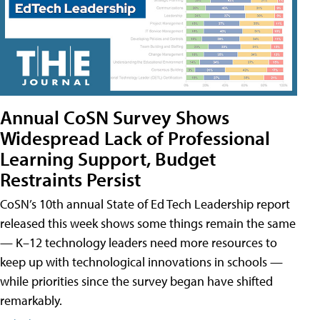
Annual CoSN Survey Shows
Widespread Lack of Professional
Learning Support, Budget
Restraints Persist
CoSN’s 10th annual State of Ed Tech Leadership report
released this week shows some things remain the same
— K–12 technology leaders need more resources to
keep up with technological innovations in schools —
while priorities since the survey began have shifted
remarkably.