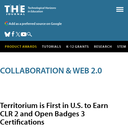
Add as a preferred source on Google
PRODUCT AWARDS
TUTORIALS
K-12 GRANTS
RESEARCH
STEM
COLLABORATION & WEB 2.0
Territorium is First in U.S. to Earn
CLR 2 and Open Badges 3
Certifications