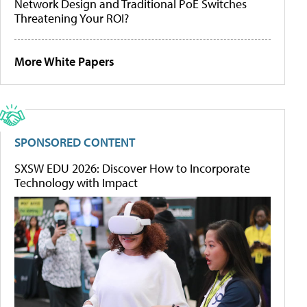
Network Design and Traditional PoE Switches
Threatening Your ROI?
More White Papers
SPONSORED CONTENT
SXSW EDU 2026: Discover How to Incorporate
Technology with Impact