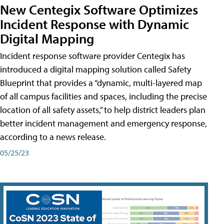
New Centegix Software Optimizes
Incident Response with Dynamic
Digital Mapping
Incident response software provider Centegix has
introduced a digital mapping solution called Safety
Blueprint that provides a “dynamic, multi-layered map
of all campus facilities and spaces, including the precise
location of all safety assets,” to help district leaders plan
better incident management and emergency response,
according to a news release.
05/25/23