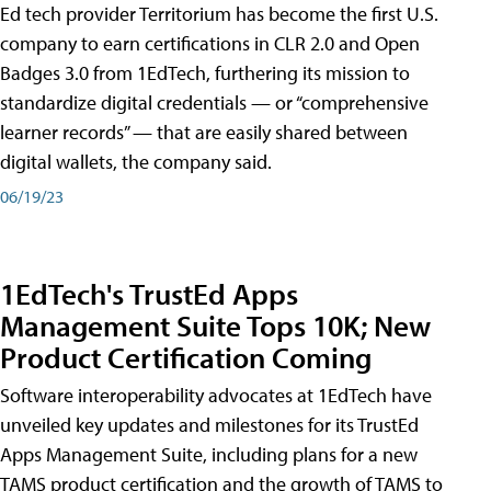
Ed tech provider Territorium has become the first U.S.
company to earn certifications in CLR 2.0 and Open
Badges 3.0 from 1EdTech, furthering its mission to
standardize digital credentials — or “comprehensive
learner records” — that are easily shared between
digital wallets, the company said.
06/19/23
1EdTech's TrustEd Apps
Management Suite Tops 10K; New
Product Certification Coming
Software interoperability advocates at 1EdTech have
unveiled key updates and milestones for its TrustEd
Apps Management Suite, including plans for a new
TAMS product certification and the growth of TAMS to