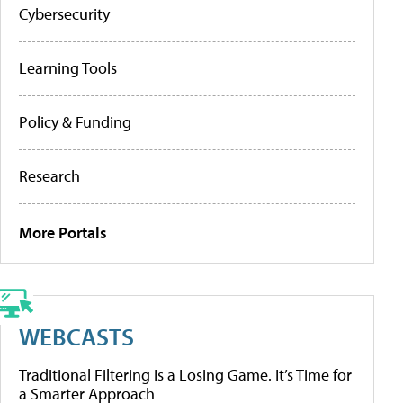
Cybersecurity
Learning Tools
Policy & Funding
Research
More Portals
WEBCASTS
Traditional Filtering Is a Losing Game. It’s Time for
a Smarter Approach