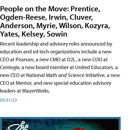
People on the Move: Prentice,
Ogden-Reese, Irwin, Cluver,
Anderson, Myrie, Wilson, Kozyra,
Yates, Kelsey, Sowin
Recent leadership and advisory roles announced by
education and ed tech organizations include a new
CEO at Pearson, a new CMO at D2L, a new COO at
Centegix, a new board member at United Educators, a
new CEO at National Math and Science Initiative, a new
CEO at Mentor, and new special education advisory
leaders at BlazerWorks.
05/31/23