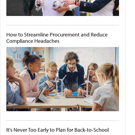
How to Streamline Procurement and Reduce
Compliance Headaches
It's Never Too Early to Plan for Back-to-School