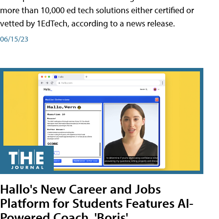
more than 10,000 ed tech solutions either certified or
vetted by 1EdTech, according to a news release.
06/15/23
Hallo's New Career and Jobs
Platform for Students Features AI-
Powered Coach, 'Boris'