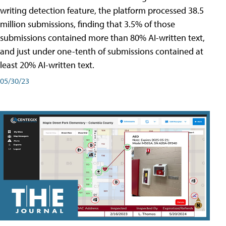
writing detection feature, the platform processed 38.5
million submissions, finding that 3.5% of those
submissions contained more than 80% AI-written text,
and just under one-tenth of submissions contained at
least 20% AI-written text.
05/30/23