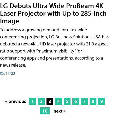
LG Debuts Ultra Wide ProBeam 4K
Laser Projector with Up to 285-Inch
Image
To address a growing demand for ultra-wide
conferencing projection, LG Business Solutions USA has
debuted a new 4K UHD laser projector with 21:9 aspect
ratio support with “maximum visibility” for
conferencing apps and presentations, according to a
news release.
05/11/23
« previous
1
2
3
4
5
6
7
8
9
10
next »