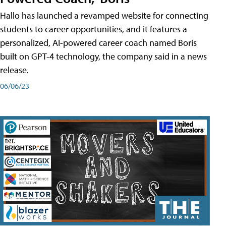
Hallo has launched a revamped website for connecting
students to career opportunities, and it features a
personalized, AI-powered career coach named Boris
built on GPT-4 technology, the company said in a news
release.
06/06/23