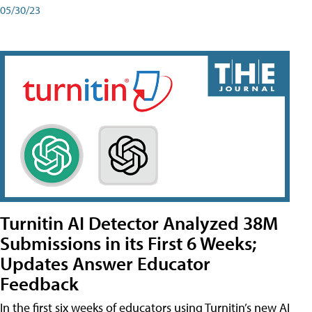
05/30/23
Turnitin AI Detector Analyzed 38M
Submissions in its First 6 Weeks;
Updates Answer Educator
Feedback
In the first six weeks of educators using Turnitin’s new AI