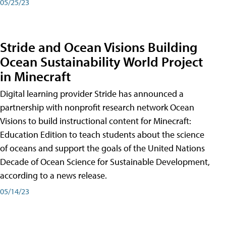
05/25/23
Stride and Ocean Visions Building
Ocean Sustainability World Project
in Minecraft
Digital learning provider Stride has announced a
partnership with nonprofit research network Ocean
Visions to build instructional content for Minecraft:
Education Edition to teach students about the science
of oceans and support the goals of the United Nations
Decade of Ocean Science for Sustainable Development,
according to a news release.
05/14/23