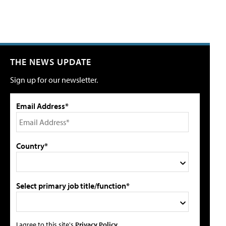
THE NEWS UPDATE
Sign up for our newsletter.
Email Address*
Country*
Select primary job title/function*
I agree to this site's
Privacy Policy