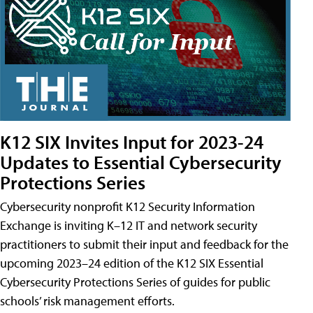
K12 SIX Invites Input for 2023-24
Updates to Essential Cybersecurity
Protections Series
Cybersecurity nonprofit K12 Security Information
Exchange is inviting K–12 IT and network security
practitioners to submit their input and feedback for the
upcoming 2023–24 edition of the K12 SIX Essential
Cybersecurity Protections Series of guides for public
schools’ risk management efforts.