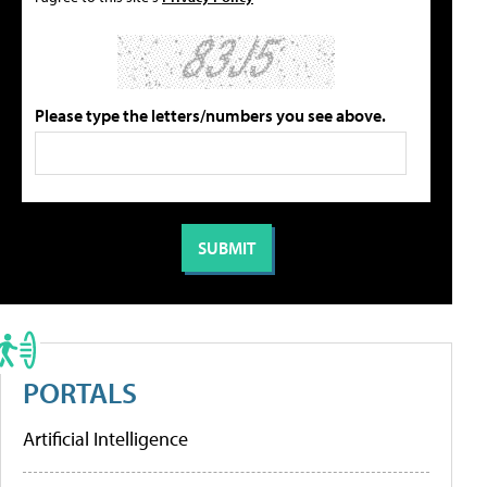
Please type the letters/numbers you see above.
PORTALS
Artificial Intelligence