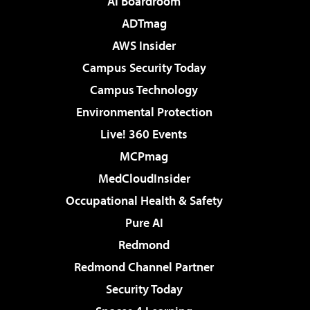
AI Boardroom
ADTmag
AWS Insider
Campus Security Today
Campus Technology
Environmental Protection
Live! 360 Events
MCPmag
MedCloudInsider
Occupational Health & Safety
Pure AI
Redmond
Redmond Channel Partner
Security Today