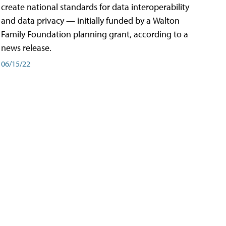
create national standards for data interoperability
and data privacy — initially funded by a Walton
Family Foundation planning grant, according to a
news release.
06/15/22