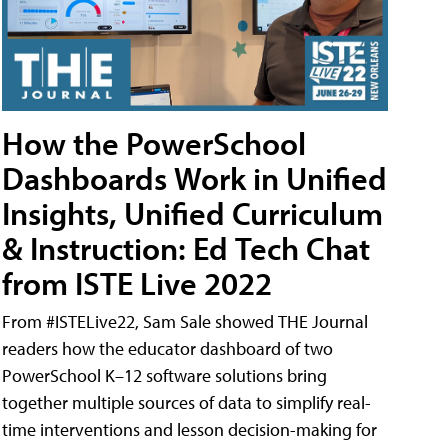
How the PowerSchool
Dashboards Work in Unified
Insights, Unified Curriculum
& Instruction: Ed Tech Chat
from ISTE Live 2022
From #ISTELive22, Sam Sale showed THE Journal
readers how the educator dashboard of two
PowerSchool K–12 software solutions bring
together multiple sources of data to simplify real-
time interventions and lesson decision-making for