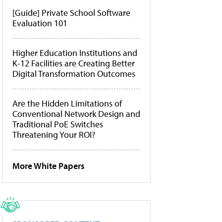
[Guide] Private School Software
Evaluation 101
Higher Education Institutions and
K-12 Facilities are Creating Better
Digital Transformation Outcomes
Are the Hidden Limitations of
Conventional Network Design and
Traditional PoE Switches
Threatening Your ROI?
More White Papers