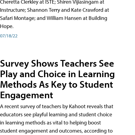
Cheretta Clerkley at ISTE; Shiren Vijiasingam at
Instructure; Shannon Terry and Kate Crawford at
Safari Montage; and William Hansen at Building
Hope.
07/18/22
Survey Shows Teachers See
Play and Choice in Learning
Methods As Key to Student
Engagement
A recent survey of teachers by Kahoot reveals that
educators see playful learning and student choice
in learning methods as vital to helping boost
student engagement and outcomes, according to