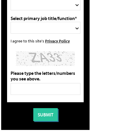
Select primary job title/function*
I agree to this site's
Privacy Policy
Please type the letters/numbers
you see above.