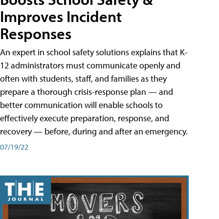
Improves Incident
Responses
An expert in school safety solutions explains that K-
12 administrators must communicate openly and
often with students, staff, and families as they
prepare a thorough crisis-response plan — and
better communication will enable schools to
effectively execute preparation, response, and
recovery — before, during and after an emergency.
07/19/22