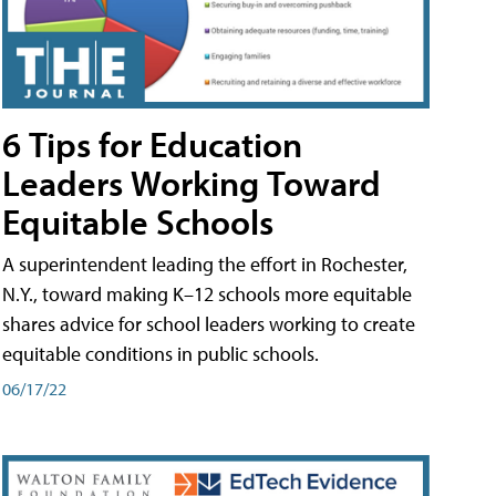
6 Tips for Education
Leaders Working Toward
Equitable Schools
A superintendent leading the effort in Rochester,
N.Y., toward making K–12 schools more equitable
shares advice for school leaders working to create
equitable conditions in public schools.
06/17/22