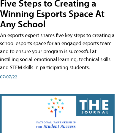
Five Steps to Creating a
Winning Esports Space At
Any School
An esports expert shares five key steps to creating a
school esports space for an engaged esports team
and to ensure your program is successful at
instilling social-emotional learning, technical skills
and STEM skills in participating students.
07/07/22