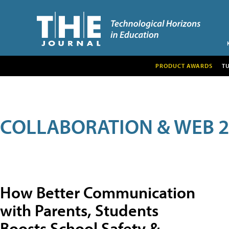
PRODUCT AWARDS
T
COLLABORATION & WEB 2
How Better Communication
with Parents, Students
Boosts School Safety &