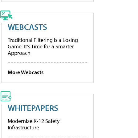
WEBCASTS
Traditional Filtering Is a Losing
Game. It’s Time for a Smarter
Approach
More Webcasts
WHITEPAPERS
Modernize K-12 Safety
Infrastructure