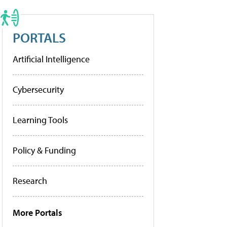
PORTALS
Artificial Intelligence
Cybersecurity
Learning Tools
Policy & Funding
Research
More Portals