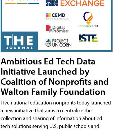
Ambitious Ed Tech Data
Initiative Launched by
Coalition of Nonprofits and
Walton Family Foundation
Five national education nonprofits today launched
a new initiative that aims to centralize the
collection and sharing of information about ed
tech solutions serving U.S. public schools and