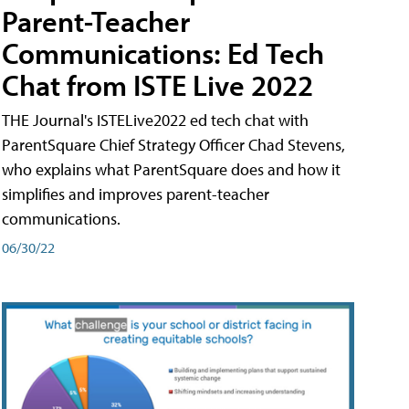
Parent-Teacher
Communications: Ed Tech
Chat from ISTE Live 2022
THE Journal's ISTELive2022 ed tech chat with
ParentSquare Chief Strategy Officer Chad Stevens,
who explains what ParentSquare does and how it
simplifies and improves parent-teacher
communications.
06/30/22