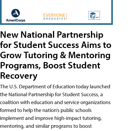
New National Partnership
for Student Success Aims to
Grow Tutoring & Mentoring
Programs, Boost Student
Recovery
The U.S. Department of Education today launched
the National Partnership for Student Success, a
coalition with education and service organizations
formed to help the nation’s public schools
implement and improve high-impact tutoring,
mentoring, and similar programs to boost