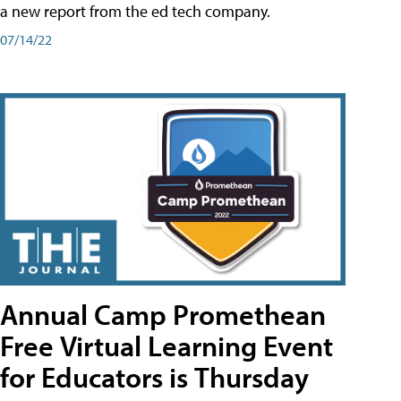
a new report from the ed tech company.
07/14/22
Annual Camp Promethean
Free Virtual Learning Event
for Educators is Thursday