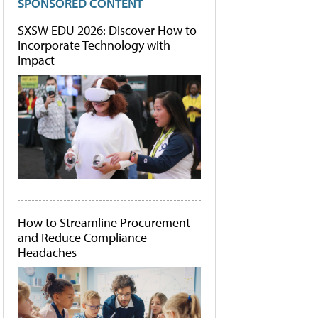
SPONSORED CONTENT
SXSW EDU 2026: Discover How to
Incorporate Technology with
Impact
How to Streamline Procurement
and Reduce Compliance
Headaches