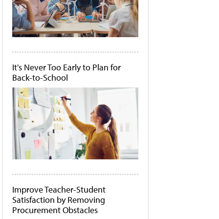
It's Never Too Early to Plan for
Back-to-School
Improve Teacher-Student
Satisfaction by Removing
Procurement Obstacles