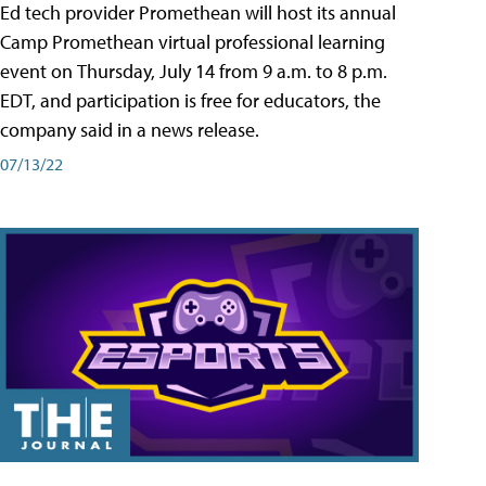
Ed tech provider Promethean will host its annual
Camp Promethean virtual professional learning
event on Thursday, July 14 from 9 a.m. to 8 p.m.
EDT, and participation is free for educators, the
company said in a news release.
07/13/22