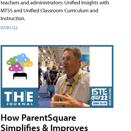
teachers and administrators: Unified Insights with
MTSS and Unified Classroom Curriculum and
Instruction.
07/01/22
How ParentSquare
Simplifies & Improves