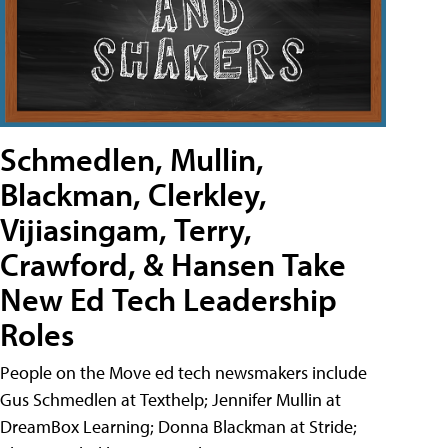
Schmedlen, Mullin,
Blackman, Clerkley,
Vijiasingam, Terry,
Crawford, & Hansen Take
New Ed Tech Leadership
Roles
People on the Move ed tech newsmakers include
Gus Schmedlen at Texthelp; Jennifer Mullin at
DreamBox Learning; Donna Blackman at Stride;