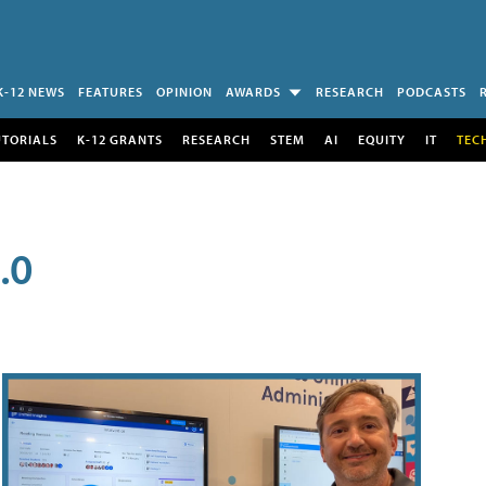
K-12 NEWS
FEATURES
OPINION
AWARDS
RESEARCH
PODCASTS
UTORIALS
K-12 GRANTS
RESEARCH
STEM
AI
EQUITY
IT
TEC
.0