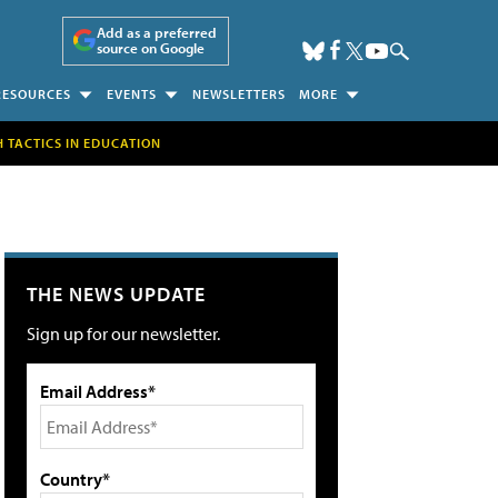
Add as a preferred
source on Google
RESOURCES
EVENTS
NEWSLETTERS
MORE
H TACTICS IN EDUCATION
THE NEWS UPDATE
Sign up for our newsletter.
Email Address*
Country*