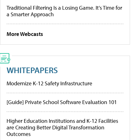
Traditional Filtering Is a Losing Game. It’s Time for
a Smarter Approach
More Webcasts
WHITEPAPERS
Modernize K-12 Safety Infrastructure
[Guide] Private School Software Evaluation 101
Higher Education Institutions and K-12 Facilities
are Creating Better Digital Transformation
Outcomes