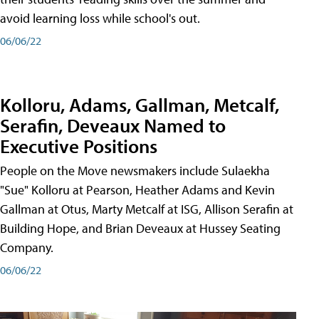
avoid learning loss while school's out.
06/06/22
Kolloru, Adams, Gallman, Metcalf,
Serafin, Deveaux Named to
Executive Positions
People on the Move newsmakers include Sulaekha
"Sue" Kolloru at Pearson, Heather Adams and Kevin
Gallman at Otus, Marty Metcalf at ISG, Allison Serafin at
Building Hope, and Brian Deveaux at Hussey Seating
Company.
06/06/22