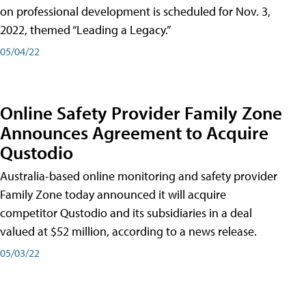
on professional development is scheduled for Nov. 3,
2022, themed “Leading a Legacy.”
05/04/22
Online Safety Provider Family Zone
Announces Agreement to Acquire
Qustodio
Australia-based online monitoring and safety provider
Family Zone today announced it will acquire
competitor Qustodio and its subsidiaries in a deal
valued at $52 million, according to a news release.
05/03/22