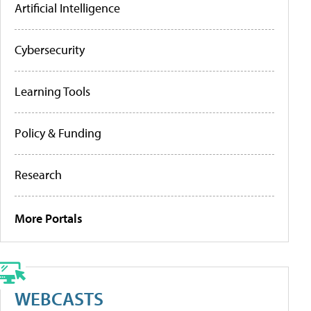
Artificial Intelligence
Cybersecurity
Learning Tools
Policy & Funding
Research
More Portals
WEBCASTS