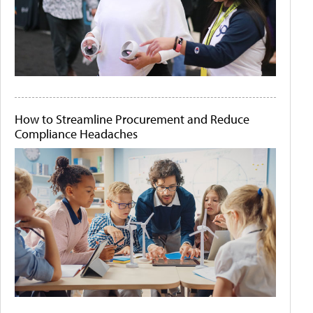
How to Streamline Procurement and Reduce
Compliance Headaches