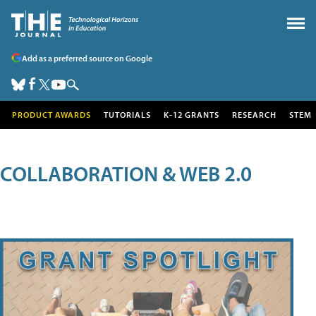
Add as a preferred source on Google
PRODUCT AWARDS
TUTORIALS
K-12 GRANTS
RESEARCH
STEM
COLLABORATION & WEB 2.0