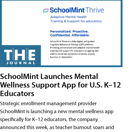
SchoolMint Launches Mental
Wellness Support App for U.S. K–12
Educators
Strategic enrollment management provider
SchoolMint is launching a new mental wellness app
specifically for K–12 educators, the company
announced this week, as teacher burnout soars and