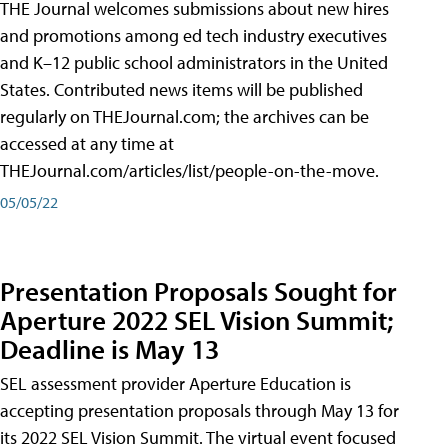
THE Journal welcomes submissions about new hires
and promotions among ed tech industry executives
and K–12 public school administrators in the United
States. Contributed news items will be published
regularly on THEJournal.com; the archives can be
accessed at any time at
THEJournal.com/articles/list/people-on-the-move.
05/05/22
Presentation Proposals Sought for
Aperture 2022 SEL Vision Summit;
Deadline is May 13
SEL assessment provider Aperture Education is
accepting presentation proposals through May 13 for
its 2022 SEL Vision Summit. The virtual event focused