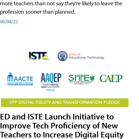
more teachers than not say they're likely to leave the
profession sooner than planned.
06/08/22
ED and ISTE Launch Initiative to
Improve Tech Proficiency of New
Teachers to Increase Digital Equity