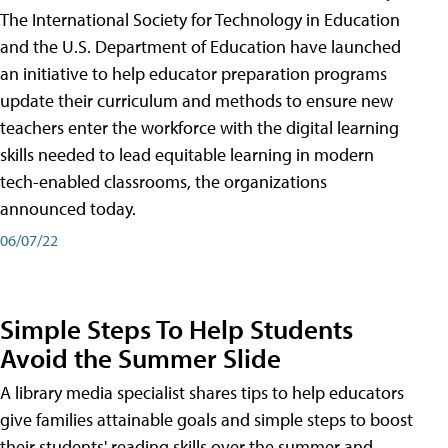
The International Society for Technology in Education
and the U.S. Department of Education have launched
an initiative to help educator preparation programs
update their curriculum and methods to ensure new
teachers enter the workforce with the digital learning
skills needed to lead equitable learning in modern
tech-enabled classrooms, the organizations
announced today.
06/07/22
Simple Steps To Help Students
Avoid the Summer Slide
A library media specialist shares tips to help educators
give families attainable goals and simple steps to boost
their students' reading skills over the summer and