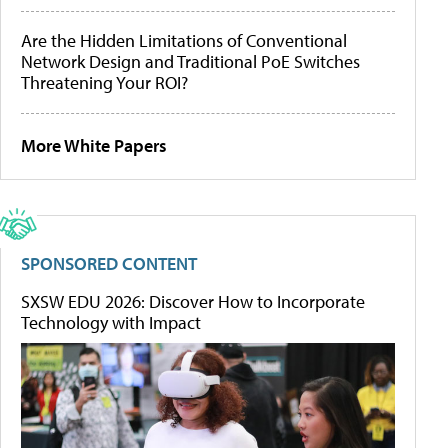
Are the Hidden Limitations of Conventional
Network Design and Traditional PoE Switches
Threatening Your ROI?
More White Papers
SPONSORED CONTENT
SXSW EDU 2026: Discover How to Incorporate
Technology with Impact