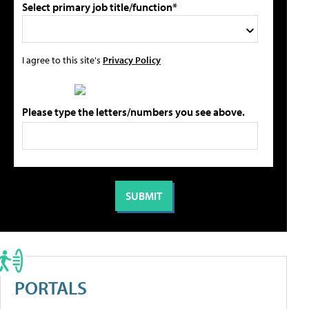
Select primary job title/function*
I agree to this site's
Privacy Policy
Please type the letters/numbers you see above.
PORTALS