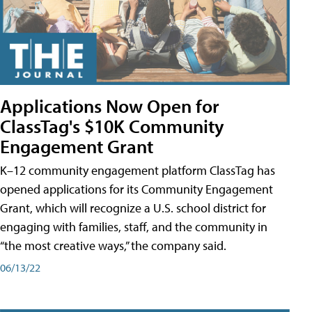
Applications Now Open for
ClassTag's $10K Community
Engagement Grant
K–12 community engagement platform ClassTag has
opened applications for its Community Engagement
Grant, which will recognize a U.S. school district for
engaging with families, staff, and the community in
“the most creative ways,” the company said.
06/13/22