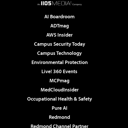
AI Boardroom
ADTmag
AWS Insider
Campus Security Today
Campus Technology
Environmental Protection
Live! 360 Events
MCPmag
MedCloudInsider
Occupational Health & Safety
Pure AI
Redmond
Redmond Channel Partner