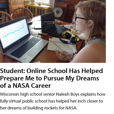
Student: Online School Has Helped
Prepare Me to Pursue My Dreams
of a NASA Career
Wisconsin high school senior Naleah Boys explains how
fully virtual public school has helped her inch closer to
her dreams of building rockets for NASA.