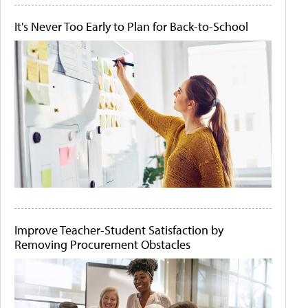
It's Never Too Early to Plan for Back-to-School
Improve Teacher-Student Satisfaction by
Removing Procurement Obstacles