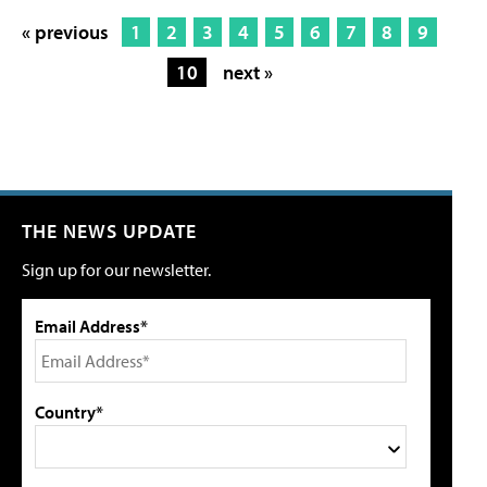
« previous
1
2
3
4
5
6
7
8
9
10
next »
THE NEWS UPDATE
Sign up for our newsletter.
Email Address*
Country*