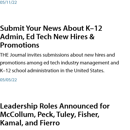
05/11/22
Submit Your News About K–12
Admin, Ed Tech New Hires &
Promotions
THE Journal invites submissions about new hires and
promotions among ed tech industry management and
K–12 school administration in the United States.
05/05/22
Leadership Roles Announced for
McCollum, Peck, Tuley, Fisher,
Kamal, and Fierro