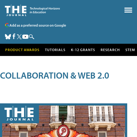
Add as a preferred source on Google
PRODUCT AWARDS
TUTORIALS
K-12 GRANTS
RESEARCH
STEM
COLLABORATION & WEB 2.0