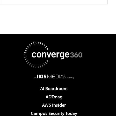
AI Boardroom
ADTmag
AWS Insider
Campus Security Today