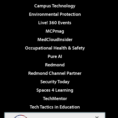
Campus Technology
Environmental Protection
Live! 360 Events
MCPmag
MedCloudInsider
Occupational Health & Safety
Pure AI
Redmond
Redmond Channel Partner
Security Today
Spaces 4 Learning
TechMentor
Tech Tactics in Education
The AI Pivot