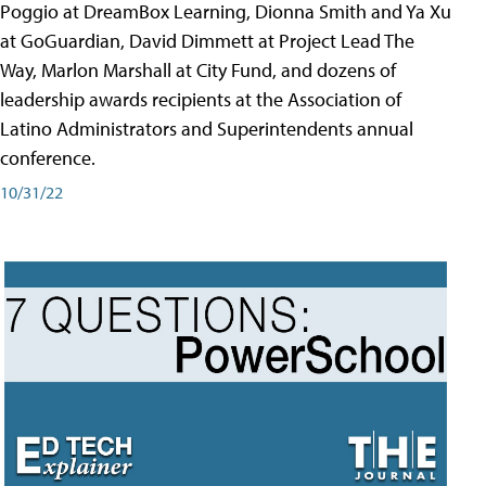
Poggio at DreamBox Learning, Dionna Smith and Ya Xu
at GoGuardian, David Dimmett at Project Lead The
Way, Marlon Marshall at City Fund, and dozens of
leadership awards recipients at the Association of
Latino Administrators and Superintendents annual
conference.
10/31/22