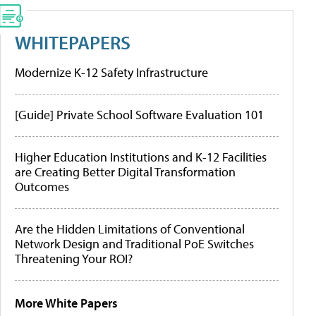
WHITEPAPERS
Modernize K-12 Safety Infrastructure
[Guide] Private School Software Evaluation 101
Higher Education Institutions and K-12 Facilities
are Creating Better Digital Transformation
Outcomes
Are the Hidden Limitations of Conventional
Network Design and Traditional PoE Switches
Threatening Your ROI?
More White Papers