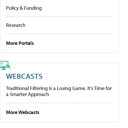
Policy & Funding
Research
More Portals
WEBCASTS
Traditional Filtering Is a Losing Game. It’s Time for
a Smarter Approach
More Webcasts