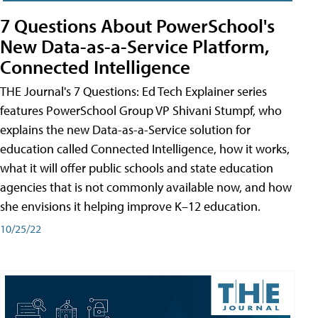
7 Questions About PowerSchool's
New Data-as-a-Service Platform,
Connected Intelligence
THE Journal's 7 Questions: Ed Tech Explainer series
features PowerSchool Group VP Shivani Stumpf, who
explains the new Data-as-a-Service solution for
education called Connected Intelligence, how it works,
what it will offer public schools and state education
agencies that is not commonly available now, and how
she envisions it helping improve K–12 education.
10/25/22