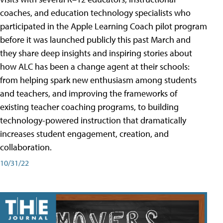
coaches, and education technology specialists who
participated in the Apple Learning Coach pilot program
before it was launched publicly this past March and
they share deep insights and inspiring stories about
how ALC has been a change agent at their schools:
from helping spark new enthusiasm among students
and teachers, and improving the frameworks of
existing teacher coaching programs, to building
technology-powered instruction that dramatically
increases student engagement, creation, and
collaboration.
10/31/22