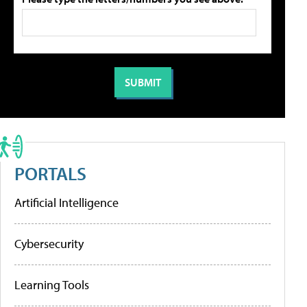
PORTALS
Artificial Intelligence
Cybersecurity
Learning Tools