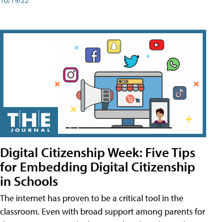
Digital Citizenship Week: Five Tips
for Embedding Digital Citizenship
in Schools
The internet has proven to be a critical tool in the
classroom. Even with broad support among parents for