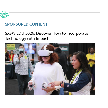
SPONSORED CONTENT
SXSW EDU 2026: Discover How to Incorporate
Technology with Impact