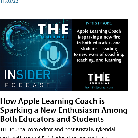
11/03/22
How Apple Learning Coach is
Sparking a New Enthusiasm Among
Both Educators and Students
THEJournal.com editor and host Kristal Kuykendall
visits with several K–12 educators, instructional