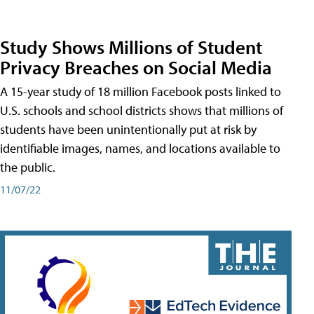
Study Shows Millions of Student
Privacy Breaches on Social Media
A 15-year study of 18 million Facebook posts linked to
U.S. schools and school districts shows that millions of
students have been unintentionally put at risk by
identifiable images, names, and locations available to
the public.
11/07/22