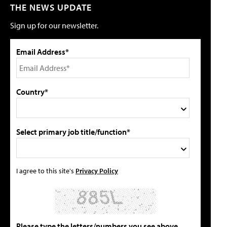
THE NEWS UPDATE
Sign up for our newsletter.
Email Address*
Country*
Select primary job title/function*
I agree to this site's
Privacy Policy
Please type the letters/numbers you see above.