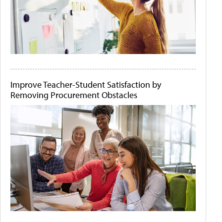
Improve Teacher-Student Satisfaction by
Removing Procurement Obstacles