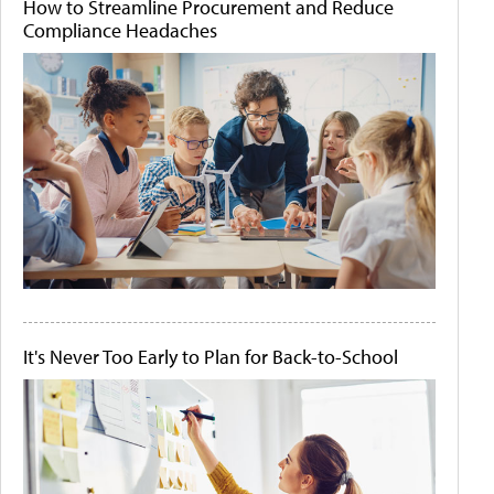
How to Streamline Procurement and Reduce
Compliance Headaches
It's Never Too Early to Plan for Back-to-School