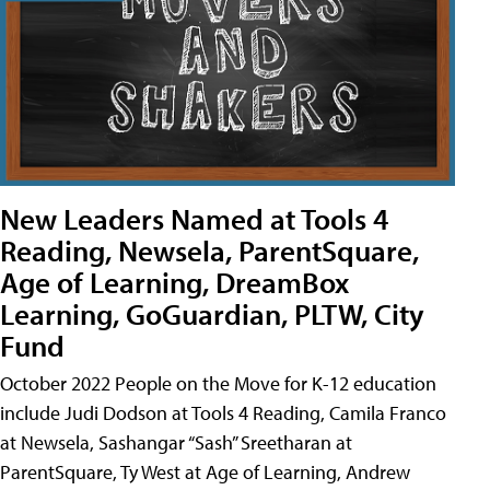
New Leaders Named at Tools 4
Reading, Newsela, ParentSquare,
Age of Learning, DreamBox
Learning, GoGuardian, PLTW, City
Fund
October 2022 People on the Move for K-12 education
include Judi Dodson at Tools 4 Reading, Camila Franco
at Newsela, Sashangar “Sash” Sreetharan at
ParentSquare, Ty West at Age of Learning, Andrew