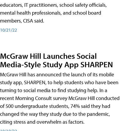
educators, IT practitioners, school safety officials,
mental health professionals, and school board
members, CISA said.
10/21/22
McGraw Hill Launches Social
Media-Style Study App SHARPEN
McGraw Hill has announced the launch of its mobile
study app, SHARPEN, to help students who have been
turning to social media to find studying help. In a
recent Morning Consult survey McGraw Hill conducted
of 500 undergraduate students, 74% said they had
changed the way they study due to the pandemic,
citing stress and overwhelm as factors.
10/19/22