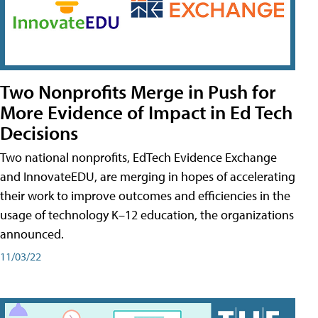
Two Nonprofits Merge in Push for
More Evidence of Impact in Ed Tech
Decisions
Two national nonprofits, EdTech Evidence Exchange
and InnovateEDU, are merging in hopes of accelerating
their work to improve outcomes and efficiencies in the
usage of technology K–12 education, the organizations
announced.
11/03/22