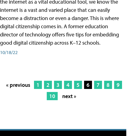
the internet as a vital educational tool, we know the
internet is a vast and varied place that can easily
become a distraction or even a danger. This is where
digital citizenship comes in. A former education
director of technology offers five tips for embedding
good digital citizenship across K–12 schools.
10/18/22
« previous
1
2
3
4
5
6
7
8
9
10
next »