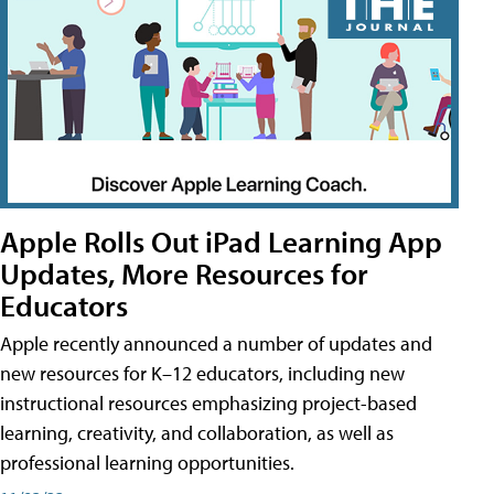
Apple Rolls Out iPad Learning App
Updates, More Resources for
Educators
Apple recently announced a number of updates and
new resources for K–12 educators, including new
instructional resources emphasizing project-based
learning, creativity, and collaboration, as well as
professional learning opportunities.