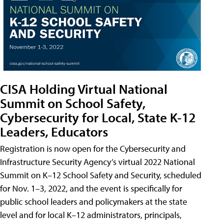
CISA Holding Virtual National
Summit on School Safety,
Cybersecurity for Local, State K-12
Leaders, Educators
Registration is now open for the Cybersecurity and
Infrastructure Security Agency’s virtual 2022 National
Summit on K–12 School Safety and Security, scheduled
for Nov. 1–3, 2022, and the event is specifically for
public school leaders and policymakers at the state
level and for local K–12 administrators, principals,