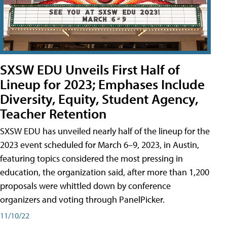
SXSW EDU Unveils First Half of
Lineup for 2023; Emphases Include
Diversity, Equity, Student Agency,
Teacher Retention
SXSW EDU has unveiled nearly half of the lineup for the
2023 event scheduled for March 6–9, 2023, in Austin,
featuring topics considered the most pressing in
education, the organization said, after more than 1,200
proposals were whittled down by conference
organizers and voting through PanelPicker.
11/10/22