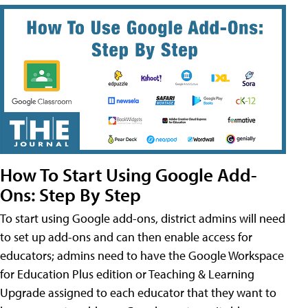
How To Start Using Google Add-
Ons: Step By Step
To start using Google add-ons, district admins will need
to set up add-ons and can then enable access for
educators; admins need to have the Google Workspace
for Education Plus edition or Teaching & Learning
Upgrade assigned to each educator that they want to