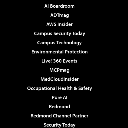
AI Boardroom
ADTmag
AWS Insider
Campus Security Today
Campus Technology
Environmental Protection
Live! 360 Events
MCPmag
MedCloudInsider
Occupational Health & Safety
Pure AI
Redmond
Redmond Channel Partner
Security Today