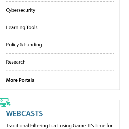
Cybersecurity
Learning Tools
Policy & Funding
Research
More Portals
WEBCASTS
Traditional Filtering Is a Losing Game. It’s Time for