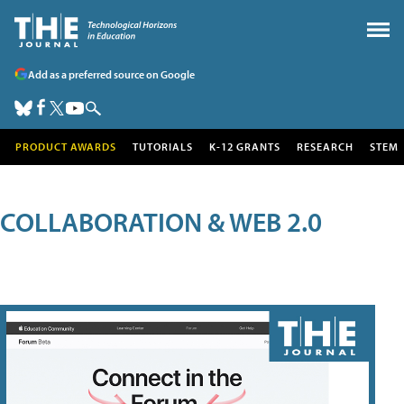
Add as a preferred source on Google
PRODUCT AWARDS
TUTORIALS
K-12 GRANTS
RESEARCH
STEM
COLLABORATION & WEB 2.0