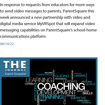
In response to requests from educators for more ways
to send video messages to parents, ParentSquare this
week announced a new partnership with video and
digital media service MyVRSpot that will expand video
messaging capabilities on ParentSquare’s school-home
communications platform.
08/10/22