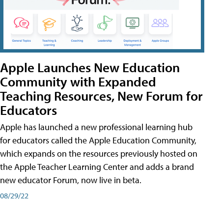
Apple Launches New Education
Community with Expanded
Teaching Resources, New Forum for
Educators
Apple has launched a new professional learning hub
for educators called the Apple Education Community,
which expands on the resources previously hosted on
the Apple Teacher Learning Center and adds a brand
new educator Forum, now live in beta.
08/29/22