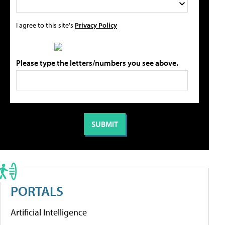
I agree to this site's
Privacy Policy
Please type the letters/numbers you see above.
PORTALS
Artificial Intelligence