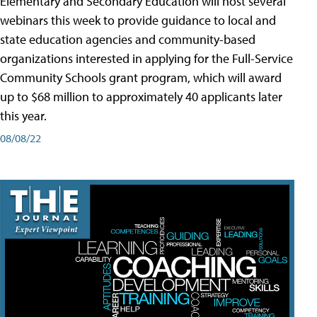
Elementary and Secondary Education will host several
webinars this week to provide guidance to local and
state education agencies and community-based
organizations interested in applying for the Full-Service
Community Schools grant program, which will award
up to $68 million to approximately 40 applicants later
this year.
08/08/22