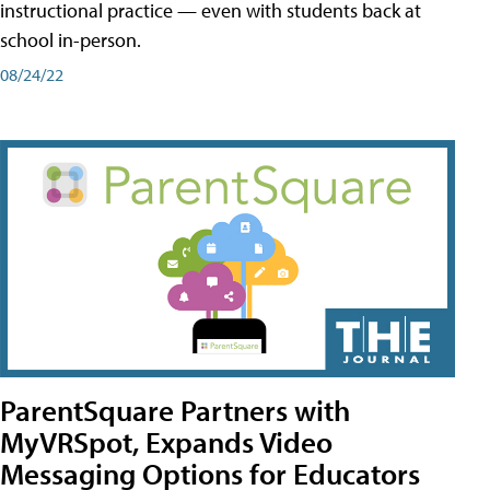
instructional practice — even with students back at
school in-person.
08/24/22
ParentSquare Partners with
MyVRSpot, Expands Video
Messaging Options for Educators