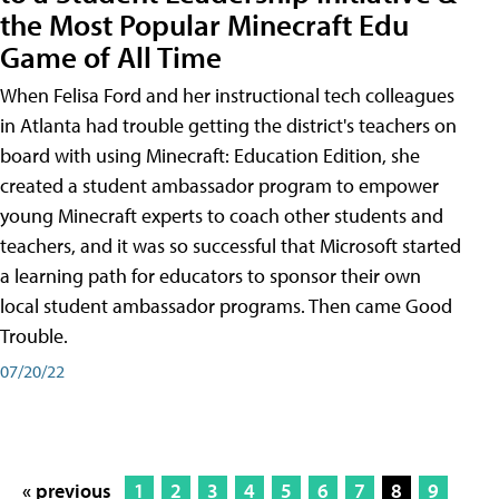
the Most Popular Minecraft Edu
Game of All Time
When Felisa Ford and her instructional tech colleagues
in Atlanta had trouble getting the district's teachers on
board with using Minecraft: Education Edition, she
created a student ambassador program to empower
young Minecraft experts to coach other students and
teachers, and it was so successful that Microsoft started
a learning path for educators to sponsor their own
local student ambassador programs. Then came Good
Trouble.
07/20/22
« previous
1
2
3
4
5
6
7
8
9