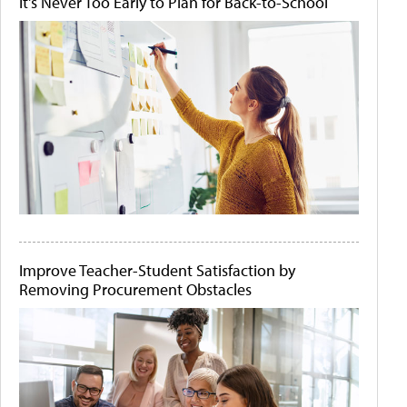
It's Never Too Early to Plan for Back-to-School
Improve Teacher-Student Satisfaction by
Removing Procurement Obstacles