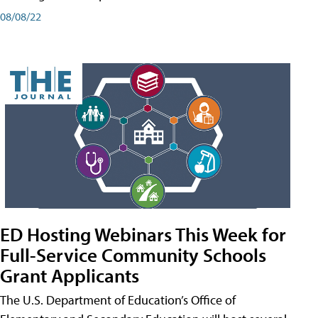
08/08/22
ED Hosting Webinars This Week for
Full-Service Community Schools
Grant Applicants
The U.S. Department of Education’s Office of