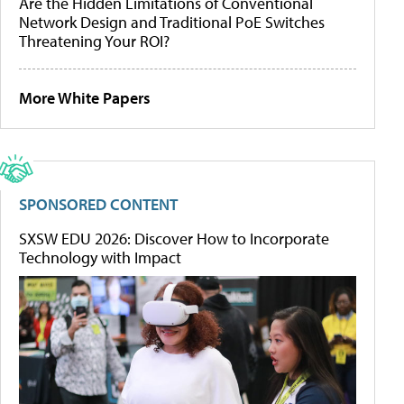
Are the Hidden Limitations of Conventional
Network Design and Traditional PoE Switches
Threatening Your ROI?
More White Papers
SPONSORED CONTENT
SXSW EDU 2026: Discover How to Incorporate
Technology with Impact