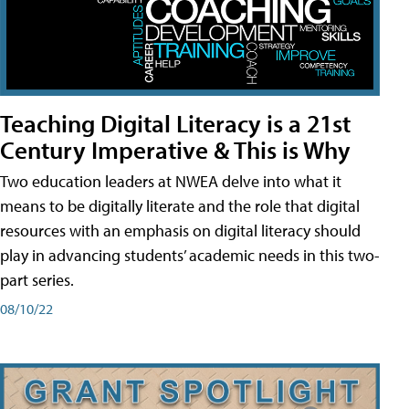
Teaching Digital Literacy is a 21st
Century Imperative & This is Why
Two education leaders at NWEA delve into what it
means to be digitally literate and the role that digital
resources with an emphasis on digital literacy should
play in advancing students’ academic needs in this two-
part series.
08/10/22