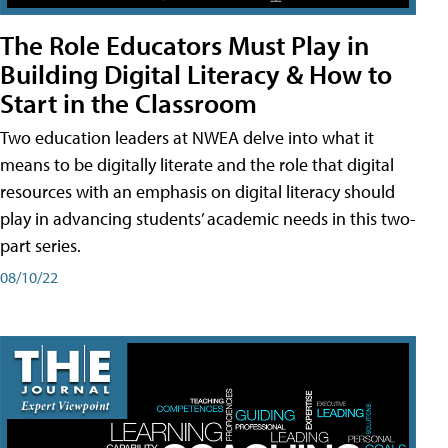
The Role Educators Must Play in
Building Digital Literacy & How to
Start in the Classroom
Two education leaders at NWEA delve into what it
means to be digitally literate and the role that digital
resources with an emphasis on digital literacy should
play in advancing students’ academic needs in this two-
part series.
08/10/22