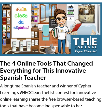
The 4 Online Tools That Changed
Everything for This Innovative
Spanish Teacher
A longtime Spanish teacher and winner of Cypher
Learning’s #NEOClearsTheList contest for innovative
online learning shares the free browser-based teaching
tools that have become indispensable to her