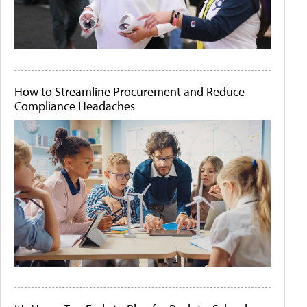
How to Streamline Procurement and Reduce
Compliance Headaches