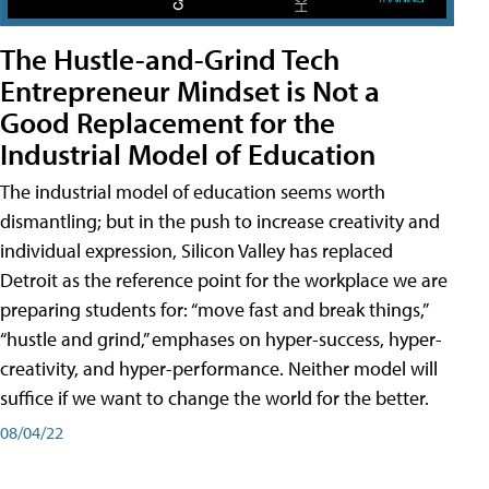
The Hustle-and-Grind Tech
Entrepreneur Mindset is Not a
Good Replacement for the
Industrial Model of Education
The industrial model of education seems worth
dismantling; but in the push to increase creativity and
individual expression, Silicon Valley has replaced
Detroit as the reference point for the workplace we are
preparing students for: “move fast and break things,”
“hustle and grind,” emphases on hyper-success, hyper-
creativity, and hyper-performance. Neither model will
suffice if we want to change the world for the better.
08/04/22