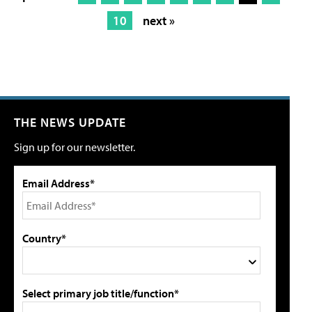
10
next »
THE NEWS UPDATE
Sign up for our newsletter.
Email Address*
Country*
Select primary job title/function*