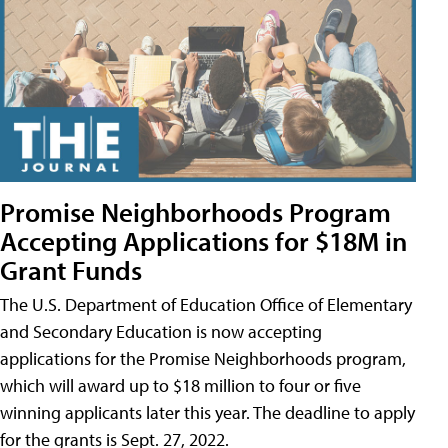
Promise Neighborhoods Program
Accepting Applications for $18M in
Grant Funds
The U.S. Department of Education Office of Elementary
and Secondary Education is now accepting
applications for the Promise Neighborhoods program,
which will award up to $18 million to four or five
winning applicants later this year. The deadline to apply
for the grants is Sept. 27, 2022.