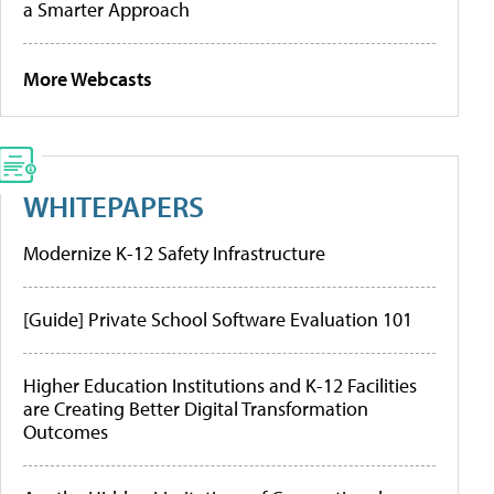
a Smarter Approach
More Webcasts
WHITEPAPERS
Modernize K-12 Safety Infrastructure
[Guide] Private School Software Evaluation 101
Higher Education Institutions and K-12 Facilities
are Creating Better Digital Transformation
Outcomes