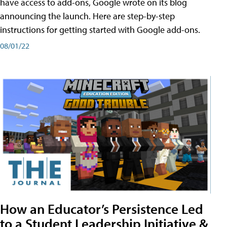
have access to add-ons, Google wrote on its blog
announcing the launch. Here are step-by-step
instructions for getting started with Google add-ons.
08/01/22
How an Educator’s Persistence Led
to a Student Leadership Initiative &