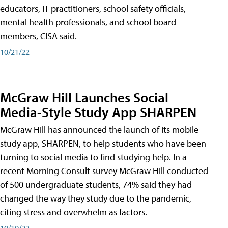
educators, IT practitioners, school safety officials,
mental health professionals, and school board
members, CISA said.
10/21/22
McGraw Hill Launches Social
Media-Style Study App SHARPEN
McGraw Hill has announced the launch of its mobile
study app, SHARPEN, to help students who have been
turning to social media to find studying help. In a
recent Morning Consult survey McGraw Hill conducted
of 500 undergraduate students, 74% said they had
changed the way they study due to the pandemic,
citing stress and overwhelm as factors.
10/19/22