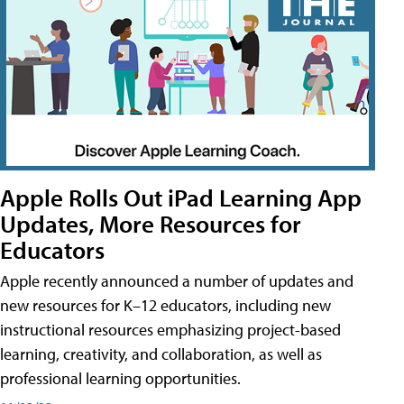
Apple Rolls Out iPad Learning App
Updates, More Resources for
Educators
Apple recently announced a number of updates and
new resources for K–12 educators, including new
instructional resources emphasizing project-based
learning, creativity, and collaboration, as well as
professional learning opportunities.