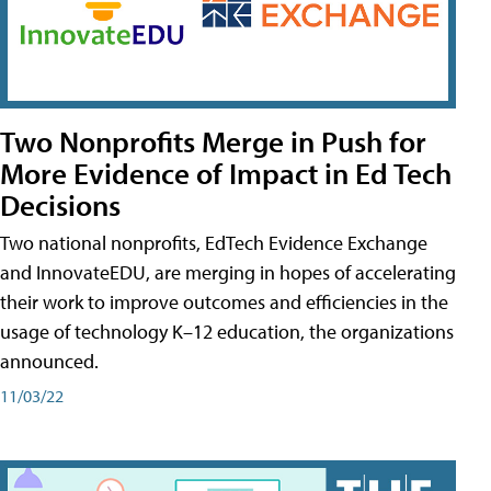
Two Nonprofits Merge in Push for
More Evidence of Impact in Ed Tech
Decisions
Two national nonprofits, EdTech Evidence Exchange
and InnovateEDU, are merging in hopes of accelerating
their work to improve outcomes and efficiencies in the
usage of technology K–12 education, the organizations
announced.
11/03/22