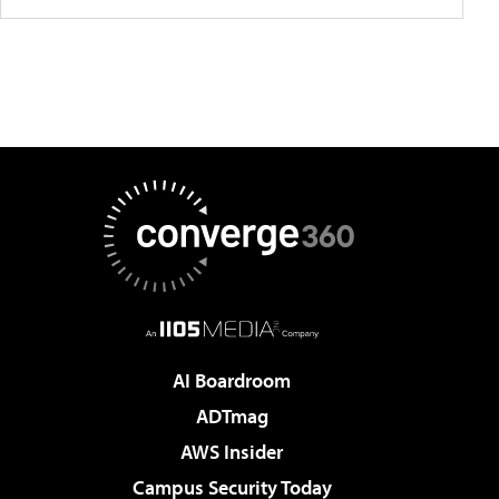
AI Boardroom
ADTmag
AWS Insider
Campus Security Today