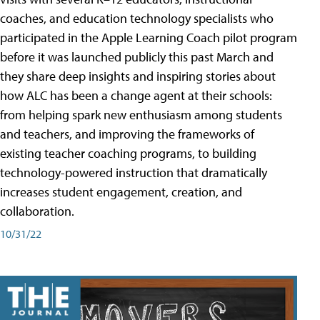
coaches, and education technology specialists who
participated in the Apple Learning Coach pilot program
before it was launched publicly this past March and
they share deep insights and inspiring stories about
how ALC has been a change agent at their schools:
from helping spark new enthusiasm among students
and teachers, and improving the frameworks of
existing teacher coaching programs, to building
technology-powered instruction that dramatically
increases student engagement, creation, and
collaboration.
10/31/22