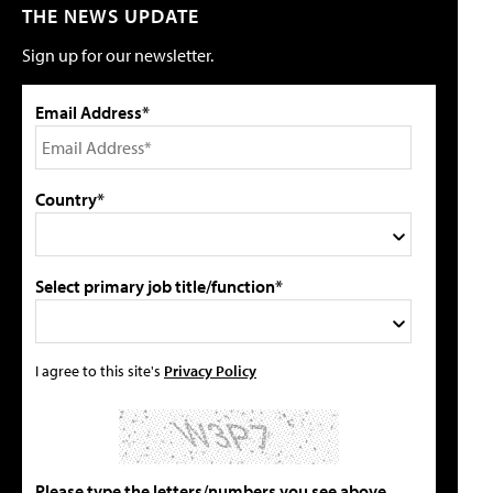
THE NEWS UPDATE
Sign up for our newsletter.
Email Address*
Country*
Select primary job title/function*
I agree to this site's
Privacy Policy
Please type the letters/numbers you see above.