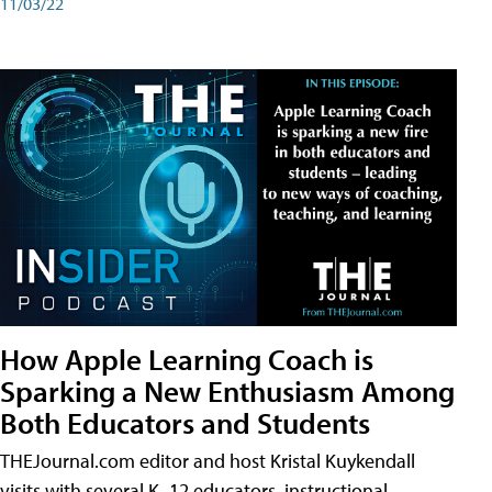
11/03/22
How Apple Learning Coach is
Sparking a New Enthusiasm Among
Both Educators and Students
THEJournal.com editor and host Kristal Kuykendall
visits with several K–12 educators, instructional