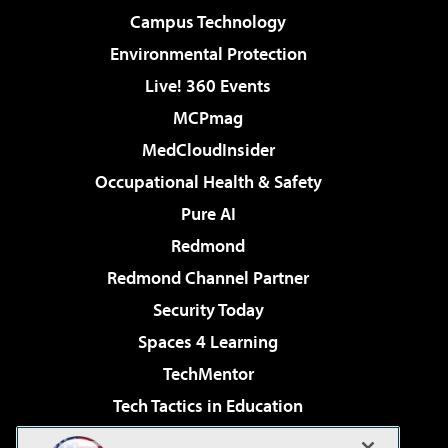
Campus Technology
Environmental Protection
Live! 360 Events
MCPmag
MedCloudInsider
Occupational Health & Safety
Pure AI
Redmond
Redmond Channel Partner
Security Today
Spaces 4 Learning
TechMentor
Tech Tactics in Education
The AI Pivot