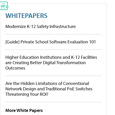
WHITEPAPERS
Modernize K-12 Safety Infrastructure
[Guide] Private School Software Evaluation 101
Higher Education Institutions and K-12 Facilities
are Creating Better Digital Transformation
Outcomes
Are the Hidden Limitations of Conventional
Network Design and Traditional PoE Switches
Threatening Your ROI?
More White Papers