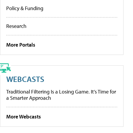
Policy & Funding
Research
More Portals
WEBCASTS
Traditional Filtering Is a Losing Game. It’s Time for
a Smarter Approach
More Webcasts