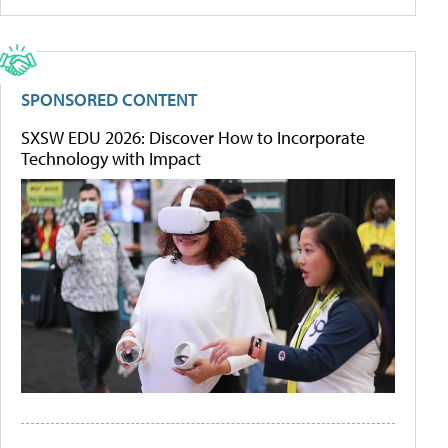
SPONSORED CONTENT
SXSW EDU 2026: Discover How to Incorporate
Technology with Impact