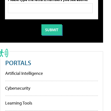
PORTALS
Artificial Intelligence
Cybersecurity
Learning Tools