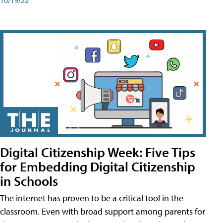
Digital Citizenship Week: Five Tips
for Embedding Digital Citizenship
in Schools
The internet has proven to be a critical tool in the
classroom. Even with broad support among parents for