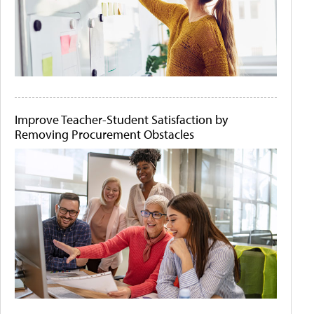
Improve Teacher-Student Satisfaction by
Removing Procurement Obstacles