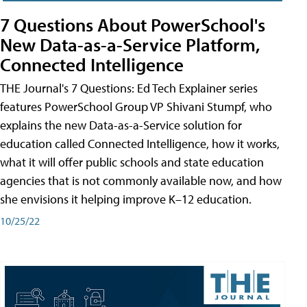
7 Questions About PowerSchool's
New Data-as-a-Service Platform,
Connected Intelligence
THE Journal's 7 Questions: Ed Tech Explainer series
features PowerSchool Group VP Shivani Stumpf, who
explains the new Data-as-a-Service solution for
education called Connected Intelligence, how it works,
what it will offer public schools and state education
agencies that is not commonly available now, and how
she envisions it helping improve K–12 education.
10/25/22