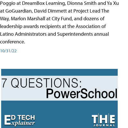
Poggio at DreamBox Learning, Dionna Smith and Ya Xu
at GoGuardian, David Dimmett at Project Lead The
Way, Marlon Marshall at City Fund, and dozens of
leadership awards recipients at the Association of
Latino Administrators and Superintendents annual
conference.
10/31/22