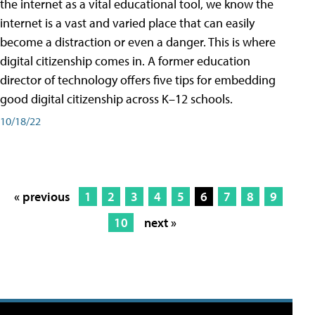
the internet as a vital educational tool, we know the
internet is a vast and varied place that can easily
become a distraction or even a danger. This is where
digital citizenship comes in. A former education
director of technology offers five tips for embedding
good digital citizenship across K–12 schools.
10/18/22
« previous
1
2
3
4
5
6
7
8
9
10
next »