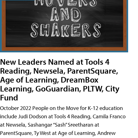
New Leaders Named at Tools 4
Reading, Newsela, ParentSquare,
Age of Learning, DreamBox
Learning, GoGuardian, PLTW, City
Fund
October 2022 People on the Move for K-12 education
include Judi Dodson at Tools 4 Reading, Camila Franco
at Newsela, Sashangar “Sash” Sreetharan at
ParentSquare, Ty West at Age of Learning, Andrew