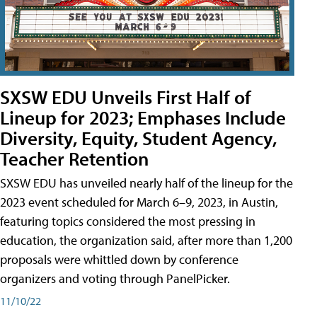
SXSW EDU Unveils First Half of
Lineup for 2023; Emphases Include
Diversity, Equity, Student Agency,
Teacher Retention
SXSW EDU has unveiled nearly half of the lineup for the
2023 event scheduled for March 6–9, 2023, in Austin,
featuring topics considered the most pressing in
education, the organization said, after more than 1,200
proposals were whittled down by conference
organizers and voting through PanelPicker.
11/10/22