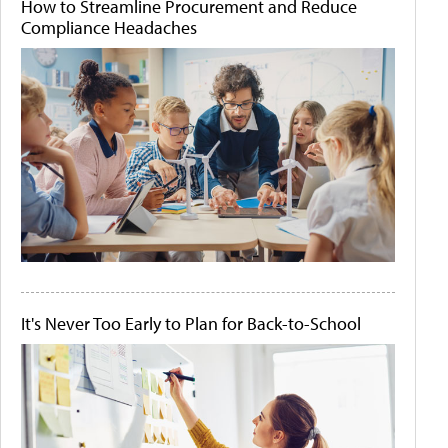
How to Streamline Procurement and Reduce
Compliance Headaches
It's Never Too Early to Plan for Back-to-School