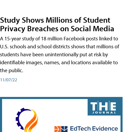
Study Shows Millions of Student
Privacy Breaches on Social Media
A 15-year study of 18 million Facebook posts linked to
U.S. schools and school districts shows that millions of
students have been unintentionally put at risk by
identifiable images, names, and locations available to
the public.
11/07/22