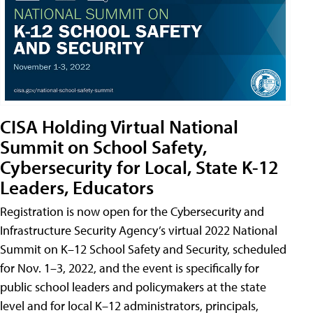
CISA Holding Virtual National
Summit on School Safety,
Cybersecurity for Local, State K-12
Leaders, Educators
Registration is now open for the Cybersecurity and
Infrastructure Security Agency’s virtual 2022 National
Summit on K–12 School Safety and Security, scheduled
for Nov. 1–3, 2022, and the event is specifically for
public school leaders and policymakers at the state
level and for local K–12 administrators, principals,