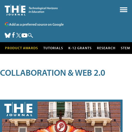
Add as a preferred source on Google
PRODUCT AWARDS
TUTORIALS
K-12 GRANTS
RESEARCH
STEM
COLLABORATION & WEB 2.0