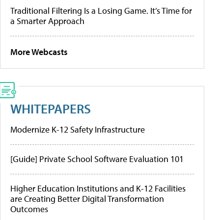
Traditional Filtering Is a Losing Game. It’s Time for
a Smarter Approach
More Webcasts
WHITEPAPERS
Modernize K-12 Safety Infrastructure
[Guide] Private School Software Evaluation 101
Higher Education Institutions and K-12 Facilities
are Creating Better Digital Transformation
Outcomes