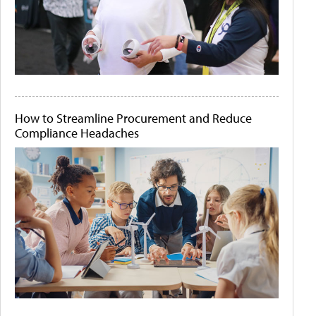
How to Streamline Procurement and Reduce
Compliance Headaches