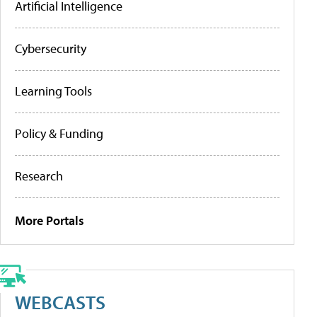
Artificial Intelligence
Cybersecurity
Learning Tools
Policy & Funding
Research
More Portals
WEBCASTS