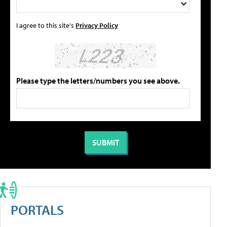
I agree to this site's
Privacy Policy
Please type the letters/numbers you see above.
PORTALS