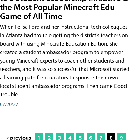
the Most Popular Minecraft Edu
Game of All Time
When Felisa Ford and her instructional tech colleagues
in Atlanta had trouble getting the district's teachers on
board with using Minecraft: Education Edition, she
created a student ambassador program to empower
young Minecraft experts to coach other students and
teachers, and it was so successful that Microsoft started
a learning path for educators to sponsor their own
local student ambassador programs. Then came Good
Trouble.
07/20/22
« previous
1
2
3
4
5
6
7
8
9