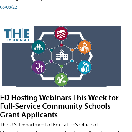
08/08/22
ED Hosting Webinars This Week for
Full-Service Community Schools
Grant Applicants
The U.S. Department of Education’s Office of