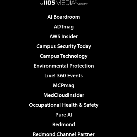
AI Boardroom
ADTmag
AWS Insider
Campus Security Today
Campus Technology
Environmental Protection
Live! 360 Events
MCPmag
MedCloudInsider
Occupational Health & Safety
Pure AI
Redmond
Redmond Channel Partner