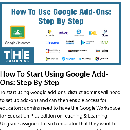
How To Start Using Google Add-
Ons: Step By Step
To start using Google add-ons, district admins will need
to set up add-ons and can then enable access for
educators; admins need to have the Google Workspace
for Education Plus edition or Teaching & Learning
Upgrade assigned to each educator that they want to