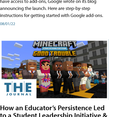
have access to add-ons, Google wrote on its blog
announcing the launch. Here are step-by-step
instructions for getting started with Google add-ons.
08/01/22
How an Educator’s Persistence Led
to a Student Leadership Initiative &