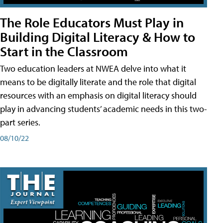
The Role Educators Must Play in
Building Digital Literacy & How to
Start in the Classroom
Two education leaders at NWEA delve into what it
means to be digitally literate and the role that digital
resources with an emphasis on digital literacy should
play in advancing students’ academic needs in this two-
part series.
08/10/22