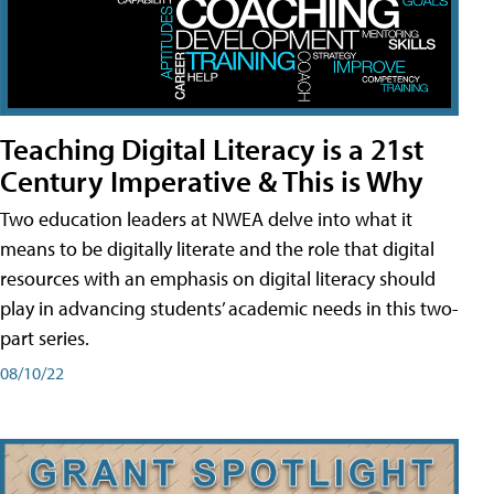
Teaching Digital Literacy is a 21st
Century Imperative & This is Why
Two education leaders at NWEA delve into what it
means to be digitally literate and the role that digital
resources with an emphasis on digital literacy should
play in advancing students’ academic needs in this two-
part series.
08/10/22