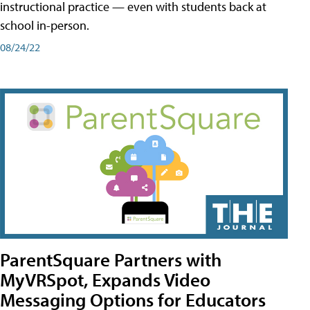
instructional practice — even with students back at
school in-person.
08/24/22
ParentSquare Partners with
MyVRSpot, Expands Video
Messaging Options for Educators