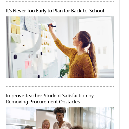
It's Never Too Early to Plan for Back-to-School
Improve Teacher-Student Satisfaction by
Removing Procurement Obstacles