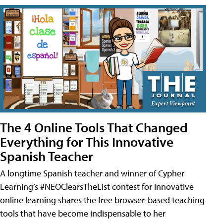
The 4 Online Tools That Changed
Everything for This Innovative
Spanish Teacher
A longtime Spanish teacher and winner of Cypher
Learning’s #NEOClearsTheList contest for innovative
online learning shares the free browser-based teaching
tools that have become indispensable to her