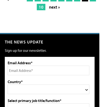
10
next »
THE NEWS UPDATE
Sign up for our newsletter.
Email Address*
Country*
Select primary job title/function*