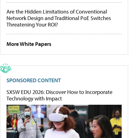
Are the Hidden Limitations of Conventional
Network Design and Traditional PoE Switches
Threatening Your ROI?
More White Papers
SPONSORED CONTENT
SXSW EDU 2026: Discover How to Incorporate
Technology with Impact