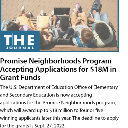
Promise Neighborhoods Program
Accepting Applications for $18M in
Grant Funds
The U.S. Department of Education Office of Elementary
and Secondary Education is now accepting
applications for the Promise Neighborhoods program,
which will award up to $18 million to four or five
winning applicants later this year. The deadline to apply
for the grants is Sept. 27, 2022.