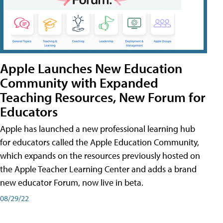
Apple Launches New Education
Community with Expanded
Teaching Resources, New Forum for
Educators
Apple has launched a new professional learning hub
for educators called the Apple Education Community,
which expands on the resources previously hosted on
the Apple Teacher Learning Center and adds a brand
new educator Forum, now live in beta.
08/29/22