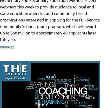
Elementary and Secondary Education will host several
webinars this week to provide guidance to local and
state education agencies and community-based
organizations interested in applying for the Full-Service
Community Schools grant program, which will award
up to $68 million to approximately 40 applicants later
this year.
08/08/22