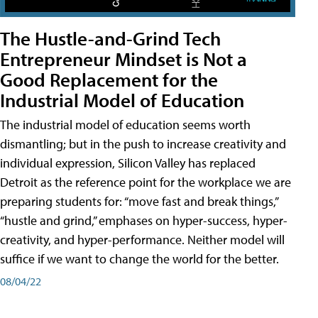
The Hustle-and-Grind Tech
Entrepreneur Mindset is Not a
Good Replacement for the
Industrial Model of Education
The industrial model of education seems worth
dismantling; but in the push to increase creativity and
individual expression, Silicon Valley has replaced
Detroit as the reference point for the workplace we are
preparing students for: “move fast and break things,”
“hustle and grind,” emphases on hyper-success, hyper-
creativity, and hyper-performance. Neither model will
suffice if we want to change the world for the better.
08/04/22