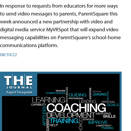
In response to requests from educators for more ways
to send video messages to parents, ParentSquare this
week announced a new partnership with video and
digital media service MyVRSpot that will expand video
messaging capabilities on ParentSquare’s school-home
communications platform.
08/10/22