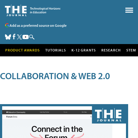
Add as a preferred source on Google
PRODUCT AWARDS
TUTORIALS
K-12 GRANTS
RESEARCH
STEM
COLLABORATION & WEB 2.0