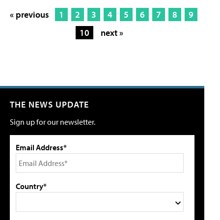
« previous
1
2
3
4
5
6
7
8
9
10
next »
THE NEWS UPDATE
Sign up for our newsletter.
Email Address*
Country*