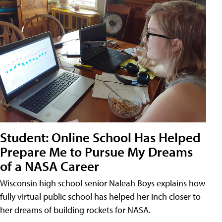
Student: Online School Has Helped
Prepare Me to Pursue My Dreams
of a NASA Career
Wisconsin high school senior Naleah Boys explains how
fully virtual public school has helped her inch closer to
her dreams of building rockets for NASA.