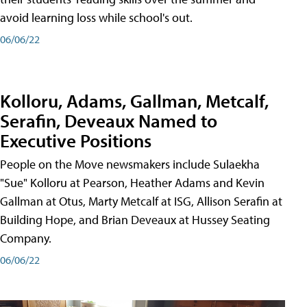
avoid learning loss while school's out.
06/06/22
Kolloru, Adams, Gallman, Metcalf,
Serafin, Deveaux Named to
Executive Positions
People on the Move newsmakers include Sulaekha
"Sue" Kolloru at Pearson, Heather Adams and Kevin
Gallman at Otus, Marty Metcalf at ISG, Allison Serafin at
Building Hope, and Brian Deveaux at Hussey Seating
Company.
06/06/22