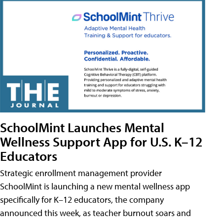
SchoolMint Launches Mental
Wellness Support App for U.S. K–12
Educators
Strategic enrollment management provider
SchoolMint is launching a new mental wellness app
specifically for K–12 educators, the company
announced this week, as teacher burnout soars and