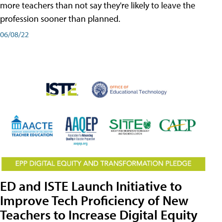
more teachers than not say they're likely to leave the
profession sooner than planned.
06/08/22
ED and ISTE Launch Initiative to
Improve Tech Proficiency of New
Teachers to Increase Digital Equity