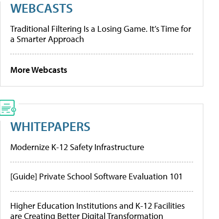
WEBCASTS
Traditional Filtering Is a Losing Game. It’s Time for
a Smarter Approach
More Webcasts
WHITEPAPERS
Modernize K-12 Safety Infrastructure
[Guide] Private School Software Evaluation 101
Higher Education Institutions and K-12 Facilities
are Creating Better Digital Transformation