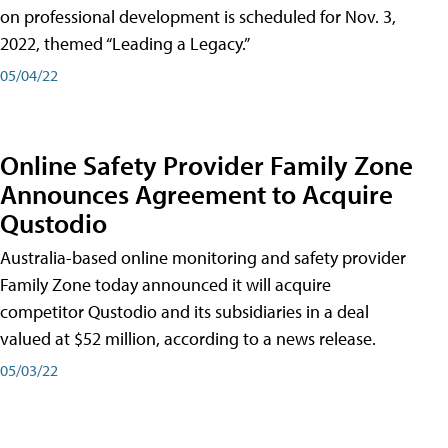
on professional development is scheduled for Nov. 3,
2022, themed “Leading a Legacy.”
05/04/22
Online Safety Provider Family Zone
Announces Agreement to Acquire
Qustodio
Australia-based online monitoring and safety provider
Family Zone today announced it will acquire
competitor Qustodio and its subsidiaries in a deal
valued at $52 million, according to a news release.
05/03/22