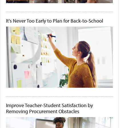
It's Never Too Early to Plan for Back-to-School
Improve Teacher-Student Satisfaction by
Removing Procurement Obstacles