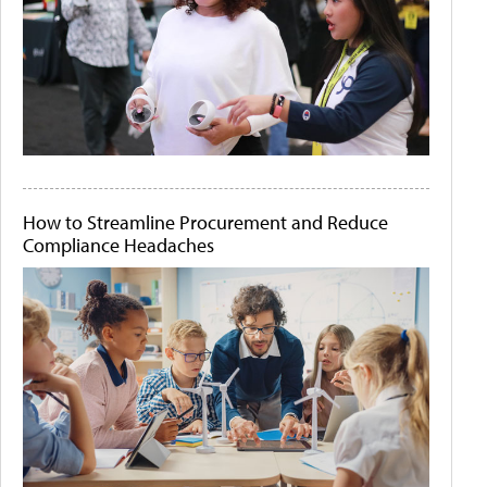
How to Streamline Procurement and Reduce
Compliance Headaches