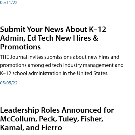
05/11/22
Submit Your News About K–12
Admin, Ed Tech New Hires &
Promotions
THE Journal invites submissions about new hires and
promotions among ed tech industry management and
K–12 school administration in the United States.
05/05/22
Leadership Roles Announced for
McCollum, Peck, Tuley, Fisher,
Kamal, and Fierro