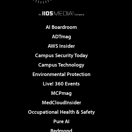
AI Boardroom
ADTmag
AWS Insider
Campus Security Today
Campus Technology
Environmental Protection
Live! 360 Events
MCPmag
MedCloudInsider
Occupational Health & Safety
Pure AI
Redmond