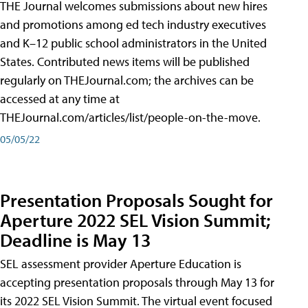
THE Journal welcomes submissions about new hires
and promotions among ed tech industry executives
and K–12 public school administrators in the United
States. Contributed news items will be published
regularly on THEJournal.com; the archives can be
accessed at any time at
THEJournal.com/articles/list/people-on-the-move.
05/05/22
Presentation Proposals Sought for
Aperture 2022 SEL Vision Summit;
Deadline is May 13
SEL assessment provider Aperture Education is
accepting presentation proposals through May 13 for
its 2022 SEL Vision Summit. The virtual event focused