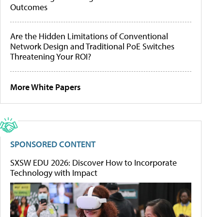
Outcomes
Are the Hidden Limitations of Conventional
Network Design and Traditional PoE Switches
Threatening Your ROI?
More White Papers
SPONSORED CONTENT
SXSW EDU 2026: Discover How to Incorporate
Technology with Impact