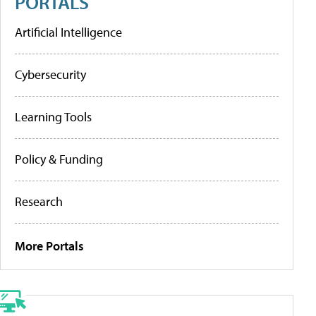
PORTALS
Artificial Intelligence
Cybersecurity
Learning Tools
Policy & Funding
Research
More Portals