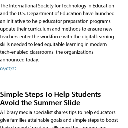
The International Society for Technology in Education
and the U.S. Department of Education have launched
an initiative to help educator preparation programs
update their curriculum and methods to ensure new
teachers enter the workforce with the digital learning
skills needed to lead equitable learning in modern
tech-enabled classrooms, the organizations
announced today.
06/07/22
Simple Steps To Help Students
Avoid the Summer Slide
A library media specialist shares tips to help educators
give families attainable goals and simple steps to boost
their students' reading skills over the summer and