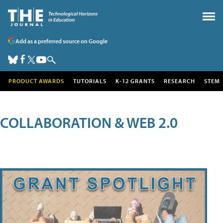
Add as a preferred source on Google
PRODUCT AWARDS
TUTORIALS
K-12 GRANTS
RESEARCH
STEM
COLLABORATION & WEB 2.0