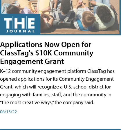
Applications Now Open for
ClassTag's $10K Community
Engagement Grant
K–12 community engagement platform ClassTag has
opened applications for its Community Engagement
Grant, which will recognize a U.S. school district for
engaging with families, staff, and the community in
“the most creative ways,” the company said.
06/13/22