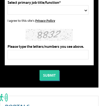
Select primary job title/function*
I agree to this site's
Privacy Policy
Please type the letters/numbers you see above.