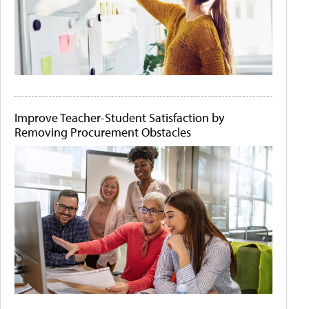
Improve Teacher-Student Satisfaction by
Removing Procurement Obstacles