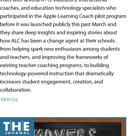
coaches, and education technology specialists who
participated in the Apple Learning Coach pilot program
before it was launched publicly this past March and
they share deep insights and inspiring stories about
how ALC has been a change agent at their schools:
from helping spark new enthusiasm among students
and teachers, and improving the frameworks of
existing teacher coaching programs, to building
technology-powered instruction that dramatically
increases student engagement, creation, and
collaboration.
10/31/22