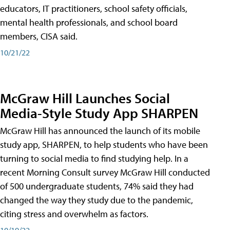
educators, IT practitioners, school safety officials,
mental health professionals, and school board
members, CISA said.
10/21/22
McGraw Hill Launches Social
Media-Style Study App SHARPEN
McGraw Hill has announced the launch of its mobile
study app, SHARPEN, to help students who have been
turning to social media to find studying help. In a
recent Morning Consult survey McGraw Hill conducted
of 500 undergraduate students, 74% said they had
changed the way they study due to the pandemic,
citing stress and overwhelm as factors.
10/19/22