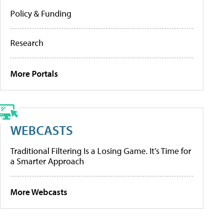
Policy & Funding
Research
More Portals
WEBCASTS
Traditional Filtering Is a Losing Game. It’s Time for
a Smarter Approach
More Webcasts