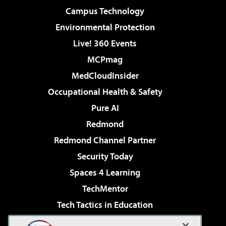
Campus Technology
Environmental Protection
Live! 360 Events
MCPmag
MedCloudInsider
Occupational Health & Safety
Pure AI
Redmond
Redmond Channel Partner
Security Today
Spaces 4 Learning
TechMentor
Tech Tactics in Education
The AI Pivot