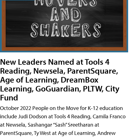
New Leaders Named at Tools 4
Reading, Newsela, ParentSquare,
Age of Learning, DreamBox
Learning, GoGuardian, PLTW, City
Fund
October 2022 People on the Move for K-12 education
include Judi Dodson at Tools 4 Reading, Camila Franco
at Newsela, Sashangar “Sash” Sreetharan at
ParentSquare, Ty West at Age of Learning, Andrew