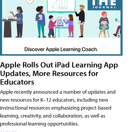
Apple Rolls Out iPad Learning App
Updates, More Resources for
Educators
Apple recently announced a number of updates and
new resources for K–12 educators, including new
instructional resources emphasizing project-based
learning, creativity, and collaboration, as well as
professional learning opportunities.