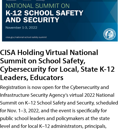
CISA Holding Virtual National
Summit on School Safety,
Cybersecurity for Local, State K-12
Leaders, Educators
Registration is now open for the Cybersecurity and
Infrastructure Security Agency’s virtual 2022 National
Summit on K–12 School Safety and Security, scheduled
for Nov. 1–3, 2022, and the event is specifically for
public school leaders and policymakers at the state
level and for local K–12 administrators, principals,