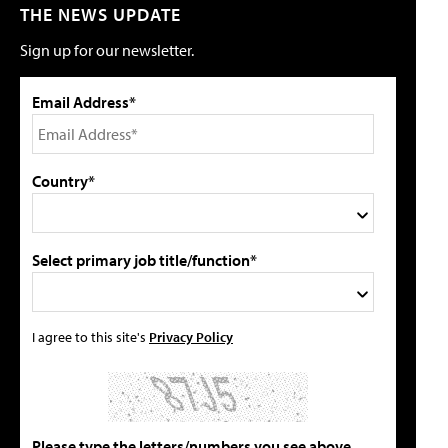
THE NEWS UPDATE
Sign up for our newsletter.
Email Address*
Country*
Select primary job title/function*
I agree to this site's
Privacy Policy
Please type the letters/numbers you see above.