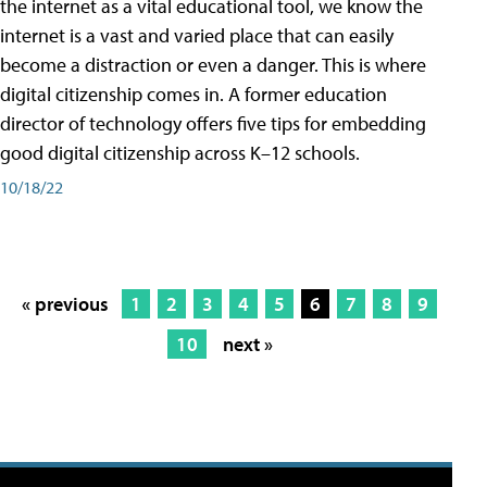
the internet as a vital educational tool, we know the
internet is a vast and varied place that can easily
become a distraction or even a danger. This is where
digital citizenship comes in. A former education
director of technology offers five tips for embedding
good digital citizenship across K–12 schools.
10/18/22
« previous
1
2
3
4
5
6
7
8
9
10
next »