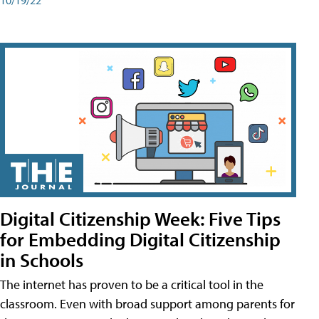
Digital Citizenship Week: Five Tips
for Embedding Digital Citizenship
in Schools
The internet has proven to be a critical tool in the
classroom. Even with broad support among parents for