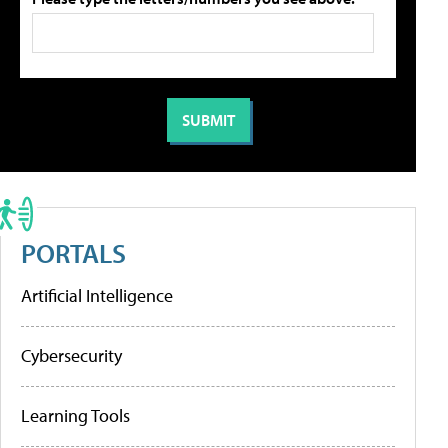
PORTALS
Artificial Intelligence
Cybersecurity
Learning Tools