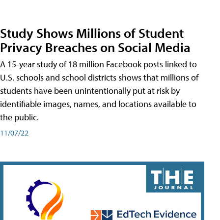
Study Shows Millions of Student
Privacy Breaches on Social Media
A 15-year study of 18 million Facebook posts linked to
U.S. schools and school districts shows that millions of
students have been unintentionally put at risk by
identifiable images, names, and locations available to
the public.
11/07/22