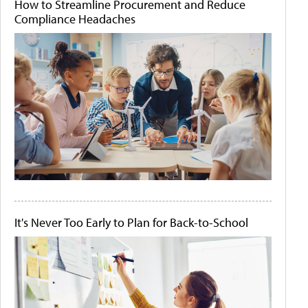
How to Streamline Procurement and Reduce
Compliance Headaches
It's Never Too Early to Plan for Back-to-School