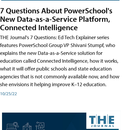
7 Questions About PowerSchool's
New Data-as-a-Service Platform,
Connected Intelligence
THE Journal's 7 Questions: Ed Tech Explainer series
features PowerSchool Group VP Shivani Stumpf, who
explains the new Data-as-a-Service solution for
education called Connected Intelligence, how it works,
what it will offer public schools and state education
agencies that is not commonly available now, and how
she envisions it helping improve K–12 education.
10/25/22