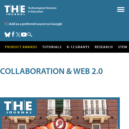
Add as a preferred source on Google
PRODUCT AWARDS
TUTORIALS
K-12 GRANTS
RESEARCH
STEM
COLLABORATION & WEB 2.0