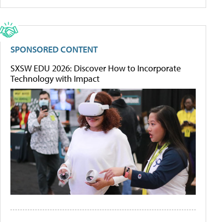
SPONSORED CONTENT
SXSW EDU 2026: Discover How to Incorporate
Technology with Impact