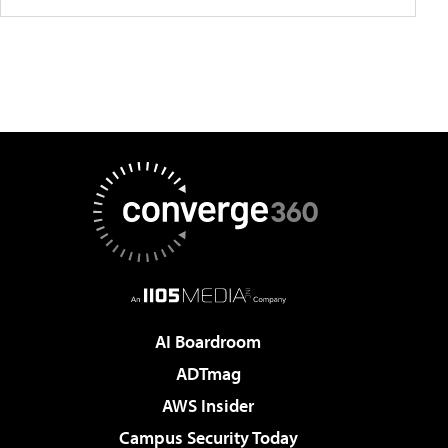
AI Boardroom
ADTmag
AWS Insider
Campus Security Today