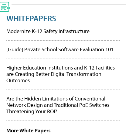
WHITEPAPERS
Modernize K-12 Safety Infrastructure
[Guide] Private School Software Evaluation 101
Higher Education Institutions and K-12 Facilities
are Creating Better Digital Transformation
Outcomes
Are the Hidden Limitations of Conventional
Network Design and Traditional PoE Switches
Threatening Your ROI?
More White Papers