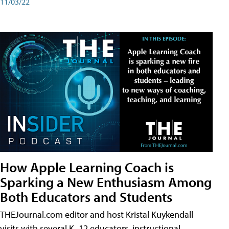
11/03/22
How Apple Learning Coach is
Sparking a New Enthusiasm Among
Both Educators and Students
THEJournal.com editor and host Kristal Kuykendall
visits with several K–12 educators, instructional