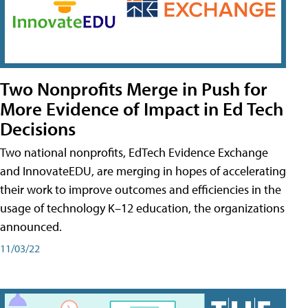
Two Nonprofits Merge in Push for
More Evidence of Impact in Ed Tech
Decisions
Two national nonprofits, EdTech Evidence Exchange
and InnovateEDU, are merging in hopes of accelerating
their work to improve outcomes and efficiencies in the
usage of technology K–12 education, the organizations
announced.
11/03/22