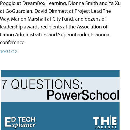
Poggio at DreamBox Learning, Dionna Smith and Ya Xu
at GoGuardian, David Dimmett at Project Lead The
Way, Marlon Marshall at City Fund, and dozens of
leadership awards recipients at the Association of
Latino Administrators and Superintendents annual
conference.
10/31/22