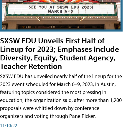
SXSW EDU Unveils First Half of
Lineup for 2023; Emphases Include
Diversity, Equity, Student Agency,
Teacher Retention
SXSW EDU has unveiled nearly half of the lineup for the
2023 event scheduled for March 6–9, 2023, in Austin,
featuring topics considered the most pressing in
education, the organization said, after more than 1,200
proposals were whittled down by conference
organizers and voting through PanelPicker.
11/10/22