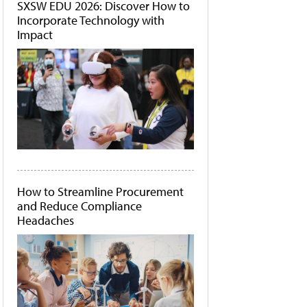
SXSW EDU 2026: Discover How to
Incorporate Technology with
Impact
How to Streamline Procurement
and Reduce Compliance
Headaches