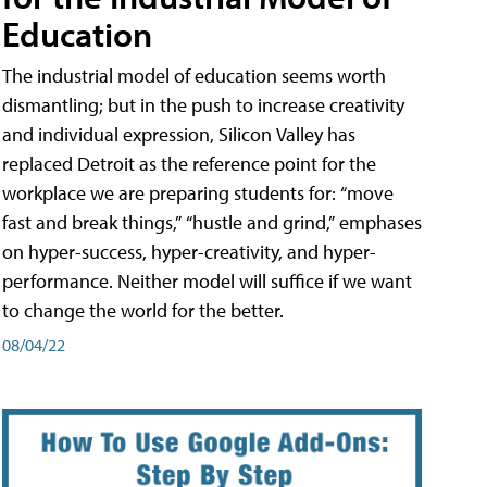
Education
The industrial model of education seems worth
dismantling; but in the push to increase creativity
and individual expression, Silicon Valley has
replaced Detroit as the reference point for the
workplace we are preparing students for: “move
fast and break things,” “hustle and grind,” emphases
on hyper-success, hyper-creativity, and hyper-
performance. Neither model will suffice if we want
to change the world for the better.
08/04/22