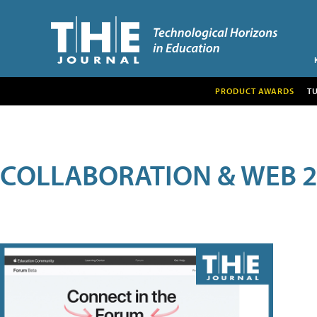
PRODUCT AWARDS
T
COLLABORATION & WEB 2