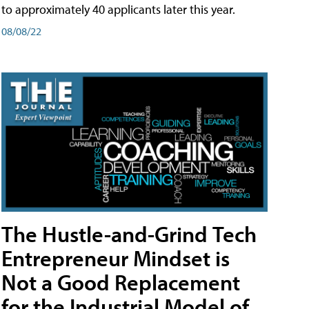
to approximately 40 applicants later this year.
08/08/22
The Hustle-and-Grind Tech
Entrepreneur Mindset is
Not a Good Replacement
for the Industrial Model of