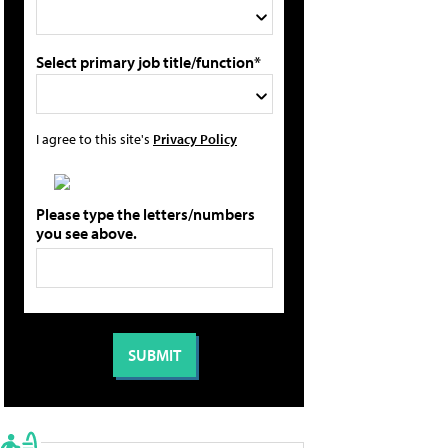
Select primary job title/function*
I agree to this site's
Privacy Policy
Please type the letters/numbers
you see above.