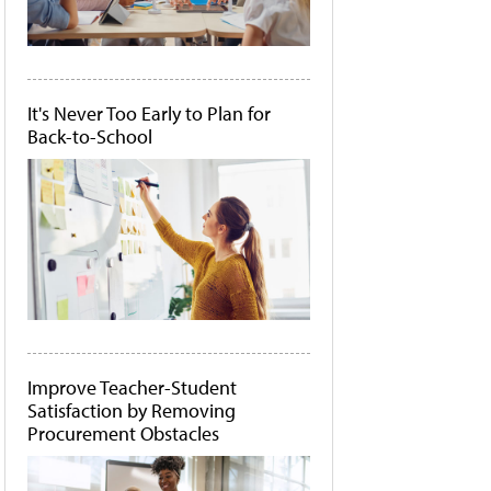
It's Never Too Early to Plan for
Back-to-School
Improve Teacher-Student
Satisfaction by Removing
Procurement Obstacles