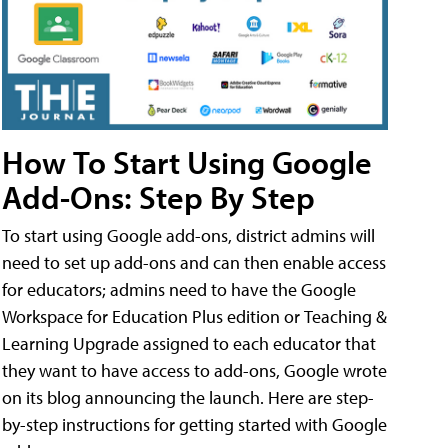
How To Start Using Google
Add-Ons: Step By Step
To start using Google add-ons, district admins will
need to set up add-ons and can then enable access
for educators; admins need to have the Google
Workspace for Education Plus edition or Teaching &
Learning Upgrade assigned to each educator that
they want to have access to add-ons, Google wrote
on its blog announcing the launch. Here are step-
by-step instructions for getting started with Google