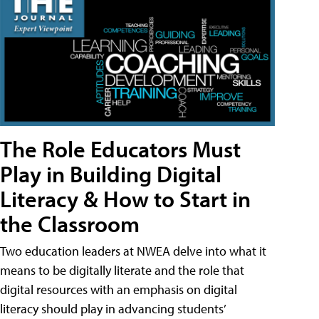
The Role Educators Must
Play in Building Digital
Literacy & How to Start in
the Classroom
Two education leaders at NWEA delve into what it
means to be digitally literate and the role that
digital resources with an emphasis on digital
literacy should play in advancing students’