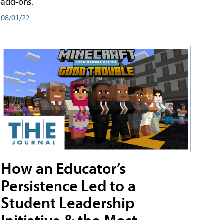
add-ons.
08/01/22
How an Educator’s
Persistence Led to a
Student Leadership
Initiative & the Most