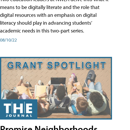
means to be digitally literate and the role that
digital resources with an emphasis on digital
literacy should play in advancing students’
academic needs in this two-part series.
08/10/22
Promise Neighborhoods