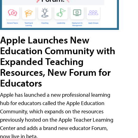
Apple Launches New
Education Community with
Expanded Teaching
Resources, New Forum for
Educators
Apple has launched a new professional learning
hub for educators called the Apple Education
Community, which expands on the resources
previously hosted on the Apple Teacher Learning
Center and adds a brand new educator Forum,
now live in beta.