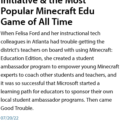
Popular Minecraft Edu
Game of All Time
When Felisa Ford and her instructional tech
colleagues in Atlanta had trouble getting the
district's teachers on board with using Minecraft:
Education Edition, she created a student
ambassador program to empower young Minecraft
experts to coach other students and teachers, and
it was so successful that Microsoft started a
learning path for educators to sponsor their own
local student ambassador programs. Then came
Good Trouble.
07/20/22