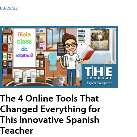
08/29/22
The 4 Online Tools That
Changed Everything for
This Innovative Spanish
Teacher