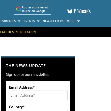
Add as a preferred
source on Google
RESOURCES
EVENTS
NEWSLETTERS
MORE
H TACTICS IN EDUCATION
THE NEWS UPDATE
Sign up for our newsletter.
Email Address*
Country*