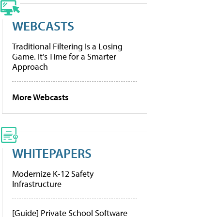
WEBCASTS
Traditional Filtering Is a Losing
Game. It’s Time for a Smarter
Approach
More Webcasts
WHITEPAPERS
Modernize K-12 Safety
Infrastructure
[Guide] Private School Software