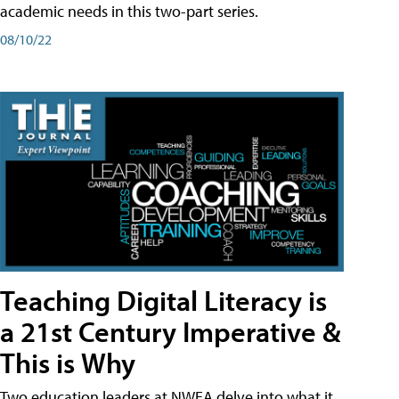
academic needs in this two-part series.
08/10/22
Teaching Digital Literacy is
a 21st Century Imperative &
This is Why
Two education leaders at NWEA delve into what it