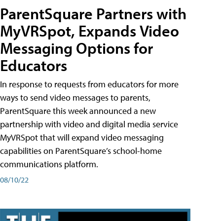
ParentSquare Partners with
MyVRSpot, Expands Video
Messaging Options for
Educators
In response to requests from educators for more
ways to send video messages to parents,
ParentSquare this week announced a new
partnership with video and digital media service
MyVRSpot that will expand video messaging
capabilities on ParentSquare’s school-home
communications platform.
08/10/22