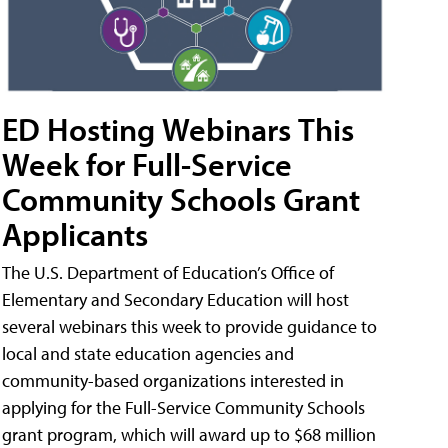
ED Hosting Webinars This
Week for Full-Service
Community Schools Grant
Applicants
The U.S. Department of Education’s Office of
Elementary and Secondary Education will host
several webinars this week to provide guidance to
local and state education agencies and
community-based organizations interested in
applying for the Full-Service Community Schools
grant program, which will award up to $68 million