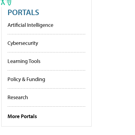
PORTALS
Artificial Intelligence
Cybersecurity
Learning Tools
Policy & Funding
Research
More Portals