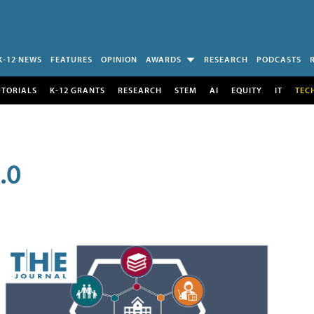
K-12 NEWS
FEATURES
OPINION
AWARDS
RESEARCH
PODCASTS
UTORIALS
K-12 GRANTS
RESEARCH
STEM
AI
EQUITY
IT
TEC
.0