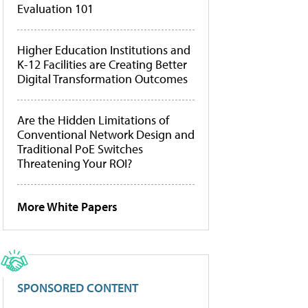
Evaluation 101
Higher Education Institutions and
K-12 Facilities are Creating Better
Digital Transformation Outcomes
Are the Hidden Limitations of
Conventional Network Design and
Traditional PoE Switches
Threatening Your ROI?
More White Papers
SPONSORED CONTENT