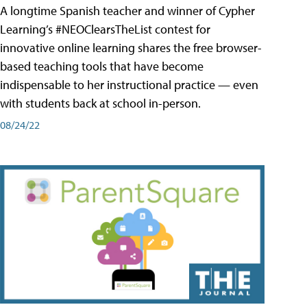
A longtime Spanish teacher and winner of Cypher
Learning’s #NEOClearsTheList contest for
innovative online learning shares the free browser-
based teaching tools that have become
indispensable to her instructional practice — even
with students back at school in-person.
08/24/22