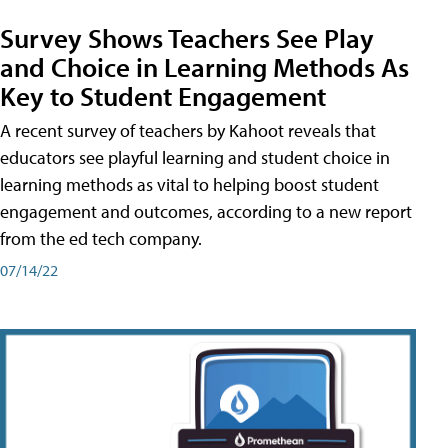
Survey Shows Teachers See Play
and Choice in Learning Methods As
Key to Student Engagement
A recent survey of teachers by Kahoot reveals that
educators see playful learning and student choice in
learning methods as vital to helping boost student
engagement and outcomes, according to a new report
from the ed tech company.
07/14/22