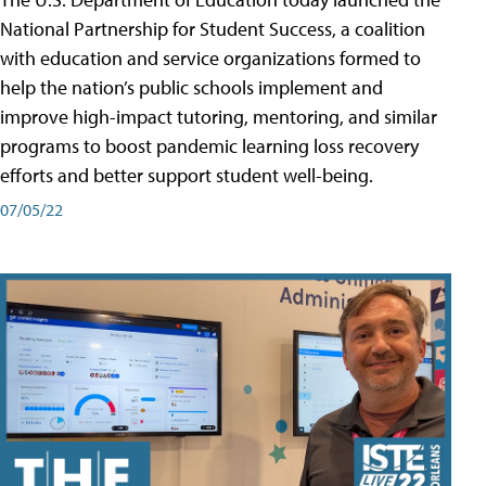
National Partnership for Student Success, a coalition
with education and service organizations formed to
help the nation’s public schools implement and
improve high-impact tutoring, mentoring, and similar
programs to boost pandemic learning loss recovery
efforts and better support student well-being.
07/05/22