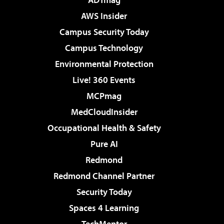
AWS Insider
Campus Security Today
Campus Technology
Environmental Protection
Live! 360 Events
MCPmag
MedCloudInsider
Occupational Health & Safety
Pure AI
Redmond
Redmond Channel Partner
Security Today
Spaces 4 Learning
TechMentor