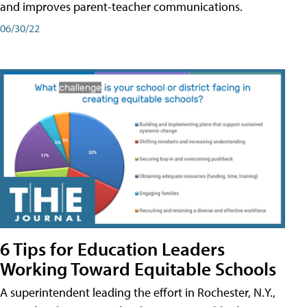
and improves parent-teacher communications.
06/30/22
6 Tips for Education Leaders
Working Toward Equitable Schools
A superintendent leading the effort in Rochester, N.Y.,