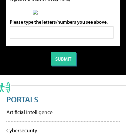
Please type the letters/numbers you see above.
PORTALS
Artificial Intelligence
Cybersecurity