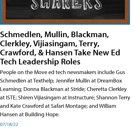
Schmedlen, Mullin, Blackman,
Clerkley, Vijiasingam, Terry,
Crawford, & Hansen Take New Ed
Tech Leadership Roles
People on the Move ed tech newsmakers include Gus
Schmedlen at Texthelp; Jennifer Mullin at DreamBox
Learning; Donna Blackman at Stride; Cheretta Clerkley
at ISTE; Shiren Vijiasingam at Instructure; Shannon Terry
and Kate Crawford at Safari Montage; and William
Hansen at Building Hope.
07/18/22