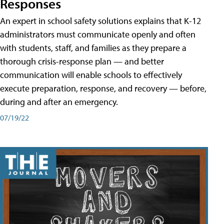
Responses
An expert in school safety solutions explains that K-12
administrators must communicate openly and often
with students, staff, and families as they prepare a
thorough crisis-response plan — and better
communication will enable schools to effectively
execute preparation, response, and recovery — before,
during and after an emergency.
07/19/22