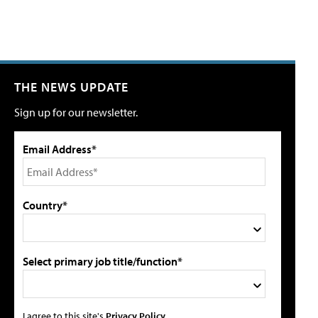
THE NEWS UPDATE
Sign up for our newsletter.
Email Address*
Country*
Select primary job title/function*
I agree to this site's
Privacy Policy