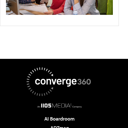
AI Boardroom
ADTmag