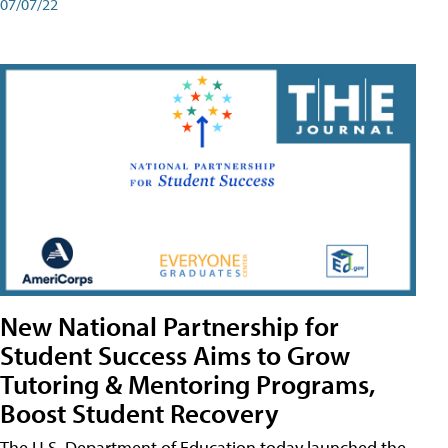
07/07/22
New National Partnership for
Student Success Aims to Grow
Tutoring & Mentoring Programs,
Boost Student Recovery
The U.S. Department of Education today launched the