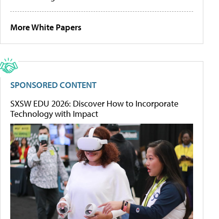
More White Papers
SPONSORED CONTENT
SXSW EDU 2026: Discover How to Incorporate
Technology with Impact