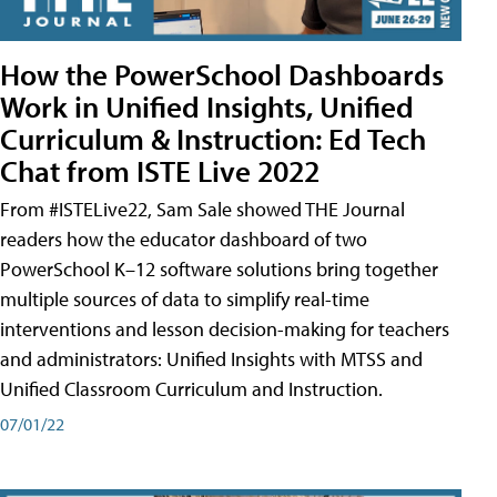
How the PowerSchool Dashboards
Work in Unified Insights, Unified
Curriculum & Instruction: Ed Tech
Chat from ISTE Live 2022
From #ISTELive22, Sam Sale showed THE Journal
readers how the educator dashboard of two
PowerSchool K–12 software solutions bring together
multiple sources of data to simplify real-time
interventions and lesson decision-making for teachers
and administrators: Unified Insights with MTSS and
Unified Classroom Curriculum and Instruction.
07/01/22