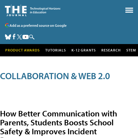
Add as a preferred source on Google
PRODUCT AWARDS
TUTORIALS
K-12 GRANTS
RESEARCH
STEM
COLLABORATION & WEB 2.0
How Better Communication with
Parents, Students Boosts School
Safety & Improves Incident