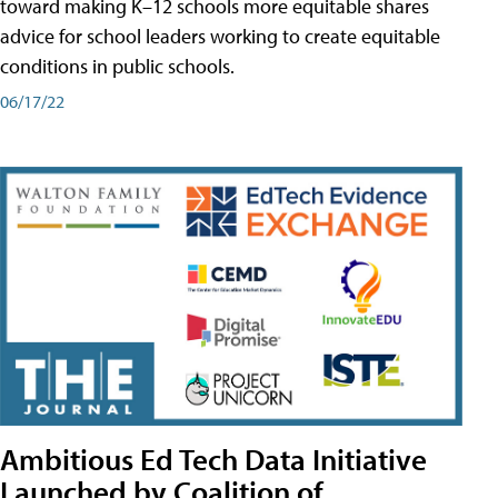
toward making K–12 schools more equitable shares
advice for school leaders working to create equitable
conditions in public schools.
06/17/22
Ambitious Ed Tech Data Initiative
Launched by Coalition of