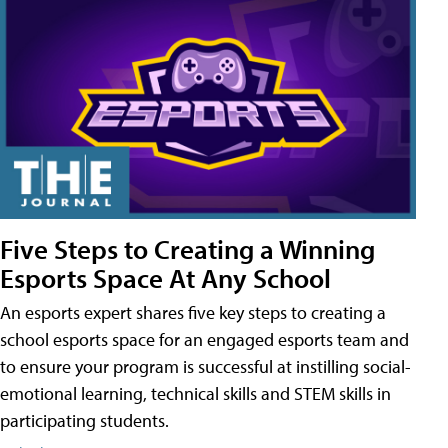
Five Steps to Creating a Winning
Esports Space At Any School
An esports expert shares five key steps to creating a
school esports space for an engaged esports team and
to ensure your program is successful at instilling social-
emotional learning, technical skills and STEM skills in
participating students.