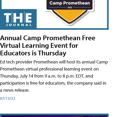
Annual Camp Promethean Free
Virtual Learning Event for
Educators is Thursday
Ed tech provider Promethean will host its annual Camp
Promethean virtual professional learning event on
Thursday, July 14 from 9 a.m. to 8 p.m. EDT, and
participation is free for educators, the company said in
a news release.
07/13/22