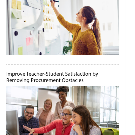
Improve Teacher-Student Satisfaction by
Removing Procurement Obstacles