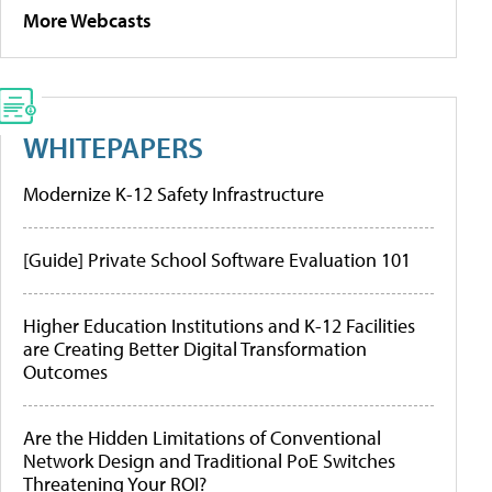
More Webcasts
WHITEPAPERS
Modernize K-12 Safety Infrastructure
[Guide] Private School Software Evaluation 101
Higher Education Institutions and K-12 Facilities
are Creating Better Digital Transformation
Outcomes
Are the Hidden Limitations of Conventional
Network Design and Traditional PoE Switches
Threatening Your ROI?