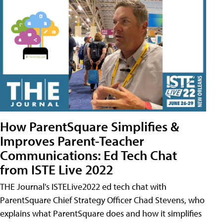
How ParentSquare Simplifies &
Improves Parent-Teacher
Communications: Ed Tech Chat
from ISTE Live 2022
THE Journal's ISTELive2022 ed tech chat with
ParentSquare Chief Strategy Officer Chad Stevens, who
explains what ParentSquare does and how it simplifies