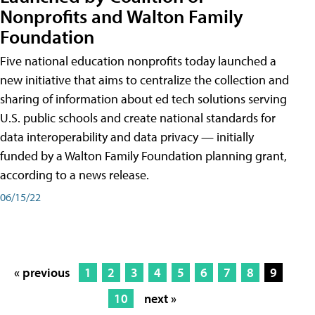
Nonprofits and Walton Family
Foundation
Five national education nonprofits today launched a
new initiative that aims to centralize the collection and
sharing of information about ed tech solutions serving
U.S. public schools and create national standards for
data interoperability and data privacy — initially
funded by a Walton Family Foundation planning grant,
according to a news release.
06/15/22
« previous
1
2
3
4
5
6
7
8
9
10
next »