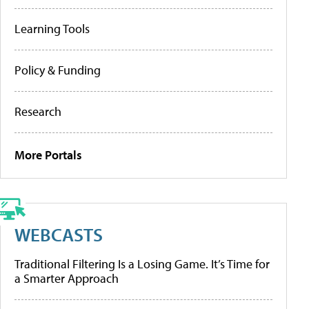
Learning Tools
Policy & Funding
Research
More Portals
WEBCASTS
Traditional Filtering Is a Losing Game. It’s Time for
a Smarter Approach