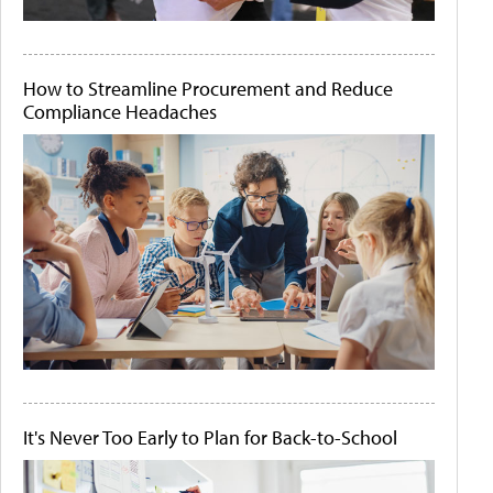
How to Streamline Procurement and Reduce
Compliance Headaches
It's Never Too Early to Plan for Back-to-School