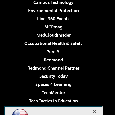
Campus Technology
Environmental Protection
Live! 360 Events
MCPmag
MedCloudInsider
Occupational Health & Safety
Pure AI
Redmond
Redmond Channel Partner
Security Today
Spaces 4 Learning
TechMentor
Tech Tactics in Education
The AI Pivot