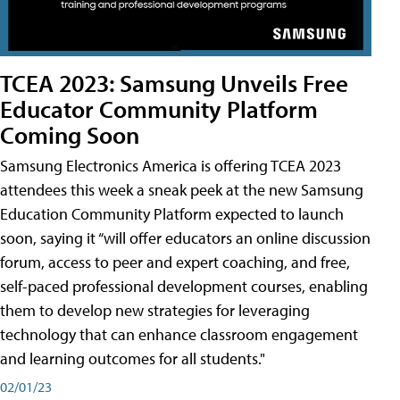
TCEA 2023: Samsung Unveils Free
Educator Community Platform
Coming Soon
Samsung Electronics America is offering TCEA 2023
attendees this week a sneak peek at the new Samsung
Education Community Platform expected to launch
soon, saying it “will offer educators an online discussion
forum, access to peer and expert coaching, and free,
self-paced professional development courses, enabling
them to develop new strategies for leveraging
technology that can enhance classroom engagement
and learning outcomes for all students."
02/01/23