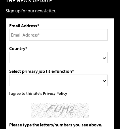
THE NEWS UPDATE
Sign up for our newsletter.
Email Address*
Country*
Select primary job title/function*
I agree to this site's
Privacy Policy
Please type the letters/numbers you see above.