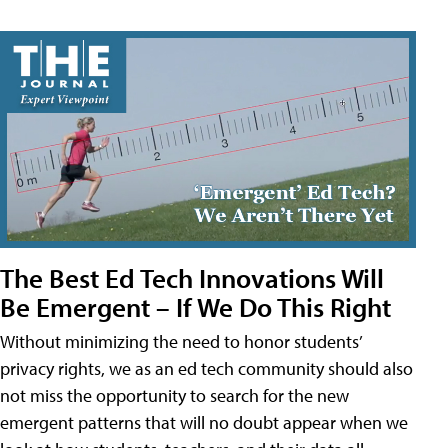
The Best Ed Tech Innovations Will
Be Emergent – If We Do This Right
Without minimizing the need to honor students’
privacy rights, we as an ed tech community should also
not miss the opportunity to search for the new
emergent patterns that will no doubt appear when we