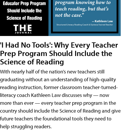
'I Had No Tools': Why Every Teacher
Prep Program Should Include the
Science of Reading
With nearly half of the nation’s new teachers still
graduating without an understanding of high-quality
reading instruction, former classroom teacher-turned-
literacy coach Kathleen Law discusses why — now
more than ever — every teacher prep program in the
country should include the Science of Reading and give
future teachers the foundational tools they need to
help struggling readers.