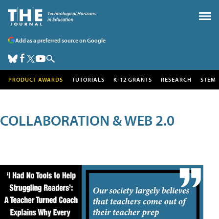
Add as a preferred source on Google
PRODUCT AWARDS
TUTORIALS
K-12 GRANTS
RESEARCH
STEM
COLLABORATION & WEB 2.0