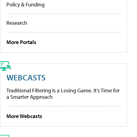
Policy & Funding
Research
More Portals
WEBCASTS
Traditional Filtering Is a Losing Game. It’s Time for
a Smarter Approach
More Webcasts