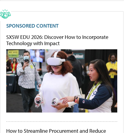
SPONSORED CONTENT
SXSW EDU 2026: Discover How to Incorporate
Technology with Impact
How to Streamline Procurement and Reduce