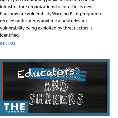
infrastructure organizations to enroll in its new
Ransomware Vulnerability Warning Pilot program to
receive notifications anytime a new relevant
vulnerability being exploited by threat actors is
identified.
04/27/23