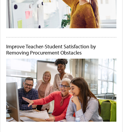
Improve Teacher-Student Satisfaction by
Removing Procurement Obstacles