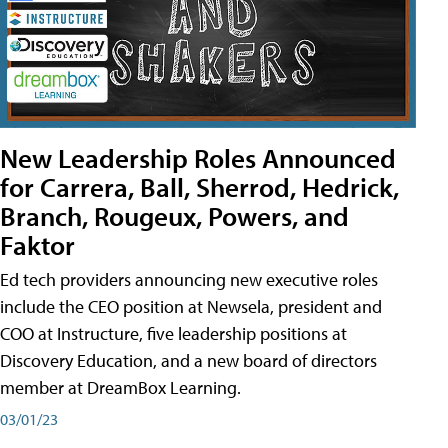
New Leadership Roles Announced
for Carrera, Ball, Sherrod, Hedrick,
Branch, Rougeux, Powers, and
Faktor
Ed tech providers announcing new executive roles
include the CEO position at Newsela, president and
COO at Instructure, five leadership positions at
Discovery Education, and a new board of directors
member at DreamBox Learning.
03/01/23