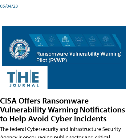
05/04/23
CISA Offers Ransomware
Vulnerability Warning Notifications
to Help Avoid Cyber Incidents
The federal Cybersecurity and Infrastructure Security
Agency is encouraging public sector and critical