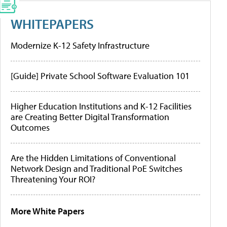
WHITEPAPERS
Modernize K-12 Safety Infrastructure
[Guide] Private School Software Evaluation 101
Higher Education Institutions and K-12 Facilities
are Creating Better Digital Transformation
Outcomes
Are the Hidden Limitations of Conventional
Network Design and Traditional PoE Switches
Threatening Your ROI?
More White Papers