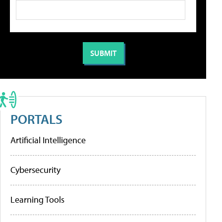
PORTALS
Artificial Intelligence
Cybersecurity
Learning Tools