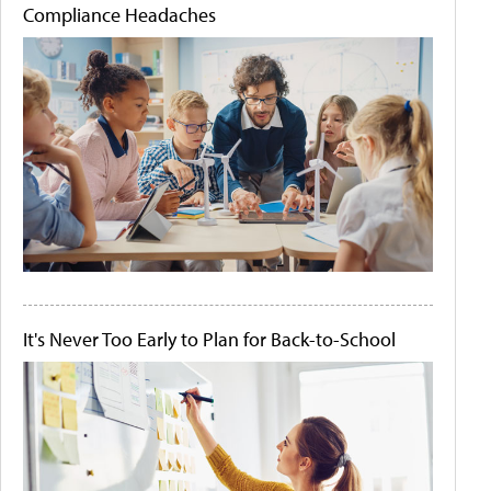
Compliance Headaches
It's Never Too Early to Plan for Back-to-School