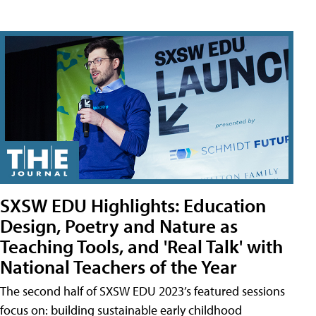
SXSW EDU Highlights: Education
Design, Poetry and Nature as
Teaching Tools, and 'Real Talk' with
National Teachers of the Year
The second half of SXSW EDU 2023’s featured sessions
focus on: building sustainable early childhood