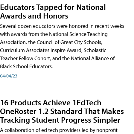
Educators Tapped for National
Awards and Honors
Several dozen educators were honored in recent weeks
with awards from the National Science Teaching
Association, the Council of Great City Schools,
Curriculum Associates Inspire Award, Scholastic
Teacher Fellow Cohort, and the National Alliance of
Black School Educators.
04/04/23
16 Products Achieve 1EdTech
OneRoster 1.2 Standard That Makes
Tracking Student Progress Simpler
A collaboration of ed tech providers led by nonprofit