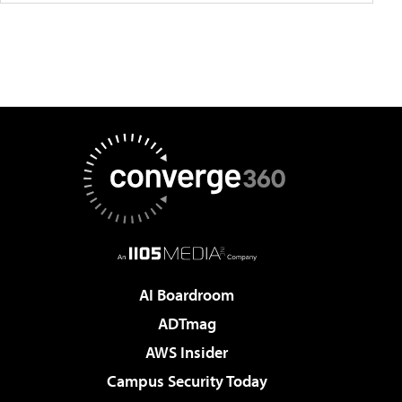
AI Boardroom
ADTmag
AWS Insider
Campus Security Today