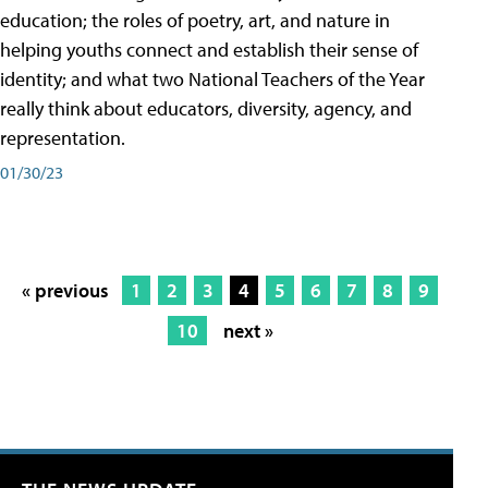
education; the roles of poetry, art, and nature in
helping youths connect and establish their sense of
identity; and what two National Teachers of the Year
really think about educators, diversity, agency, and
representation.
01/30/23
« previous
1
2
3
4
5
6
7
8
9
10
next »