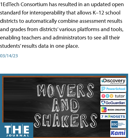
1EdTech Consortium has resulted in an updated open
standard for interoperability that allows K–12 school
districts to automatically combine assessment results
and grades from districts’ various platforms and tools,
enabling teachers and administrators to see all their
students’ results data in one place.
03/14/23