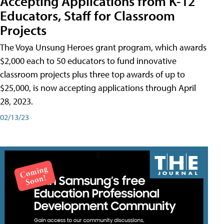
Accepting Applications from K-12
Educators, Staff for Classroom
Projects
The Voya Unsung Heroes grant program, which awards
$2,000 each to 50 educators to fund innovative
classroom projects plus three top awards of up to
$25,000, is now accepting applications through April
28, 2023.
02/13/23