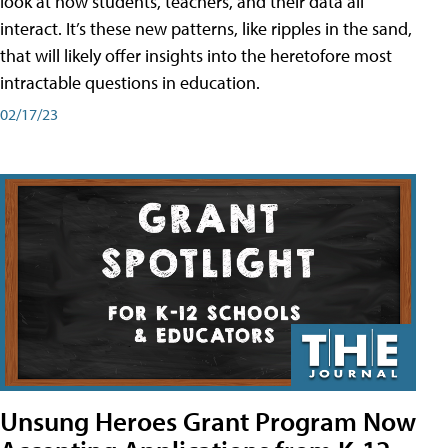
look at how students, teachers, and their data all
interact. It’s these new patterns, like ripples in the sand,
that will likely offer insights into the heretofore most
intractable questions in education.
02/17/23
Unsung Heroes Grant Program Now