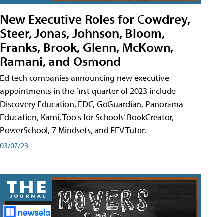
New Executive Roles for Cowdrey,
Steer, Jonas, Johnson, Bloom,
Franks, Brook, Glenn, McKown,
Ramani, and Osmond
Ed tech companies announcing new executive
appointments in the first quarter of 2023 include
Discovery Education, EDC, GoGuardian, Panorama
Education, Kami, Tools for Schools' BookCreator,
PowerSchool, 7 Mindsets, and FEV Tutor.
03/07/23