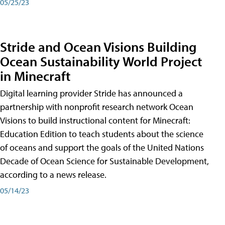
05/25/23
Stride and Ocean Visions Building
Ocean Sustainability World Project
in Minecraft
Digital learning provider Stride has announced a
partnership with nonprofit research network Ocean
Visions to build instructional content for Minecraft:
Education Edition to teach students about the science
of oceans and support the goals of the United Nations
Decade of Ocean Science for Sustainable Development,
according to a news release.
05/14/23