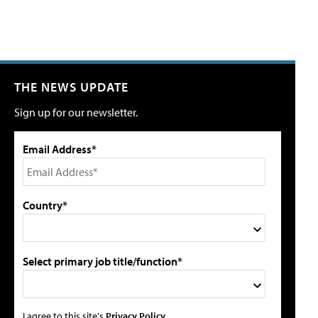
THE NEWS UPDATE
Sign up for our newsletter.
Email Address*
Country*
Select primary job title/function*
I agree to this site's
Privacy Policy