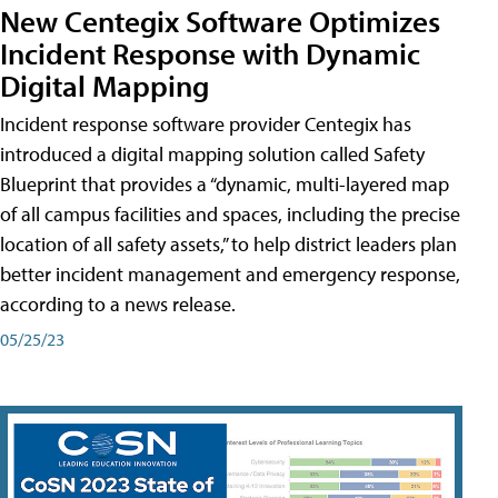
New Centegix Software Optimizes
Incident Response with Dynamic
Digital Mapping
Incident response software provider Centegix has
introduced a digital mapping solution called Safety
Blueprint that provides a “dynamic, multi-layered map
of all campus facilities and spaces, including the precise
location of all safety assets,” to help district leaders plan
better incident management and emergency response,
according to a news release.
05/25/23