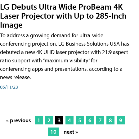
LG Debuts Ultra Wide ProBeam 4K
Laser Projector with Up to 285-Inch
Image
To address a growing demand for ultra-wide
conferencing projection, LG Business Solutions USA has
debuted a new 4K UHD laser projector with 21:9 aspect
ratio support with “maximum visibility” for
conferencing apps and presentations, according to a
news release.
05/11/23
« previous
1
2
3
4
5
6
7
8
9
10
next »