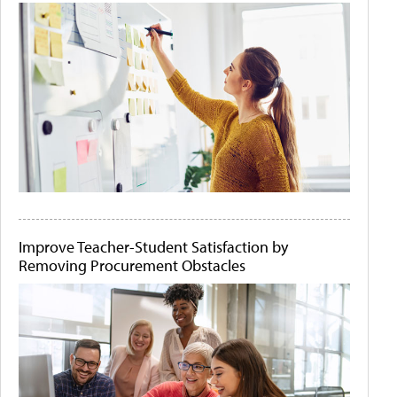
Improve Teacher-Student Satisfaction by
Removing Procurement Obstacles