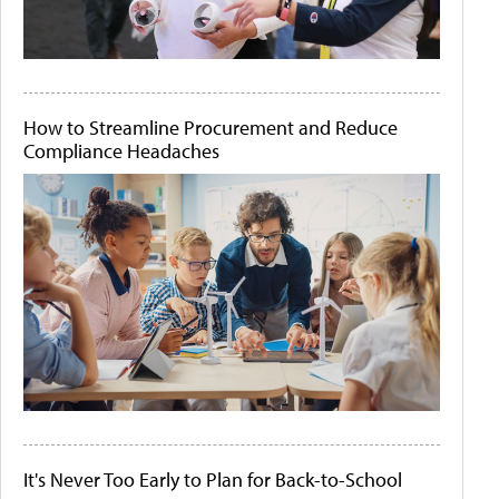
How to Streamline Procurement and Reduce
Compliance Headaches
It's Never Too Early to Plan for Back-to-School