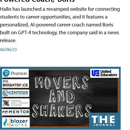
Hallo has launched a revamped website for connecting
students to career opportunities, and it features a
personalized, AI-powered career coach named Boris
built on GPT-4 technology, the company said in a news
release.
06/06/23