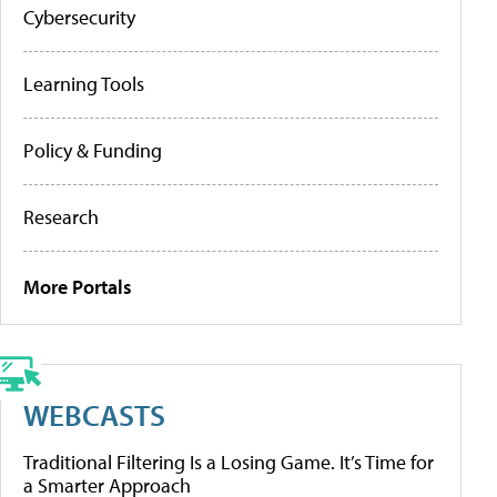
Cybersecurity
Learning Tools
Policy & Funding
Research
More Portals
WEBCASTS
Traditional Filtering Is a Losing Game. It’s Time for
a Smarter Approach