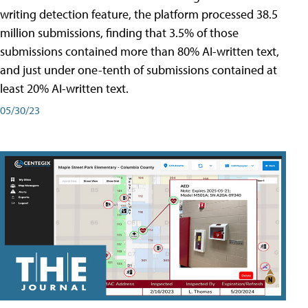
writing detection feature, the platform processed 38.5
million submissions, finding that 3.5% of those
submissions contained more than 80% AI-written text,
and just under one-tenth of submissions contained at
least 20% AI-written text.
05/30/23