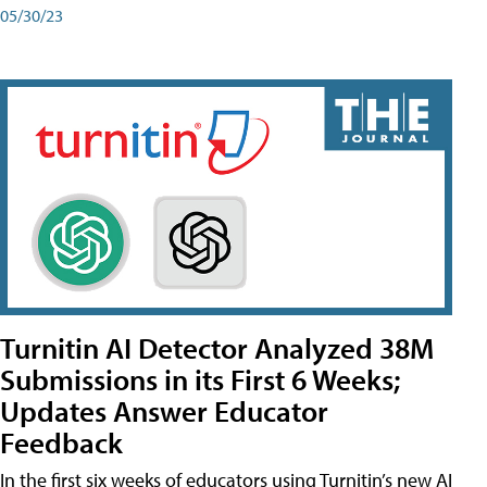
05/30/23
Turnitin AI Detector Analyzed 38M
Submissions in its First 6 Weeks;
Updates Answer Educator
Feedback
In the first six weeks of educators using Turnitin’s new AI