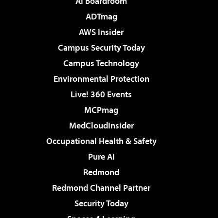
AI Boardroom
ADTmag
AWS Insider
Campus Security Today
Campus Technology
Environmental Protection
Live! 360 Events
MCPmag
MedCloudInsider
Occupational Health & Safety
Pure AI
Redmond
Redmond Channel Partner
Security Today