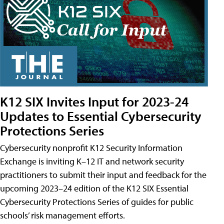
K12 SIX Invites Input for 2023-24
Updates to Essential Cybersecurity
Protections Series
Cybersecurity nonprofit K12 Security Information
Exchange is inviting K–12 IT and network security
practitioners to submit their input and feedback for the
upcoming 2023–24 edition of the K12 SIX Essential
Cybersecurity Protections Series of guides for public
schools’ risk management efforts.