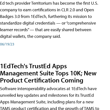
Ed tech provider Territorium has become the first U.S.
company to earn certifications in CLR 2.0 and Open
Badges 3.0 from 1EdTech, furthering its mission to
standardize digital credentials — or “comprehensive
learner records” — that are easily shared between
digital wallets, the company said.
06/19/23
1EdTech's TrustEd Apps
Management Suite Tops 10K; New
Product Certification Coming
Software interoperability advocates at 1EdTech have
unveiled key updates and milestones for its TrustEd
Apps Management Suite, including plans for a new
TAMS product certification and the growth of TAMS to