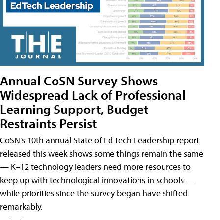
Annual CoSN Survey Shows
Widespread Lack of Professional
Learning Support, Budget
Restraints Persist
CoSN’s 10th annual State of Ed Tech Leadership report
released this week shows some things remain the same
— K–12 technology leaders need more resources to
keep up with technological innovations in schools —
while priorities since the survey began have shifted
remarkably.