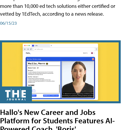
more than 10,000 ed tech solutions either certified or
vetted by 1EdTech, according to a news release.
06/15/23
Hallo's New Career and Jobs
Platform for Students Features AI-
Powered Coach, 'Boris'