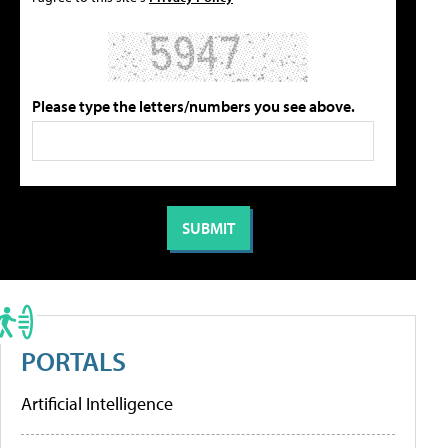
Please type the letters/numbers you see above.
PORTALS
Artificial Intelligence