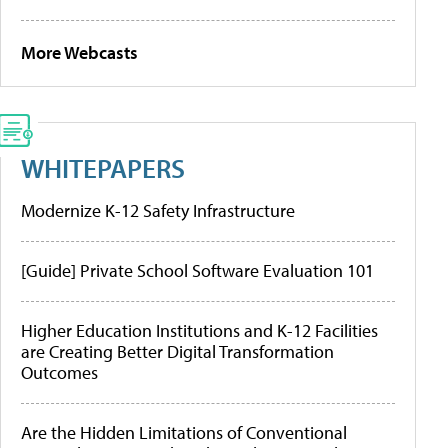
More Webcasts
WHITEPAPERS
Modernize K-12 Safety Infrastructure
[Guide] Private School Software Evaluation 101
Higher Education Institutions and K-12 Facilities
are Creating Better Digital Transformation
Outcomes
Are the Hidden Limitations of Conventional