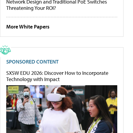
Network Design and Traditional PoE Switches
Threatening Your ROI?
More White Papers
SPONSORED CONTENT
SXSW EDU 2026: Discover How to Incorporate
Technology with Impact