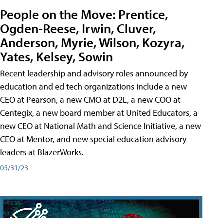
People on the Move: Prentice,
Ogden-Reese, Irwin, Cluver,
Anderson, Myrie, Wilson, Kozyra,
Yates, Kelsey, Sowin
Recent leadership and advisory roles announced by
education and ed tech organizations include a new
CEO at Pearson, a new CMO at D2L, a new COO at
Centegix, a new board member at United Educators, a
new CEO at National Math and Science Initiative, a new
CEO at Mentor, and new special education advisory
leaders at BlazerWorks.
05/31/23