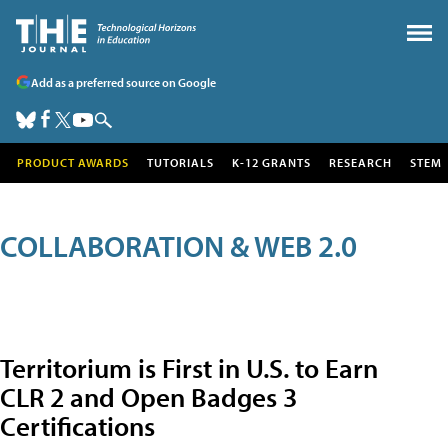
Add as a preferred source on Google
PRODUCT AWARDS
TUTORIALS
K-12 GRANTS
RESEARCH
STEM
COLLABORATION & WEB 2.0
Territorium is First in U.S. to Earn
CLR 2 and Open Badges 3
Certifications