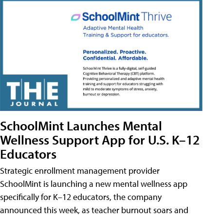
SchoolMint Launches Mental
Wellness Support App for U.S. K–12
Educators
Strategic enrollment management provider
SchoolMint is launching a new mental wellness app
specifically for K–12 educators, the company
announced this week, as teacher burnout soars and