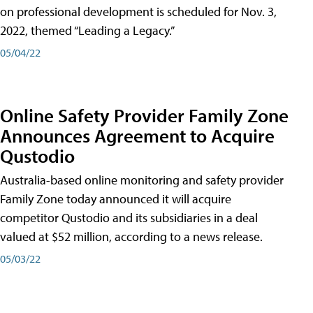
on professional development is scheduled for Nov. 3,
2022, themed “Leading a Legacy.”
05/04/22
Online Safety Provider Family Zone
Announces Agreement to Acquire
Qustodio
Australia-based online monitoring and safety provider
Family Zone today announced it will acquire
competitor Qustodio and its subsidiaries in a deal
valued at $52 million, according to a news release.
05/03/22