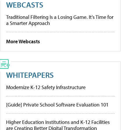
WEBCASTS
Traditional Filtering Is a Losing Game. It’s Time for
a Smarter Approach
More Webcasts
WHITEPAPERS
Modernize K-12 Safety Infrastructure
[Guide] Private School Software Evaluation 101
Higher Education Institutions and K-12 Facilities
are Creating Better Digital Transformation