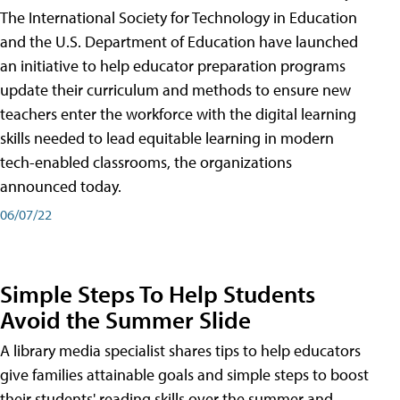
The International Society for Technology in Education
and the U.S. Department of Education have launched
an initiative to help educator preparation programs
update their curriculum and methods to ensure new
teachers enter the workforce with the digital learning
skills needed to lead equitable learning in modern
tech-enabled classrooms, the organizations
announced today.
06/07/22
Simple Steps To Help Students
Avoid the Summer Slide
A library media specialist shares tips to help educators
give families attainable goals and simple steps to boost
their students' reading skills over the summer and