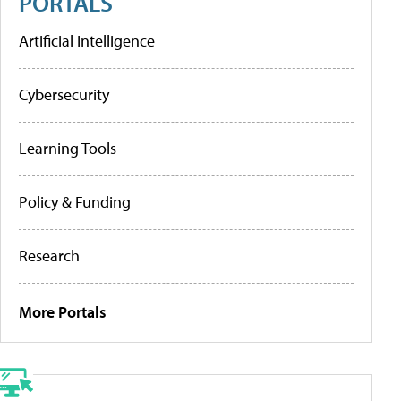
PORTALS
Artificial Intelligence
Cybersecurity
Learning Tools
Policy & Funding
Research
More Portals