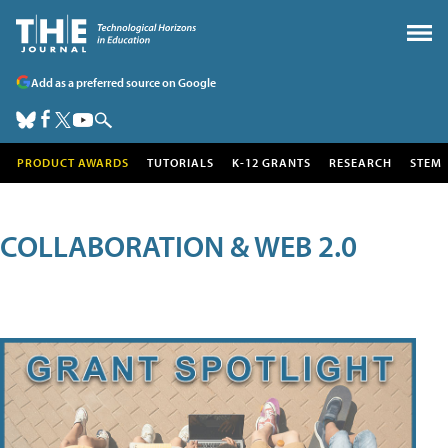
Add as a preferred source on Google
PRODUCT AWARDS
TUTORIALS
K-12 GRANTS
RESEARCH
STEM
COLLABORATION & WEB 2.0