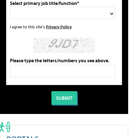
Select primary job title/function*
I agree to this site's
Privacy Policy
Please type the letters/numbers you see above.