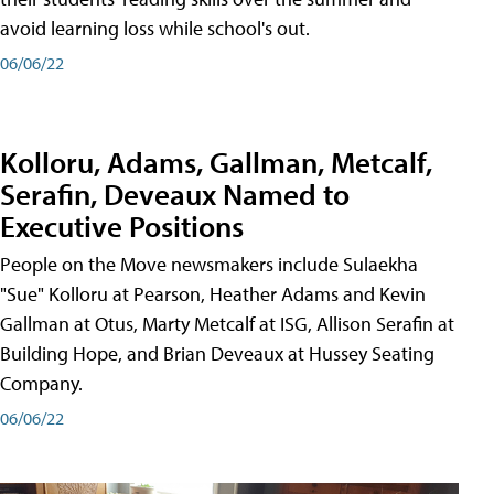
avoid learning loss while school's out.
06/06/22
Kolloru, Adams, Gallman, Metcalf,
Serafin, Deveaux Named to
Executive Positions
People on the Move newsmakers include Sulaekha
"Sue" Kolloru at Pearson, Heather Adams and Kevin
Gallman at Otus, Marty Metcalf at ISG, Allison Serafin at
Building Hope, and Brian Deveaux at Hussey Seating
Company.
06/06/22