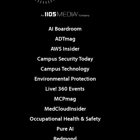
AI Boardroom
ADTmag
AWS Insider
Campus Security Today
Campus Technology
Environmental Protection
Live! 360 Events
MCPmag
MedCloudInsider
Occupational Health & Safety
Pure AI
Redmond