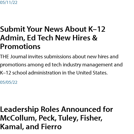
05/11/22
Submit Your News About K–12
Admin, Ed Tech New Hires &
Promotions
THE Journal invites submissions about new hires and
promotions among ed tech industry management and
K–12 school administration in the United States.
05/05/22
Leadership Roles Announced for
McCollum, Peck, Tuley, Fisher,
Kamal, and Fierro