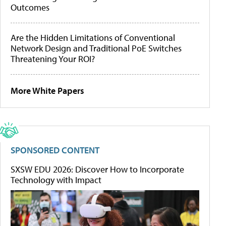
Outcomes
Are the Hidden Limitations of Conventional
Network Design and Traditional PoE Switches
Threatening Your ROI?
More White Papers
SPONSORED CONTENT
SXSW EDU 2026: Discover How to Incorporate
Technology with Impact