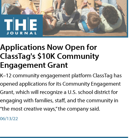
Applications Now Open for
ClassTag's $10K Community
Engagement Grant
K–12 community engagement platform ClassTag has
opened applications for its Community Engagement
Grant, which will recognize a U.S. school district for
engaging with families, staff, and the community in
“the most creative ways,” the company said.
06/13/22