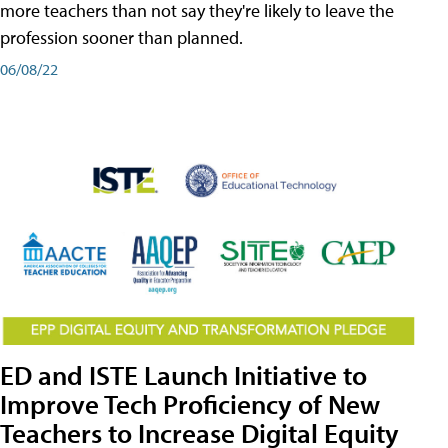
more teachers than not say they're likely to leave the
profession sooner than planned.
06/08/22
ED and ISTE Launch Initiative to
Improve Tech Proficiency of New
Teachers to Increase Digital Equity