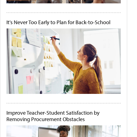
It's Never Too Early to Plan for Back-to-School
Improve Teacher-Student Satisfaction by
Removing Procurement Obstacles