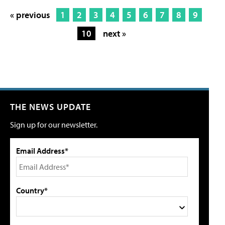
« previous
1
2
3
4
5
6
7
8
9
10
next »
THE NEWS UPDATE
Sign up for our newsletter.
Email Address*
Country*