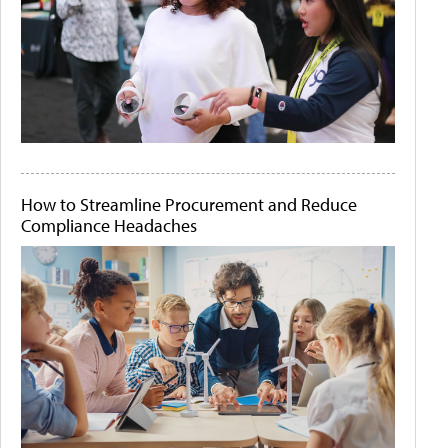
How to Streamline Procurement and Reduce
Compliance Headaches