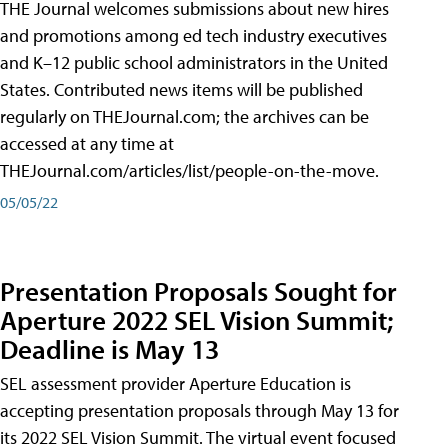
THE Journal welcomes submissions about new hires
and promotions among ed tech industry executives
and K–12 public school administrators in the United
States. Contributed news items will be published
regularly on THEJournal.com; the archives can be
accessed at any time at
THEJournal.com/articles/list/people-on-the-move.
05/05/22
Presentation Proposals Sought for
Aperture 2022 SEL Vision Summit;
Deadline is May 13
SEL assessment provider Aperture Education is
accepting presentation proposals through May 13 for
its 2022 SEL Vision Summit. The virtual event focused