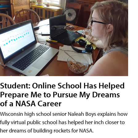
Student: Online School Has Helped
Prepare Me to Pursue My Dreams
of a NASA Career
Wisconsin high school senior Naleah Boys explains how
fully virtual public school has helped her inch closer to
her dreams of building rockets for NASA.