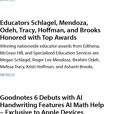
Educators Schlagel, Mendoza,
Odeh, Tracy, Hoffman, and Brooks
Honored with Top Awards
Winning nationwide educator awards from Edthena,
McGraw Hill, and Specialized Education Services are
Megan Schlagel, Roger Lee Mendoza, Ibrahim Odeh,
Melissa Tracy, Kristi Hoffman, and Ashanti Brooks.
08/30/23
Goodnotes 6 Debuts with AI
Handwriting Features AI Math Help
– Exclusive to Apple Devices