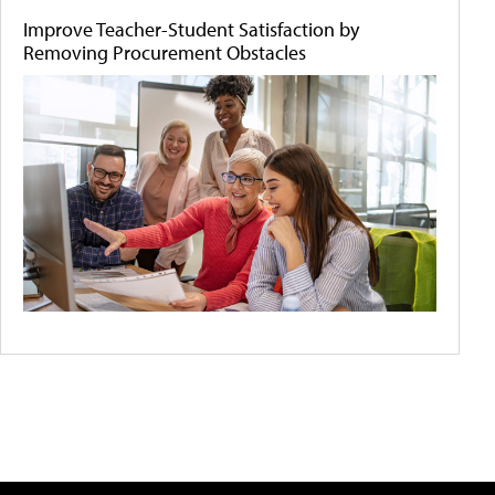
Improve Teacher-Student Satisfaction by
Removing Procurement Obstacles