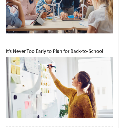
It's Never Too Early to Plan for Back-to-School