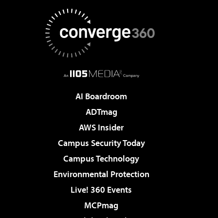
AI Boardroom
ADTmag
AWS Insider
Campus Security Today
Campus Technology
Environmental Protection
Live! 360 Events
MCPmag