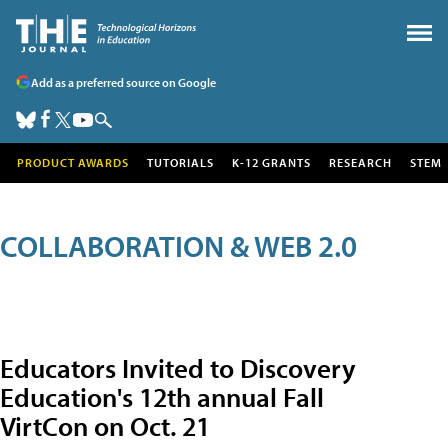
Add as a preferred source on Google
PRODUCT AWARDS
TUTORIALS
K-12 GRANTS
RESEARCH
STEM
COLLABORATION & WEB 2.0
Educators Invited to Discovery
Education's 12th annual Fall
VirtCon on Oct. 21