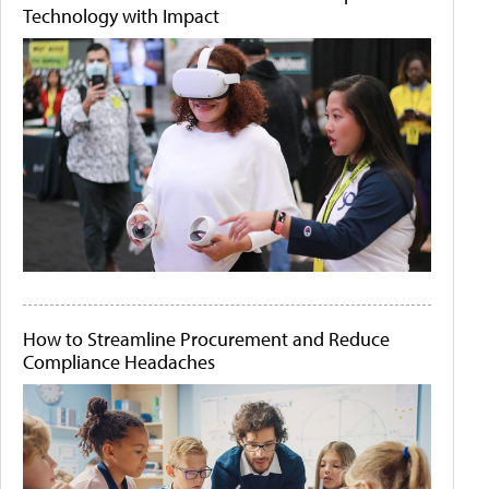
Technology with Impact
How to Streamline Procurement and Reduce
Compliance Headaches