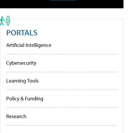
PORTALS
Artificial Intelligence
Cybersecurity
Learning Tools
Policy & Funding
Research