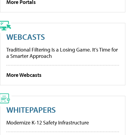
More Portals
WEBCASTS
Traditional Filtering Is a Losing Game. It’s Time for
a Smarter Approach
More Webcasts
WHITEPAPERS
Modernize K-12 Safety Infrastructure