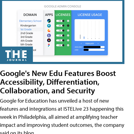
Google's New Edu Features Boost
Accessibility, Differentiation,
Collaboration, and Security
Google for Education has unveiled a host of new
features and integrations at ISTELive 23 happening this
week in Philadelphia, all aimed at amplifying teacher
impact and improving student outcomes, the company
said on its blog.