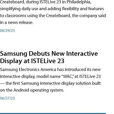
Createboard, during ISTELive 23 in Philadelphia,
simplifying daily use and adding flexibility and features
to classrooms using the Createboard, the company said
in a news release.
06/29/23
Samsung Debuts New Interactive
Display at ISTELive 23
Samsung Electronics America has introduced its new
interactive display, model name “WAC,” at ISTELive 23
— the first Samsung interactive display solution built
on the Android operating system.
06/27/23