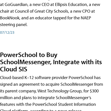
at GoGuardian, a new CEO at Ellipsis Education, a new
chair at Council of Great City Schools, a new CPO at
BookNook, and an educator tapped for the NAEP
steering panel.
07/12/23
PowerSchool to Buy
SchoolMessenger, Integrate with its
Cloud SIS
Cloud-based K–12 software provider PowerSchool has
signed an agreement to acquire SchoolMessenger from
its parent company, West Technology Group, for $300
million and plans to integrate SchoolMessenger’s
features with the PowerSchool Student Information
Cloud platform, according to a news release.