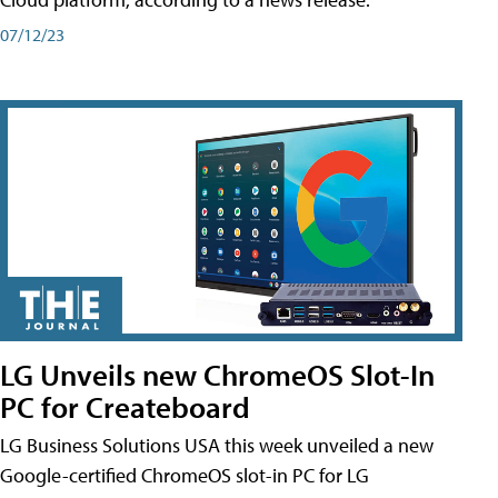
07/12/23
LG Unveils new ChromeOS Slot-In
PC for Createboard
LG Business Solutions USA this week unveiled a new
Google-certified ChromeOS slot-in PC for LG