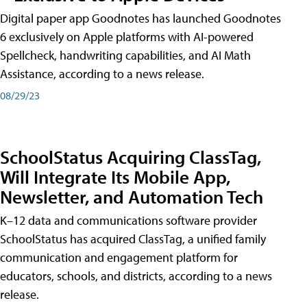
Digital paper app Goodnotes has launched Goodnotes
6 exclusively on Apple platforms with AI-powered
Spellcheck, handwriting capabilities, and AI Math
Assistance, according to a news release.
08/29/23
SchoolStatus Acquiring ClassTag,
Will Integrate Its Mobile App,
Newsletter, and Automation Tech
K–12 data and communications software provider
SchoolStatus has acquired ClassTag, a unified family
communication and engagement platform for
educators, schools, and districts, according to a news
release.