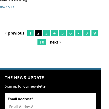
06/27/23
« previous
1
2
3
4
5
6
7
8
9
10
next »
THE NEWS UPDATE
Sign up for our newsletter.
Email Address*