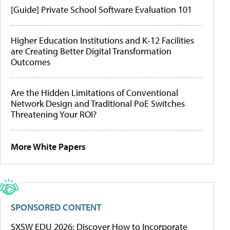
[Guide] Private School Software Evaluation 101
Higher Education Institutions and K-12 Facilities
are Creating Better Digital Transformation
Outcomes
Are the Hidden Limitations of Conventional
Network Design and Traditional PoE Switches
Threatening Your ROI?
More White Papers
SPONSORED CONTENT
SXSW EDU 2026: Discover How to Incorporate