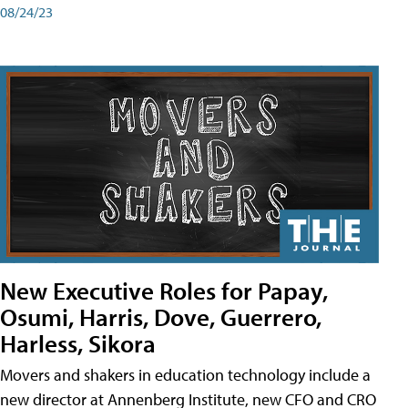
08/24/23
New Executive Roles for Papay,
Osumi, Harris, Dove, Guerrero,
Harless, Sikora
Movers and shakers in education technology include a
new director at Annenberg Institute, new CFO and CRO