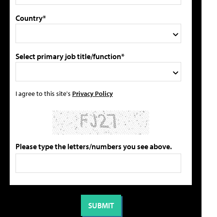
Country*
Select primary job title/function*
I agree to this site's
Privacy Policy
Please type the letters/numbers you see above.