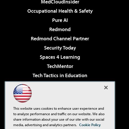
MedCloudInsider
Occupational Health & Safety
Pure AI
Redmond
Redmond Channel Partner
Security Today
Spaces 4 Learning
TechMentor
Tech Tactics in Education
The AI Pivot
Virtualization & Cloud Review
Visual Studio Magazine
This website uses cookies to enhance user experience and
Visual Studio Live!
to analyze performance and traffic on our website. We also
share information about your use of our site with our social
media, advertising and analytics partners.
Cookie Policy