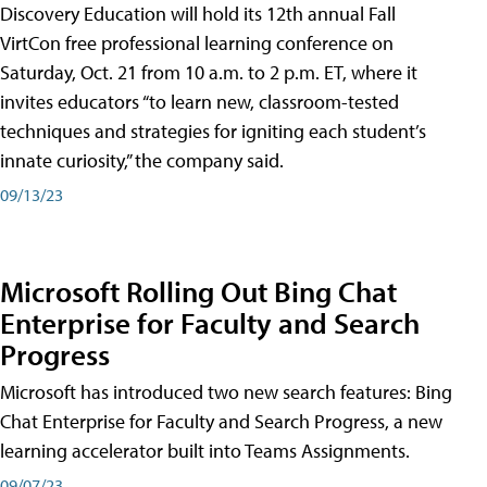
Discovery Education will hold its 12th annual Fall
VirtCon free professional learning conference on
Saturday, Oct. 21 from 10 a.m. to 2 p.m. ET, where it
invites educators “to learn new, classroom-tested
techniques and strategies for igniting each student’s
innate curiosity,” the company said.
09/13/23
Microsoft Rolling Out Bing Chat
Enterprise for Faculty and Search
Progress
Microsoft has introduced two new search features: Bing
Chat Enterprise for Faculty and Search Progress, a new
learning accelerator built into Teams Assignments.
09/07/23