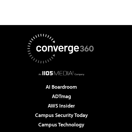
AI Boardroom
ADTmag
AWS Insider
Campus Security Today
Campus Technology