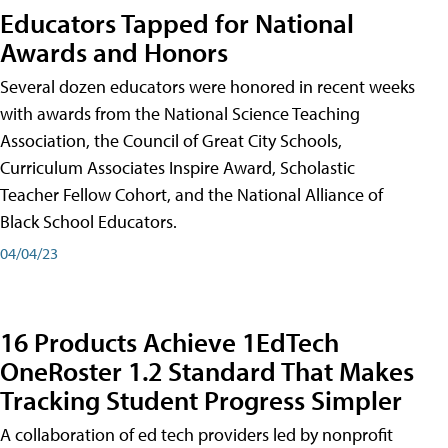
Educators Tapped for National
Awards and Honors
Several dozen educators were honored in recent weeks
with awards from the National Science Teaching
Association, the Council of Great City Schools,
Curriculum Associates Inspire Award, Scholastic
Teacher Fellow Cohort, and the National Alliance of
Black School Educators.
04/04/23
16 Products Achieve 1EdTech
OneRoster 1.2 Standard That Makes
Tracking Student Progress Simpler
A collaboration of ed tech providers led by nonprofit