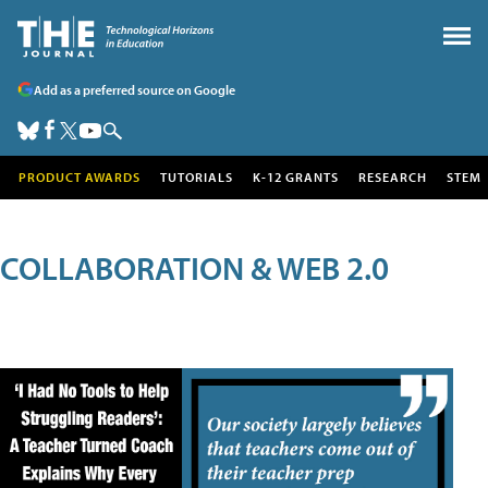
Add as a preferred source on Google
PRODUCT AWARDS
TUTORIALS
K-12 GRANTS
RESEARCH
STEM
COLLABORATION & WEB 2.0