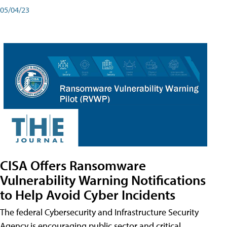
05/04/23
CISA Offers Ransomware
Vulnerability Warning Notifications
to Help Avoid Cyber Incidents
The federal Cybersecurity and Infrastructure Security
Agency is encouraging public sector and critical