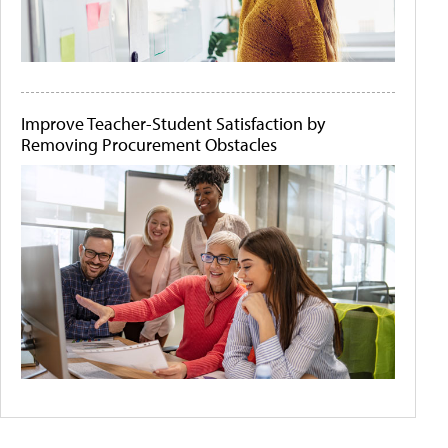
Improve Teacher-Student Satisfaction by
Removing Procurement Obstacles