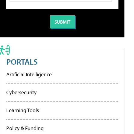
PORTALS
Artificial Intelligence
Cybersecurity
Learning Tools
Policy & Funding