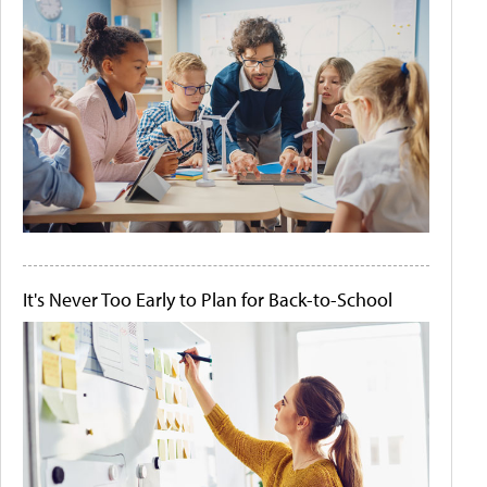
It's Never Too Early to Plan for Back-to-School