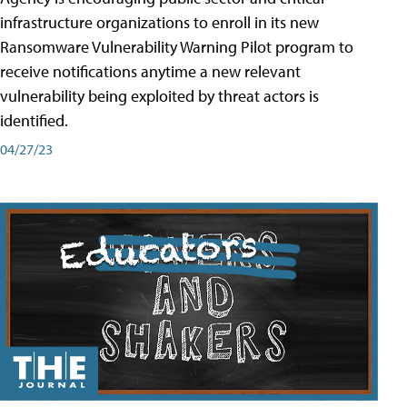
infrastructure organizations to enroll in its new
Ransomware Vulnerability Warning Pilot program to
receive notifications anytime a new relevant
vulnerability being exploited by threat actors is
identified.
04/27/23