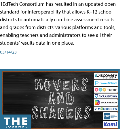
1EdTech Consortium has resulted in an updated open
standard for interoperability that allows K–12 school
districts to automatically combine assessment results
and grades from districts’ various platforms and tools,
enabling teachers and administrators to see all their
students’ results data in one place.
03/14/23