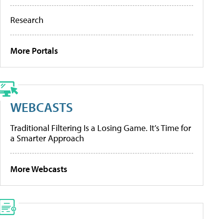
Research
More Portals
WEBCASTS
Traditional Filtering Is a Losing Game. It’s Time for
a Smarter Approach
More Webcasts