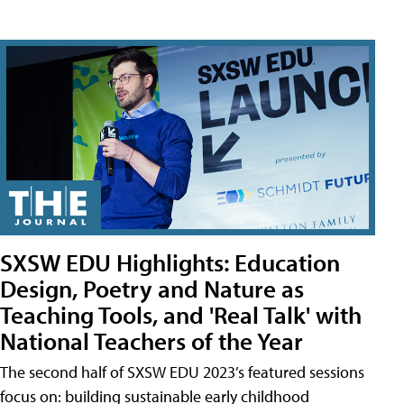
SXSW EDU Highlights: Education
Design, Poetry and Nature as
Teaching Tools, and 'Real Talk' with
National Teachers of the Year
The second half of SXSW EDU 2023’s featured sessions
focus on: building sustainable early childhood