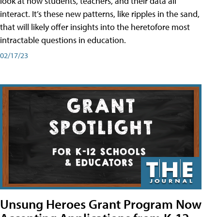
look at how students, teachers, and their data all
interact. It’s these new patterns, like ripples in the sand,
that will likely offer insights into the heretofore most
intractable questions in education.
02/17/23
Unsung Heroes Grant Program Now