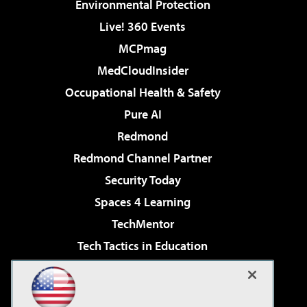
Environmental Protection
Live! 360 Events
MCPmag
MedCloudInsider
Occupational Health & Safety
Pure AI
Redmond
Redmond Channel Partner
Security Today
Spaces 4 Learning
TechMentor
Tech Tactics in Education
The AI Pivot
Virtualization & Cloud Review