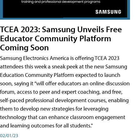
TCEA 2023: Samsung Unveils Free
Educator Community Platform
Coming Soon
Samsung Electronics America is offering TCEA 2023
attendees this week a sneak peek at the new Samsung
Education Community Platform expected to launch
soon, saying it “will offer educators an online discussion
forum, access to peer and expert coaching, and free,
self-paced professional development courses, enabling
them to develop new strategies for leveraging
technology that can enhance classroom engagement
and learning outcomes for all students."
02/01/23