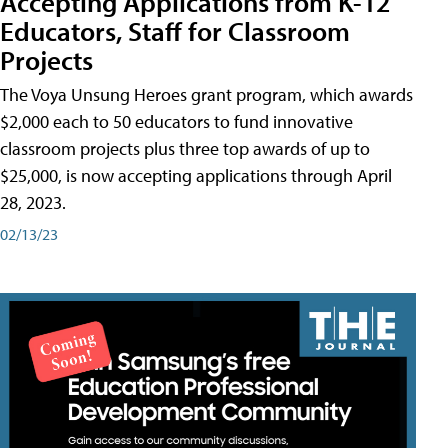
Accepting Applications from K-12
Educators, Staff for Classroom
Projects
The Voya Unsung Heroes grant program, which awards
$2,000 each to 50 educators to fund innovative
classroom projects plus three top awards of up to
$25,000, is now accepting applications through April
28, 2023.
02/13/23