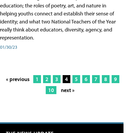
education; the roles of poetry, art, and nature in
helping youths connect and establish their sense of
identity; and what two National Teachers of the Year
really think about educators, diversity, agency, and
representation.
01/30/23
« previous
1
2
3
4
5
6
7
8
9
10
next »