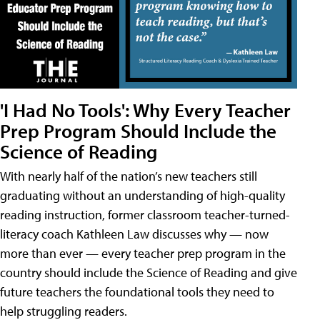
'I Had No Tools': Why Every Teacher
Prep Program Should Include the
Science of Reading
With nearly half of the nation’s new teachers still
graduating without an understanding of high-quality
reading instruction, former classroom teacher-turned-
literacy coach Kathleen Law discusses why — now
more than ever — every teacher prep program in the
country should include the Science of Reading and give
future teachers the foundational tools they need to
help struggling readers.