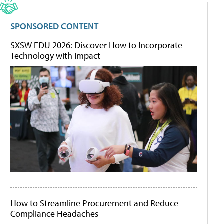
SPONSORED CONTENT
SXSW EDU 2026: Discover How to Incorporate
Technology with Impact
How to Streamline Procurement and Reduce
Compliance Headaches