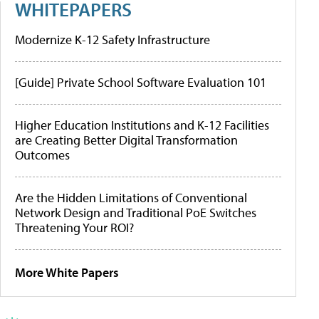
WHITEPAPERS
Modernize K-12 Safety Infrastructure
[Guide] Private School Software Evaluation 101
Higher Education Institutions and K-12 Facilities
are Creating Better Digital Transformation
Outcomes
Are the Hidden Limitations of Conventional
Network Design and Traditional PoE Switches
Threatening Your ROI?
More White Papers