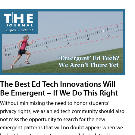
The Best Ed Tech Innovations Will
Be Emergent – If We Do This Right
Without minimizing the need to honor students’
privacy rights, we as an ed tech community should also
not miss the opportunity to search for the new
emergent patterns that will no doubt appear when we