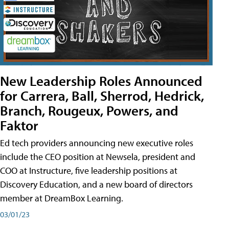
New Leadership Roles Announced
for Carrera, Ball, Sherrod, Hedrick,
Branch, Rougeux, Powers, and
Faktor
Ed tech providers announcing new executive roles
include the CEO position at Newsela, president and
COO at Instructure, five leadership positions at
Discovery Education, and a new board of directors
member at DreamBox Learning.
03/01/23