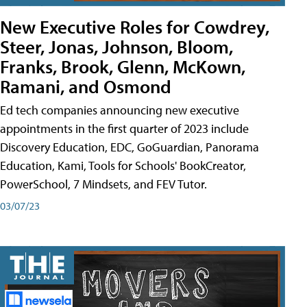
New Executive Roles for Cowdrey,
Steer, Jonas, Johnson, Bloom,
Franks, Brook, Glenn, McKown,
Ramani, and Osmond
Ed tech companies announcing new executive
appointments in the first quarter of 2023 include
Discovery Education, EDC, GoGuardian, Panorama
Education, Kami, Tools for Schools' BookCreator,
PowerSchool, 7 Mindsets, and FEV Tutor.
03/07/23