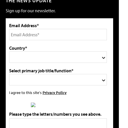
THE NEWS UPDATE
Sign up for our newsletter.
Email Address*
Country*
Select primary job title/function*
I agree to this site's
Privacy Policy
Please type the letters/numbers you see above.