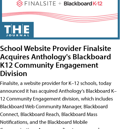
School Website Provider Finalsite
Acquires Anthology's Blackboard
K12 Community Engagement
Division
Finalsite, a website provider for K–12 schools, today
announced it has acquired Anthology’s Blackboard K–
12 Community Engagement division, which includes
Blackboard Web Community Manager, Blackboard
Connect, Blackboard Reach, Blackboard Mass
Notifications, and the Blackboard Mobile