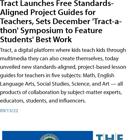
Tract Launches Free Standards-
Aligned Project Guides for
Teachers, Sets December 'Tract-a-
thon' Symposium to Feature
Students' Best Work
Tract, a digital platform where kids teach kids through
multimedia they can also create themselves, today
unveiled new standards-aligned, project-based lesson
guides for teachers in five subjects: Math, English
Language Arts, Social Studies, Science, and Art — all
products of collaboration by subject-matter experts,
educators, students, and influencers.
09/13/22