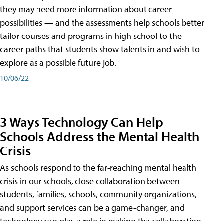
they may need more information about career
possibilities — and the assessments help schools better
tailor courses and programs in high school to the
career paths that students show talents in and wish to
explore as a possible future job.
10/06/22
3 Ways Technology Can Help
Schools Address the Mental Health
Crisis
As schools respond to the far-reaching mental health
crisis in our schools, close collaboration between
students, families, schools, community organizations,
and support services can be a game-changer, and
technology can play a role in making the collaboration