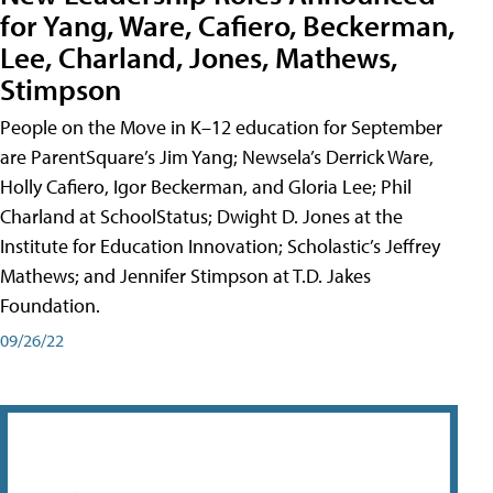
for Yang, Ware, Cafiero, Beckerman,
Lee, Charland, Jones, Mathews,
Stimpson
People on the Move in K–12 education for September
are ParentSquare’s Jim Yang; Newsela’s Derrick Ware,
Holly Cafiero, Igor Beckerman, and Gloria Lee; Phil
Charland at SchoolStatus; Dwight D. Jones at the
Institute for Education Innovation; Scholastic’s Jeffrey
Mathews; and Jennifer Stimpson at T.D. Jakes
Foundation.
09/26/22