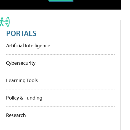
PORTALS
Artificial Intelligence
Cybersecurity
Learning Tools
Policy & Funding
Research