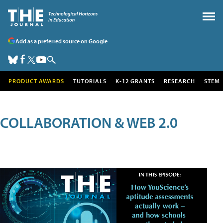
Add as a preferred source on Google
PRODUCT AWARDS
TUTORIALS
K-12 GRANTS
RESEARCH
STEM
COLLABORATION & WEB 2.0