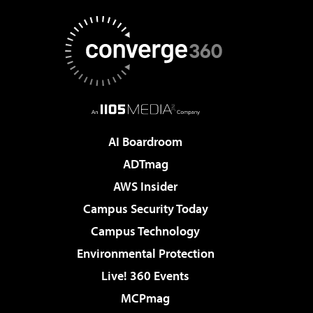
AI Boardroom
ADTmag
AWS Insider
Campus Security Today
Campus Technology
Environmental Protection
Live! 360 Events
MCPmag