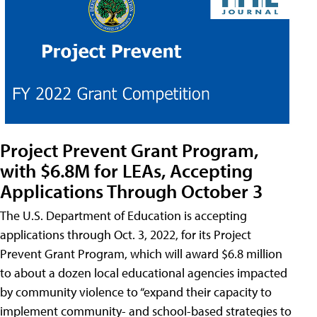
Project Prevent Grant Program,
with $6.8M for LEAs, Accepting
Applications Through October 3
The U.S. Department of Education is accepting
applications through Oct. 3, 2022, for its Project
Prevent Grant Program, which will award $6.8 million
to about a dozen local educational agencies impacted
by community violence to “expand their capacity to
implement community- and school-based strategies to