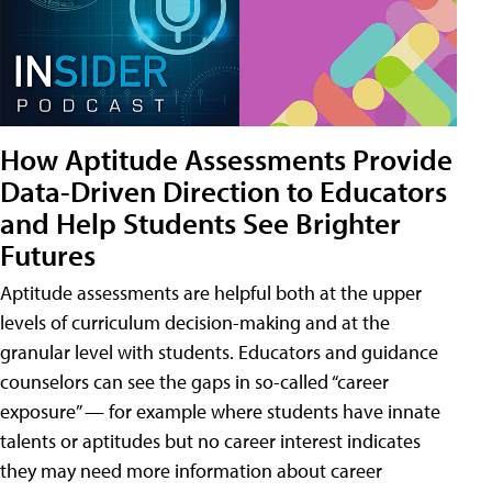
How Aptitude Assessments Provide
Data-Driven Direction to Educators
and Help Students See Brighter
Futures
Aptitude assessments are helpful both at the upper
levels of curriculum decision-making and at the
granular level with students. Educators and guidance
counselors can see the gaps in so-called “career
exposure” — for example where students have innate
talents or aptitudes but no career interest indicates
they may need more information about career