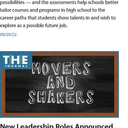
possibilities — and the assessments help schools better
tailor courses and programs in high school to the
career paths that students show talents in and wish to
explore as a possible future job.
09/29/22
New Leadership Roles Announced