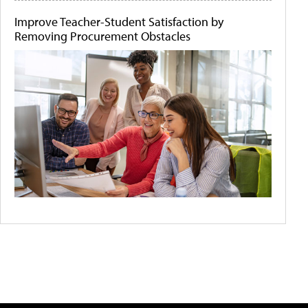
Improve Teacher-Student Satisfaction by
Removing Procurement Obstacles