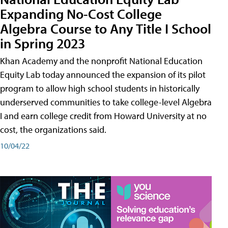
Expanding No-Cost College
Algebra Course to Any Title I School
in Spring 2023
Khan Academy and the nonprofit National Education
Equity Lab today announced the expansion of its pilot
program to allow high school students in historically
underserved communities to take college-level Algebra
I and earn college credit from Howard University at no
cost, the organizations said.
10/04/22