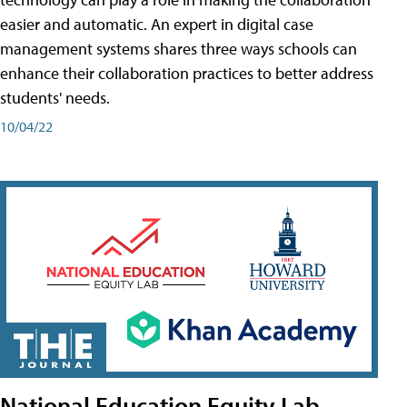
easier and automatic. An expert in digital case
management systems shares three ways schools can
enhance their collaboration practices to better address
students' needs.
10/04/22
National Education Equity Lab