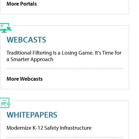
More Portals
WEBCASTS
Traditional Filtering Is a Losing Game. It’s Time for
a Smarter Approach
More Webcasts
WHITEPAPERS
Modernize K-12 Safety Infrastructure