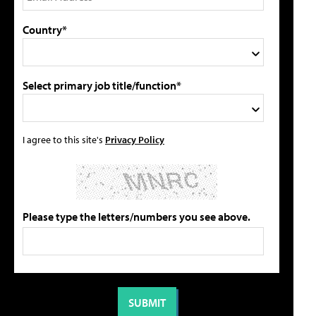
Country*
Select primary job title/function*
I agree to this site's
Privacy Policy
Please type the letters/numbers you see above.