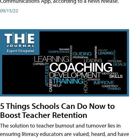
Communications App, according to a news release.
09/15/22
5 Things Schools Can Do Now to
Boost Teacher Retention
The solution to teacher burnout and turnover lies in
ensuring literacy educators are valued, heard, and have