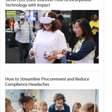
Technology with Impact
How to Streamline Procurement and Reduce
Compliance Headaches