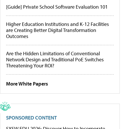
[Guide] Private School Software Evaluation 101
Higher Education Institutions and K-12 Facilities
are Creating Better Digital Transformation
Outcomes
Are the Hidden Limitations of Conventional
Network Design and Traditional PoE Switches
Threatening Your ROI?
More White Papers
SPONSORED CONTENT
SXSW EDU 2026: Discover How to Incorporate