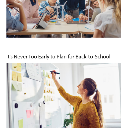
It's Never Too Early to Plan for Back-to-School