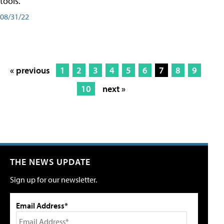
tools.
08/31/22
« previous
1
2
3
4
5
6
7
8
9
10
next »
THE NEWS UPDATE
Sign up for our newsletter.
Email Address*