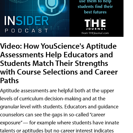
Video: How YouScience's Aptitude
Assessments Help Educators and
Students Match Their Strengths
with Course Selections and Career
Paths
Aptitude assessments are helpful both at the upper
levels of curriculum decision-making and at the
granular level with students. Educators and guidance
counselors can see the gaps in so-called “career
exposure” — for example where students have innate
talents or aptitudes but no career interest indicates