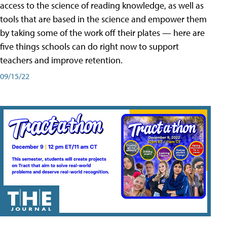
access to the science of reading knowledge, as well as
tools that are based in the science and empower them
by taking some of the work off their plates — here are
five things schools can do right now to support
teachers and improve retention.
09/15/22