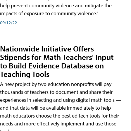
help prevent community violence and mitigate the
impacts of exposure to community violence.”
09/12/22
Nationwide Initiative Offers
Stipends for Math Teachers' Input
to Build Evidence Database on
Teaching Tools
A new project by two education nonprofits will pay
thousands of teachers to document and share their
experiences in selecting and using digital math tools —
and that data will be available immediately to help
math educators choose the best ed tech tools for their
needs and more effectively implement and use those