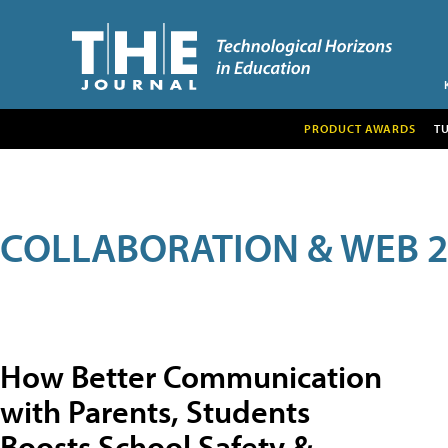
PRODUCT AWARDS
T
COLLABORATION & WEB 2
How Better Communication
with Parents, Students
Boosts School Safety &