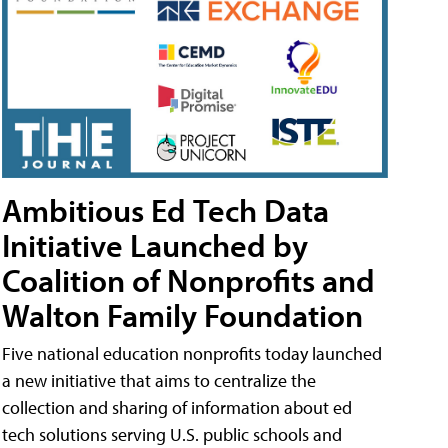
Ambitious Ed Tech Data
Initiative Launched by
Coalition of Nonprofits and
Walton Family Foundation
Five national education nonprofits today launched
a new initiative that aims to centralize the
collection and sharing of information about ed
tech solutions serving U.S. public schools and