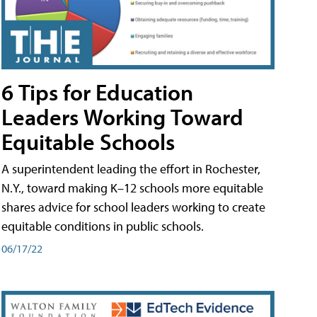
6 Tips for Education
Leaders Working Toward
Equitable Schools
A superintendent leading the effort in Rochester,
N.Y., toward making K–12 schools more equitable
shares advice for school leaders working to create
equitable conditions in public schools.
06/17/22