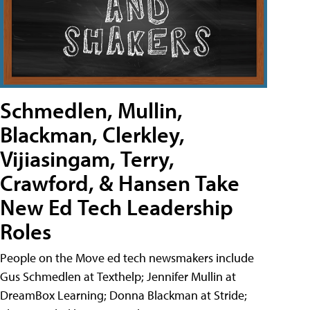
Schmedlen, Mullin,
Blackman, Clerkley,
Vijiasingam, Terry,
Crawford, & Hansen Take
New Ed Tech Leadership
Roles
People on the Move ed tech newsmakers include
Gus Schmedlen at Texthelp; Jennifer Mullin at
DreamBox Learning; Donna Blackman at Stride;