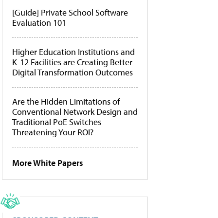
[Guide] Private School Software
Evaluation 101
Higher Education Institutions and
K-12 Facilities are Creating Better
Digital Transformation Outcomes
Are the Hidden Limitations of
Conventional Network Design and
Traditional PoE Switches
Threatening Your ROI?
More White Papers