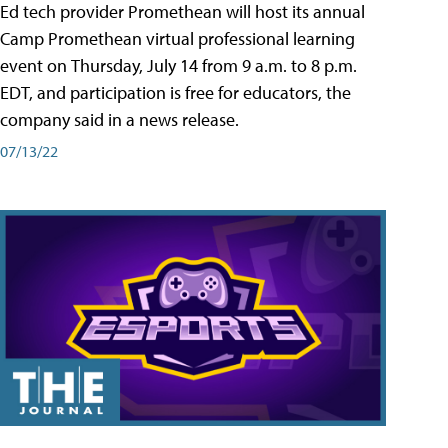
Ed tech provider Promethean will host its annual
Camp Promethean virtual professional learning
event on Thursday, July 14 from 9 a.m. to 8 p.m.
EDT, and participation is free for educators, the
company said in a news release.
07/13/22