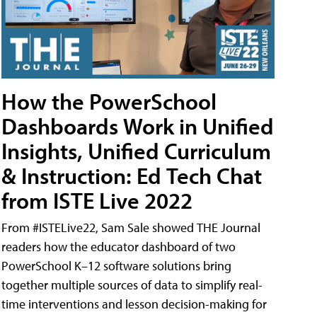
How the PowerSchool
Dashboards Work in Unified
Insights, Unified Curriculum
& Instruction: Ed Tech Chat
from ISTE Live 2022
From #ISTELive22, Sam Sale showed THE Journal
readers how the educator dashboard of two
PowerSchool K–12 software solutions bring
together multiple sources of data to simplify real-
time interventions and lesson decision-making for