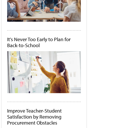
It's Never Too Early to Plan for
Back-to-School
Improve Teacher-Student
Satisfaction by Removing
Procurement Obstacles