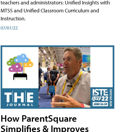
teachers and administrators: Unified Insights with
MTSS and Unified Classroom Curriculum and
Instruction.
07/01/22
How ParentSquare
Simplifies & Improves