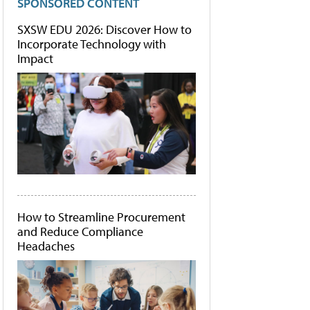
SPONSORED CONTENT
SXSW EDU 2026: Discover How to
Incorporate Technology with
Impact
How to Streamline Procurement
and Reduce Compliance
Headaches