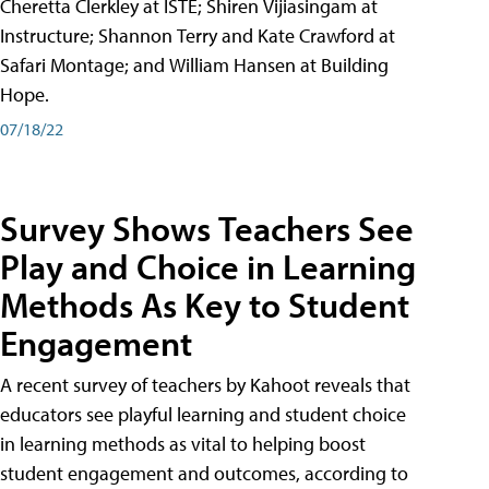
Cheretta Clerkley at ISTE; Shiren Vijiasingam at
Instructure; Shannon Terry and Kate Crawford at
Safari Montage; and William Hansen at Building
Hope.
07/18/22
Survey Shows Teachers See
Play and Choice in Learning
Methods As Key to Student
Engagement
A recent survey of teachers by Kahoot reveals that
educators see playful learning and student choice
in learning methods as vital to helping boost
student engagement and outcomes, according to