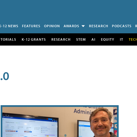
K-12 NEWS
FEATURES
OPINION
AWARDS
RESEARCH
PODCASTS
UTORIALS
K-12 GRANTS
RESEARCH
STEM
AI
EQUITY
IT
TEC
.0