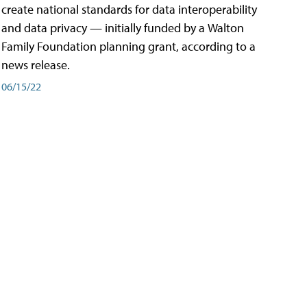
create national standards for data interoperability
and data privacy — initially funded by a Walton
Family Foundation planning grant, according to a
news release.
06/15/22