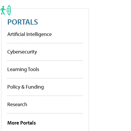
PORTALS
Artificial Intelligence
Cybersecurity
Learning Tools
Policy & Funding
Research
More Portals