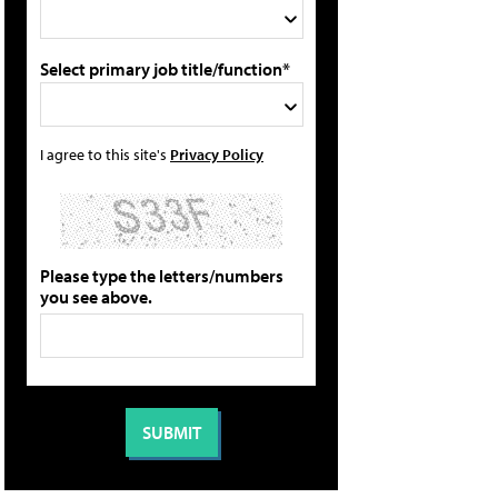
Select primary job title/function*
I agree to this site's
Privacy Policy
Please type the letters/numbers
you see above.