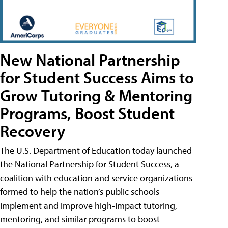
New National Partnership
for Student Success Aims to
Grow Tutoring & Mentoring
Programs, Boost Student
Recovery
The U.S. Department of Education today launched
the National Partnership for Student Success, a
coalition with education and service organizations
formed to help the nation’s public schools
implement and improve high-impact tutoring,
mentoring, and similar programs to boost