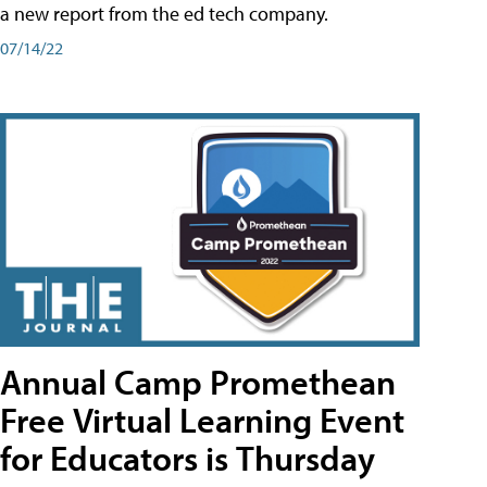
a new report from the ed tech company.
07/14/22
Annual Camp Promethean
Free Virtual Learning Event
for Educators is Thursday