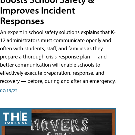
Improves Incident
Responses
An expert in school safety solutions explains that K-
12 administrators must communicate openly and
often with students, staff, and families as they
prepare a thorough crisis-response plan — and
better communication will enable schools to
effectively execute preparation, response, and
recovery — before, during and after an emergency.
07/19/22