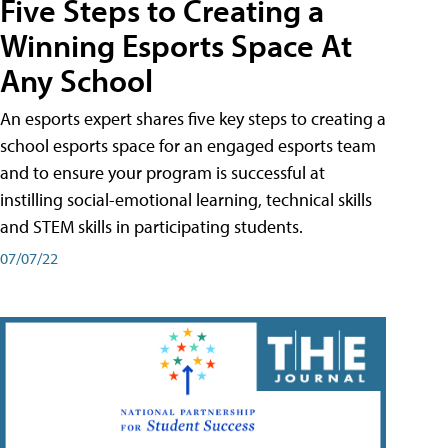
Five Steps to Creating a
Winning Esports Space At
Any School
An esports expert shares five key steps to creating a
school esports space for an engaged esports team
and to ensure your program is successful at
instilling social-emotional learning, technical skills
and STEM skills in participating students.
07/07/22