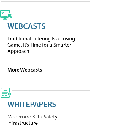
WEBCASTS
Traditional Filtering Is a Losing
Game. It’s Time for a Smarter
Approach
More Webcasts
WHITEPAPERS
Modernize K-12 Safety
Infrastructure