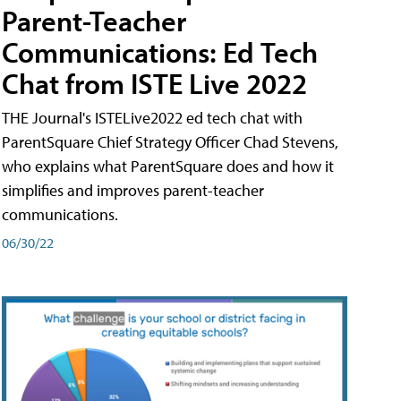
Parent-Teacher
Communications: Ed Tech
Chat from ISTE Live 2022
THE Journal's ISTELive2022 ed tech chat with
ParentSquare Chief Strategy Officer Chad Stevens,
who explains what ParentSquare does and how it
simplifies and improves parent-teacher
communications.
06/30/22