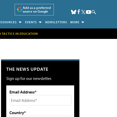
Add as a preferred
source on Google
RESOURCES
EVENTS
NEWSLETTERS
MORE
H TACTICS IN EDUCATION
THE NEWS UPDATE
Sign up for our newsletter.
Email Address*
Country*