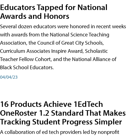
Educators Tapped for National
Awards and Honors
Several dozen educators were honored in recent weeks
with awards from the National Science Teaching
Association, the Council of Great City Schools,
Curriculum Associates Inspire Award, Scholastic
Teacher Fellow Cohort, and the National Alliance of
Black School Educators.
04/04/23
16 Products Achieve 1EdTech
OneRoster 1.2 Standard That Makes
Tracking Student Progress Simpler
A collaboration of ed tech providers led by nonprofit