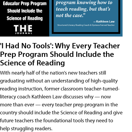
'I Had No Tools': Why Every Teacher
Prep Program Should Include the
Science of Reading
With nearly half of the nation’s new teachers still
graduating without an understanding of high-quality
reading instruction, former classroom teacher-turned-
literacy coach Kathleen Law discusses why — now
more than ever — every teacher prep program in the
country should include the Science of Reading and give
future teachers the foundational tools they need to
help struggling readers.