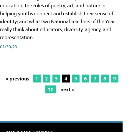
education; the roles of poetry, art, and nature in
helping youths connect and establish their sense of
identity; and what two National Teachers of the Year
really think about educators, diversity, agency, and
representation.
01/30/23
« previous
1
2
3
4
5
6
7
8
9
10
next »