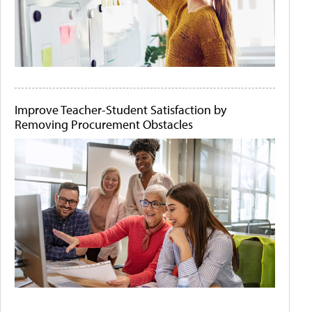
Improve Teacher-Student Satisfaction by
Removing Procurement Obstacles