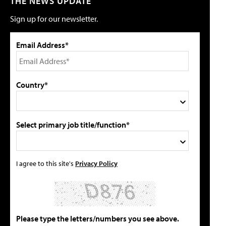
THE NEWS UPDATE
Sign up for our newsletter.
Email Address*
Country*
Select primary job title/function*
I agree to this site's
Privacy Policy
Please type the letters/numbers you see above.