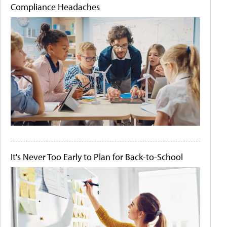
Compliance Headaches
It's Never Too Early to Plan for Back-to-School