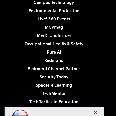
Campus Technology
Environmental Protection
Live! 360 Events
MCPmag
MedCloudInsider
Occupational Health & Safety
Pure AI
Redmond
Redmond Channel Partner
Security Today
Spaces 4 Learning
TechMentor
Tech Tactics in Education
The AI Pivot