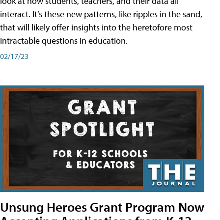
look at how students, teachers, and their data all
interact. It’s these new patterns, like ripples in the sand,
that will likely offer insights into the heretofore most
intractable questions in education.
02/17/23
Unsung Heroes Grant Program Now