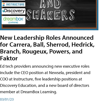
New Leadership Roles Announced
for Carrera, Ball, Sherrod, Hedrick,
Branch, Rougeux, Powers, and
Faktor
Ed tech providers announcing new executive roles
include the CEO position at Newsela, president and
COO at Instructure, five leadership positions at
Discovery Education, and a new board of directors
member at DreamBox Learning.
03/01/23