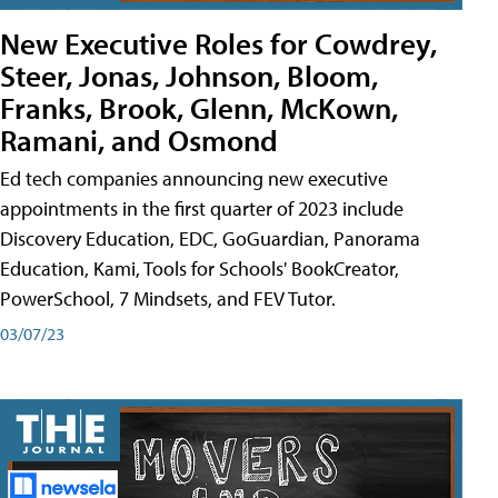
New Executive Roles for Cowdrey,
Steer, Jonas, Johnson, Bloom,
Franks, Brook, Glenn, McKown,
Ramani, and Osmond
Ed tech companies announcing new executive
appointments in the first quarter of 2023 include
Discovery Education, EDC, GoGuardian, Panorama
Education, Kami, Tools for Schools' BookCreator,
PowerSchool, 7 Mindsets, and FEV Tutor.
03/07/23