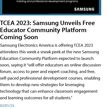
TCEA 2023: Samsung Unveils Free
Educator Community Platform
Coming Soon
Samsung Electronics America is offering TCEA 2023
attendees this week a sneak peek at the new Samsung
Education Community Platform expected to launch
soon, saying it “will offer educators an online discussion
forum, access to peer and expert coaching, and free,
self-paced professional development courses, enabling
them to develop new strategies for leveraging
technology that can enhance classroom engagement
and learning outcomes for all students."
02/01/23