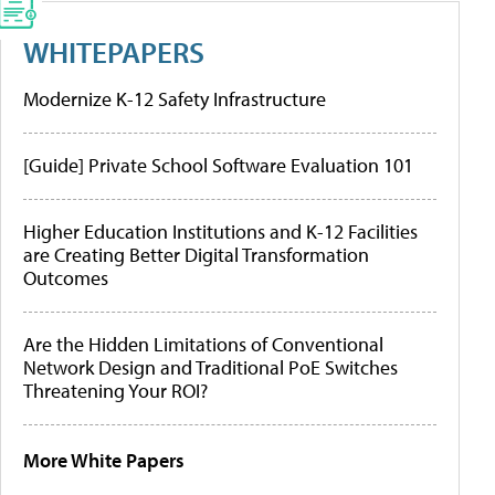
WHITEPAPERS
Modernize K-12 Safety Infrastructure
[Guide] Private School Software Evaluation 101
Higher Education Institutions and K-12 Facilities
are Creating Better Digital Transformation
Outcomes
Are the Hidden Limitations of Conventional
Network Design and Traditional PoE Switches
Threatening Your ROI?
More White Papers