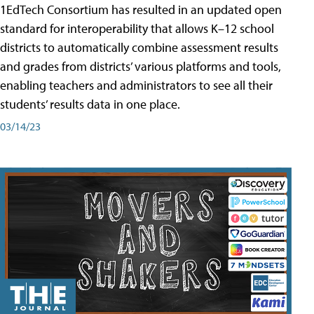
1EdTech Consortium has resulted in an updated open
standard for interoperability that allows K–12 school
districts to automatically combine assessment results
and grades from districts’ various platforms and tools,
enabling teachers and administrators to see all their
students’ results data in one place.
03/14/23