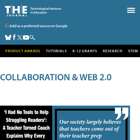
Add as a preferred source on Google
PRODUCT AWARDS
TUTORIALS
K-12 GRANTS
RESEARCH
STEM
COLLABORATION & WEB 2.0