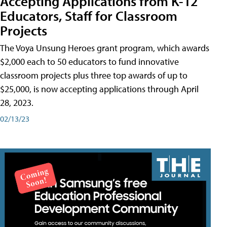
Accepting Applications from K-12
Educators, Staff for Classroom
Projects
The Voya Unsung Heroes grant program, which awards
$2,000 each to 50 educators to fund innovative
classroom projects plus three top awards of up to
$25,000, is now accepting applications through April
28, 2023.
02/13/23