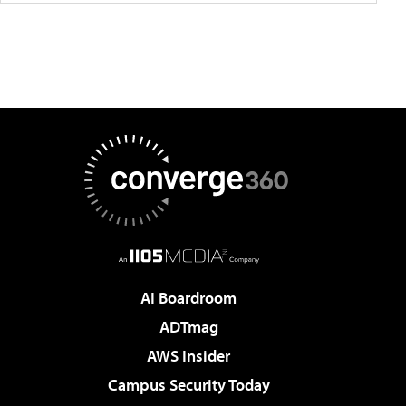
AI Boardroom
ADTmag
AWS Insider
Campus Security Today