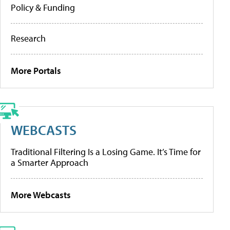
Policy & Funding
Research
More Portals
WEBCASTS
Traditional Filtering Is a Losing Game. It’s Time for
a Smarter Approach
More Webcasts