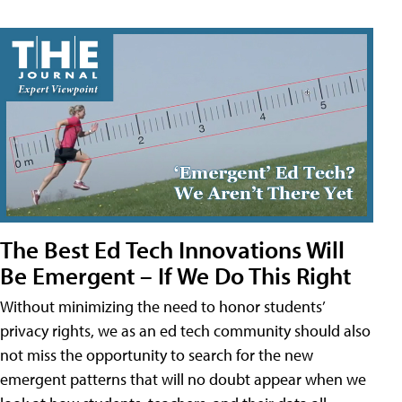
The Best Ed Tech Innovations Will
Be Emergent – If We Do This Right
Without minimizing the need to honor students’
privacy rights, we as an ed tech community should also
not miss the opportunity to search for the new
emergent patterns that will no doubt appear when we