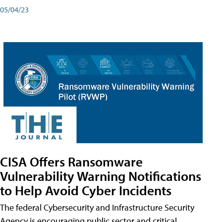
05/04/23
CISA Offers Ransomware
Vulnerability Warning Notifications
to Help Avoid Cyber Incidents
The federal Cybersecurity and Infrastructure Security
Agency is encouraging public sector and critical