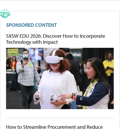
SPONSORED CONTENT
SXSW EDU 2026: Discover How to Incorporate
Technology with Impact
How to Streamline Procurement and Reduce