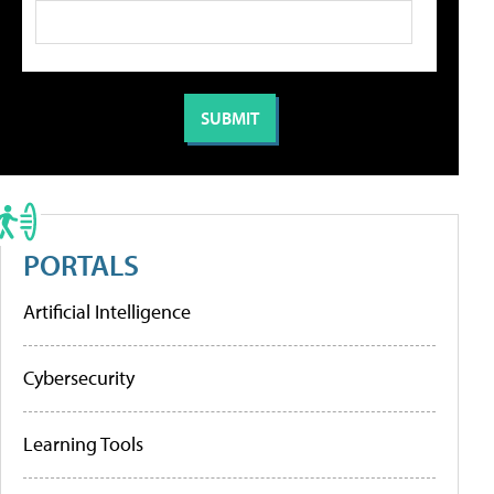
PORTALS
Artificial Intelligence
Cybersecurity
Learning Tools