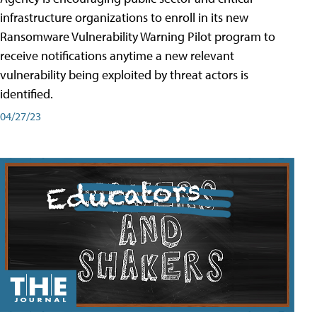
infrastructure organizations to enroll in its new
Ransomware Vulnerability Warning Pilot program to
receive notifications anytime a new relevant
vulnerability being exploited by threat actors is
identified.
04/27/23