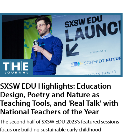
SXSW EDU Highlights: Education
Design, Poetry and Nature as
Teaching Tools, and 'Real Talk' with
National Teachers of the Year
The second half of SXSW EDU 2023’s featured sessions
focus on: building sustainable early childhood