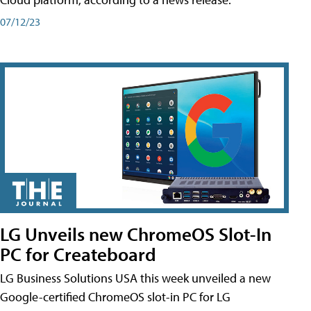
07/12/23
LG Unveils new ChromeOS Slot-In
PC for Createboard
LG Business Solutions USA this week unveiled a new
Google-certified ChromeOS slot-in PC for LG