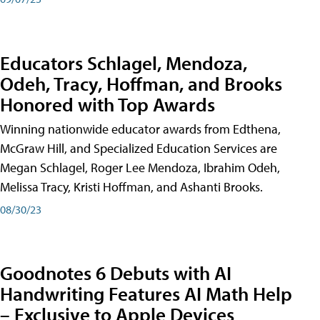
Educators Schlagel, Mendoza,
Odeh, Tracy, Hoffman, and Brooks
Honored with Top Awards
Winning nationwide educator awards from Edthena,
McGraw Hill, and Specialized Education Services are
Megan Schlagel, Roger Lee Mendoza, Ibrahim Odeh,
Melissa Tracy, Kristi Hoffman, and Ashanti Brooks.
08/30/23
Goodnotes 6 Debuts with AI
Handwriting Features AI Math Help
– Exclusive to Apple Devices