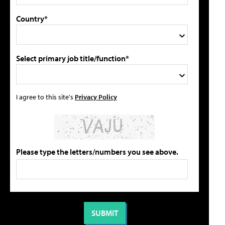
Country*
Select primary job title/function*
I agree to this site's
Privacy Policy
Please type the letters/numbers you see above.