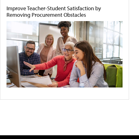
Improve Teacher-Student Satisfaction by
Removing Procurement Obstacles