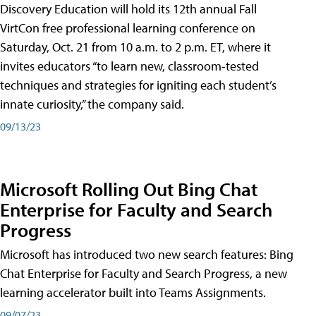
Discovery Education will hold its 12th annual Fall
VirtCon free professional learning conference on
Saturday, Oct. 21 from 10 a.m. to 2 p.m. ET, where it
invites educators “to learn new, classroom-tested
techniques and strategies for igniting each student’s
innate curiosity,” the company said.
09/13/23
Microsoft Rolling Out Bing Chat
Enterprise for Faculty and Search
Progress
Microsoft has introduced two new search features: Bing
Chat Enterprise for Faculty and Search Progress, a new
learning accelerator built into Teams Assignments.
09/07/23