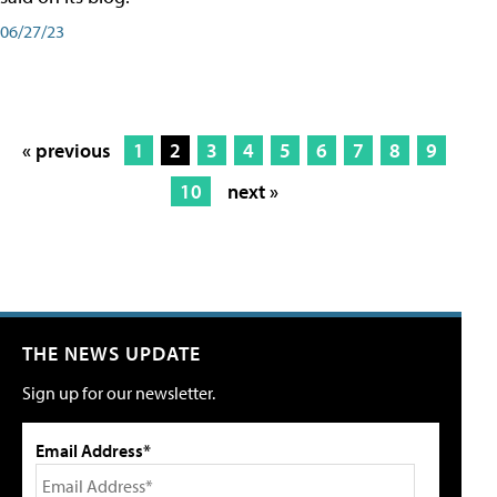
06/27/23
« previous
1
2
3
4
5
6
7
8
9
10
next »
THE NEWS UPDATE
Sign up for our newsletter.
Email Address*