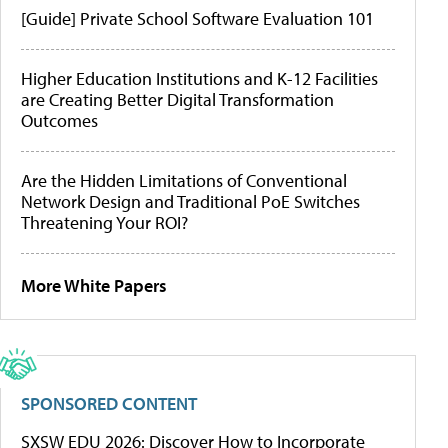
[Guide] Private School Software Evaluation 101
Higher Education Institutions and K-12 Facilities
are Creating Better Digital Transformation
Outcomes
Are the Hidden Limitations of Conventional
Network Design and Traditional PoE Switches
Threatening Your ROI?
More White Papers
SPONSORED CONTENT
SXSW EDU 2026: Discover How to Incorporate