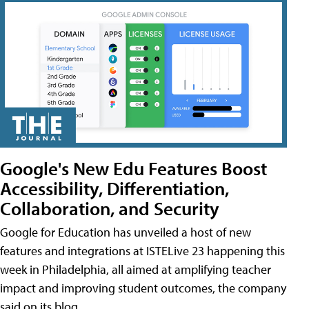
Google's New Edu Features Boost
Accessibility, Differentiation,
Collaboration, and Security
Google for Education has unveiled a host of new
features and integrations at ISTELive 23 happening this
week in Philadelphia, all aimed at amplifying teacher
impact and improving student outcomes, the company
said on its blog.