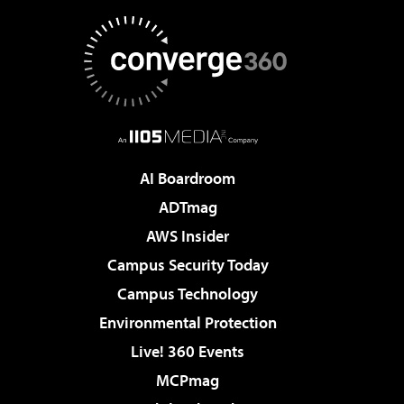
AI Boardroom
ADTmag
AWS Insider
Campus Security Today
Campus Technology
Environmental Protection
Live! 360 Events
MCPmag