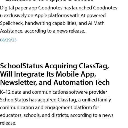
Digital paper app Goodnotes has launched Goodnotes
6 exclusively on Apple platforms with AI-powered
Spellcheck, handwriting capabilities, and AI Math
Assistance, according to a news release.
08/29/23
SchoolStatus Acquiring ClassTag,
Will Integrate Its Mobile App,
Newsletter, and Automation Tech
K–12 data and communications software provider
SchoolStatus has acquired ClassTag, a unified family
communication and engagement platform for
educators, schools, and districts, according to a news
release.