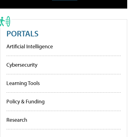
PORTALS
Artificial Intelligence
Cybersecurity
Learning Tools
Policy & Funding
Research