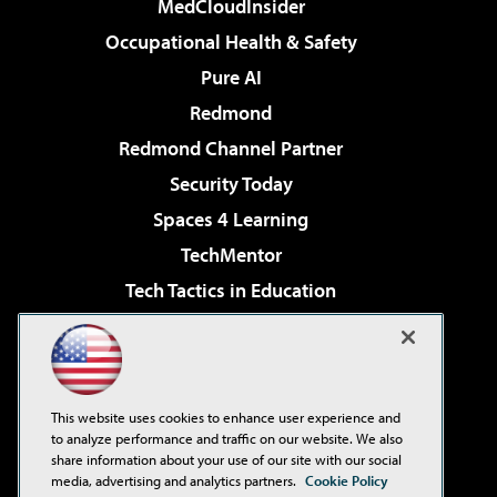
MedCloudInsider
Occupational Health & Safety
Pure AI
Redmond
Redmond Channel Partner
Security Today
Spaces 4 Learning
TechMentor
Tech Tactics in Education
The AI Pivot
Virtualization & Cloud Review
Visual Studio Magazine
This website uses cookies to enhance user experience and
Visual Studio Live!
to analyze performance and traffic on our website. We also
share information about your use of our site with our social
media, advertising and analytics partners.
Cookie Policy