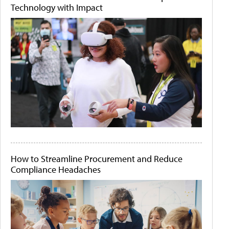
Technology with Impact
How to Streamline Procurement and Reduce
Compliance Headaches