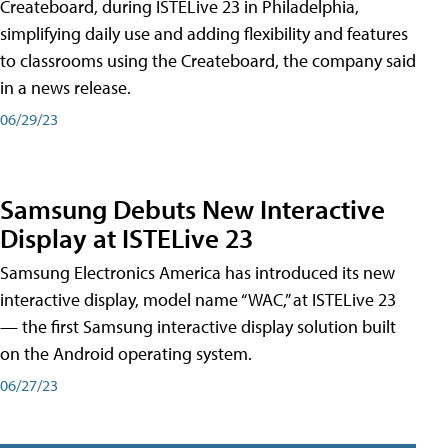
Createboard, during ISTELive 23 in Philadelphia,
simplifying daily use and adding flexibility and features
to classrooms using the Createboard, the company said
in a news release.
06/29/23
Samsung Debuts New Interactive
Display at ISTELive 23
Samsung Electronics America has introduced its new
interactive display, model name “WAC,” at ISTELive 23
— the first Samsung interactive display solution built
on the Android operating system.
06/27/23