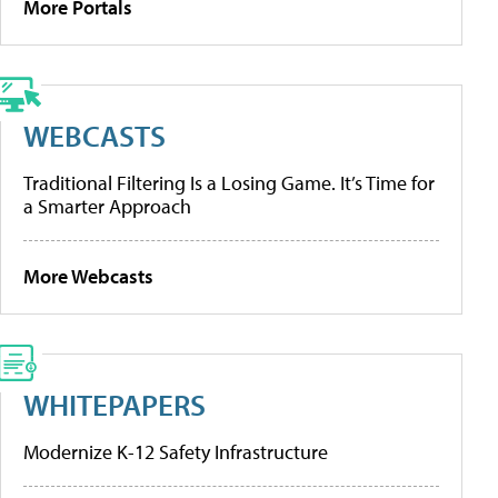
More Portals
WEBCASTS
Traditional Filtering Is a Losing Game. It’s Time for
a Smarter Approach
More Webcasts
WHITEPAPERS
Modernize K-12 Safety Infrastructure