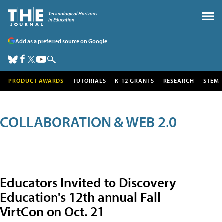
Add as a preferred source on Google
PRODUCT AWARDS
TUTORIALS
K-12 GRANTS
RESEARCH
STEM
COLLABORATION & WEB 2.0
Educators Invited to Discovery
Education's 12th annual Fall
VirtCon on Oct. 21