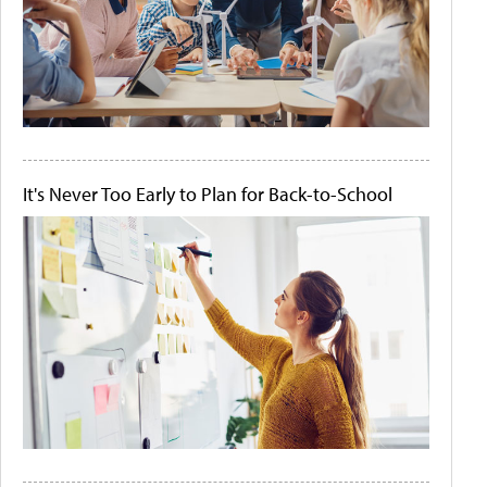
It's Never Too Early to Plan for Back-to-School