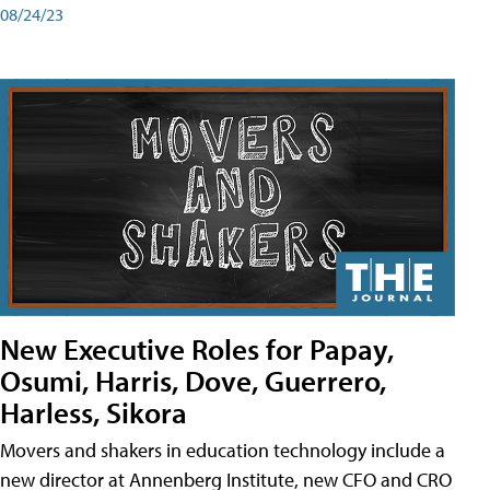
08/24/23
New Executive Roles for Papay,
Osumi, Harris, Dove, Guerrero,
Harless, Sikora
Movers and shakers in education technology include a
new director at Annenberg Institute, new CFO and CRO