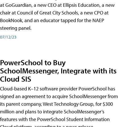
at GoGuardian, a new CEO at Ellipsis Education, a new
chair at Council of Great City Schools, a new CPO at
BookNook, and an educator tapped for the NAEP
steering panel.
07/12/23
PowerSchool to Buy
SchoolMessenger, Integrate with its
Cloud SIS
Cloud-based K–12 software provider PowerSchool has
signed an agreement to acquire SchoolMessenger from
its parent company, West Technology Group, for $300
million and plans to integrate SchoolMessenger’s
features with the PowerSchool Student Information
Cloud platform, according to a news release.