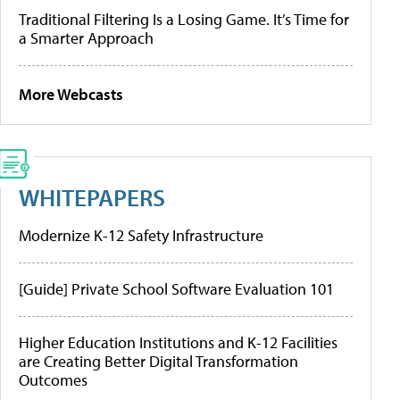
Traditional Filtering Is a Losing Game. It’s Time for
a Smarter Approach
More Webcasts
WHITEPAPERS
Modernize K-12 Safety Infrastructure
[Guide] Private School Software Evaluation 101
Higher Education Institutions and K-12 Facilities
are Creating Better Digital Transformation
Outcomes