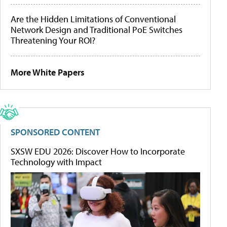
Are the Hidden Limitations of Conventional
Network Design and Traditional PoE Switches
Threatening Your ROI?
More White Papers
SPONSORED CONTENT
SXSW EDU 2026: Discover How to Incorporate
Technology with Impact