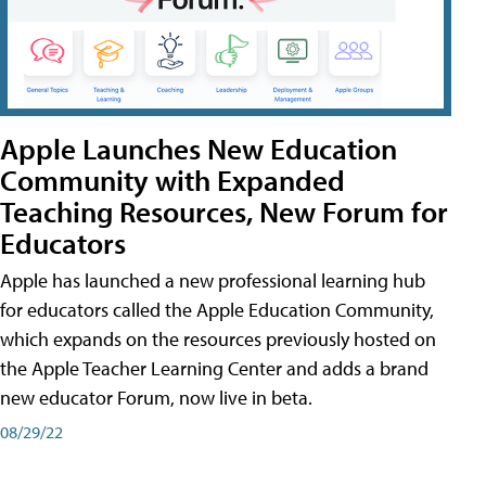
Apple Launches New Education
Community with Expanded
Teaching Resources, New Forum for
Educators
Apple has launched a new professional learning hub
for educators called the Apple Education Community,
which expands on the resources previously hosted on
the Apple Teacher Learning Center and adds a brand
new educator Forum, now live in beta.
08/29/22