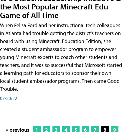
the Most Popular Minecraft Edu
Game of All Time
When Felisa Ford and her instructional tech colleagues
in Atlanta had trouble getting the district's teachers on
board with using Minecraft: Education Edition, she
created a student ambassador program to empower
young Minecraft experts to coach other students and
teachers, and it was so successful that Microsoft started
a learning path for educators to sponsor their own
local student ambassador programs. Then came Good
Trouble.
07/20/22
« previous
1
2
3
4
5
6
7
8
9