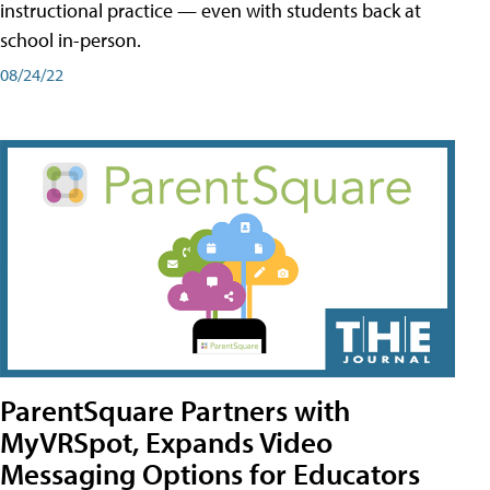
instructional practice — even with students back at
school in-person.
08/24/22
ParentSquare Partners with
MyVRSpot, Expands Video
Messaging Options for Educators