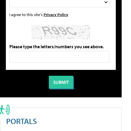
I agree to this site's
Privacy Policy
Please type the letters/numbers you see above.
PORTALS