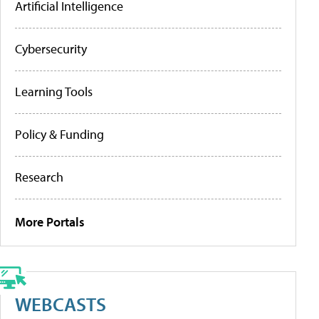
Artificial Intelligence
Cybersecurity
Learning Tools
Policy & Funding
Research
More Portals
WEBCASTS