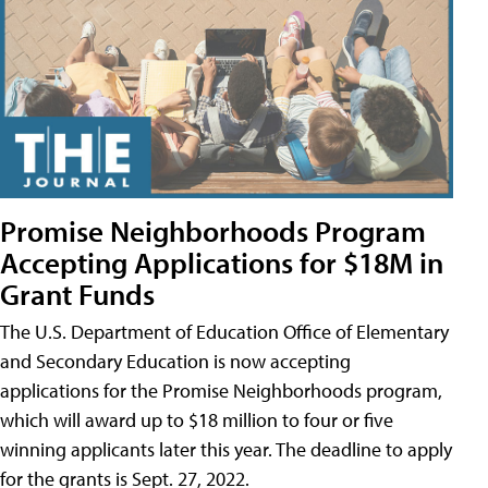
Promise Neighborhoods Program
Accepting Applications for $18M in
Grant Funds
The U.S. Department of Education Office of Elementary
and Secondary Education is now accepting
applications for the Promise Neighborhoods program,
which will award up to $18 million to four or five
winning applicants later this year. The deadline to apply
for the grants is Sept. 27, 2022.