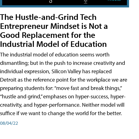
The Hustle-and-Grind Tech
Entrepreneur Mindset is Not a
Good Replacement for the
Industrial Model of Education
The industrial model of education seems worth
dismantling; but in the push to increase creativity and
individual expression, Silicon Valley has replaced
Detroit as the reference point for the workplace we are
preparing students for: “move fast and break things,”
“hustle and grind,” emphases on hyper-success, hyper-
creativity, and hyper-performance. Neither model will
suffice if we want to change the world for the better.
08/04/22