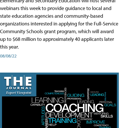
Elementary and Secondary Education will host several
webinars this week to provide guidance to local and
state education agencies and community-based
organizations interested in applying for the Full-Service
Community Schools grant program, which will award
up to $68 million to approximately 40 applicants later
this year.
08/08/22