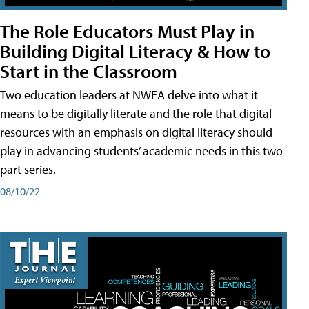
The Role Educators Must Play in
Building Digital Literacy & How to
Start in the Classroom
Two education leaders at NWEA delve into what it
means to be digitally literate and the role that digital
resources with an emphasis on digital literacy should
play in advancing students’ academic needs in this two-
part series.
08/10/22