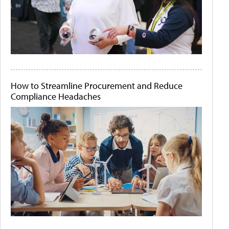
How to Streamline Procurement and Reduce
Compliance Headaches