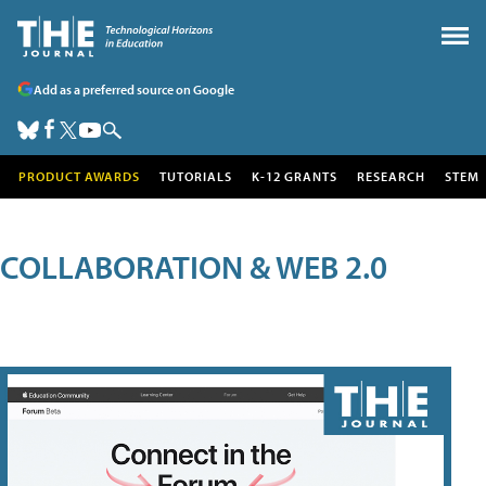
Add as a preferred source on Google
PRODUCT AWARDS
TUTORIALS
K-12 GRANTS
RESEARCH
STEM
COLLABORATION & WEB 2.0