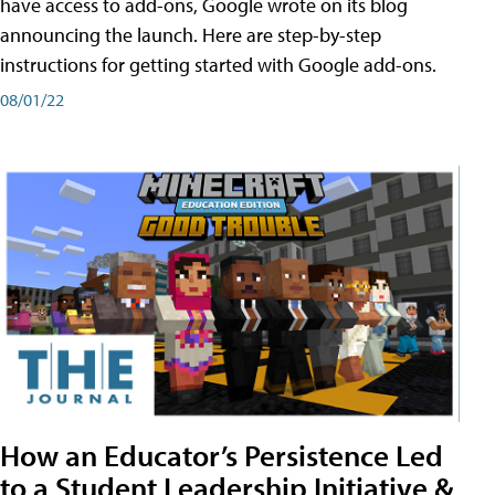
have access to add-ons, Google wrote on its blog
announcing the launch. Here are step-by-step
instructions for getting started with Google add-ons.
08/01/22
How an Educator’s Persistence Led
to a Student Leadership Initiative &