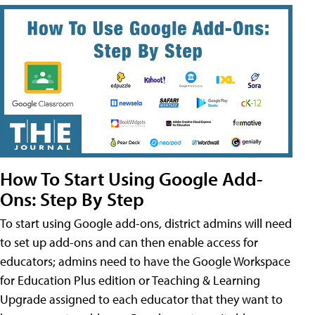
How To Start Using Google Add-
Ons: Step By Step
To start using Google add-ons, district admins will need
to set up add-ons and can then enable access for
educators; admins need to have the Google Workspace
for Education Plus edition or Teaching & Learning
Upgrade assigned to each educator that they want to