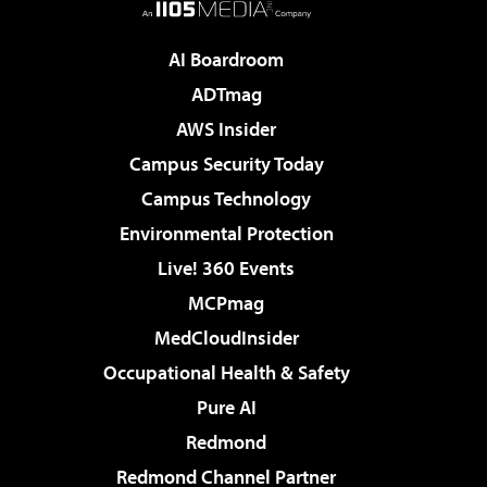
AI Boardroom
ADTmag
AWS Insider
Campus Security Today
Campus Technology
Environmental Protection
Live! 360 Events
MCPmag
MedCloudInsider
Occupational Health & Safety
Pure AI
Redmond
Redmond Channel Partner