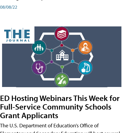
08/08/22
ED Hosting Webinars This Week for
Full-Service Community Schools
Grant Applicants
The U.S. Department of Education’s Office of