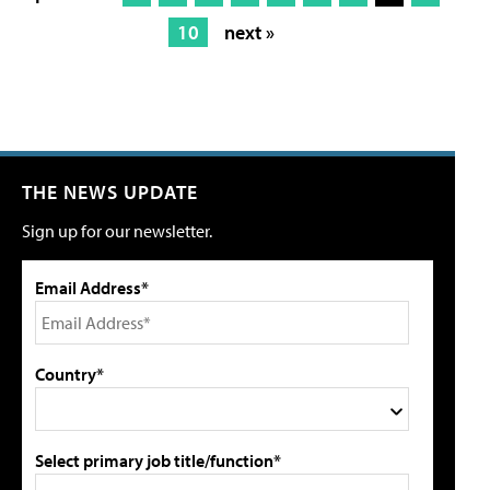
10
next »
THE NEWS UPDATE
Sign up for our newsletter.
Email Address*
Country*
Select primary job title/function*