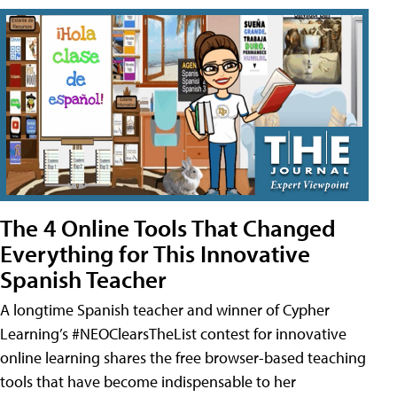
The 4 Online Tools That Changed
Everything for This Innovative
Spanish Teacher
A longtime Spanish teacher and winner of Cypher
Learning’s #NEOClearsTheList contest for innovative
online learning shares the free browser-based teaching
tools that have become indispensable to her