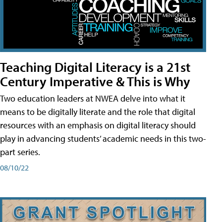
Teaching Digital Literacy is a 21st
Century Imperative & This is Why
Two education leaders at NWEA delve into what it
means to be digitally literate and the role that digital
resources with an emphasis on digital literacy should
play in advancing students’ academic needs in this two-
part series.
08/10/22