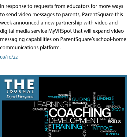
In response to requests from educators for more ways
to send video messages to parents, ParentSquare this
week announced a new partnership with video and
digital media service MyVRSpot that will expand video
messaging capabilities on ParentSquare’s school-home
communications platform.
08/10/22