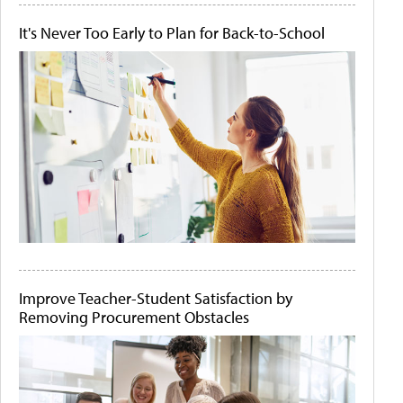
It's Never Too Early to Plan for Back-to-School
Improve Teacher-Student Satisfaction by
Removing Procurement Obstacles