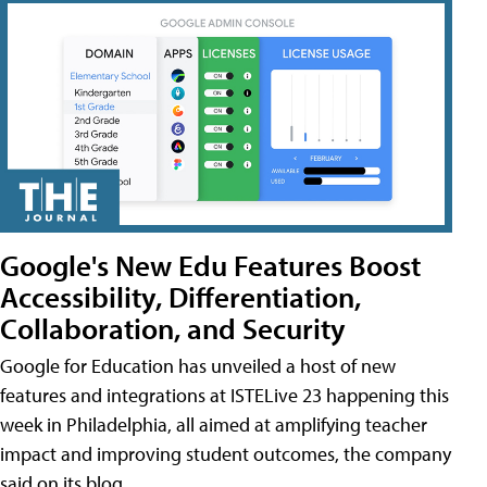
Google's New Edu Features Boost
Accessibility, Differentiation,
Collaboration, and Security
Google for Education has unveiled a host of new
features and integrations at ISTELive 23 happening this
week in Philadelphia, all aimed at amplifying teacher
impact and improving student outcomes, the company
said on its blog.