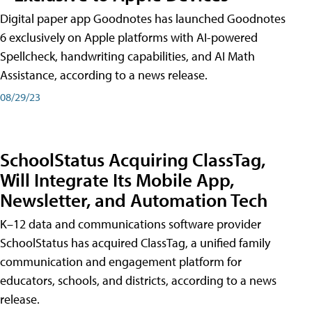
Digital paper app Goodnotes has launched Goodnotes
6 exclusively on Apple platforms with AI-powered
Spellcheck, handwriting capabilities, and AI Math
Assistance, according to a news release.
08/29/23
SchoolStatus Acquiring ClassTag,
Will Integrate Its Mobile App,
Newsletter, and Automation Tech
K–12 data and communications software provider
SchoolStatus has acquired ClassTag, a unified family
communication and engagement platform for
educators, schools, and districts, according to a news
release.