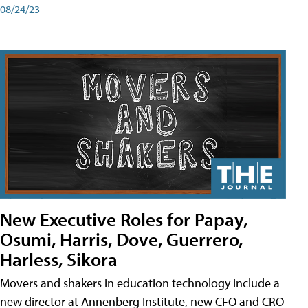
08/24/23
New Executive Roles for Papay,
Osumi, Harris, Dove, Guerrero,
Harless, Sikora
Movers and shakers in education technology include a
new director at Annenberg Institute, new CFO and CRO