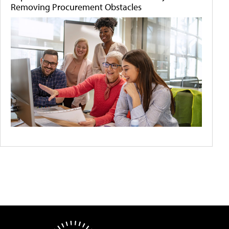
Removing Procurement Obstacles