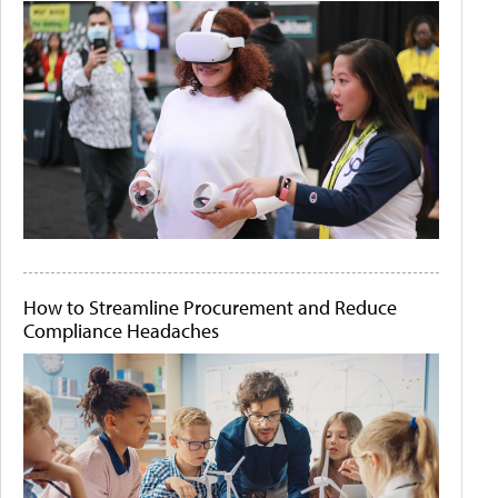
How to Streamline Procurement and Reduce
Compliance Headaches