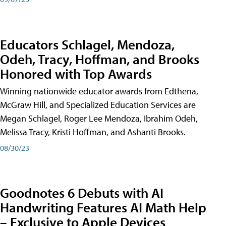
Educators Schlagel, Mendoza,
Odeh, Tracy, Hoffman, and Brooks
Honored with Top Awards
Winning nationwide educator awards from Edthena,
McGraw Hill, and Specialized Education Services are
Megan Schlagel, Roger Lee Mendoza, Ibrahim Odeh,
Melissa Tracy, Kristi Hoffman, and Ashanti Brooks.
08/30/23
Goodnotes 6 Debuts with AI
Handwriting Features AI Math Help
– Exclusive to Apple Devices