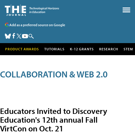
Add as a preferred source on Google
PRODUCT AWARDS
TUTORIALS
K-12 GRANTS
RESEARCH
STEM
COLLABORATION & WEB 2.0
Educators Invited to Discovery
Education's 12th annual Fall
VirtCon on Oct. 21