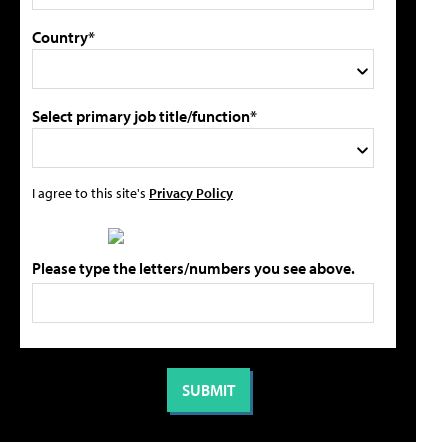
Country*
Select primary job title/function*
I agree to this site's
Privacy Policy
Please type the letters/numbers you see above.