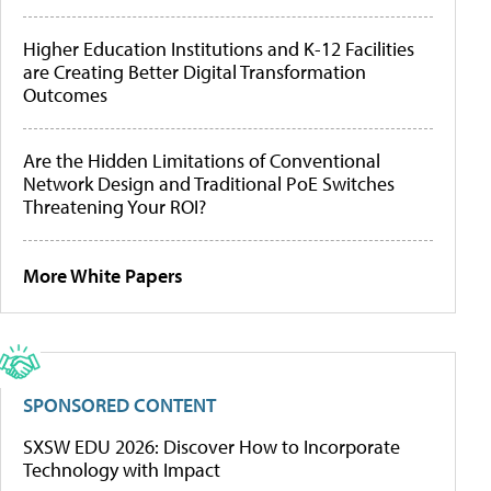
Higher Education Institutions and K-12 Facilities
are Creating Better Digital Transformation
Outcomes
Are the Hidden Limitations of Conventional
Network Design and Traditional PoE Switches
Threatening Your ROI?
More White Papers
SPONSORED CONTENT
SXSW EDU 2026: Discover How to Incorporate
Technology with Impact