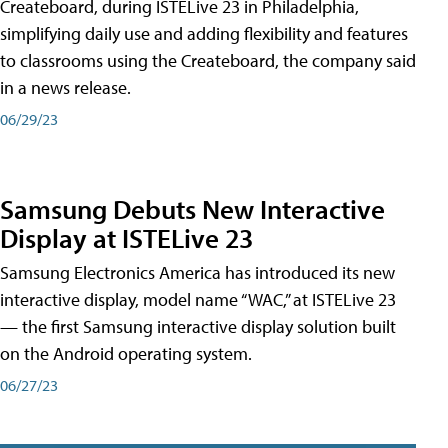
Createboard, during ISTELive 23 in Philadelphia,
simplifying daily use and adding flexibility and features
to classrooms using the Createboard, the company said
in a news release.
06/29/23
Samsung Debuts New Interactive
Display at ISTELive 23
Samsung Electronics America has introduced its new
interactive display, model name “WAC,” at ISTELive 23
— the first Samsung interactive display solution built
on the Android operating system.
06/27/23