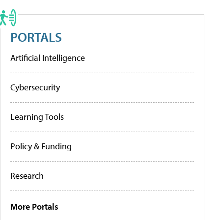
PORTALS
Artificial Intelligence
Cybersecurity
Learning Tools
Policy & Funding
Research
More Portals