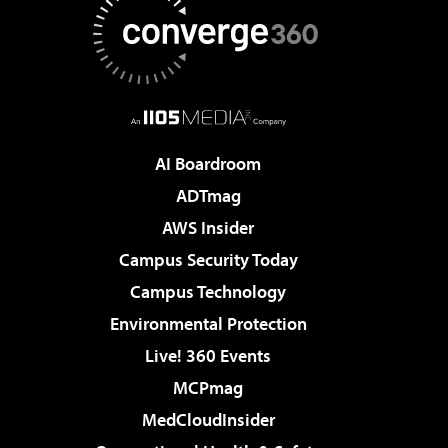
AI Boardroom
ADTmag
AWS Insider
Campus Security Today
Campus Technology
Environmental Protection
Live! 360 Events
MCPmag
MedCloudInsider