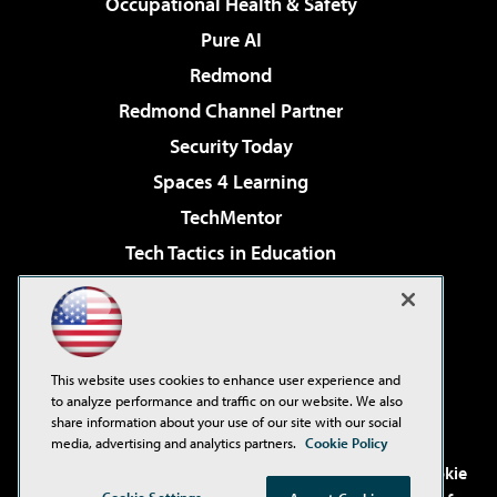
Occupational Health & Safety
Pure AI
Redmond
Redmond Channel Partner
Security Today
Spaces 4 Learning
TechMentor
Tech Tactics in Education
The AI Pivot
Virtualization & Cloud Review
Visual Studio Magazine
This website uses cookies to enhance user experience and
Visual Studio Live!
to analyze performance and traffic on our website. We also
share information about your use of our site with our social
media, advertising and analytics partners.
Cookie Policy
©2001-2026
1105 Media Inc
. See our
Privacy Policy
,
Cookie