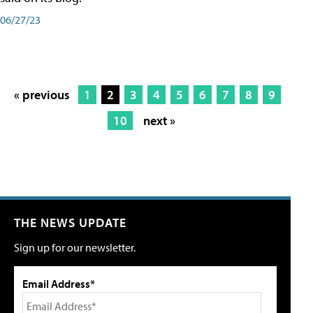
06/27/23
« previous
1
2
3
4
5
6
7
8
9
10
next »
THE NEWS UPDATE
Sign up for our newsletter.
Email Address*