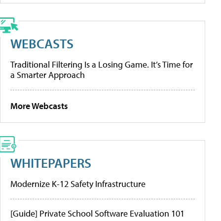
WEBCASTS
Traditional Filtering Is a Losing Game. It’s Time for
a Smarter Approach
More Webcasts
WHITEPAPERS
Modernize K-12 Safety Infrastructure
[Guide] Private School Software Evaluation 101