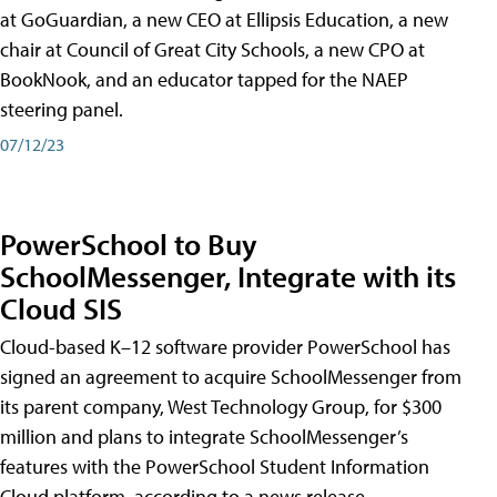
at GoGuardian, a new CEO at Ellipsis Education, a new
chair at Council of Great City Schools, a new CPO at
BookNook, and an educator tapped for the NAEP
steering panel.
07/12/23
PowerSchool to Buy
SchoolMessenger, Integrate with its
Cloud SIS
Cloud-based K–12 software provider PowerSchool has
signed an agreement to acquire SchoolMessenger from
its parent company, West Technology Group, for $300
million and plans to integrate SchoolMessenger’s
features with the PowerSchool Student Information
Cloud platform, according to a news release.