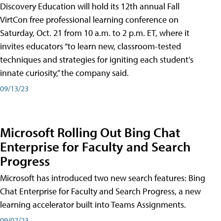
Discovery Education will hold its 12th annual Fall
VirtCon free professional learning conference on
Saturday, Oct. 21 from 10 a.m. to 2 p.m. ET, where it
invites educators “to learn new, classroom-tested
techniques and strategies for igniting each student’s
innate curiosity,” the company said.
09/13/23
Microsoft Rolling Out Bing Chat
Enterprise for Faculty and Search
Progress
Microsoft has introduced two new search features: Bing
Chat Enterprise for Faculty and Search Progress, a new
learning accelerator built into Teams Assignments.
09/07/23