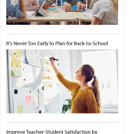
It's Never Too Early to Plan for Back-to-School
Improve Teacher-Student Satisfaction by