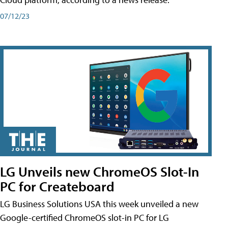
07/12/23
LG Unveils new ChromeOS Slot-In
PC for Createboard
LG Business Solutions USA this week unveiled a new
Google-certified ChromeOS slot-in PC for LG