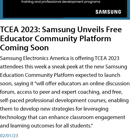
TCEA 2023: Samsung Unveils Free
Educator Community Platform
Coming Soon
Samsung Electronics America is offering TCEA 2023
attendees this week a sneak peek at the new Samsung
Education Community Platform expected to launch
soon, saying it “will offer educators an online discussion
forum, access to peer and expert coaching, and free,
self-paced professional development courses, enabling
them to develop new strategies for leveraging
technology that can enhance classroom engagement
and learning outcomes for all students."
02/01/23