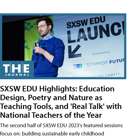
SXSW EDU Highlights: Education
Design, Poetry and Nature as
Teaching Tools, and 'Real Talk' with
National Teachers of the Year
The second half of SXSW EDU 2023’s featured sessions
focus on: building sustainable early childhood