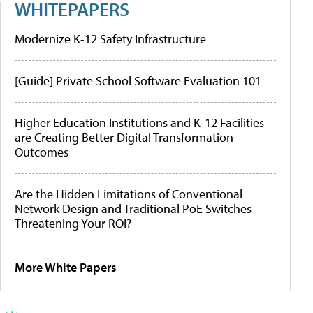
WHITEPAPERS
Modernize K-12 Safety Infrastructure
[Guide] Private School Software Evaluation 101
Higher Education Institutions and K-12 Facilities
are Creating Better Digital Transformation
Outcomes
Are the Hidden Limitations of Conventional
Network Design and Traditional PoE Switches
Threatening Your ROI?
More White Papers