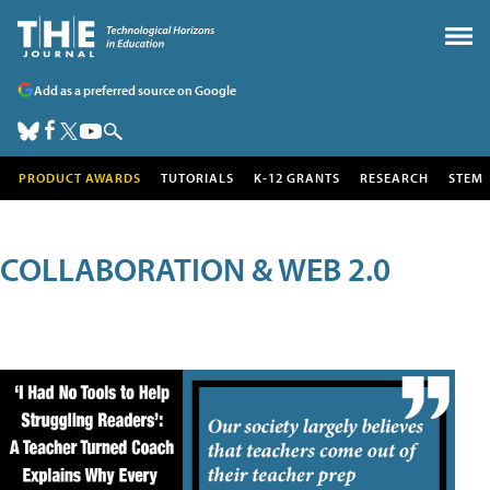
Add as a preferred source on Google
PRODUCT AWARDS
TUTORIALS
K-12 GRANTS
RESEARCH
STEM
COLLABORATION & WEB 2.0