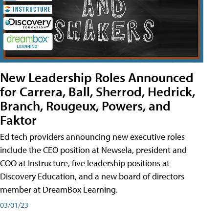
New Leadership Roles Announced
for Carrera, Ball, Sherrod, Hedrick,
Branch, Rougeux, Powers, and
Faktor
Ed tech providers announcing new executive roles
include the CEO position at Newsela, president and
COO at Instructure, five leadership positions at
Discovery Education, and a new board of directors
member at DreamBox Learning.
03/01/23