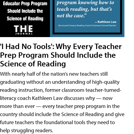
'I Had No Tools': Why Every Teacher
Prep Program Should Include the
Science of Reading
With nearly half of the nation’s new teachers still
graduating without an understanding of high-quality
reading instruction, former classroom teacher-turned-
literacy coach Kathleen Law discusses why — now
more than ever — every teacher prep program in the
country should include the Science of Reading and give
future teachers the foundational tools they need to
help struggling readers.