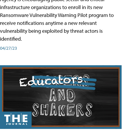
infrastructure organizations to enroll in its new
Ransomware Vulnerability Warning Pilot program to
receive notifications anytime a new relevant
vulnerability being exploited by threat actors is
identified.
04/27/23