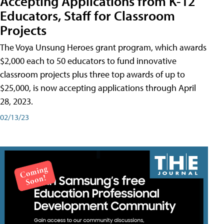
Accepting Applications from K-12
Educators, Staff for Classroom
Projects
The Voya Unsung Heroes grant program, which awards
$2,000 each to 50 educators to fund innovative
classroom projects plus three top awards of up to
$25,000, is now accepting applications through April
28, 2023.
02/13/23