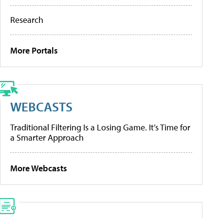
Research
More Portals
WEBCASTS
Traditional Filtering Is a Losing Game. It’s Time for
a Smarter Approach
More Webcasts