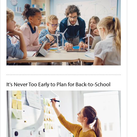
It's Never Too Early to Plan for Back-to-School