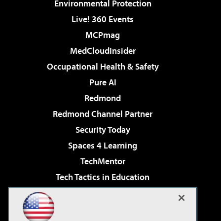
Environmental Protection
Live! 360 Events
MCPmag
MedCloudInsider
Occupational Health & Safety
Pure AI
Redmond
Redmond Channel Partner
Security Today
Spaces 4 Learning
TechMentor
Tech Tactics in Education
The AI Pivot
Virtualization & Cloud Review