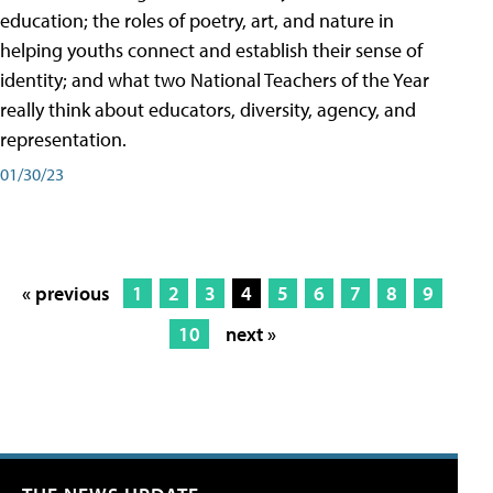
education; the roles of poetry, art, and nature in
helping youths connect and establish their sense of
identity; and what two National Teachers of the Year
really think about educators, diversity, agency, and
representation.
01/30/23
« previous
1
2
3
4
5
6
7
8
9
10
next »