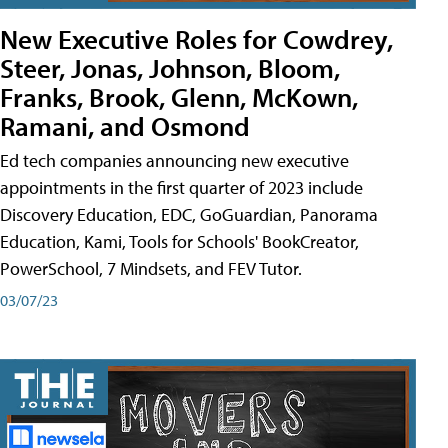
New Executive Roles for Cowdrey,
Steer, Jonas, Johnson, Bloom,
Franks, Brook, Glenn, McKown,
Ramani, and Osmond
Ed tech companies announcing new executive
appointments in the first quarter of 2023 include
Discovery Education, EDC, GoGuardian, Panorama
Education, Kami, Tools for Schools' BookCreator,
PowerSchool, 7 Mindsets, and FEV Tutor.
03/07/23