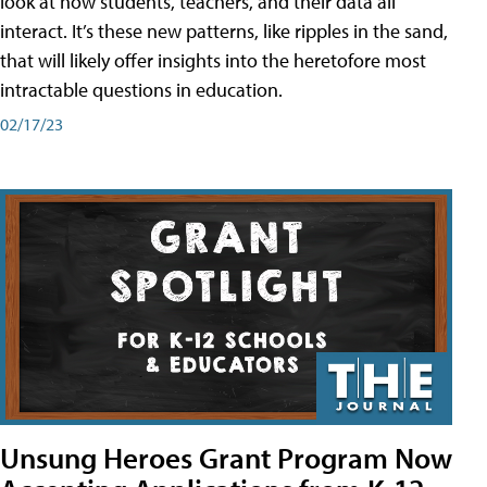
look at how students, teachers, and their data all
interact. It’s these new patterns, like ripples in the sand,
that will likely offer insights into the heretofore most
intractable questions in education.
02/17/23
Unsung Heroes Grant Program Now