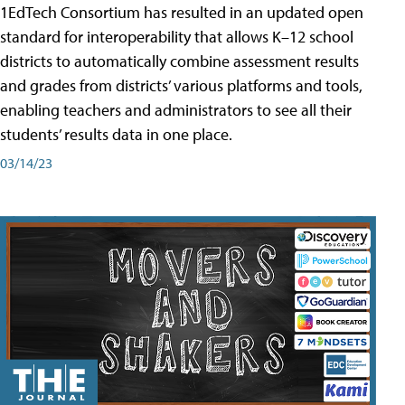
1EdTech Consortium has resulted in an updated open
standard for interoperability that allows K–12 school
districts to automatically combine assessment results
and grades from districts’ various platforms and tools,
enabling teachers and administrators to see all their
students’ results data in one place.
03/14/23