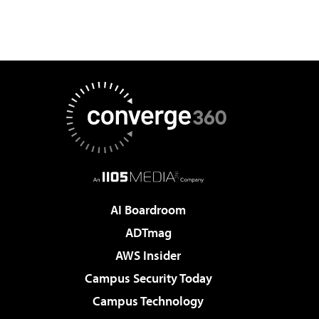
AI Boardroom
ADTmag
AWS Insider
Campus Security Today
Campus Technology