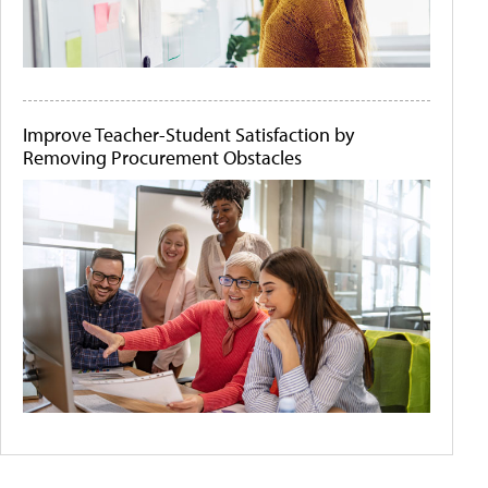
Improve Teacher-Student Satisfaction by
Removing Procurement Obstacles