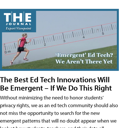
The Best Ed Tech Innovations Will
Be Emergent – If We Do This Right
Without minimizing the need to honor students’
privacy rights, we as an ed tech community should also
not miss the opportunity to search for the new
emergent patterns that will no doubt appear when we