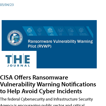
05/04/23
CISA Offers Ransomware
Vulnerability Warning Notifications
to Help Avoid Cyber Incidents
The federal Cybersecurity and Infrastructure Security
Agency is encouraging public sector and critical