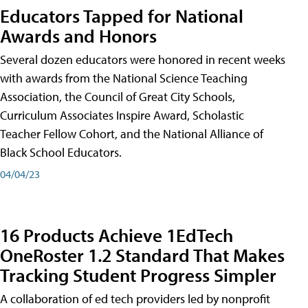
Educators Tapped for National
Awards and Honors
Several dozen educators were honored in recent weeks
with awards from the National Science Teaching
Association, the Council of Great City Schools,
Curriculum Associates Inspire Award, Scholastic
Teacher Fellow Cohort, and the National Alliance of
Black School Educators.
04/04/23
16 Products Achieve 1EdTech
OneRoster 1.2 Standard That Makes
Tracking Student Progress Simpler
A collaboration of ed tech providers led by nonprofit