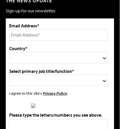
THE NEWS UPDATE
Sign up for our newsletter.
Email Address*
Country*
Select primary job title/function*
I agree to this site's
Privacy Policy
Please type the letters/numbers you see above.