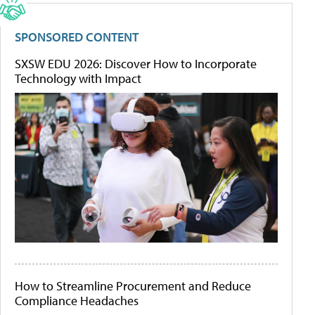
SPONSORED CONTENT
SXSW EDU 2026: Discover How to Incorporate
Technology with Impact
How to Streamline Procurement and Reduce
Compliance Headaches