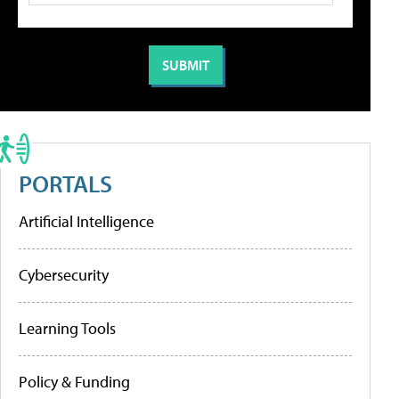
PORTALS
Artificial Intelligence
Cybersecurity
Learning Tools
Policy & Funding