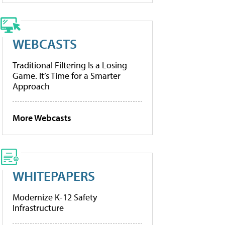
WEBCASTS
Traditional Filtering Is a Losing
Game. It’s Time for a Smarter
Approach
More Webcasts
WHITEPAPERS
Modernize K-12 Safety
Infrastructure