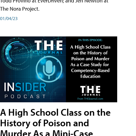
Todd Provino at EverDriven; and Jen Newton at
The Nora Project.
01/04/23
A High School Class on the
History of Poison and
Murder As a Mini-Case