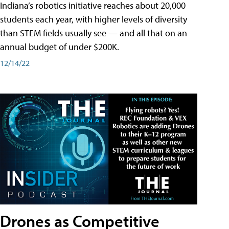
Indiana’s robotics initiative reaches about 20,000
students each year, with higher levels of diversity
than STEM fields usually see — and all that on an
annual budget of under $200K.
12/14/22
Drones as Competitive