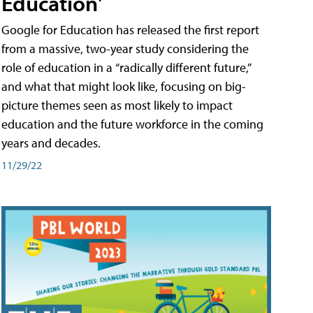
Education'
Google for Education has released the first report
from a massive, two-year study considering the
role of education in a “radically different future,”
and what that might look like, focusing on big-
picture themes seen as most likely to impact
education and the future workforce in the coming
years and decades.
11/29/22