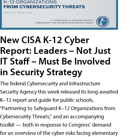
New CISA K-12 Cyber
Report: Leaders – Not Just
IT Staff – Must Be Involved
in Security Strategy
The federal Cybersecurity and Infrastructure
Security Agency this week released its long-awaited
K–12 report and guide for public schools,
“Partnering to Safeguard K–12 Organizations from
Cybersecurity Threats,” and an accompanying
toolkit — both in response to Congress’ demand
for an overview of the cyber risks facing elementary