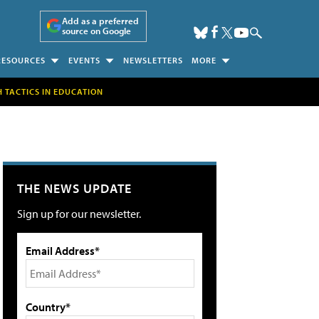
Add as a preferred
source on Google
RESOURCES
EVENTS
NEWSLETTERS
MORE
H TACTICS IN EDUCATION
THE NEWS UPDATE
Sign up for our newsletter.
Email Address*
Country*