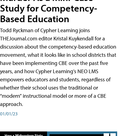
Study for Competency-
Based Education
Todd Ryckman of Cypher Learning joins
THEJournal.com editor Kristal Kuykendall for a
discussion about the competency-based education
movement, what it looks like in school districts that
have been implementing CBE over the past five
years, and how Cypher Learning’s NEO LMS
empowers educators and students, regardless of
whether their school uses the traditional or
“modern” instructional model or more of a CBE
approach.
01/01/23