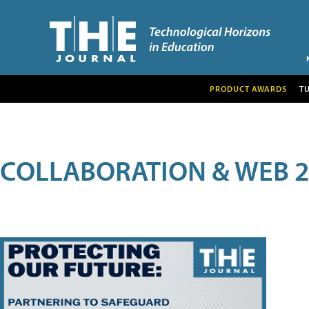
PRODUCT AWARDS
T
COLLABORATION & WEB 2