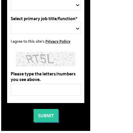
Select primary job title/function*
I agree to this site's
Privacy Policy
Please type the letters/numbers
you see above.