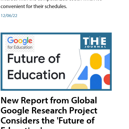
convenient for their schedules.
12/06/22
New Report from Global
Google Research Project
Considers the 'Future of