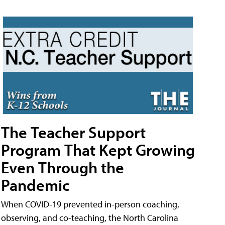
The Teacher Support
Program That Kept Growing
Even Through the
Pandemic
When COVID-19 prevented in-person coaching,
observing, and co-teaching, the North Carolina