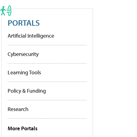
PORTALS
Artificial Intelligence
Cybersecurity
Learning Tools
Policy & Funding
Research
More Portals