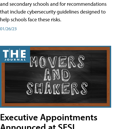
and secondary schools and for recommendations
that include cybersecurity guidelines designed to
help schools face these risks.
01/26/23
Executive Appointments
Announced at SESI,