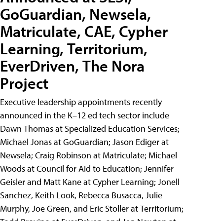
GoGuardian, Newsela,
Matriculate, CAE, Cypher
Learning, Territorium,
EverDriven, The Nora
Project
Executive leadership appointments recently
announced in the K–12 ed tech sector include
Dawn Thomas at Specialized Education Services;
Michael Jonas at GoGuardian; Jason Ediger at
Newsela; Craig Robinson at Matriculate; Michael
Woods at Council for Aid to Education; Jennifer
Geisler and Matt Kane at Cypher Learning; Jonell
Sanchez, Keith Look, Rebecca Busacca, Julie
Murphy, Joe Green, and Eric Stoller at Territorium;