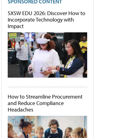
SPONSORED CONTENT
SXSW EDU 2026: Discover How to
Incorporate Technology with
Impact
How to Streamline Procurement
and Reduce Compliance
Headaches