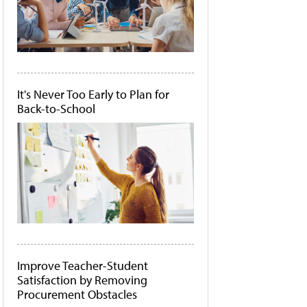
It's Never Too Early to Plan for
Back-to-School
Improve Teacher-Student
Satisfaction by Removing
Procurement Obstacles