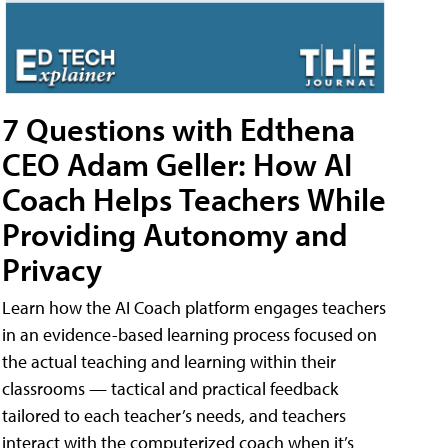
7 Questions with Edthena
CEO Adam Geller: How AI
Coach Helps Teachers While
Providing Autonomy and
Privacy
Learn how the AI Coach platform engages teachers
in an evidence-based learning process focused on
the actual teaching and learning within their
classrooms — tactical and practical feedback
tailored to each teacher’s needs, and teachers
interact with the computerized coach when it’s