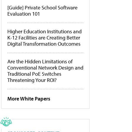
[Guide] Private School Software
Evaluation 101
Higher Education Institutions and
K-12 Facilities are Creating Better
Digital Transformation Outcomes
Are the Hidden Limitations of
Conventional Network Design and
Traditional PoE Switches
Threatening Your ROI?
More White Papers