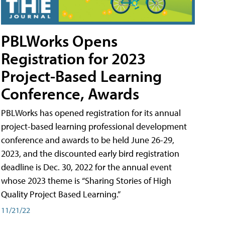
PBLWorks Opens
Registration for 2023
Project-Based Learning
Conference, Awards
PBLWorks has opened registration for its annual
project-based learning professional development
conference and awards to be held June 26-29,
2023, and the discounted early bird registration
deadline is Dec. 30, 2022 for the annual event
whose 2023 theme is “Sharing Stories of High
Quality Project Based Learning.”
11/21/22