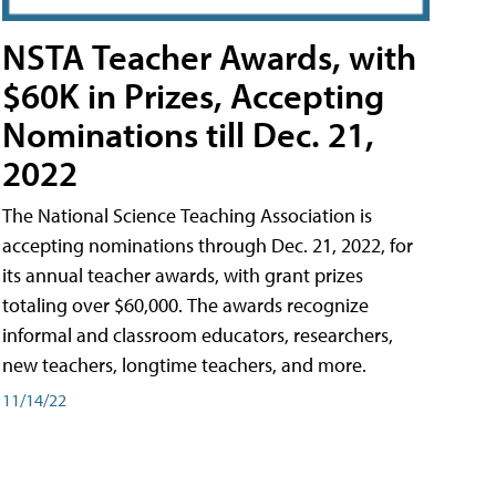
NSTA Teacher Awards, with
$60K in Prizes, Accepting
Nominations till Dec. 21,
2022
The National Science Teaching Association is
accepting nominations through Dec. 21, 2022, for
its annual teacher awards, with grant prizes
totaling over $60,000. The awards recognize
informal and classroom educators, researchers,
new teachers, longtime teachers, and more.
11/14/22