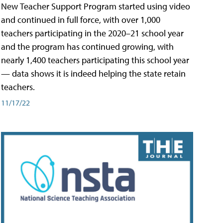
New Teacher Support Program started using video
and continued in full force, with over 1,000
teachers participating in the 2020–21 school year
and the program has continued growing, with
nearly 1,400 teachers participating this school year
— data shows it is indeed helping the state retain
teachers.
11/17/22