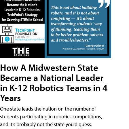
How A Midwestern State
Became a National Leader
in K-12 Robotics Teams in 4
Years
One state leads the nation on the number of
students participating in robotics competitions,
and it’s probably not the state you’d guess.