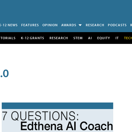
K-12 NEWS
FEATURES
OPINION
AWARDS
RESEARCH
PODCASTS
UTORIALS
K-12 GRANTS
RESEARCH
STEM
AI
EQUITY
IT
TEC
.0