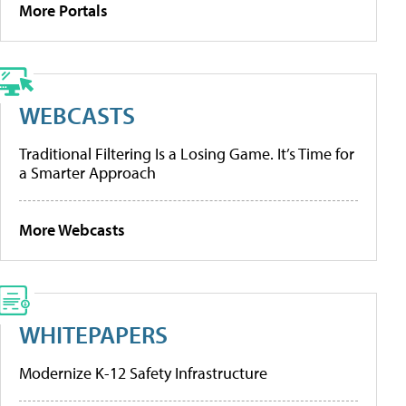
More Portals
WEBCASTS
Traditional Filtering Is a Losing Game. It’s Time for
a Smarter Approach
More Webcasts
WHITEPAPERS
Modernize K-12 Safety Infrastructure