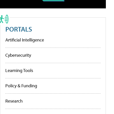
PORTALS
Artificial Intelligence
Cybersecurity
Learning Tools
Policy & Funding
Research