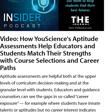
Video: How YouScience's Aptitude
Assessments Help Educators and
Students Match Their Strengths
with Course Selections and Career
Paths
Aptitude assessments are helpful both at the upper
levels of curriculum decision-making and at the
granular level with students. Educators and guidance
counselors can see the gaps in so-called “career
exposure” — for example where students have innate
talents or aptitudes but no career interest indicates