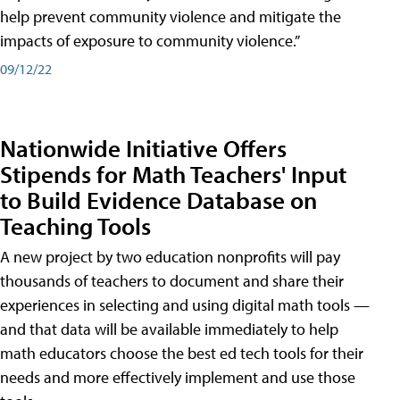
help prevent community violence and mitigate the
impacts of exposure to community violence.”
09/12/22
Nationwide Initiative Offers
Stipends for Math Teachers' Input
to Build Evidence Database on
Teaching Tools
A new project by two education nonprofits will pay
thousands of teachers to document and share their
experiences in selecting and using digital math tools —
and that data will be available immediately to help
math educators choose the best ed tech tools for their
needs and more effectively implement and use those