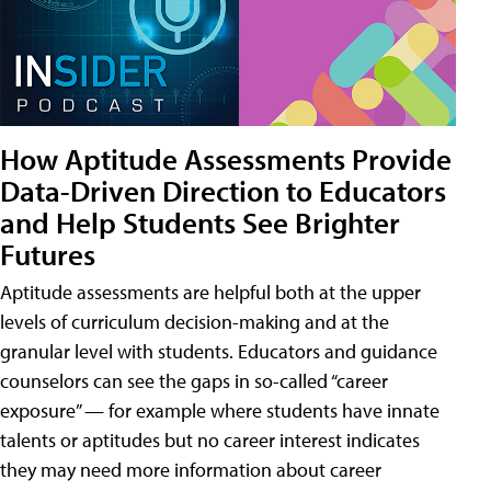
How Aptitude Assessments Provide
Data-Driven Direction to Educators
and Help Students See Brighter
Futures
Aptitude assessments are helpful both at the upper
levels of curriculum decision-making and at the
granular level with students. Educators and guidance
counselors can see the gaps in so-called “career
exposure” — for example where students have innate
talents or aptitudes but no career interest indicates
they may need more information about career