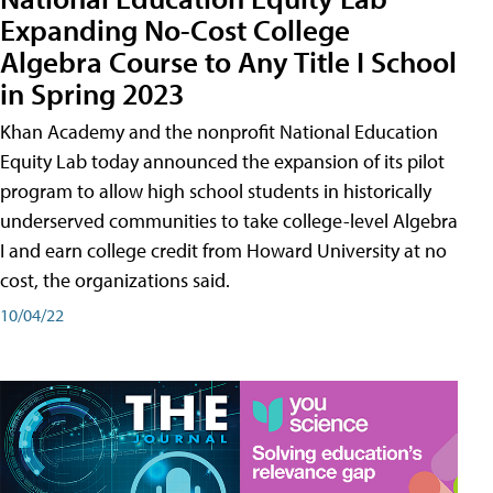
Expanding No-Cost College
Algebra Course to Any Title I School
in Spring 2023
Khan Academy and the nonprofit National Education
Equity Lab today announced the expansion of its pilot
program to allow high school students in historically
underserved communities to take college-level Algebra
I and earn college credit from Howard University at no
cost, the organizations said.
10/04/22