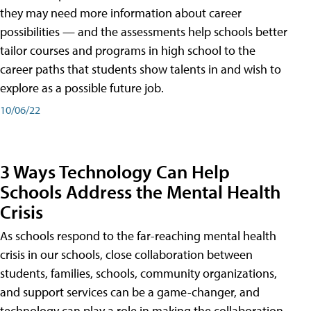
they may need more information about career
possibilities — and the assessments help schools better
tailor courses and programs in high school to the
career paths that students show talents in and wish to
explore as a possible future job.
10/06/22
3 Ways Technology Can Help
Schools Address the Mental Health
Crisis
As schools respond to the far-reaching mental health
crisis in our schools, close collaboration between
students, families, schools, community organizations,
and support services can be a game-changer, and
technology can play a role in making the collaboration