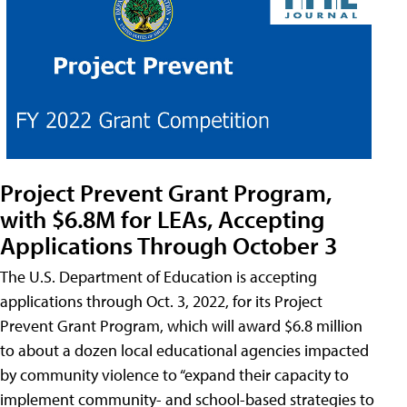
Project Prevent Grant Program,
with $6.8M for LEAs, Accepting
Applications Through October 3
The U.S. Department of Education is accepting
applications through Oct. 3, 2022, for its Project
Prevent Grant Program, which will award $6.8 million
to about a dozen local educational agencies impacted
by community violence to “expand their capacity to
implement community- and school-based strategies to