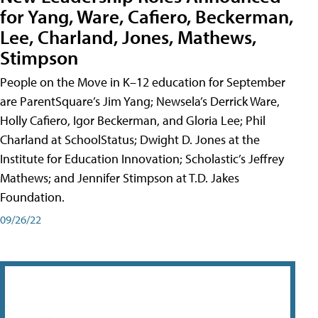
for Yang, Ware, Cafiero, Beckerman,
Lee, Charland, Jones, Mathews,
Stimpson
People on the Move in K–12 education for September
are ParentSquare’s Jim Yang; Newsela’s Derrick Ware,
Holly Cafiero, Igor Beckerman, and Gloria Lee; Phil
Charland at SchoolStatus; Dwight D. Jones at the
Institute for Education Innovation; Scholastic’s Jeffrey
Mathews; and Jennifer Stimpson at T.D. Jakes
Foundation.
09/26/22