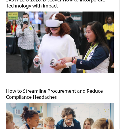
Technology with Impact
How to Streamline Procurement and Reduce
Compliance Headaches