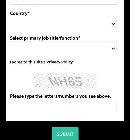
Country*
Select primary job title/function*
I agree to this site's
Privacy Policy
Please type the letters/numbers you see above.