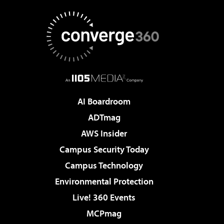
AI Boardroom
ADTmag
AWS Insider
Campus Security Today
Campus Technology
Environmental Protection
Live! 360 Events
MCPmag