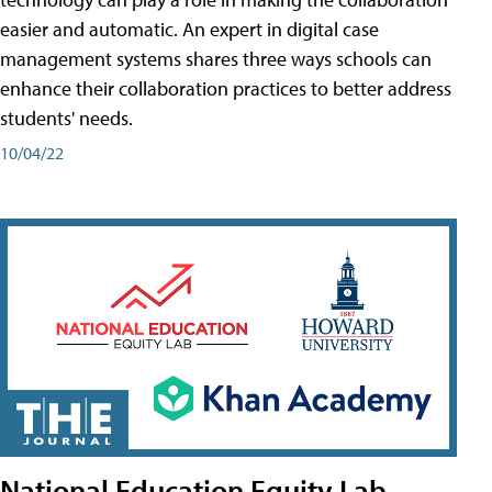
easier and automatic. An expert in digital case
management systems shares three ways schools can
enhance their collaboration practices to better address
students' needs.
10/04/22
National Education Equity Lab