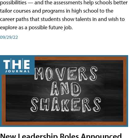
possibilities — and the assessments help schools better
tailor courses and programs in high school to the
career paths that students show talents in and wish to
explore as a possible future job.
09/29/22
New Leadership Roles Announced