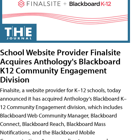
School Website Provider Finalsite
Acquires Anthology's Blackboard
K12 Community Engagement
Division
Finalsite, a website provider for K–12 schools, today
announced it has acquired Anthology’s Blackboard K–
12 Community Engagement division, which includes
Blackboard Web Community Manager, Blackboard
Connect, Blackboard Reach, Blackboard Mass
Notifications, and the Blackboard Mobile