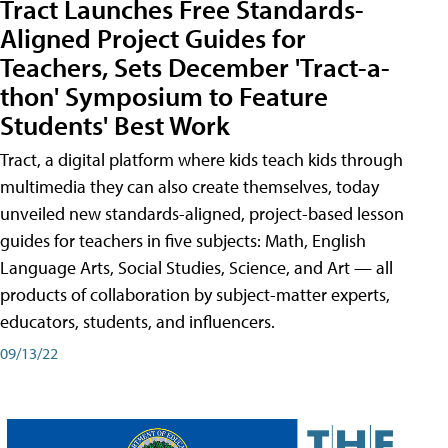
Tract Launches Free Standards-
Aligned Project Guides for
Teachers, Sets December 'Tract-a-
thon' Symposium to Feature
Students' Best Work
Tract, a digital platform where kids teach kids through
multimedia they can also create themselves, today
unveiled new standards-aligned, project-based lesson
guides for teachers in five subjects: Math, English
Language Arts, Social Studies, Science, and Art — all
products of collaboration by subject-matter experts,
educators, students, and influencers.
09/13/22