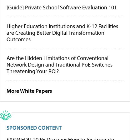
[Guide] Private School Software Evaluation 101
Higher Education Institutions and K-12 Facilities
are Creating Better Digital Transformation
Outcomes
Are the Hidden Limitations of Conventional
Network Design and Traditional PoE Switches
Threatening Your ROI?
More White Papers
SPONSORED CONTENT
SXSW EDU 2026: Discover How to Incorporate