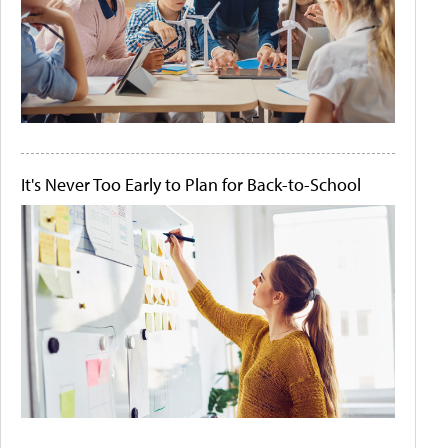
It's Never Too Early to Plan for Back-to-School