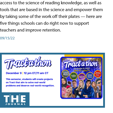
access to the science of reading knowledge, as well as
tools that are based in the science and empower them
by taking some of the work off their plates — here are
five things schools can do right now to support
teachers and improve retention.
09/15/22