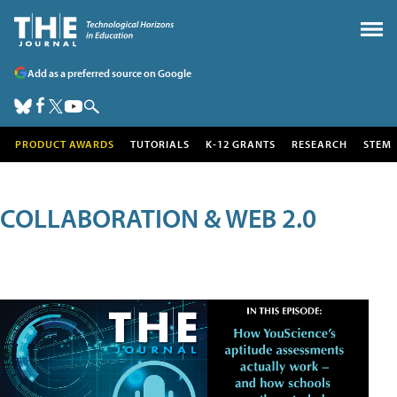
Add as a preferred source on Google
PRODUCT AWARDS
TUTORIALS
K-12 GRANTS
RESEARCH
STEM
COLLABORATION & WEB 2.0