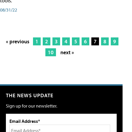
tools.
08/31/22
« previous
1
2
3
4
5
6
7
8
9
10
next »
THE NEWS UPDATE
Sign up for our newsletter.
Email Address*