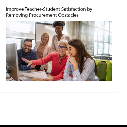
Improve Teacher-Student Satisfaction by
Removing Procurement Obstacles