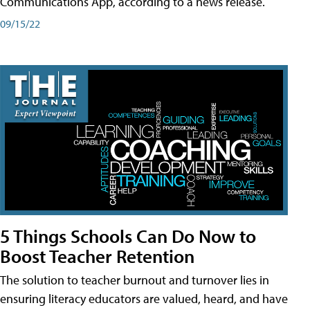
Communications App, according to a news release.
09/15/22
5 Things Schools Can Do Now to
Boost Teacher Retention
The solution to teacher burnout and turnover lies in
ensuring literacy educators are valued, heard, and have