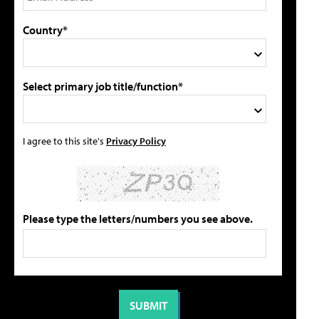
Country*
Select primary job title/function*
I agree to this site's
Privacy Policy
Please type the letters/numbers you see above.