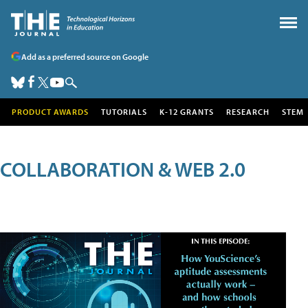
Add as a preferred source on Google
PRODUCT AWARDS
TUTORIALS
K-12 GRANTS
RESEARCH
STEM
COLLABORATION & WEB 2.0