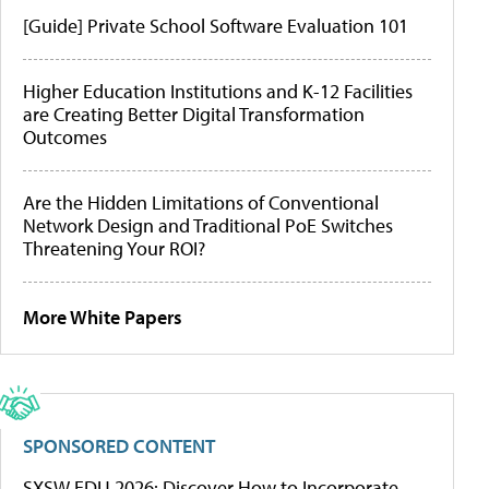
[Guide] Private School Software Evaluation 101
Higher Education Institutions and K-12 Facilities
are Creating Better Digital Transformation
Outcomes
Are the Hidden Limitations of Conventional
Network Design and Traditional PoE Switches
Threatening Your ROI?
More White Papers
SPONSORED CONTENT
SXSW EDU 2026: Discover How to Incorporate