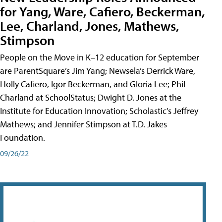
for Yang, Ware, Cafiero, Beckerman,
Lee, Charland, Jones, Mathews,
Stimpson
People on the Move in K–12 education for September
are ParentSquare’s Jim Yang; Newsela’s Derrick Ware,
Holly Cafiero, Igor Beckerman, and Gloria Lee; Phil
Charland at SchoolStatus; Dwight D. Jones at the
Institute for Education Innovation; Scholastic’s Jeffrey
Mathews; and Jennifer Stimpson at T.D. Jakes
Foundation.
09/26/22