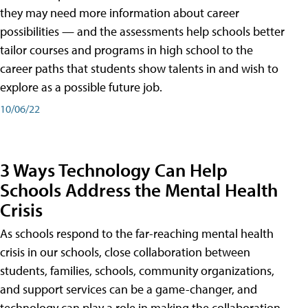
they may need more information about career
possibilities — and the assessments help schools better
tailor courses and programs in high school to the
career paths that students show talents in and wish to
explore as a possible future job.
10/06/22
3 Ways Technology Can Help
Schools Address the Mental Health
Crisis
As schools respond to the far-reaching mental health
crisis in our schools, close collaboration between
students, families, schools, community organizations,
and support services can be a game-changer, and
technology can play a role in making the collaboration