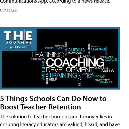
Communications App, according to a news release.
09/15/22
5 Things Schools Can Do Now to
Boost Teacher Retention
The solution to teacher burnout and turnover lies in
ensuring literacy educators are valued, heard, and have