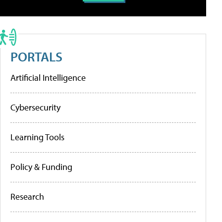
PORTALS
Artificial Intelligence
Cybersecurity
Learning Tools
Policy & Funding
Research