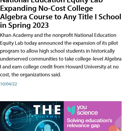
Expanding No-Cost College
Algebra Course to Any Title I School
in Spring 2023
Khan Academy and the nonprofit National Education
Equity Lab today announced the expansion of its pilot
program to allow high school students in historically
underserved communities to take college-level Algebra
I and earn college credit from Howard University at no
cost, the organizations said.
10/04/22