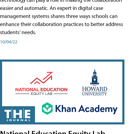
easier and automatic. An expert in digital case
management systems shares three ways schools can
enhance their collaboration practices to better address
students' needs.
10/04/22
National Education Equity Lab