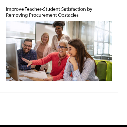
Improve Teacher-Student Satisfaction by
Removing Procurement Obstacles