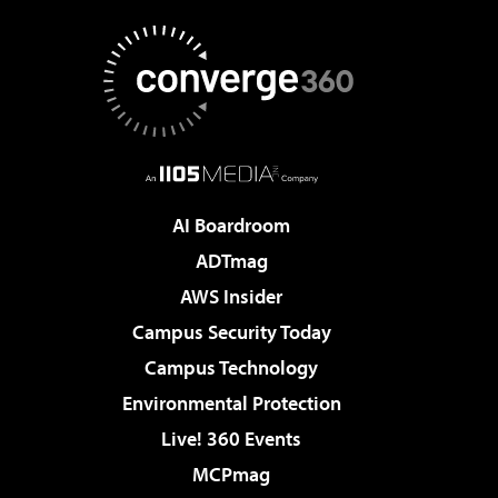
AI Boardroom
ADTmag
AWS Insider
Campus Security Today
Campus Technology
Environmental Protection
Live! 360 Events
MCPmag