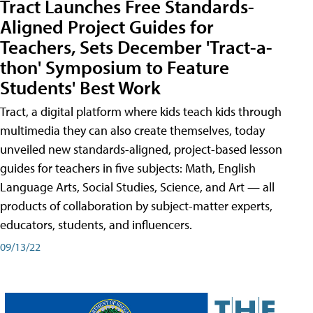
Tract Launches Free Standards-
Aligned Project Guides for
Teachers, Sets December 'Tract-a-
thon' Symposium to Feature
Students' Best Work
Tract, a digital platform where kids teach kids through
multimedia they can also create themselves, today
unveiled new standards-aligned, project-based lesson
guides for teachers in five subjects: Math, English
Language Arts, Social Studies, Science, and Art — all
products of collaboration by subject-matter experts,
educators, students, and influencers.
09/13/22