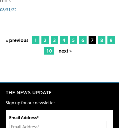
tools.
08/31/22
« previous
1
2
3
4
5
6
7
8
9
10
next »
THE NEWS UPDATE
Sign up for our newsletter.
Email Address*