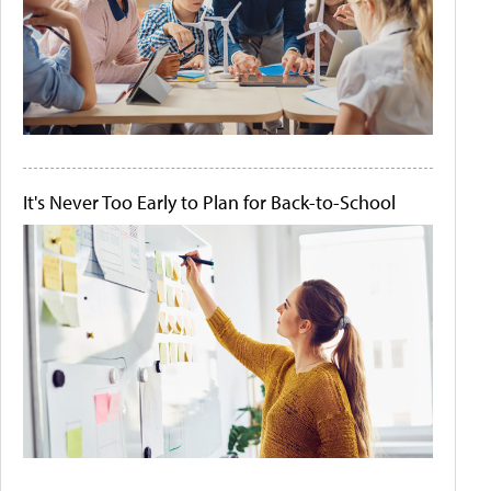
It's Never Too Early to Plan for Back-to-School