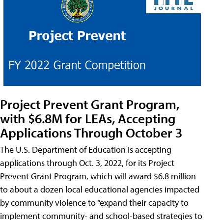
Project Prevent Grant Program,
with $6.8M for LEAs, Accepting
Applications Through October 3
The U.S. Department of Education is accepting
applications through Oct. 3, 2022, for its Project
Prevent Grant Program, which will award $6.8 million
to about a dozen local educational agencies impacted
by community violence to “expand their capacity to
implement community- and school-based strategies to