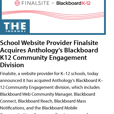
School Website Provider Finalsite
Acquires Anthology's Blackboard
K12 Community Engagement
Division
Finalsite, a website provider for K–12 schools, today
announced it has acquired Anthology’s Blackboard K–
12 Community Engagement division, which includes
Blackboard Web Community Manager, Blackboard
Connect, Blackboard Reach, Blackboard Mass
Notifications, and the Blackboard Mobile