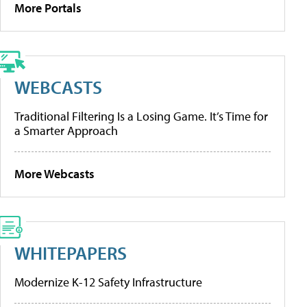
More Portals
WEBCASTS
Traditional Filtering Is a Losing Game. It’s Time for
a Smarter Approach
More Webcasts
WHITEPAPERS
Modernize K-12 Safety Infrastructure