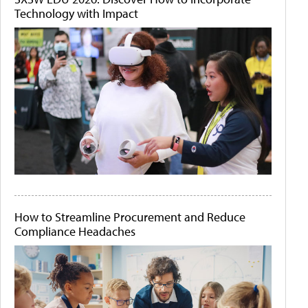
Technology with Impact
How to Streamline Procurement and Reduce
Compliance Headaches