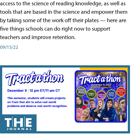
access to the science of reading knowledge, as well as
tools that are based in the science and empower them
by taking some of the work off their plates — here are
five things schools can do right now to support
teachers and improve retention.
09/15/22