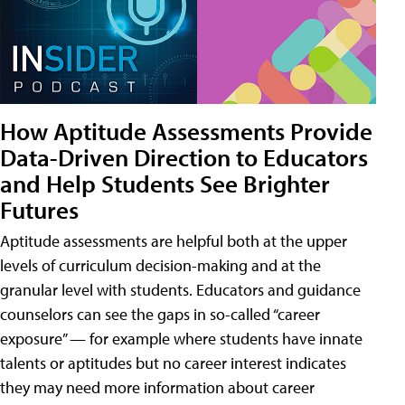
How Aptitude Assessments Provide
Data-Driven Direction to Educators
and Help Students See Brighter
Futures
Aptitude assessments are helpful both at the upper
levels of curriculum decision-making and at the
granular level with students. Educators and guidance
counselors can see the gaps in so-called “career
exposure” — for example where students have innate
talents or aptitudes but no career interest indicates
they may need more information about career