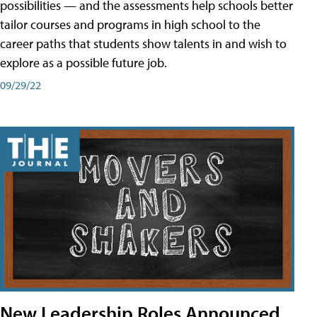
possibilities — and the assessments help schools better
tailor courses and programs in high school to the
career paths that students show talents in and wish to
explore as a possible future job.
09/29/22
New Leadership Roles Announced