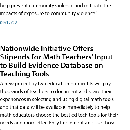
help prevent community violence and mitigate the
impacts of exposure to community violence.”
09/12/22
Nationwide Initiative Offers
Stipends for Math Teachers' Input
to Build Evidence Database on
Teaching Tools
A new project by two education nonprofits will pay
thousands of teachers to document and share their
experiences in selecting and using digital math tools —
and that data will be available immediately to help
math educators choose the best ed tech tools for their
needs and more effectively implement and use those