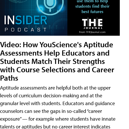
Video: How YouScience's Aptitude
Assessments Help Educators and
Students Match Their Strengths
with Course Selections and Career
Paths
Aptitude assessments are helpful both at the upper
levels of curriculum decision-making and at the
granular level with students. Educators and guidance
counselors can see the gaps in so-called “career
exposure” — for example where students have innate
talents or aptitudes but no career interest indicates