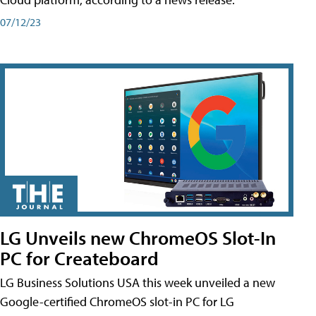
07/12/23
LG Unveils new ChromeOS Slot-In
PC for Createboard
LG Business Solutions USA this week unveiled a new
Google-certified ChromeOS slot-in PC for LG