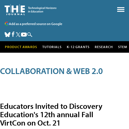
Add as a preferred source on Google
PRODUCT AWARDS
TUTORIALS
K-12 GRANTS
RESEARCH
STEM
COLLABORATION & WEB 2.0
Educators Invited to Discovery
Education's 12th annual Fall
VirtCon on Oct. 21