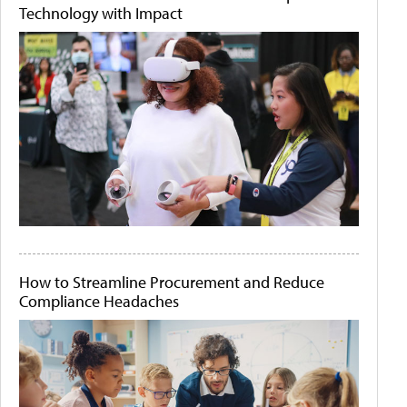
Technology with Impact
How to Streamline Procurement and Reduce
Compliance Headaches