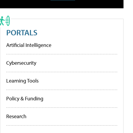
PORTALS
Artificial Intelligence
Cybersecurity
Learning Tools
Policy & Funding
Research