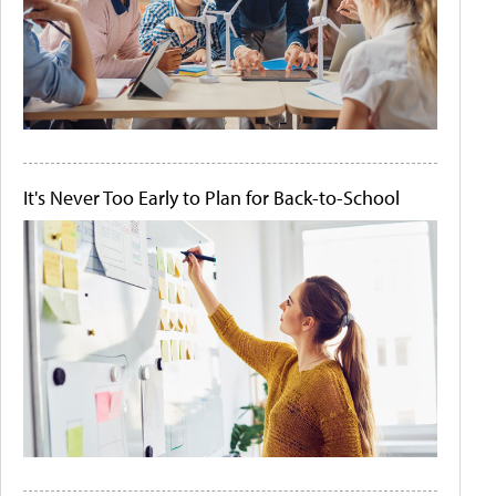
It's Never Too Early to Plan for Back-to-School