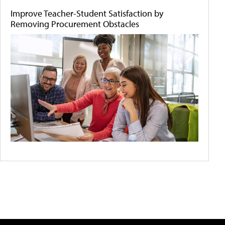
Improve Teacher-Student Satisfaction by
Removing Procurement Obstacles