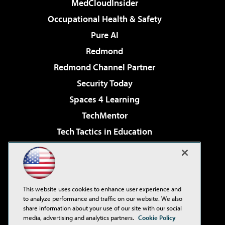
MedCloudInsider
Occupational Health & Safety
Pure AI
Redmond
Redmond Channel Partner
Security Today
Spaces 4 Learning
TechMentor
Tech Tactics in Education
The AI Pivot
Virtualization & Cloud Review
Visual Studio Magazine
This website uses cookies to enhance user experience and
Visual Studio Live!
to analyze performance and traffic on our website. We also
share information about your use of our site with our social
media, advertising and analytics partners.
Cookie Policy