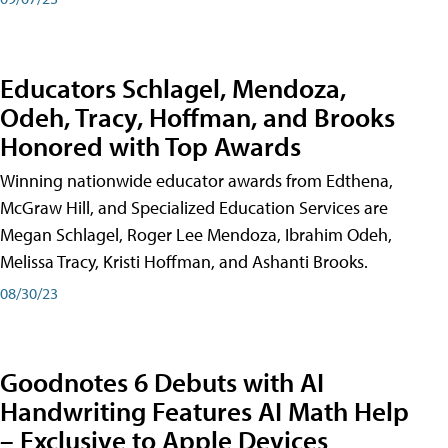
Educators Schlagel, Mendoza,
Odeh, Tracy, Hoffman, and Brooks
Honored with Top Awards
Winning nationwide educator awards from Edthena,
McGraw Hill, and Specialized Education Services are
Megan Schlagel, Roger Lee Mendoza, Ibrahim Odeh,
Melissa Tracy, Kristi Hoffman, and Ashanti Brooks.
08/30/23
Goodnotes 6 Debuts with AI
Handwriting Features AI Math Help
– Exclusive to Apple Devices