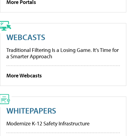
More Portals
WEBCASTS
Traditional Filtering Is a Losing Game. It’s Time for
a Smarter Approach
More Webcasts
WHITEPAPERS
Modernize K-12 Safety Infrastructure