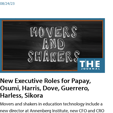
08/24/23
New Executive Roles for Papay,
Osumi, Harris, Dove, Guerrero,
Harless, Sikora
Movers and shakers in education technology include a
new director at Annenberg Institute, new CFO and CRO