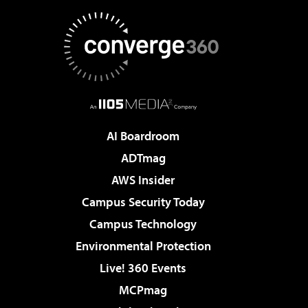
AI Boardroom
ADTmag
AWS Insider
Campus Security Today
Campus Technology
Environmental Protection
Live! 360 Events
MCPmag