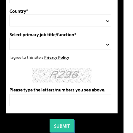
Country*
Select primary job title/function*
I agree to this site's
Privacy Policy
Please type the letters/numbers you see above.