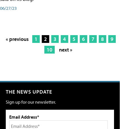
06/27/23
« previous
1
2
3
4
5
6
7
8
9
10
next »
THE NEWS UPDATE
Sign up for our newsletter.
Email Address*