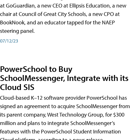
at GoGuardian, a new CEO at Ellipsis Education, a new
chair at Council of Great City Schools, a new CPO at
BookNook, and an educator tapped for the NAEP
steering panel.
07/12/23
PowerSchool to Buy
SchoolMessenger, Integrate with its
Cloud SIS
Cloud-based K–12 software provider PowerSchool has
signed an agreement to acquire SchoolMessenger from
its parent company, West Technology Group, for $300
million and plans to integrate SchoolMessenger’s
features with the PowerSchool Student Information
Cloud platform, according to a news release.