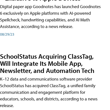
Digital paper app Goodnotes has launched Goodnotes
6 exclusively on Apple platforms with AI-powered
Spellcheck, handwriting capabilities, and AI Math
Assistance, according to a news release.
08/29/23
SchoolStatus Acquiring ClassTag,
Will Integrate Its Mobile App,
Newsletter, and Automation Tech
K–12 data and communications software provider
SchoolStatus has acquired ClassTag, a unified family
communication and engagement platform for
educators, schools, and districts, according to a news
release.