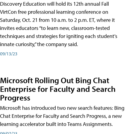
Discovery Education will hold its 12th annual Fall
VirtCon free professional learning conference on
Saturday, Oct. 21 from 10 a.m. to 2 p.m. ET, where it
invites educators “to learn new, classroom-tested
techniques and strategies for igniting each student’s
innate curiosity,” the company said.
09/13/23
Microsoft Rolling Out Bing Chat
Enterprise for Faculty and Search
Progress
Microsoft has introduced two new search features: Bing
Chat Enterprise for Faculty and Search Progress, a new
learning accelerator built into Teams Assignments.
09/07/23