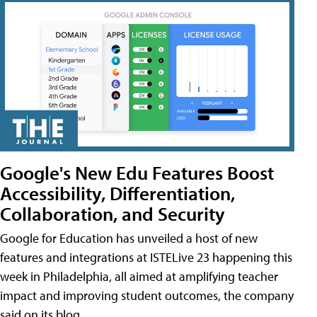
Google's New Edu Features Boost
Accessibility, Differentiation,
Collaboration, and Security
Google for Education has unveiled a host of new
features and integrations at ISTELive 23 happening this
week in Philadelphia, all aimed at amplifying teacher
impact and improving student outcomes, the company
said on its blog.