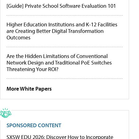
[Guide] Private School Software Evaluation 101
Higher Education Institutions and K-12 Facilities
are Creating Better Digital Transformation
Outcomes
Are the Hidden Limitations of Conventional
Network Design and Traditional PoE Switches
Threatening Your ROI?
More White Papers
SPONSORED CONTENT
SXSW EDU 2026: Discover How to Incorporate