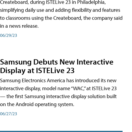
Createboard, during ISTELive 23 in Philadelphia,
simplifying daily use and adding flexibility and features
to classrooms using the Createboard, the company said
in a news release.
06/29/23
Samsung Debuts New Interactive
Display at ISTELive 23
Samsung Electronics America has introduced its new
interactive display, model name “WAC,” at ISTELive 23
— the first Samsung interactive display solution built
on the Android operating system.
06/27/23