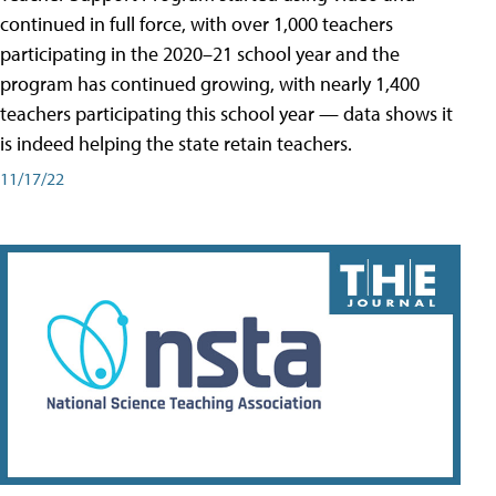
continued in full force, with over 1,000 teachers
participating in the 2020–21 school year and the
program has continued growing, with nearly 1,400
teachers participating this school year — data shows it
is indeed helping the state retain teachers.
11/17/22