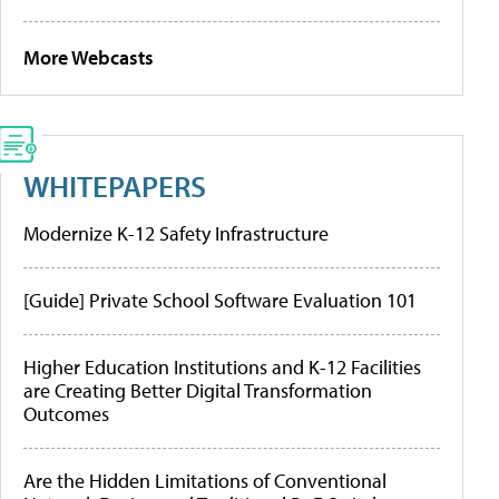
More Webcasts
WHITEPAPERS
Modernize K-12 Safety Infrastructure
[Guide] Private School Software Evaluation 101
Higher Education Institutions and K-12 Facilities
are Creating Better Digital Transformation
Outcomes
Are the Hidden Limitations of Conventional