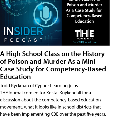
A High School Class on the History
of Poison and Murder As a Mini-
Case Study for Competency-Based
Education
Todd Ryckman of Cypher Learning joins
THEJournal.com editor Kristal Kuykendall for a
discussion about the competency-based education
movement, what it looks like in school districts that
have been implementing CBE over the past five years,