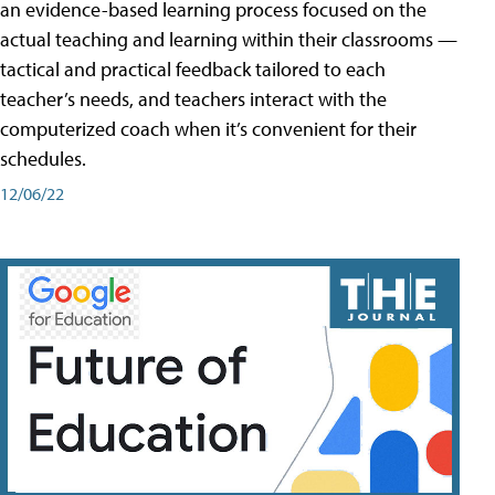
an evidence-based learning process focused on the
actual teaching and learning within their classrooms —
tactical and practical feedback tailored to each
teacher’s needs, and teachers interact with the
computerized coach when it’s convenient for their
schedules.
12/06/22