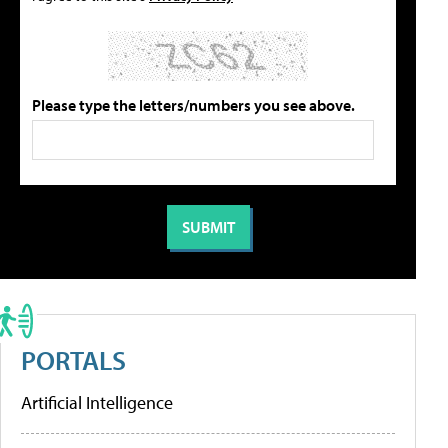
Please type the letters/numbers you see above.
PORTALS
Artificial Intelligence