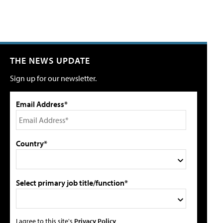
THE NEWS UPDATE
Sign up for our newsletter.
Email Address*
Country*
Select primary job title/function*
I agree to this site's
Privacy Policy