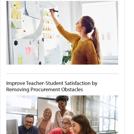
Improve Teacher-Student Satisfaction by
Removing Procurement Obstacles