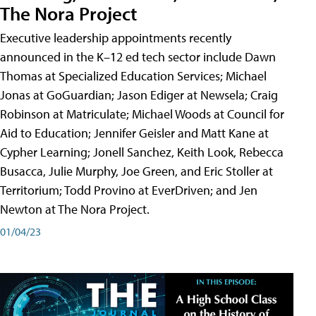
The Nora Project
Executive leadership appointments recently
announced in the K–12 ed tech sector include Dawn
Thomas at Specialized Education Services; Michael
Jonas at GoGuardian; Jason Ediger at Newsela; Craig
Robinson at Matriculate; Michael Woods at Council for
Aid to Education; Jennifer Geisler and Matt Kane at
Cypher Learning; Jonell Sanchez, Keith Look, Rebecca
Busacca, Julie Murphy, Joe Green, and Eric Stoller at
Territorium; Todd Provino at EverDriven; and Jen
Newton at The Nora Project.
01/04/23