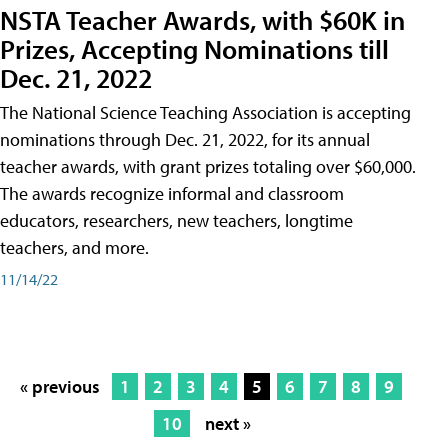
NSTA Teacher Awards, with $60K in
Prizes, Accepting Nominations till
Dec. 21, 2022
The National Science Teaching Association is accepting
nominations through Dec. 21, 2022, for its annual
teacher awards, with grant prizes totaling over $60,000.
The awards recognize informal and classroom
educators, researchers, new teachers, longtime
teachers, and more.
11/14/22
« previous
1
2
3
4
5
6
7
8
9
10
next »