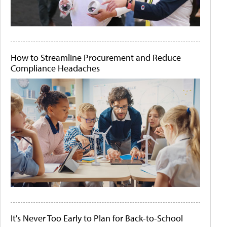
How to Streamline Procurement and Reduce
Compliance Headaches
It's Never Too Early to Plan for Back-to-School