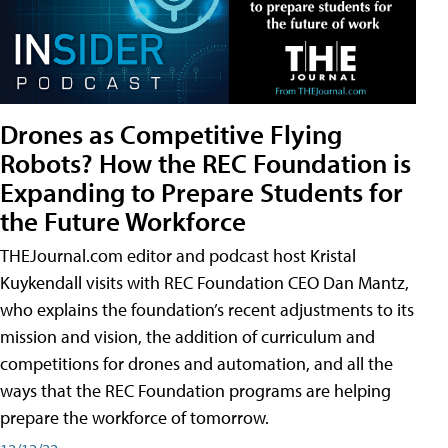
Drones as Competitive Flying
Robots? How the REC Foundation is
Expanding to Prepare Students for
the Future Workforce
THEJournal.com editor and podcast host Kristal
Kuykendall visits with REC Foundation CEO Dan Mantz,
who explains the foundation’s recent adjustments to its
mission and vision, the addition of curriculum and
competitions for drones and automation, and all the
ways that the REC Foundation programs are helping
prepare the workforce of tomorrow.