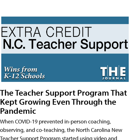
The Teacher Support Program That
Kept Growing Even Through the
Pandemic
When COVID-19 prevented in-person coaching,
observing, and co-teaching, the North Carolina New
Teacher Support Program started using video and