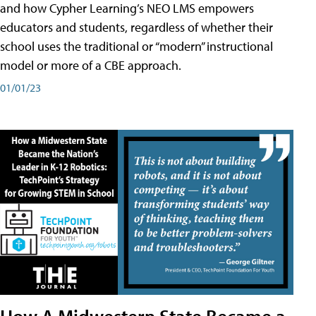
and how Cypher Learning’s NEO LMS empowers
educators and students, regardless of whether their
school uses the traditional or “modern” instructional
model or more of a CBE approach.
01/01/23
How A Midwestern State Became a