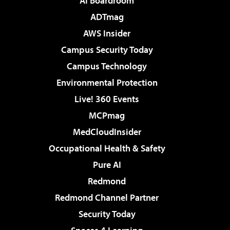
AI Boardroom
ADTmag
AWS Insider
Campus Security Today
Campus Technology
Environmental Protection
Live! 360 Events
MCPmag
MedCloudInsider
Occupational Health & Safety
Pure AI
Redmond
Redmond Channel Partner
Security Today