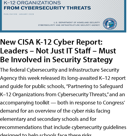
New CISA K-12 Cyber Report:
Leaders – Not Just IT Staff – Must
Be Involved in Security Strategy
The federal Cybersecurity and Infrastructure Security
Agency this week released its long-awaited K–12 report
and guide for public schools, “Partnering to Safeguard
K–12 Organizations from Cybersecurity Threats,” and an
accompanying toolkit — both in response to Congress’
demand for an overview of the cyber risks facing
elementary and secondary schools and for
recommendations that include cybersecurity guidelines
designed to help schools face these risks.