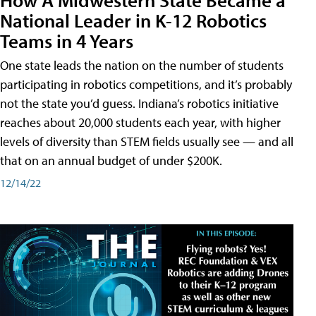
National Leader in K-12 Robotics
Teams in 4 Years
One state leads the nation on the number of students
participating in robotics competitions, and it’s probably
not the state you’d guess. Indiana’s robotics initiative
reaches about 20,000 students each year, with higher
levels of diversity than STEM fields usually see — and all
that on an annual budget of under $200K.
12/14/22