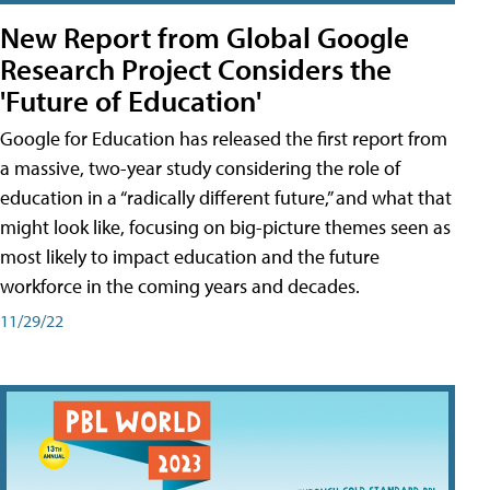
New Report from Global Google
Research Project Considers the
'Future of Education'
Google for Education has released the first report from
a massive, two-year study considering the role of
education in a “radically different future,” and what that
might look like, focusing on big-picture themes seen as
most likely to impact education and the future
workforce in the coming years and decades.
11/29/22