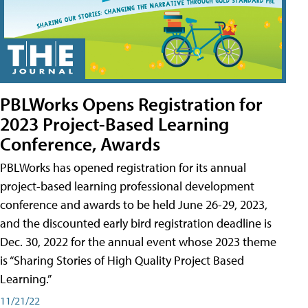
PBLWorks Opens Registration for
2023 Project-Based Learning
Conference, Awards
PBLWorks has opened registration for its annual
project-based learning professional development
conference and awards to be held June 26-29, 2023,
and the discounted early bird registration deadline is
Dec. 30, 2022 for the annual event whose 2023 theme
is “Sharing Stories of High Quality Project Based
Learning.”
11/21/22