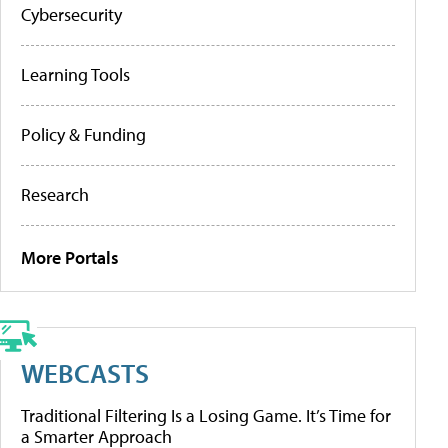
Cybersecurity
Learning Tools
Policy & Funding
Research
More Portals
WEBCASTS
Traditional Filtering Is a Losing Game. It’s Time for
a Smarter Approach