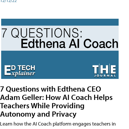
12/12/22
7 Questions with Edthena CEO
Adam Geller: How AI Coach Helps
Teachers While Providing
Autonomy and Privacy
Learn how the AI Coach platform engages teachers in