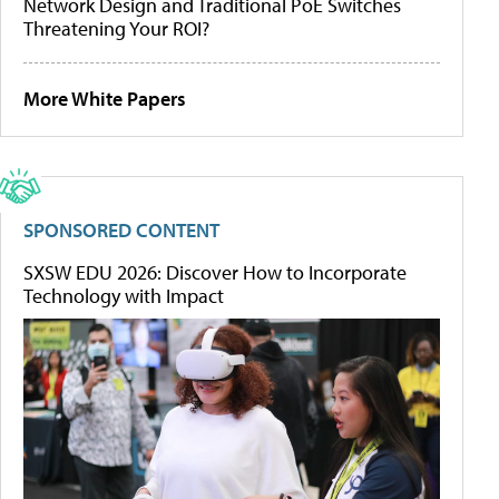
Network Design and Traditional PoE Switches
Threatening Your ROI?
More White Papers
SPONSORED CONTENT
SXSW EDU 2026: Discover How to Incorporate
Technology with Impact