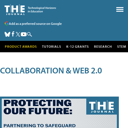
Add as a preferred source on Google
PRODUCT AWARDS
TUTORIALS
K-12 GRANTS
RESEARCH
STEM
COLLABORATION & WEB 2.0