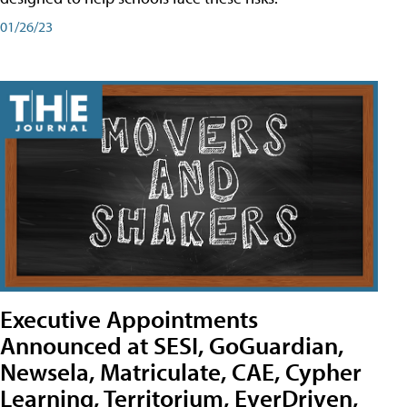
01/26/23
Executive Appointments
Announced at SESI, GoGuardian,
Newsela, Matriculate, CAE, Cypher
Learning, Territorium, EverDriven,