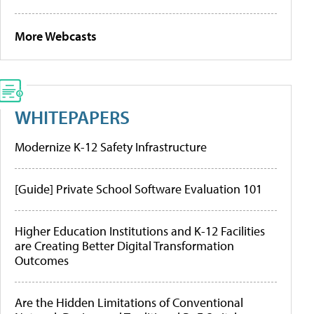
More Webcasts
WHITEPAPERS
Modernize K-12 Safety Infrastructure
[Guide] Private School Software Evaluation 101
Higher Education Institutions and K-12 Facilities
are Creating Better Digital Transformation
Outcomes
Are the Hidden Limitations of Conventional