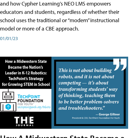
and how Cypher Learning’s NEO LMS empowers
educators and students, regardless of whether their
school uses the traditional or “modern” instructional
model or more of a CBE approach.
01/01/23
How A Midwestern State Became a