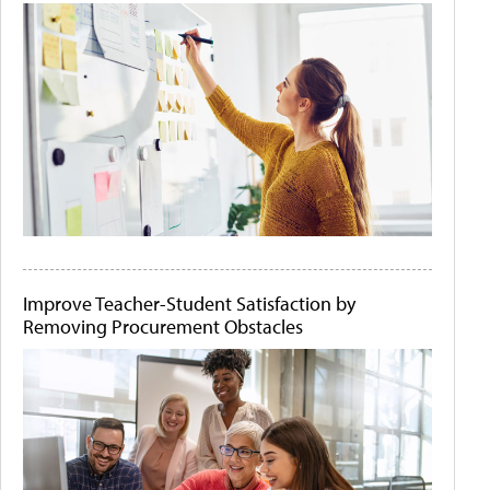
Improve Teacher-Student Satisfaction by
Removing Procurement Obstacles