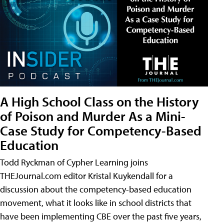
A High School Class on the History
of Poison and Murder As a Mini-
Case Study for Competency-Based
Education
Todd Ryckman of Cypher Learning joins
THEJournal.com editor Kristal Kuykendall for a
discussion about the competency-based education
movement, what it looks like in school districts that
have been implementing CBE over the past five years,