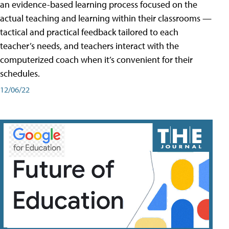
an evidence-based learning process focused on the
actual teaching and learning within their classrooms —
tactical and practical feedback tailored to each
teacher’s needs, and teachers interact with the
computerized coach when it’s convenient for their
schedules.
12/06/22