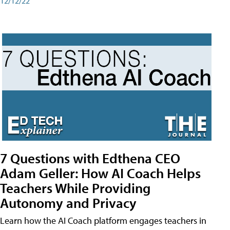
12/12/22
7 Questions with Edthena CEO
Adam Geller: How AI Coach Helps
Teachers While Providing
Autonomy and Privacy
Learn how the AI Coach platform engages teachers in