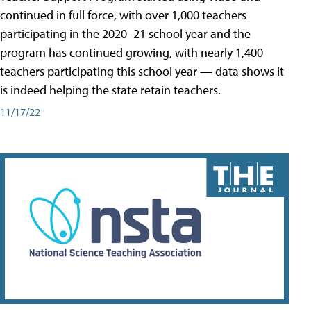
continued in full force, with over 1,000 teachers
participating in the 2020–21 school year and the
program has continued growing, with nearly 1,400
teachers participating this school year — data shows it
is indeed helping the state retain teachers.
11/17/22