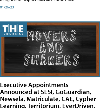
01/26/23
Executive Appointments
Announced at SESI, GoGuardian,
Newsela, Matriculate, CAE, Cypher
Learning, Territorium, EverDriven,