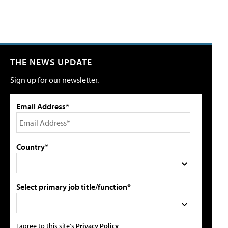
THE NEWS UPDATE
Sign up for our newsletter.
Email Address*
Country*
Select primary job title/function*
I agree to this site's
Privacy Policy