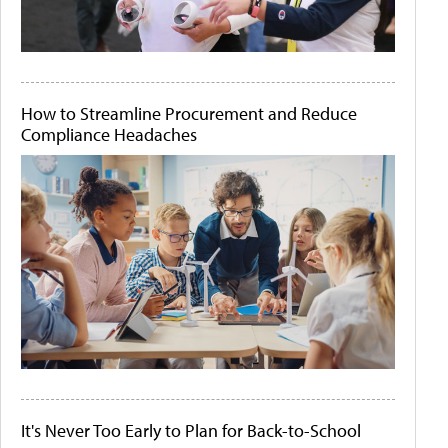
How to Streamline Procurement and Reduce
Compliance Headaches
It's Never Too Early to Plan for Back-to-School