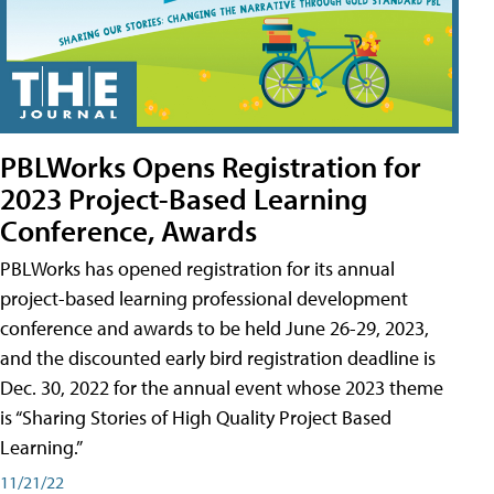
PBLWorks Opens Registration for
2023 Project-Based Learning
Conference, Awards
PBLWorks has opened registration for its annual
project-based learning professional development
conference and awards to be held June 26-29, 2023,
and the discounted early bird registration deadline is
Dec. 30, 2022 for the annual event whose 2023 theme
is “Sharing Stories of High Quality Project Based
Learning.”
11/21/22