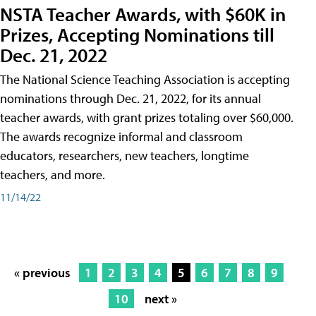
NSTA Teacher Awards, with $60K in
Prizes, Accepting Nominations till
Dec. 21, 2022
The National Science Teaching Association is accepting
nominations through Dec. 21, 2022, for its annual
teacher awards, with grant prizes totaling over $60,000.
The awards recognize informal and classroom
educators, researchers, new teachers, longtime
teachers, and more.
11/14/22
« previous
1
2
3
4
5
6
7
8
9
10
next »