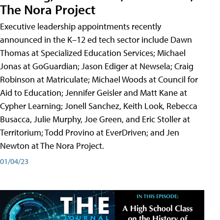
The Nora Project
Executive leadership appointments recently
announced in the K–12 ed tech sector include Dawn
Thomas at Specialized Education Services; Michael
Jonas at GoGuardian; Jason Ediger at Newsela; Craig
Robinson at Matriculate; Michael Woods at Council for
Aid to Education; Jennifer Geisler and Matt Kane at
Cypher Learning; Jonell Sanchez, Keith Look, Rebecca
Busacca, Julie Murphy, Joe Green, and Eric Stoller at
Territorium; Todd Provino at EverDriven; and Jen
Newton at The Nora Project.
01/04/23