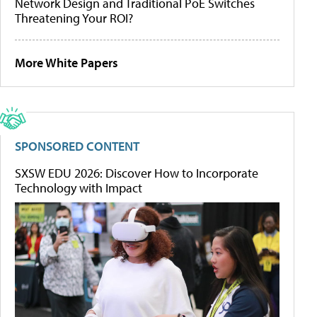
Network Design and Traditional PoE Switches
Threatening Your ROI?
More White Papers
SPONSORED CONTENT
SXSW EDU 2026: Discover How to Incorporate
Technology with Impact