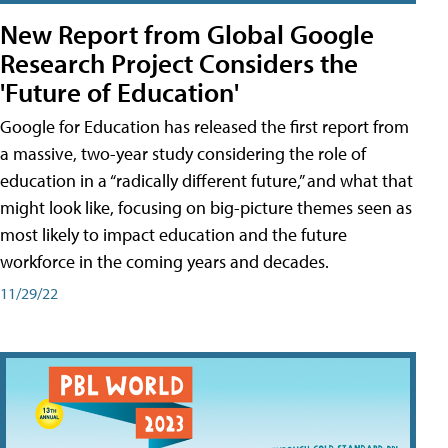
New Report from Global Google
Research Project Considers the
'Future of Education'
Google for Education has released the first report from
a massive, two-year study considering the role of
education in a “radically different future,” and what that
might look like, focusing on big-picture themes seen as
most likely to impact education and the future
workforce in the coming years and decades.
11/29/22