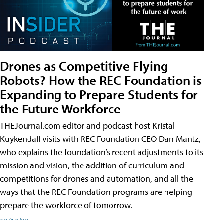
Drones as Competitive Flying
Robots? How the REC Foundation is
Expanding to Prepare Students for
the Future Workforce
THEJournal.com editor and podcast host Kristal
Kuykendall visits with REC Foundation CEO Dan Mantz,
who explains the foundation’s recent adjustments to its
mission and vision, the addition of curriculum and
competitions for drones and automation, and all the
ways that the REC Foundation programs are helping
prepare the workforce of tomorrow.