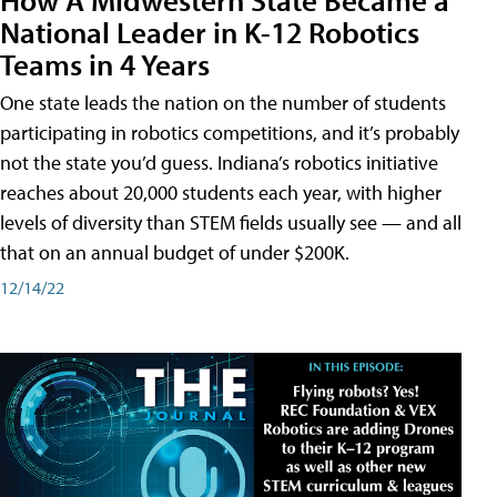
National Leader in K-12 Robotics
Teams in 4 Years
One state leads the nation on the number of students
participating in robotics competitions, and it’s probably
not the state you’d guess. Indiana’s robotics initiative
reaches about 20,000 students each year, with higher
levels of diversity than STEM fields usually see — and all
that on an annual budget of under $200K.
12/14/22