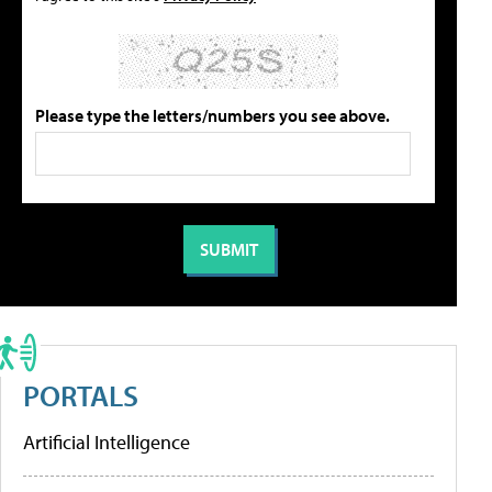
Please type the letters/numbers you see above.
PORTALS
Artificial Intelligence