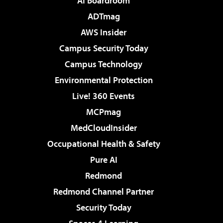
AI Boardroom
ADTmag
AWS Insider
Campus Security Today
Campus Technology
Environmental Protection
Live! 360 Events
MCPmag
MedCloudInsider
Occupational Health & Safety
Pure AI
Redmond
Redmond Channel Partner
Security Today