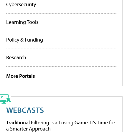
Cybersecurity
Learning Tools
Policy & Funding
Research
More Portals
WEBCASTS
Traditional Filtering Is a Losing Game. It’s Time for
a Smarter Approach