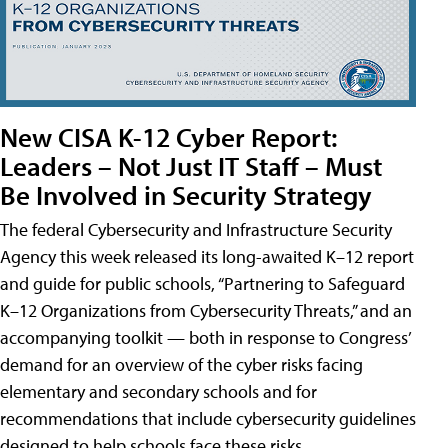
New CISA K-12 Cyber Report:
Leaders – Not Just IT Staff – Must
Be Involved in Security Strategy
The federal Cybersecurity and Infrastructure Security
Agency this week released its long-awaited K–12 report
and guide for public schools, “Partnering to Safeguard
K–12 Organizations from Cybersecurity Threats,” and an
accompanying toolkit — both in response to Congress’
demand for an overview of the cyber risks facing
elementary and secondary schools and for
recommendations that include cybersecurity guidelines
designed to help schools face these risks.