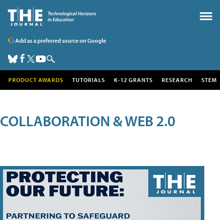
Add as a preferred source on Google
PRODUCT AWARDS
TUTORIALS
K-12 GRANTS
RESEARCH
STEM
COLLABORATION & WEB 2.0