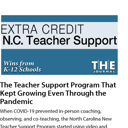
The Teacher Support Program That
Kept Growing Even Through the
Pandemic
When COVID-19 prevented in-person coaching,
observing, and co-teaching, the North Carolina New
Teacher Support Program started using video and