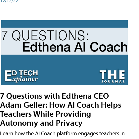
12/12/22
7 Questions with Edthena CEO
Adam Geller: How AI Coach Helps
Teachers While Providing
Autonomy and Privacy
Learn how the AI Coach platform engages teachers in