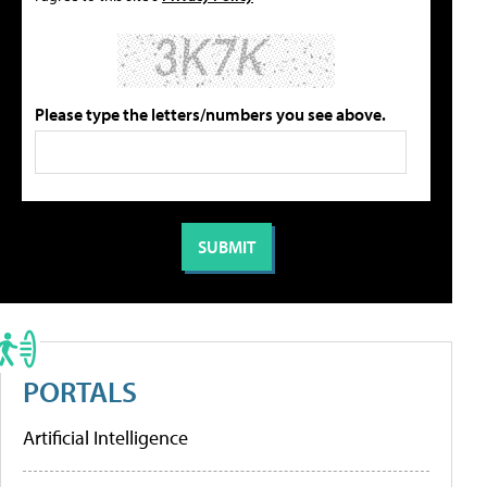
Please type the letters/numbers you see above.
PORTALS
Artificial Intelligence