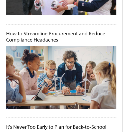
How to Streamline Procurement and Reduce
Compliance Headaches
It's Never Too Early to Plan for Back-to-School