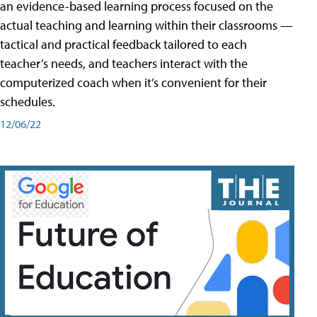
an evidence-based learning process focused on the
actual teaching and learning within their classrooms —
tactical and practical feedback tailored to each
teacher’s needs, and teachers interact with the
computerized coach when it’s convenient for their
schedules.
12/06/22