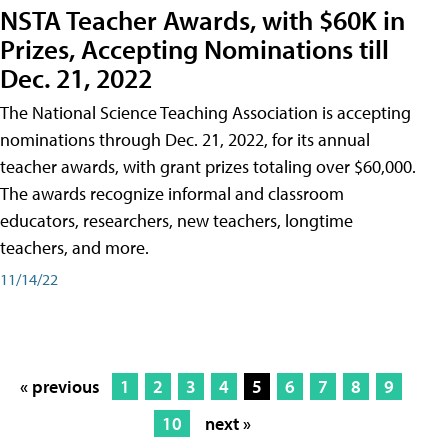
NSTA Teacher Awards, with $60K in
Prizes, Accepting Nominations till
Dec. 21, 2022
The National Science Teaching Association is accepting
nominations through Dec. 21, 2022, for its annual
teacher awards, with grant prizes totaling over $60,000.
The awards recognize informal and classroom
educators, researchers, new teachers, longtime
teachers, and more.
11/14/22
« previous
1
2
3
4
5
6
7
8
9
10
next »