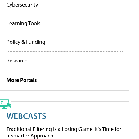
Cybersecurity
Learning Tools
Policy & Funding
Research
More Portals
WEBCASTS
Traditional Filtering Is a Losing Game. It’s Time for
a Smarter Approach