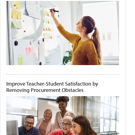
Improve Teacher-Student Satisfaction by
Removing Procurement Obstacles