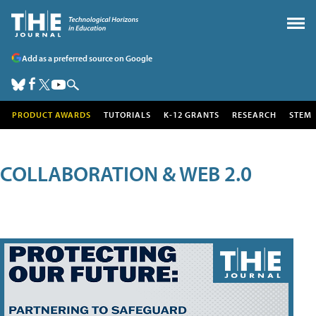
Add as a preferred source on Google
PRODUCT AWARDS
TUTORIALS
K-12 GRANTS
RESEARCH
STEM
COLLABORATION & WEB 2.0