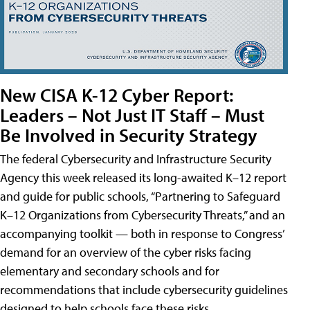
New CISA K-12 Cyber Report:
Leaders – Not Just IT Staff – Must
Be Involved in Security Strategy
The federal Cybersecurity and Infrastructure Security
Agency this week released its long-awaited K–12 report
and guide for public schools, “Partnering to Safeguard
K–12 Organizations from Cybersecurity Threats,” and an
accompanying toolkit — both in response to Congress’
demand for an overview of the cyber risks facing
elementary and secondary schools and for
recommendations that include cybersecurity guidelines
designed to help schools face these risks.