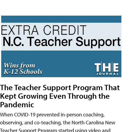
The Teacher Support Program That
Kept Growing Even Through the
Pandemic
When COVID-19 prevented in-person coaching,
observing, and co-teaching, the North Carolina New
Teacher Support Program started using video and