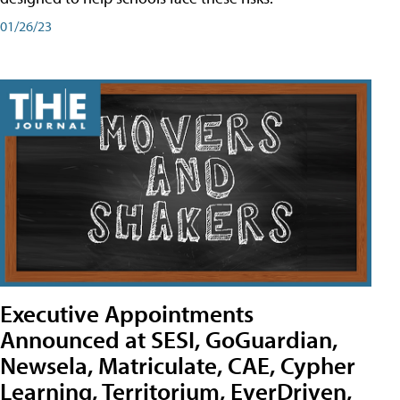
01/26/23
Executive Appointments
Announced at SESI, GoGuardian,
Newsela, Matriculate, CAE, Cypher
Learning, Territorium, EverDriven,