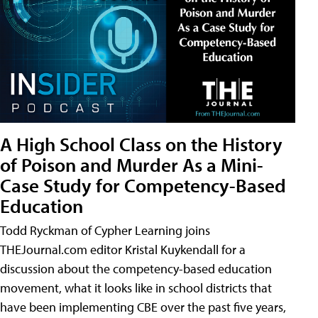
A High School Class on the History
of Poison and Murder As a Mini-
Case Study for Competency-Based
Education
Todd Ryckman of Cypher Learning joins
THEJournal.com editor Kristal Kuykendall for a
discussion about the competency-based education
movement, what it looks like in school districts that
have been implementing CBE over the past five years,