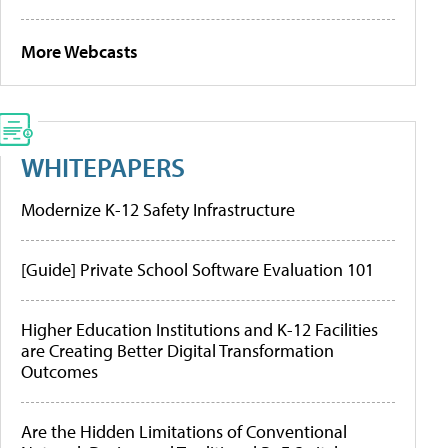
More Webcasts
WHITEPAPERS
Modernize K-12 Safety Infrastructure
[Guide] Private School Software Evaluation 101
Higher Education Institutions and K-12 Facilities
are Creating Better Digital Transformation
Outcomes
Are the Hidden Limitations of Conventional