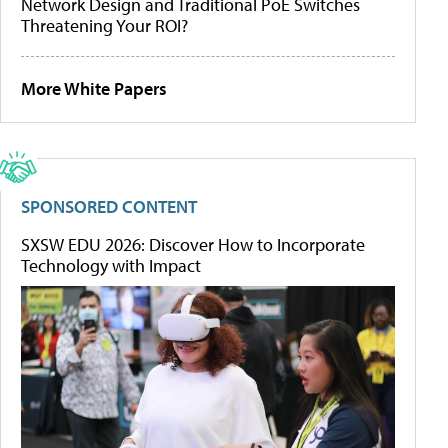
Network Design and Traditional PoE Switches
Threatening Your ROI?
More White Papers
SPONSORED CONTENT
SXSW EDU 2026: Discover How to Incorporate
Technology with Impact