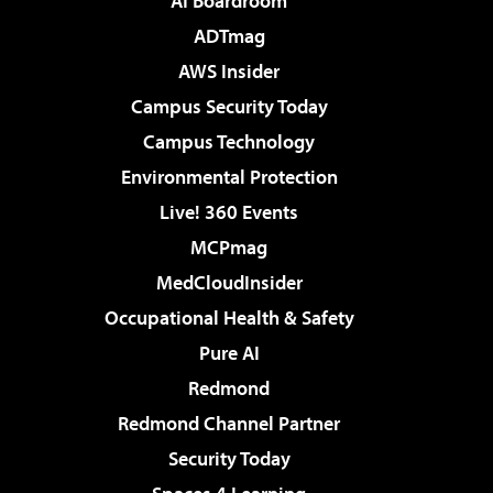
AI Boardroom
ADTmag
AWS Insider
Campus Security Today
Campus Technology
Environmental Protection
Live! 360 Events
MCPmag
MedCloudInsider
Occupational Health & Safety
Pure AI
Redmond
Redmond Channel Partner
Security Today