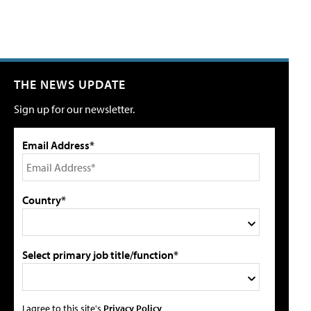
THE NEWS UPDATE
Sign up for our newsletter.
Email Address*
Country*
Select primary job title/function*
I agree to this site's
Privacy Policy