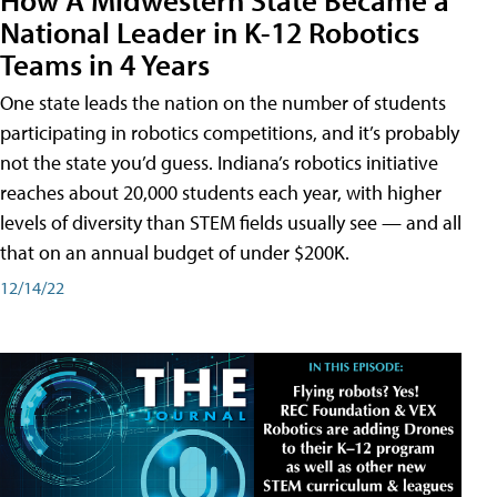
National Leader in K-12 Robotics
Teams in 4 Years
One state leads the nation on the number of students
participating in robotics competitions, and it’s probably
not the state you’d guess. Indiana’s robotics initiative
reaches about 20,000 students each year, with higher
levels of diversity than STEM fields usually see — and all
that on an annual budget of under $200K.
12/14/22