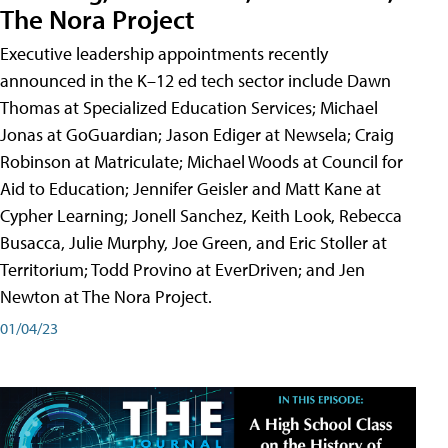
The Nora Project
Executive leadership appointments recently
announced in the K–12 ed tech sector include Dawn
Thomas at Specialized Education Services; Michael
Jonas at GoGuardian; Jason Ediger at Newsela; Craig
Robinson at Matriculate; Michael Woods at Council for
Aid to Education; Jennifer Geisler and Matt Kane at
Cypher Learning; Jonell Sanchez, Keith Look, Rebecca
Busacca, Julie Murphy, Joe Green, and Eric Stoller at
Territorium; Todd Provino at EverDriven; and Jen
Newton at The Nora Project.
01/04/23