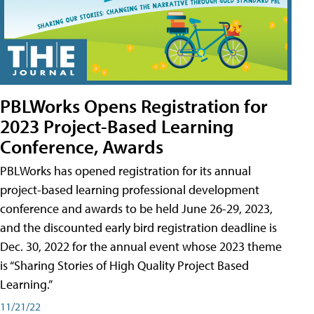
PBLWorks Opens Registration for
2023 Project-Based Learning
Conference, Awards
PBLWorks has opened registration for its annual
project-based learning professional development
conference and awards to be held June 26-29, 2023,
and the discounted early bird registration deadline is
Dec. 30, 2022 for the annual event whose 2023 theme
is “Sharing Stories of High Quality Project Based
Learning.”
11/21/22