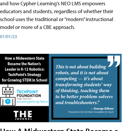
and how Cypher Learning’s NEO LMS empowers
educators and students, regardless of whether their
school uses the traditional or “modern” instructional
model or more of a CBE approach.
01/01/23
How A Midwestern State Became a