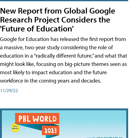
New Report from Global Google
Research Project Considers the
'Future of Education'
Google for Education has released the first report from
a massive, two-year study considering the role of
education in a “radically different future,” and what that
might look like, focusing on big-picture themes seen as
most likely to impact education and the future
workforce in the coming years and decades.
11/29/22