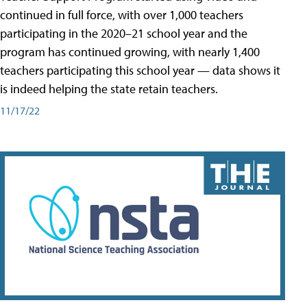
continued in full force, with over 1,000 teachers
participating in the 2020–21 school year and the
program has continued growing, with nearly 1,400
teachers participating this school year — data shows it
is indeed helping the state retain teachers.
11/17/22