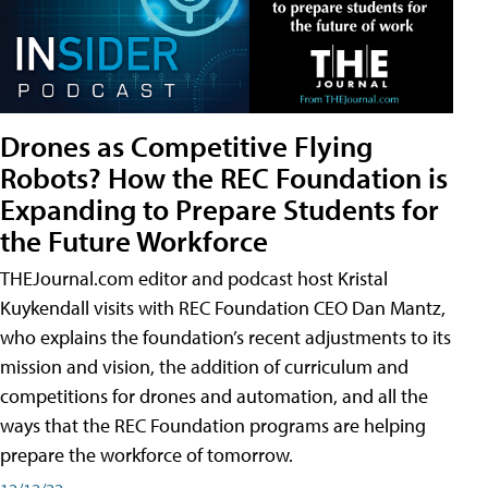
Drones as Competitive Flying
Robots? How the REC Foundation is
Expanding to Prepare Students for
the Future Workforce
THEJournal.com editor and podcast host Kristal
Kuykendall visits with REC Foundation CEO Dan Mantz,
who explains the foundation’s recent adjustments to its
mission and vision, the addition of curriculum and
competitions for drones and automation, and all the
ways that the REC Foundation programs are helping
prepare the workforce of tomorrow.