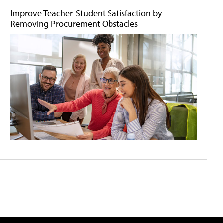
Improve Teacher-Student Satisfaction by
Removing Procurement Obstacles