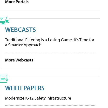
More Portals
WEBCASTS
Traditional Filtering Is a Losing Game. It’s Time for
a Smarter Approach
More Webcasts
WHITEPAPERS
Modernize K-12 Safety Infrastructure