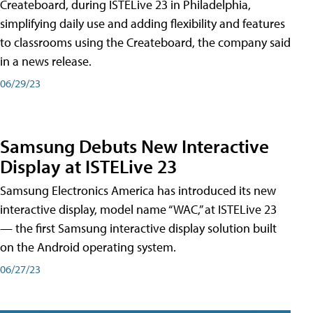
Createboard, during ISTELive 23 in Philadelphia,
simplifying daily use and adding flexibility and features
to classrooms using the Createboard, the company said
in a news release.
06/29/23
Samsung Debuts New Interactive
Display at ISTELive 23
Samsung Electronics America has introduced its new
interactive display, model name “WAC,” at ISTELive 23
— the first Samsung interactive display solution built
on the Android operating system.
06/27/23