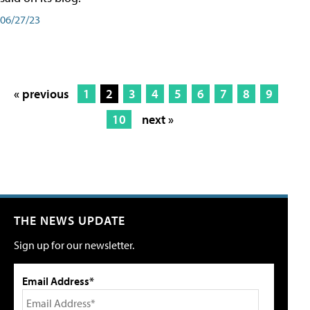
06/27/23
« previous
1
2
3
4
5
6
7
8
9
10
next »
THE NEWS UPDATE
Sign up for our newsletter.
Email Address*