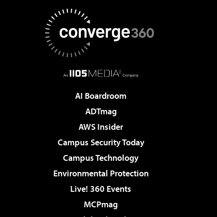
AI Boardroom
ADTmag
AWS Insider
Campus Security Today
Campus Technology
Environmental Protection
Live! 360 Events
MCPmag