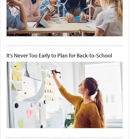
It's Never Too Early to Plan for Back-to-School