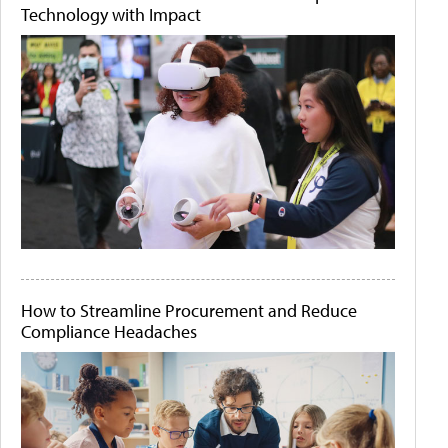
Technology with Impact
How to Streamline Procurement and Reduce
Compliance Headaches