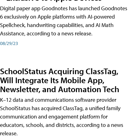
Digital paper app Goodnotes has launched Goodnotes
6 exclusively on Apple platforms with AI-powered
Spellcheck, handwriting capabilities, and AI Math
Assistance, according to a news release.
08/29/23
SchoolStatus Acquiring ClassTag,
Will Integrate Its Mobile App,
Newsletter, and Automation Tech
K–12 data and communications software provider
SchoolStatus has acquired ClassTag, a unified family
communication and engagement platform for
educators, schools, and districts, according to a news
release.