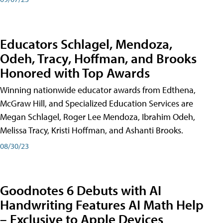
Educators Schlagel, Mendoza,
Odeh, Tracy, Hoffman, and Brooks
Honored with Top Awards
Winning nationwide educator awards from Edthena,
McGraw Hill, and Specialized Education Services are
Megan Schlagel, Roger Lee Mendoza, Ibrahim Odeh,
Melissa Tracy, Kristi Hoffman, and Ashanti Brooks.
08/30/23
Goodnotes 6 Debuts with AI
Handwriting Features AI Math Help
– Exclusive to Apple Devices