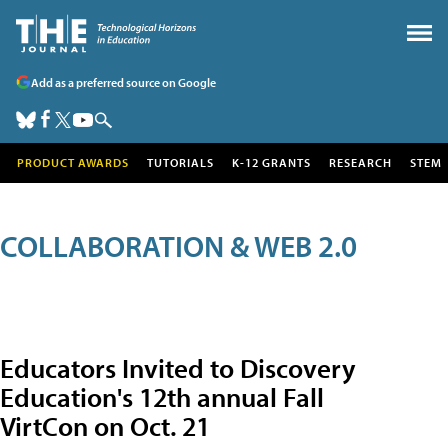
Add as a preferred source on Google
PRODUCT AWARDS
TUTORIALS
K-12 GRANTS
RESEARCH
STEM
COLLABORATION & WEB 2.0
Educators Invited to Discovery
Education's 12th annual Fall
VirtCon on Oct. 21