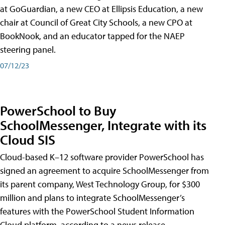
at GoGuardian, a new CEO at Ellipsis Education, a new
chair at Council of Great City Schools, a new CPO at
BookNook, and an educator tapped for the NAEP
steering panel.
07/12/23
PowerSchool to Buy
SchoolMessenger, Integrate with its
Cloud SIS
Cloud-based K–12 software provider PowerSchool has
signed an agreement to acquire SchoolMessenger from
its parent company, West Technology Group, for $300
million and plans to integrate SchoolMessenger’s
features with the PowerSchool Student Information
Cloud platform, according to a news release.