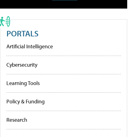
PORTALS
Artificial Intelligence
Cybersecurity
Learning Tools
Policy & Funding
Research