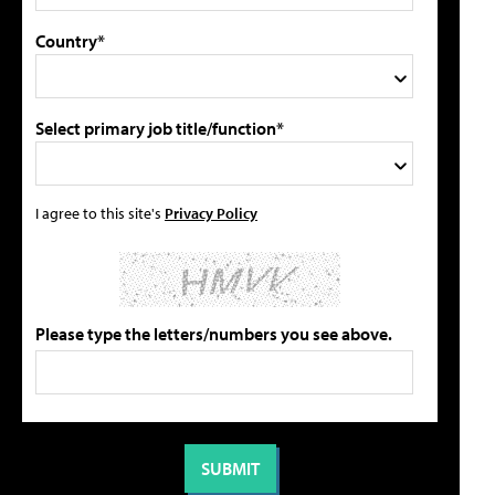
Country*
Select primary job title/function*
I agree to this site's
Privacy Policy
Please type the letters/numbers you see above.