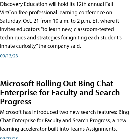
Discovery Education will hold its 12th annual Fall
VirtCon free professional learning conference on
Saturday, Oct. 21 from 10 a.m. to 2 p.m. ET, where it
invites educators “to learn new, classroom-tested
techniques and strategies for igniting each student’s
innate curiosity,” the company said.
09/13/23
Microsoft Rolling Out Bing Chat
Enterprise for Faculty and Search
Progress
Microsoft has introduced two new search features: Bing
Chat Enterprise for Faculty and Search Progress, a new
learning accelerator built into Teams Assignments.
09/07/23