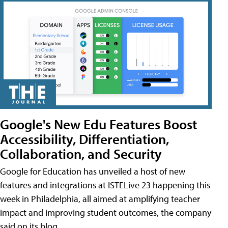
Google's New Edu Features Boost
Accessibility, Differentiation,
Collaboration, and Security
Google for Education has unveiled a host of new
features and integrations at ISTELive 23 happening this
week in Philadelphia, all aimed at amplifying teacher
impact and improving student outcomes, the company
said on its blog.