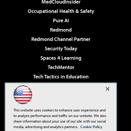
MedCloudInsider
Occupational Health & Safety
Pure AI
Redmond
Redmond Channel Partner
Security Today
Spaces 4 Learning
TechMentor
Tech Tactics in Education
The AI Pivot
Virtualization & Cloud Review
Visual Studio Magazine
This website uses cookies to enhance user experience and
Visual Studio Live!
to analyze performance and traffic on our website. We also
share information about your use of our site with our social
media, advertising and analytics partners.
Cookie Policy