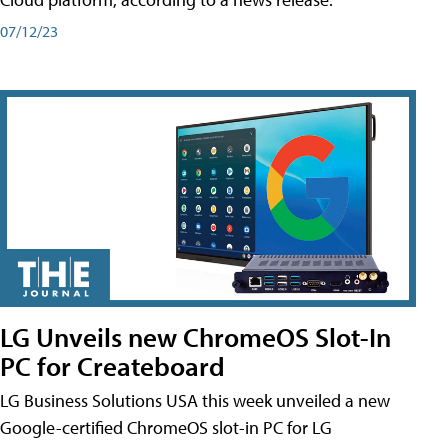
07/12/23
LG Unveils new ChromeOS Slot-In
PC for Createboard
LG Business Solutions USA this week unveiled a new
Google-certified ChromeOS slot-in PC for LG