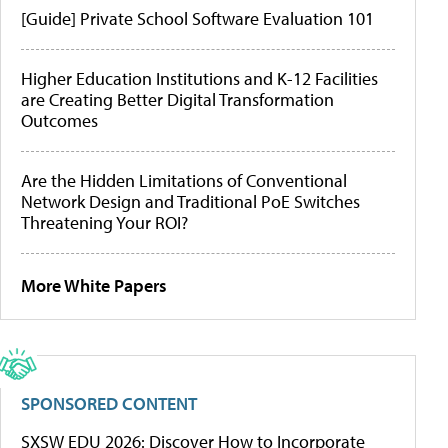
[Guide] Private School Software Evaluation 101
Higher Education Institutions and K-12 Facilities
are Creating Better Digital Transformation
Outcomes
Are the Hidden Limitations of Conventional
Network Design and Traditional PoE Switches
Threatening Your ROI?
More White Papers
SPONSORED CONTENT
SXSW EDU 2026: Discover How to Incorporate