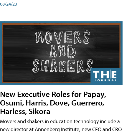
08/24/23
New Executive Roles for Papay,
Osumi, Harris, Dove, Guerrero,
Harless, Sikora
Movers and shakers in education technology include a
new director at Annenberg Institute, new CFO and CRO