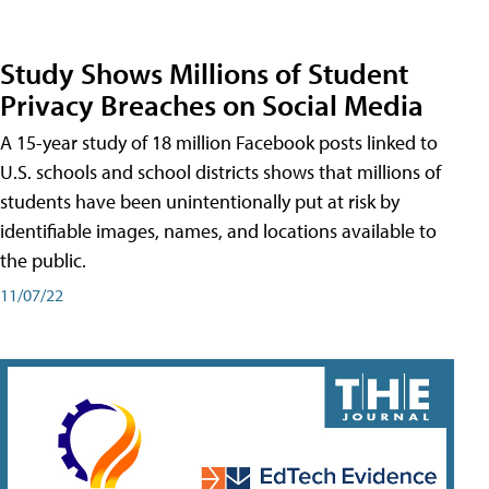
Study Shows Millions of Student
Privacy Breaches on Social Media
A 15-year study of 18 million Facebook posts linked to
U.S. schools and school districts shows that millions of
students have been unintentionally put at risk by
identifiable images, names, and locations available to
the public.
11/07/22