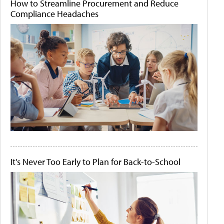
How to Streamline Procurement and Reduce
Compliance Headaches
It's Never Too Early to Plan for Back-to-School