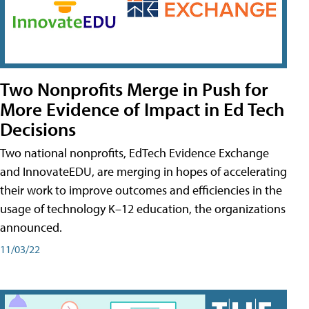
Two Nonprofits Merge in Push for
More Evidence of Impact in Ed Tech
Decisions
Two national nonprofits, EdTech Evidence Exchange
and InnovateEDU, are merging in hopes of accelerating
their work to improve outcomes and efficiencies in the
usage of technology K–12 education, the organizations
announced.
11/03/22