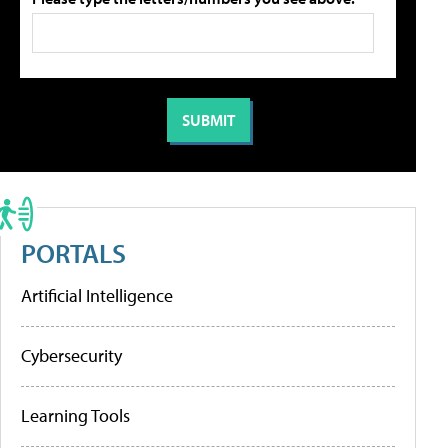
PORTALS
Artificial Intelligence
Cybersecurity
Learning Tools