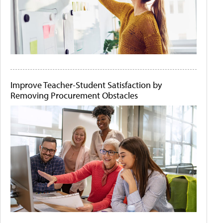
Improve Teacher-Student Satisfaction by
Removing Procurement Obstacles