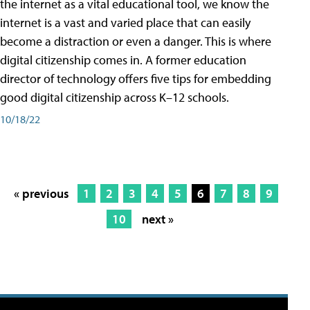
the internet as a vital educational tool, we know the
internet is a vast and varied place that can easily
become a distraction or even a danger. This is where
digital citizenship comes in. A former education
director of technology offers five tips for embedding
good digital citizenship across K–12 schools.
10/18/22
« previous
1
2
3
4
5
6
7
8
9
10
next »