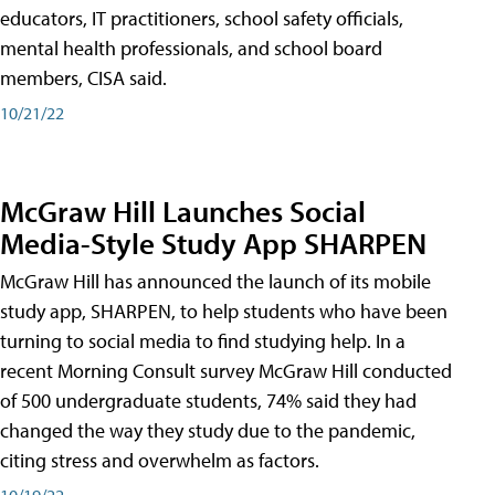
educators, IT practitioners, school safety officials,
mental health professionals, and school board
members, CISA said.
10/21/22
McGraw Hill Launches Social
Media-Style Study App SHARPEN
McGraw Hill has announced the launch of its mobile
study app, SHARPEN, to help students who have been
turning to social media to find studying help. In a
recent Morning Consult survey McGraw Hill conducted
of 500 undergraduate students, 74% said they had
changed the way they study due to the pandemic,
citing stress and overwhelm as factors.
10/19/22