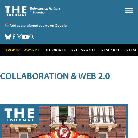
Add as a preferred source on Google
PRODUCT AWARDS
TUTORIALS
K-12 GRANTS
RESEARCH
STEM
COLLABORATION & WEB 2.0