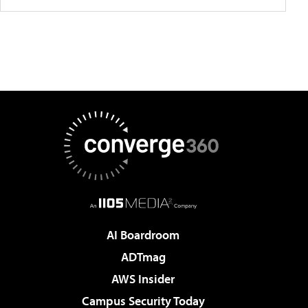
AI Boardroom
ADTmag
AWS Insider
Campus Security Today