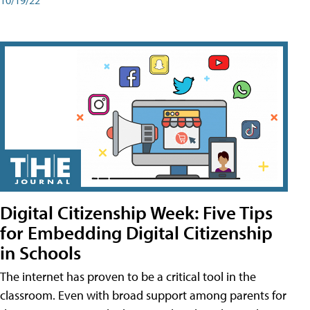
Digital Citizenship Week: Five Tips
for Embedding Digital Citizenship
in Schools
The internet has proven to be a critical tool in the
classroom. Even with broad support among parents for