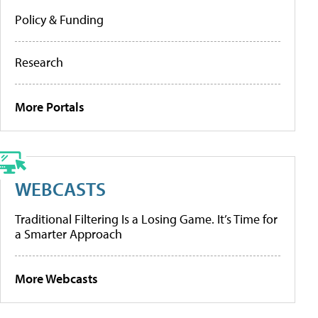
Policy & Funding
Research
More Portals
WEBCASTS
Traditional Filtering Is a Losing Game. It’s Time for
a Smarter Approach
More Webcasts