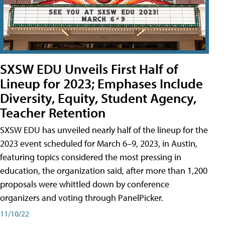
SXSW EDU Unveils First Half of
Lineup for 2023; Emphases Include
Diversity, Equity, Student Agency,
Teacher Retention
SXSW EDU has unveiled nearly half of the lineup for the
2023 event scheduled for March 6–9, 2023, in Austin,
featuring topics considered the most pressing in
education, the organization said, after more than 1,200
proposals were whittled down by conference
organizers and voting through PanelPicker.
11/10/22