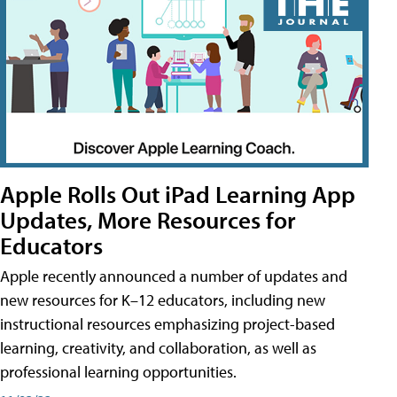
Apple Rolls Out iPad Learning App
Updates, More Resources for
Educators
Apple recently announced a number of updates and
new resources for K–12 educators, including new
instructional resources emphasizing project-based
learning, creativity, and collaboration, as well as
professional learning opportunities.