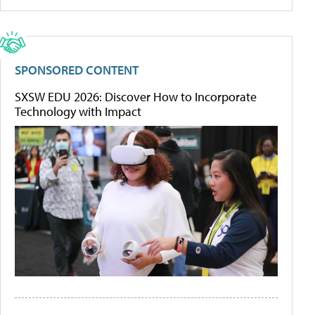
SPONSORED CONTENT
SXSW EDU 2026: Discover How to Incorporate
Technology with Impact