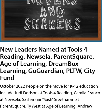
New Leaders Named at Tools 4
Reading, Newsela, ParentSquare,
Age of Learning, DreamBox
Learning, GoGuardian, PLTW, City
Fund
October 2022 People on the Move for K-12 education
include Judi Dodson at Tools 4 Reading, Camila Franco
at Newsela, Sashangar “Sash” Sreetharan at
ParentSquare, Ty West at Age of Learning, Andrew