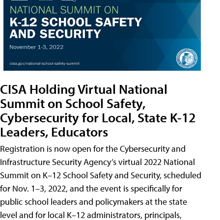
CISA Holding Virtual National
Summit on School Safety,
Cybersecurity for Local, State K-12
Leaders, Educators
Registration is now open for the Cybersecurity and
Infrastructure Security Agency’s virtual 2022 National
Summit on K–12 School Safety and Security, scheduled
for Nov. 1–3, 2022, and the event is specifically for
public school leaders and policymakers at the state
level and for local K–12 administrators, principals,