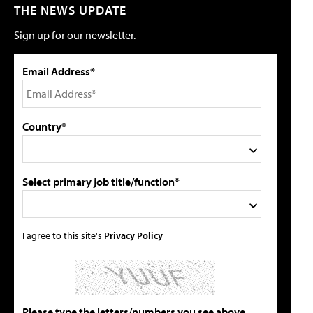
THE NEWS UPDATE
Sign up for our newsletter.
Email Address*
Country*
Select primary job title/function*
I agree to this site's
Privacy Policy
Please type the letters/numbers you see above.