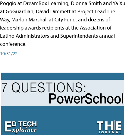
Poggio at DreamBox Learning, Dionna Smith and Ya Xu
at GoGuardian, David Dimmett at Project Lead The
Way, Marlon Marshall at City Fund, and dozens of
leadership awards recipients at the Association of
Latino Administrators and Superintendents annual
conference.
10/31/22