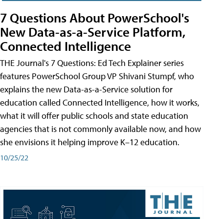
7 Questions About PowerSchool's
New Data-as-a-Service Platform,
Connected Intelligence
THE Journal's 7 Questions: Ed Tech Explainer series
features PowerSchool Group VP Shivani Stumpf, who
explains the new Data-as-a-Service solution for
education called Connected Intelligence, how it works,
what it will offer public schools and state education
agencies that is not commonly available now, and how
she envisions it helping improve K–12 education.
10/25/22