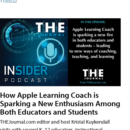
11/03/22
How Apple Learning Coach is
Sparking a New Enthusiasm Among
Both Educators and Students
THEJournal.com editor and host Kristal Kuykendall
visits with several K–12 educators, instructional