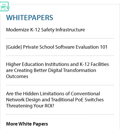
WHITEPAPERS
Modernize K-12 Safety Infrastructure
[Guide] Private School Software Evaluation 101
Higher Education Institutions and K-12 Facilities
are Creating Better Digital Transformation
Outcomes
Are the Hidden Limitations of Conventional
Network Design and Traditional PoE Switches
Threatening Your ROI?
More White Papers