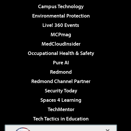
Campus Technology
Environmental Protection
Live! 360 Events
MCPmag
MedCloudInsider
Occupational Health & Safety
Pure AI
Redmond
Redmond Channel Partner
Security Today
Spaces 4 Learning
TechMentor
Tech Tactics in Education
The AI Pivot