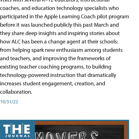
coaches, and education technology specialists who
participated in the Apple Learning Coach pilot program
before it was launched publicly this past March and
they share deep insights and inspiring stories about
how ALC has been a change agent at their schools:
from helping spark new enthusiasm among students
and teachers, and improving the frameworks of
existing teacher coaching programs, to building
technology-powered instruction that dramatically
increases student engagement, creation, and
collaboration.
10/31/22