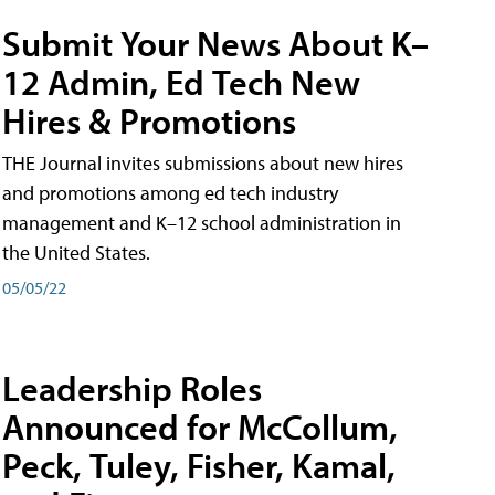
Submit Your News About K–
12 Admin, Ed Tech New
Hires & Promotions
THE Journal invites submissions about new hires
and promotions among ed tech industry
management and K–12 school administration in
the United States.
05/05/22
Leadership Roles
Announced for McCollum,
Peck, Tuley, Fisher, Kamal,