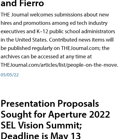
and Fierro
THE Journal welcomes submissions about new
hires and promotions among ed tech industry
executives and K–12 public school administrators
in the United States. Contributed news items will
be published regularly on THEJournal.com; the
archives can be accessed at any time at
THEJournal.com/articles/list/people-on-the-move.
05/05/22
Presentation Proposals
Sought for Aperture 2022
SEL Vision Summit;
Deadline is May 13