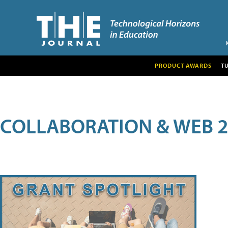
PRODUCT AWARDS
T
COLLABORATION & WEB 2