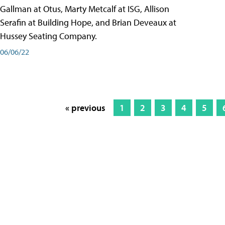
Gallman at Otus, Marty Metcalf at ISG, Allison
Serafin at Building Hope, and Brian Deveaux at
Hussey Seating Company.
06/06/22
« previous
1
2
3
4
5