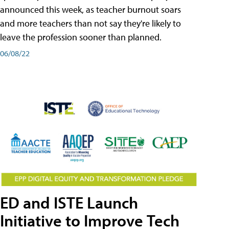
announced this week, as teacher burnout soars
and more teachers than not say they're likely to
leave the profession sooner than planned.
06/08/22
ED and ISTE Launch
Initiative to Improve Tech