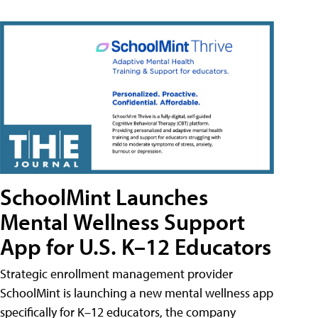
SchoolMint Launches
Mental Wellness Support
App for U.S. K–12 Educators
Strategic enrollment management provider
SchoolMint is launching a new mental wellness app
specifically for K–12 educators, the company