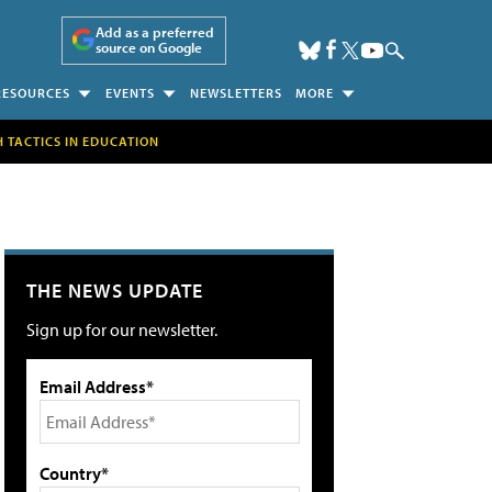
Add as a preferred
source on Google
RESOURCES
EVENTS
NEWSLETTERS
MORE
H TACTICS IN EDUCATION
THE NEWS UPDATE
Sign up for our newsletter.
Email Address*
Country*