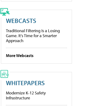
WEBCASTS
Traditional Filtering Is a Losing
Game. It’s Time for a Smarter
Approach
More Webcasts
WHITEPAPERS
Modernize K-12 Safety
Infrastructure