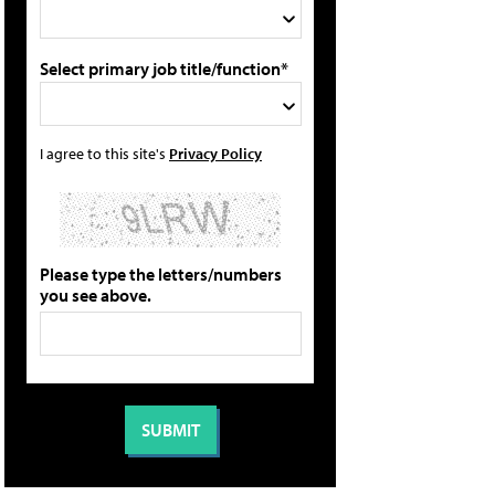
Select primary job title/function*
I agree to this site's
Privacy Policy
Please type the letters/numbers
you see above.