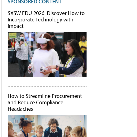
SPONSORED CONTENT
SXSW EDU 2026: Discover How to
Incorporate Technology with
Impact
How to Streamline Procurement
and Reduce Compliance
Headaches