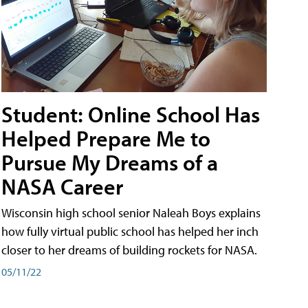
Student: Online School Has
Helped Prepare Me to
Pursue My Dreams of a
NASA Career
Wisconsin high school senior Naleah Boys explains
how fully virtual public school has helped her inch
closer to her dreams of building rockets for NASA.
05/11/22