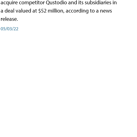
acquire competitor Qustodio and its subsidiaries in
a deal valued at $52 million, according to a news
release.
05/03/22