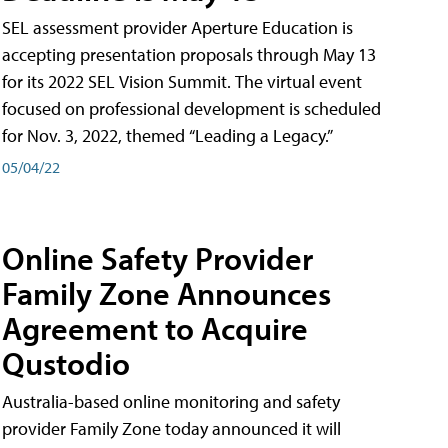
SEL assessment provider Aperture Education is
accepting presentation proposals through May 13
for its 2022 SEL Vision Summit. The virtual event
focused on professional development is scheduled
for Nov. 3, 2022, themed “Leading a Legacy.”
05/04/22
Online Safety Provider
Family Zone Announces
Agreement to Acquire
Qustodio
Australia-based online monitoring and safety
provider Family Zone today announced it will