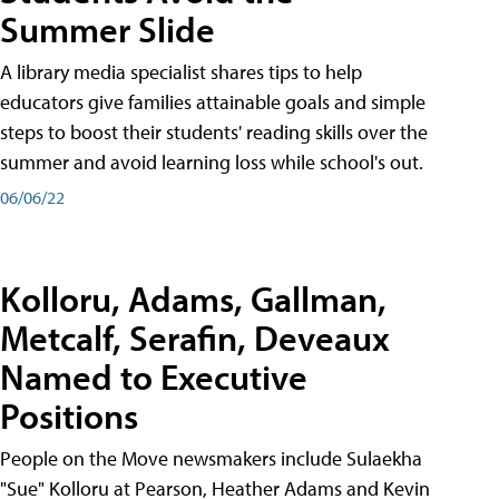
Summer Slide
A library media specialist shares tips to help
educators give families attainable goals and simple
steps to boost their students' reading skills over the
summer and avoid learning loss while school's out.
06/06/22
Kolloru, Adams, Gallman,
Metcalf, Serafin, Deveaux
Named to Executive
Positions
People on the Move newsmakers include Sulaekha
"Sue" Kolloru at Pearson, Heather Adams and Kevin