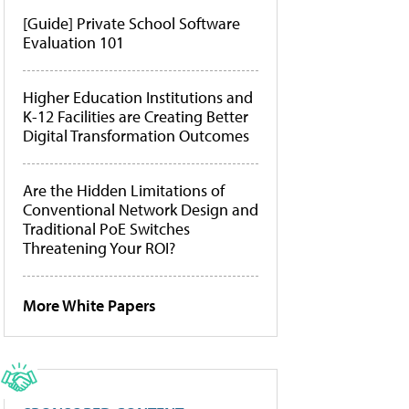
[Guide] Private School Software
Evaluation 101
Higher Education Institutions and
K-12 Facilities are Creating Better
Digital Transformation Outcomes
Are the Hidden Limitations of
Conventional Network Design and
Traditional PoE Switches
Threatening Your ROI?
More White Papers