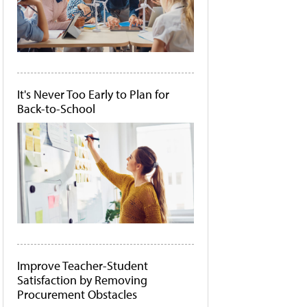
It's Never Too Early to Plan for
Back-to-School
Improve Teacher-Student
Satisfaction by Removing
Procurement Obstacles