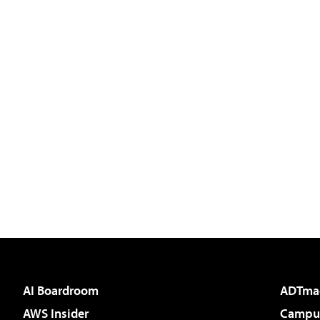
AI Boardroom
ADTma
AWS Insider
Campus