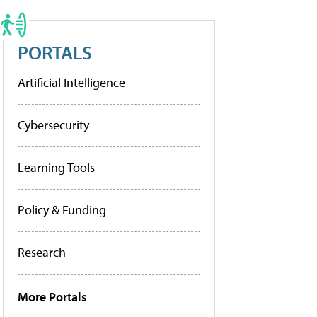
PORTALS
Artificial Intelligence
Cybersecurity
Learning Tools
Policy & Funding
Research
More Portals