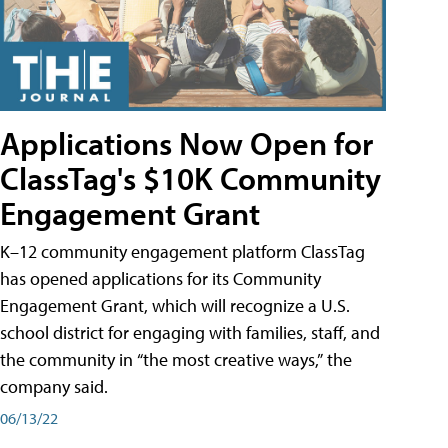
Applications Now Open for
ClassTag's $10K Community
Engagement Grant
K–12 community engagement platform ClassTag
has opened applications for its Community
Engagement Grant, which will recognize a U.S.
school district for engaging with families, staff, and
the community in “the most creative ways,” the
company said.
06/13/22