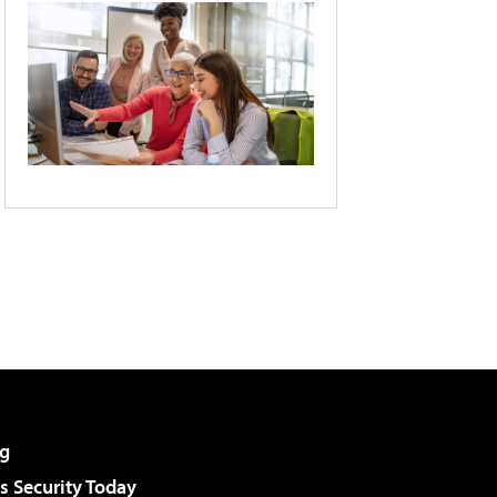
g
 Security Today