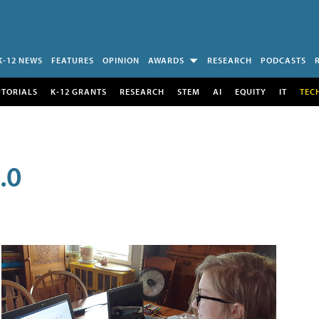
K-12 NEWS
FEATURES
OPINION
AWARDS
RESEARCH
PODCASTS
UTORIALS
K-12 GRANTS
RESEARCH
STEM
AI
EQUITY
IT
TEC
.0