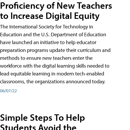
Proficiency of New Teachers
to Increase Digital Equity
The International Society for Technology in
Education and the U.S. Department of Education
have launched an initiative to help educator
preparation programs update their curriculum and
methods to ensure new teachers enter the
workforce with the digital learning skills needed to
lead equitable learning in modern tech-enabled
classrooms, the organizations announced today.
06/07/22
Simple Steps To Help
Students Avoid the