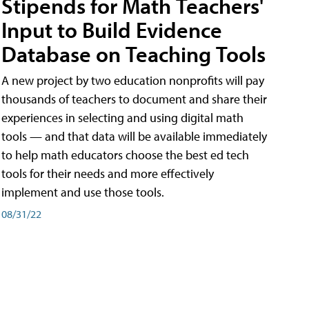
Stipends for Math Teachers'
Input to Build Evidence
Database on Teaching Tools
A new project by two education nonprofits will pay
thousands of teachers to document and share their
experiences in selecting and using digital math
tools — and that data will be available immediately
to help math educators choose the best ed tech
tools for their needs and more effectively
implement and use those tools.
08/31/22