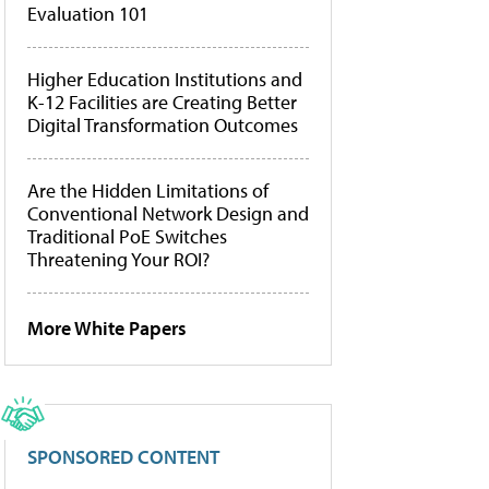
Evaluation 101
Higher Education Institutions and
K-12 Facilities are Creating Better
Digital Transformation Outcomes
Are the Hidden Limitations of
Conventional Network Design and
Traditional PoE Switches
Threatening Your ROI?
More White Papers
SPONSORED CONTENT