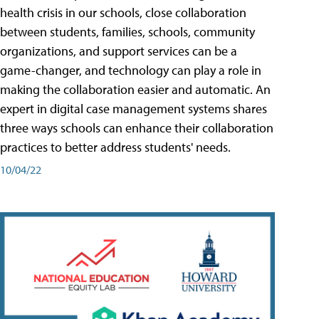
health crisis in our schools, close collaboration
between students, families, schools, community
organizations, and support services can be a
game-changer, and technology can play a role in
making the collaboration easier and automatic. An
expert in digital case management systems shares
three ways schools can enhance their collaboration
practices to better address students' needs.
10/04/22