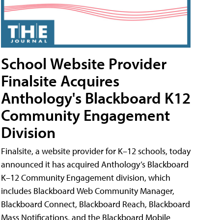
School Website Provider
Finalsite Acquires
Anthology's Blackboard K12
Community Engagement
Division
Finalsite, a website provider for K–12 schools, today
announced it has acquired Anthology’s Blackboard
K–12 Community Engagement division, which
includes Blackboard Web Community Manager,
Blackboard Connect, Blackboard Reach, Blackboard
Mass Notifications, and the Blackboard Mobile