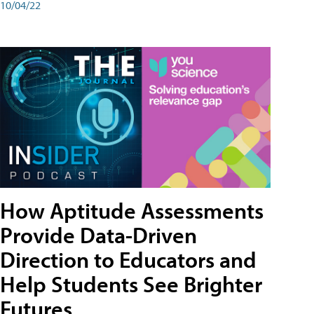
10/04/22
How Aptitude Assessments
Provide Data-Driven
Direction to Educators and
Help Students See Brighter
Futures