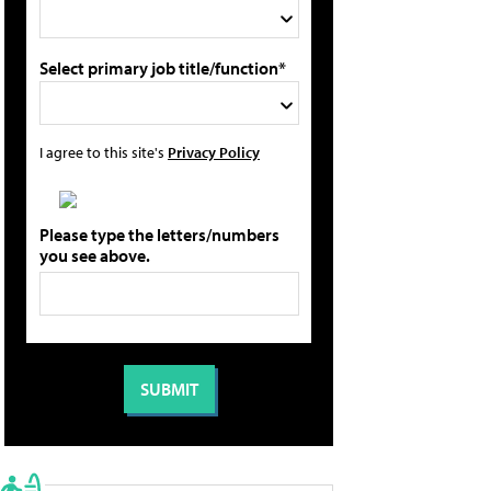
Select primary job title/function*
I agree to this site's
Privacy Policy
Please type the letters/numbers
you see above.