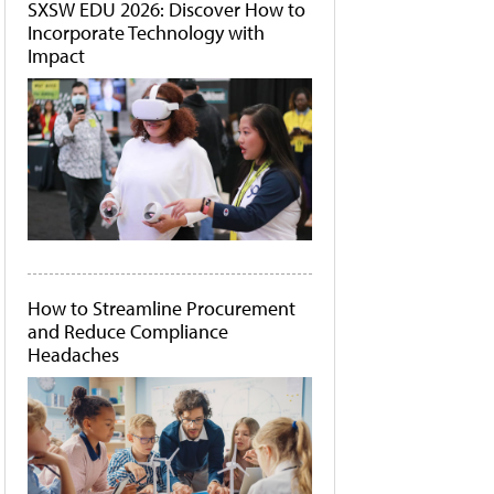
SXSW EDU 2026: Discover How to
Incorporate Technology with
Impact
How to Streamline Procurement
and Reduce Compliance
Headaches