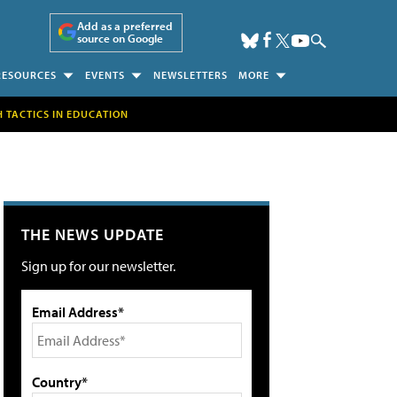
Add as a preferred
source on Google
RESOURCES
EVENTS
NEWSLETTERS
MORE
H TACTICS IN EDUCATION
THE NEWS UPDATE
Sign up for our newsletter.
Email Address*
Country*