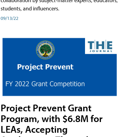
collaboration by subject-matter experts, educators,
students, and influencers.
09/13/22
Project Prevent Grant
Program, with $6.8M for
LEAs, Accepting