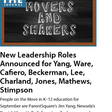
New Leadership Roles
Announced for Yang, Ware,
Cafiero, Beckerman, Lee,
Charland, Jones, Mathews,
Stimpson
People on the Move in K–12 education for
September are ParentSquare’s Jim Yang; Newsela’s