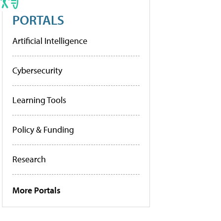
PORTALS
Artificial Intelligence
Cybersecurity
Learning Tools
Policy & Funding
Research
More Portals