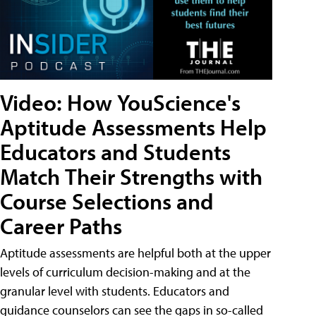
Video: How YouScience's
Aptitude Assessments Help
Educators and Students
Match Their Strengths with
Course Selections and
Career Paths
Aptitude assessments are helpful both at the upper
levels of curriculum decision-making and at the
granular level with students. Educators and
guidance counselors can see the gaps in so-called