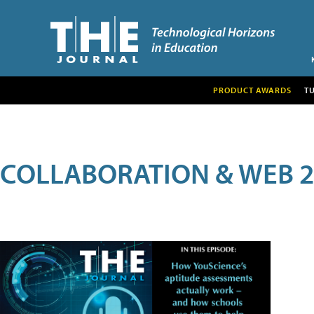
PRODUCT AWARDS
T
COLLABORATION & WEB 2