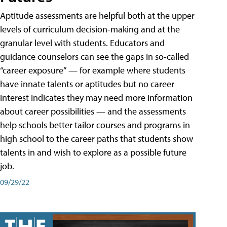
Aptitude assessments are helpful both at the upper
levels of curriculum decision-making and at the
granular level with students. Educators and
guidance counselors can see the gaps in so-called
“career exposure” — for example where students
have innate talents or aptitudes but no career
interest indicates they may need more information
about career possibilities — and the assessments
help schools better tailor courses and programs in
high school to the career paths that students show
talents in and wish to explore as a possible future
job.
09/29/22