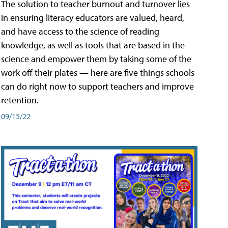
The solution to teacher burnout and turnover lies
in ensuring literacy educators are valued, heard,
and have access to the science of reading
knowledge, as well as tools that are based in the
science and empower them by taking some of the
work off their plates — here are five things schools
can do right now to support teachers and improve
retention.
09/15/22