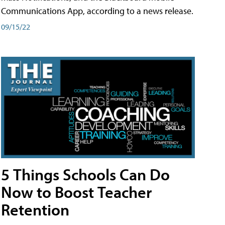
Communications App, according to a news release.
09/15/22
5 Things Schools Can Do
Now to Boost Teacher
Retention