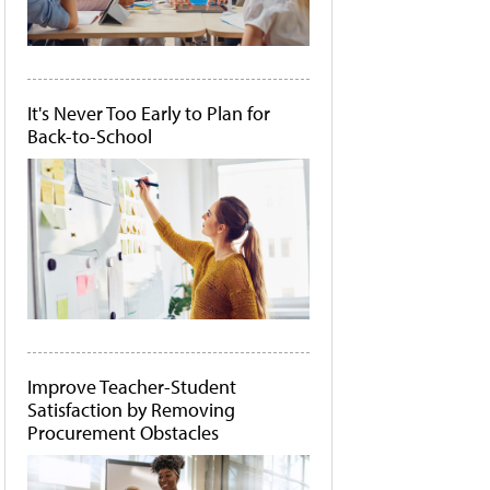
It's Never Too Early to Plan for
Back-to-School
Improve Teacher-Student
Satisfaction by Removing
Procurement Obstacles