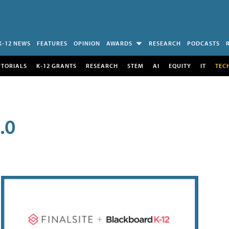
K-12 NEWS
FEATURES
OPINION
AWARDS
RESEARCH
PODCASTS
UTORIALS
K-12 GRANTS
RESEARCH
STEM
AI
EQUITY
IT
TEC
.0