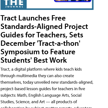
Tract Launches Free
Standards-Aligned Project
Guides for Teachers, Sets
December 'Tract-a-thon'
Symposium to Feature
Students' Best Work
Tract, a digital platform where kids teach kids
through multimedia they can also create
themselves, today unveiled new standards-aligned,
project-based lesson guides for teachers in five
subjects: Math, English Language Arts, Social
Studies, Science, and Art — all products of