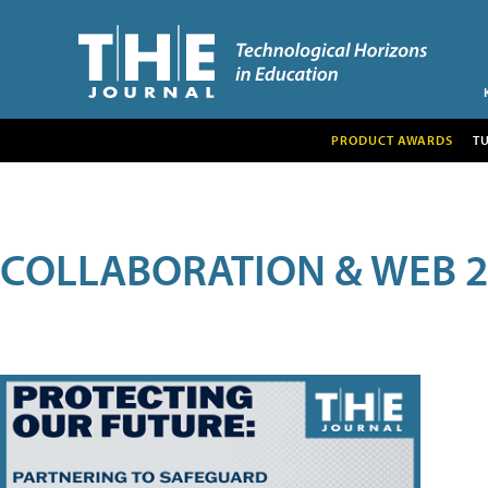
PRODUCT AWARDS
T
COLLABORATION & WEB 2