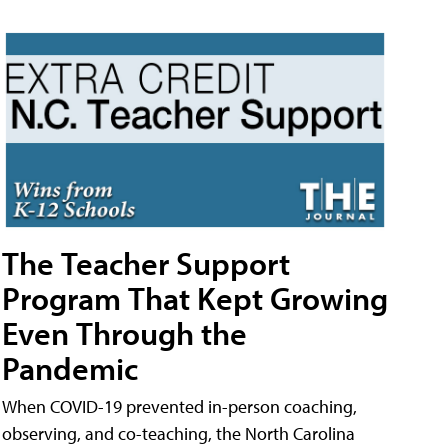
The Teacher Support
Program That Kept Growing
Even Through the
Pandemic
When COVID-19 prevented in-person coaching,
observing, and co-teaching, the North Carolina