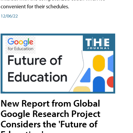
convenient for their schedules.
12/06/22
New Report from Global
Google Research Project
Considers the 'Future of