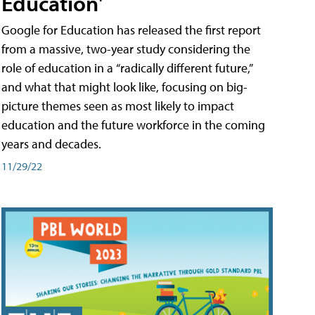
Education'
Google for Education has released the first report
from a massive, two-year study considering the
role of education in a “radically different future,”
and what that might look like, focusing on big-
picture themes seen as most likely to impact
education and the future workforce in the coming
years and decades.
11/29/22