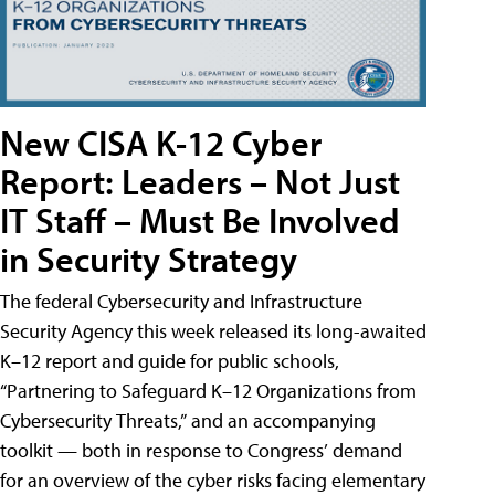
New CISA K-12 Cyber
Report: Leaders – Not Just
IT Staff – Must Be Involved
in Security Strategy
The federal Cybersecurity and Infrastructure
Security Agency this week released its long-awaited
K–12 report and guide for public schools,
“Partnering to Safeguard K–12 Organizations from
Cybersecurity Threats,” and an accompanying
toolkit — both in response to Congress’ demand
for an overview of the cyber risks facing elementary