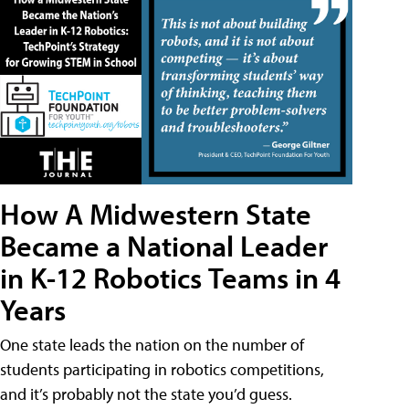
How A Midwestern State
Became a National Leader
in K-12 Robotics Teams in 4
Years
One state leads the nation on the number of
students participating in robotics competitions,
and it’s probably not the state you’d guess.