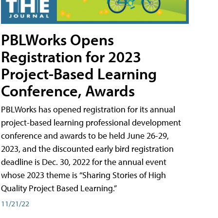
PBLWorks Opens
Registration for 2023
Project-Based Learning
Conference, Awards
PBLWorks has opened registration for its annual
project-based learning professional development
conference and awards to be held June 26-29,
2023, and the discounted early bird registration
deadline is Dec. 30, 2022 for the annual event
whose 2023 theme is “Sharing Stories of High
Quality Project Based Learning.”
11/21/22