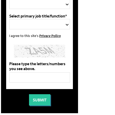
Select primary job title/function*
I agree to this site's
Privacy Policy
Please type the letters/numbers
you see above.