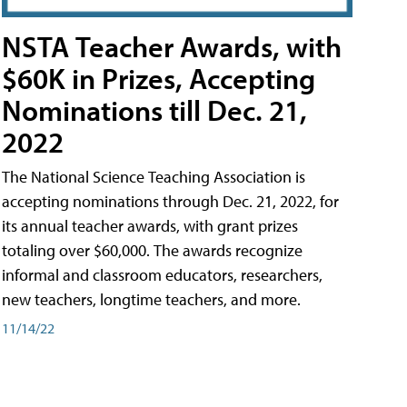
NSTA Teacher Awards, with
$60K in Prizes, Accepting
Nominations till Dec. 21,
2022
The National Science Teaching Association is
accepting nominations through Dec. 21, 2022, for
its annual teacher awards, with grant prizes
totaling over $60,000. The awards recognize
informal and classroom educators, researchers,
new teachers, longtime teachers, and more.
11/14/22