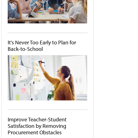
It's Never Too Early to Plan for
Back-to-School
Improve Teacher-Student
Satisfaction by Removing
Procurement Obstacles