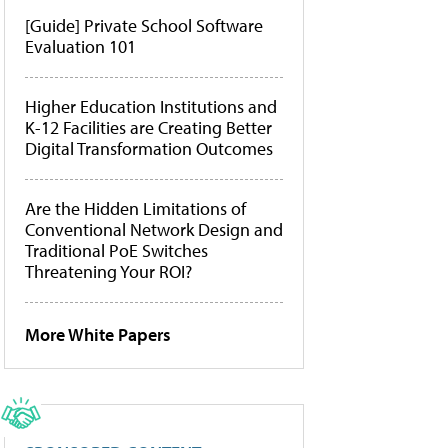
[Guide] Private School Software
Evaluation 101
Higher Education Institutions and
K-12 Facilities are Creating Better
Digital Transformation Outcomes
Are the Hidden Limitations of
Conventional Network Design and
Traditional PoE Switches
Threatening Your ROI?
More White Papers