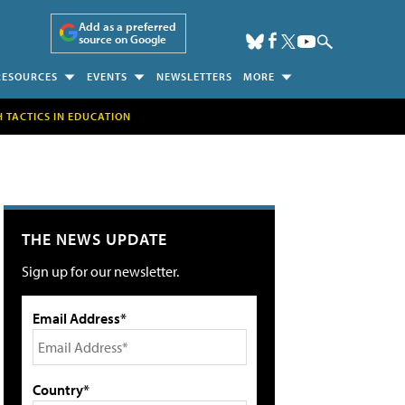
Add as a preferred
source on Google
RESOURCES
EVENTS
NEWSLETTERS
MORE
H TACTICS IN EDUCATION
THE NEWS UPDATE
Sign up for our newsletter.
Email Address*
Country*