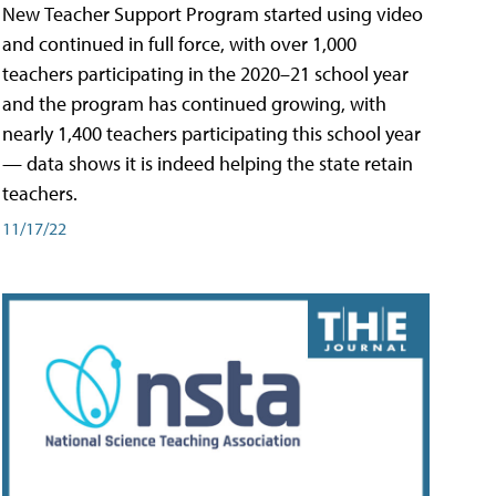
New Teacher Support Program started using video
and continued in full force, with over 1,000
teachers participating in the 2020–21 school year
and the program has continued growing, with
nearly 1,400 teachers participating this school year
— data shows it is indeed helping the state retain
teachers.
11/17/22