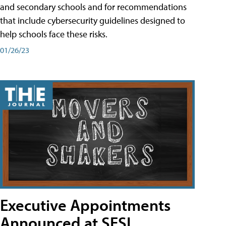
and secondary schools and for recommendations
that include cybersecurity guidelines designed to
help schools face these risks.
01/26/23
Executive Appointments
Announced at SESI,