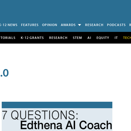
K-12 NEWS
FEATURES
OPINION
AWARDS
RESEARCH
PODCASTS
UTORIALS
K-12 GRANTS
RESEARCH
STEM
AI
EQUITY
IT
TEC
.0