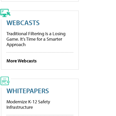
WEBCASTS
Traditional Filtering Is a Losing
Game. It’s Time for a Smarter
Approach
More Webcasts
WHITEPAPERS
Modernize K-12 Safety
Infrastructure