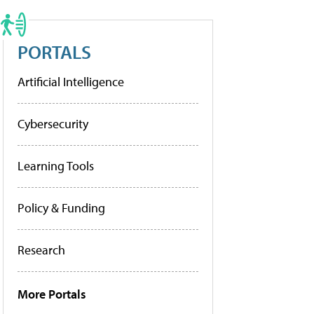
PORTALS
Artificial Intelligence
Cybersecurity
Learning Tools
Policy & Funding
Research
More Portals