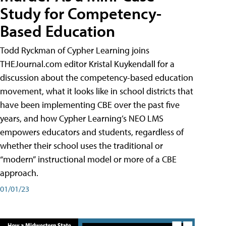
Study for Competency-
Based Education
Todd Ryckman of Cypher Learning joins
THEJournal.com editor Kristal Kuykendall for a
discussion about the competency-based education
movement, what it looks like in school districts that
have been implementing CBE over the past five
years, and how Cypher Learning’s NEO LMS
empowers educators and students, regardless of
whether their school uses the traditional or
“modern” instructional model or more of a CBE
approach.
01/01/23