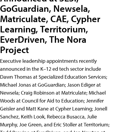
GoGuardian, Newsela,
Matriculate, CAE, Cypher
Learning, Territorium,
EverDriven, The Nora
Project
Executive leadership appointments recently
announced in the K–12 ed tech sector include
Dawn Thomas at Specialized Education Services;
Michael Jonas at GoGuardian; Jason Ediger at
Newsela; Craig Robinson at Matriculate; Michael
Woods at Council for Aid to Education; Jennifer
Geisler and Matt Kane at Cypher Learning; Jonell
Sanchez, Keith Look, Rebecca Busacca, Julie
Murphy, Joe Green, and Eric Stoller at Territorium;