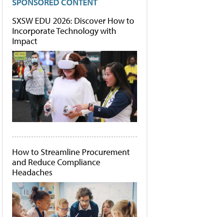
SPONSORED CONTENT
SXSW EDU 2026: Discover How to
Incorporate Technology with
Impact
How to Streamline Procurement
and Reduce Compliance
Headaches