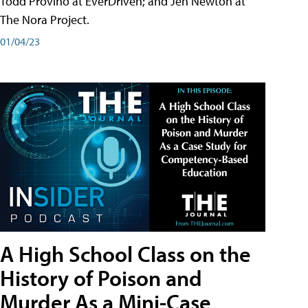
Todd Provino at EverDriven; and Jen Newton at
The Nora Project.
01/04/23
A High School Class on the
History of Poison and
Murder As a Mini-Case