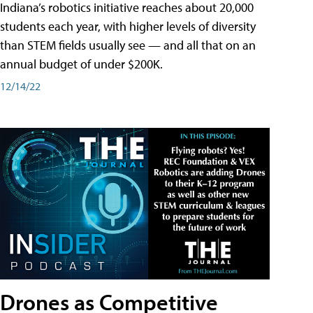
Indiana’s robotics initiative reaches about 20,000
students each year, with higher levels of diversity
than STEM fields usually see — and all that on an
annual budget of under $200K.
12/14/22
Drones as Competitive