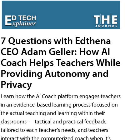
7 Questions with Edthena
CEO Adam Geller: How AI
Coach Helps Teachers While
Providing Autonomy and
Privacy
Learn how the AI Coach platform engages teachers
in an evidence-based learning process focused on
the actual teaching and learning within their
classrooms — tactical and practical feedback
tailored to each teacher’s needs, and teachers
interact with the computerized coach when it’s