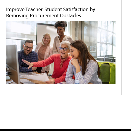
Improve Teacher-Student Satisfaction by
Removing Procurement Obstacles