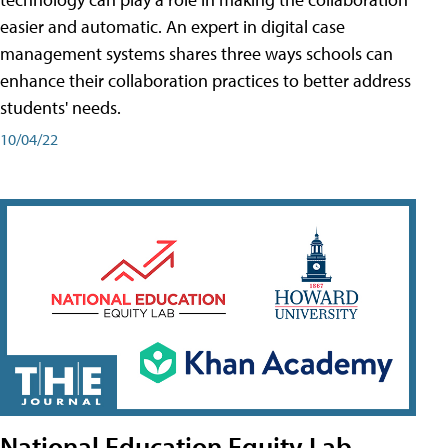
easier and automatic. An expert in digital case
management systems shares three ways schools can
enhance their collaboration practices to better address
students' needs.
10/04/22
National Education Equity Lab