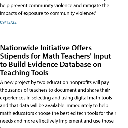
help prevent community violence and mitigate the
impacts of exposure to community violence.”
09/12/22
Nationwide Initiative Offers
Stipends for Math Teachers' Input
to Build Evidence Database on
Teaching Tools
A new project by two education nonprofits will pay
thousands of teachers to document and share their
experiences in selecting and using digital math tools —
and that data will be available immediately to help
math educators choose the best ed tech tools for their
needs and more effectively implement and use those