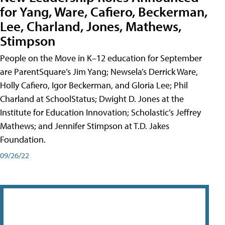
for Yang, Ware, Cafiero, Beckerman,
Lee, Charland, Jones, Mathews,
Stimpson
People on the Move in K–12 education for September
are ParentSquare’s Jim Yang; Newsela’s Derrick Ware,
Holly Cafiero, Igor Beckerman, and Gloria Lee; Phil
Charland at SchoolStatus; Dwight D. Jones at the
Institute for Education Innovation; Scholastic’s Jeffrey
Mathews; and Jennifer Stimpson at T.D. Jakes
Foundation.
09/26/22