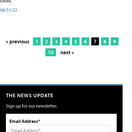
tools.
08/31/22
« previous
1
2
3
4
5
6
7
8
9
10
next »
THE NEWS UPDATE
Sign up for our newsletter.
Email Address*