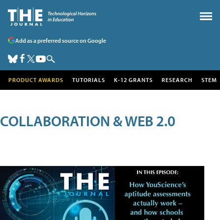
Add as a preferred source on Google
PRODUCT AWARDS
TUTORIALS
K-12 GRANTS
RESEARCH
STEM
COLLABORATION & WEB 2.0