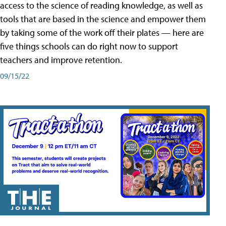
access to the science of reading knowledge, as well as
tools that are based in the science and empower them
by taking some of the work off their plates — here are
five things schools can do right now to support
teachers and improve retention.
09/15/22