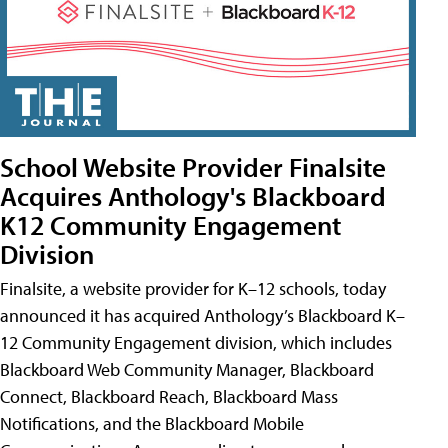
School Website Provider Finalsite
Acquires Anthology's Blackboard
K12 Community Engagement
Division
Finalsite, a website provider for K–12 schools, today
announced it has acquired Anthology’s Blackboard K–
12 Community Engagement division, which includes
Blackboard Web Community Manager, Blackboard
Connect, Blackboard Reach, Blackboard Mass
Notifications, and the Blackboard Mobile