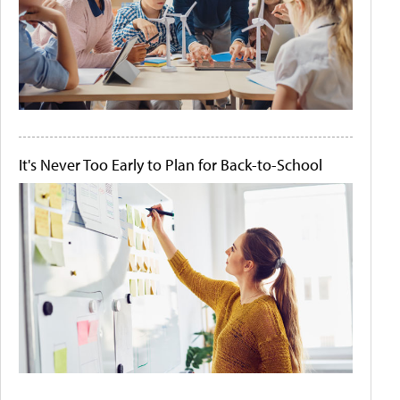
It's Never Too Early to Plan for Back-to-School