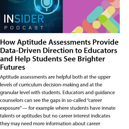
How Aptitude Assessments Provide
Data-Driven Direction to Educators
and Help Students See Brighter
Futures
Aptitude assessments are helpful both at the upper
levels of curriculum decision-making and at the
granular level with students. Educators and guidance
counselors can see the gaps in so-called “career
exposure” — for example where students have innate
talents or aptitudes but no career interest indicates
they may need more information about career