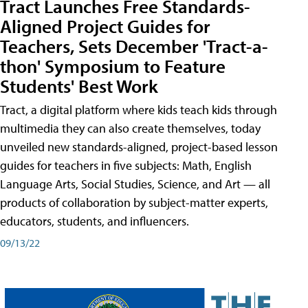
Tract Launches Free Standards-
Aligned Project Guides for
Teachers, Sets December 'Tract-a-
thon' Symposium to Feature
Students' Best Work
Tract, a digital platform where kids teach kids through
multimedia they can also create themselves, today
unveiled new standards-aligned, project-based lesson
guides for teachers in five subjects: Math, English
Language Arts, Social Studies, Science, and Art — all
products of collaboration by subject-matter experts,
educators, students, and influencers.
09/13/22