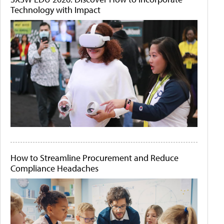
Technology with Impact
How to Streamline Procurement and Reduce
Compliance Headaches