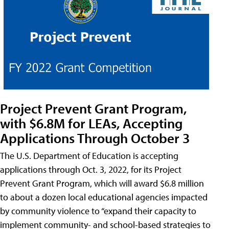
Project Prevent Grant Program,
with $6.8M for LEAs, Accepting
Applications Through October 3
The U.S. Department of Education is accepting
applications through Oct. 3, 2022, for its Project
Prevent Grant Program, which will award $6.8 million
to about a dozen local educational agencies impacted
by community violence to “expand their capacity to
implement community- and school-based strategies to