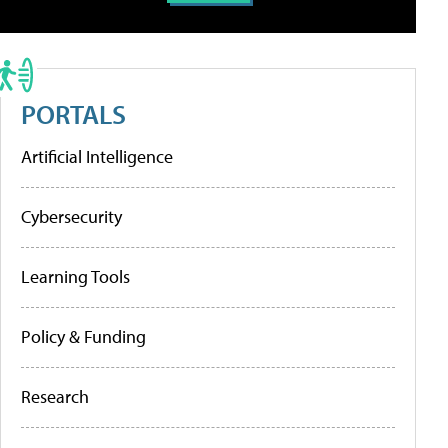
PORTALS
Artificial Intelligence
Cybersecurity
Learning Tools
Policy & Funding
Research