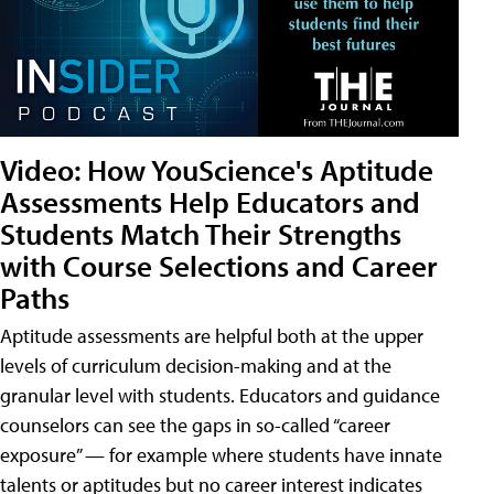
Video: How YouScience's Aptitude
Assessments Help Educators and
Students Match Their Strengths
with Course Selections and Career
Paths
Aptitude assessments are helpful both at the upper
levels of curriculum decision-making and at the
granular level with students. Educators and guidance
counselors can see the gaps in so-called “career
exposure” — for example where students have innate
talents or aptitudes but no career interest indicates