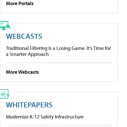
More Portals
WEBCASTS
Traditional Filtering Is a Losing Game. It’s Time for
a Smarter Approach
More Webcasts
WHITEPAPERS
Modernize K-12 Safety Infrastructure