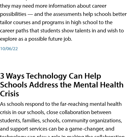
they may need more information about career
possibilities — and the assessments help schools better
tailor courses and programs in high school to the
career paths that students show talents in and wish to
explore as a possible future job.
10/06/22
3 Ways Technology Can Help
Schools Address the Mental Health
Crisis
As schools respond to the far-reaching mental health
crisis in our schools, close collaboration between
students, families, schools, community organizations,
and support services can be a game-changer, and
technology can play a role in making the collaboration