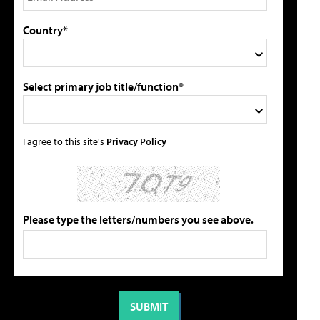
Country*
Select primary job title/function*
I agree to this site's
Privacy Policy
Please type the letters/numbers you see above.