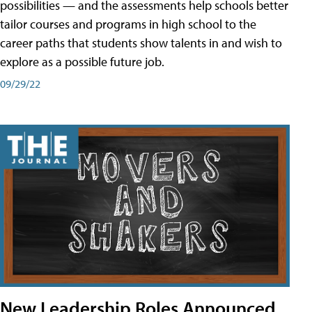
possibilities — and the assessments help schools better
tailor courses and programs in high school to the
career paths that students show talents in and wish to
explore as a possible future job.
09/29/22
New Leadership Roles Announced