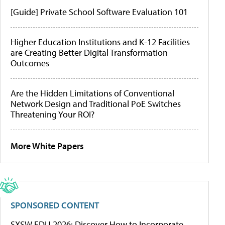
[Guide] Private School Software Evaluation 101
Higher Education Institutions and K-12 Facilities
are Creating Better Digital Transformation
Outcomes
Are the Hidden Limitations of Conventional
Network Design and Traditional PoE Switches
Threatening Your ROI?
More White Papers
SPONSORED CONTENT
SXSW EDU 2026: Discover How to Incorporate