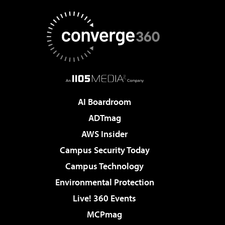
AI Boardroom
ADTmag
AWS Insider
Campus Security Today
Campus Technology
Environmental Protection
Live! 360 Events
MCPmag