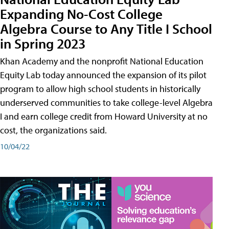
Expanding No-Cost College
Algebra Course to Any Title I School
in Spring 2023
Khan Academy and the nonprofit National Education
Equity Lab today announced the expansion of its pilot
program to allow high school students in historically
underserved communities to take college-level Algebra
I and earn college credit from Howard University at no
cost, the organizations said.
10/04/22