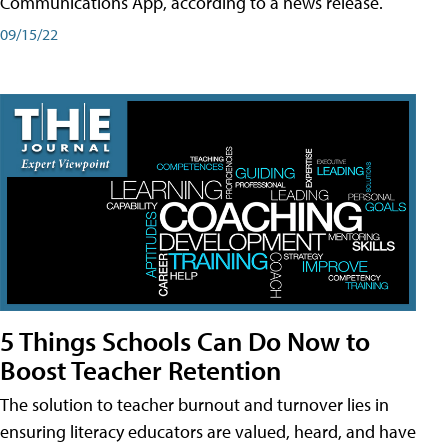
Communications App, according to a news release.
09/15/22
5 Things Schools Can Do Now to
Boost Teacher Retention
The solution to teacher burnout and turnover lies in
ensuring literacy educators are valued, heard, and have