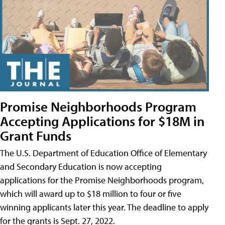
Promise Neighborhoods Program
Accepting Applications for $18M in
Grant Funds
The U.S. Department of Education Office of Elementary
and Secondary Education is now accepting
applications for the Promise Neighborhoods program,
which will award up to $18 million to four or five
winning applicants later this year. The deadline to apply
for the grants is Sept. 27, 2022.