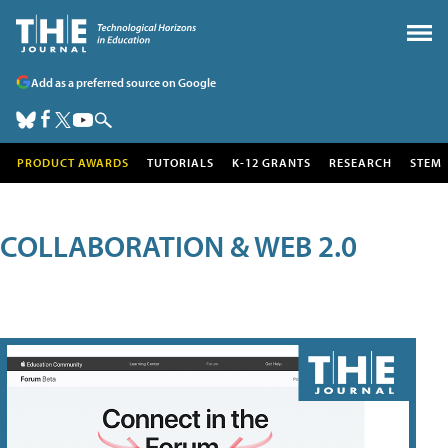
Add as a preferred source on Google
PRODUCT AWARDS
TUTORIALS
K-12 GRANTS
RESEARCH
STEM
COLLABORATION & WEB 2.0