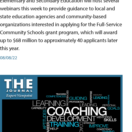
Elementary and Secondary Education will host several
webinars this week to provide guidance to local and
state education agencies and community-based
organizations interested in applying for the Full-Service
Community Schools grant program, which will award
up to $68 million to approximately 40 applicants later
this year.
08/08/22