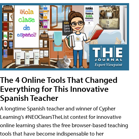
The 4 Online Tools That Changed
Everything for This Innovative
Spanish Teacher
A longtime Spanish teacher and winner of Cypher
Learning’s #NEOClearsTheList contest for innovative
online learning shares the free browser-based teaching
tools that have become indispensable to her