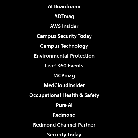
AI Boardroom
ADTmag
AWS Insider
Campus Security Today
Campus Technology
Environmental Protection
Live! 360 Events
MCPmag
MedCloudInsider
Occupational Health & Safety
Pure AI
Redmond
Redmond Channel Partner
Security Today