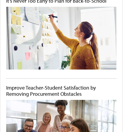
It's Never Too Early to Plan for Back-to-School
Improve Teacher-Student Satisfaction by
Removing Procurement Obstacles