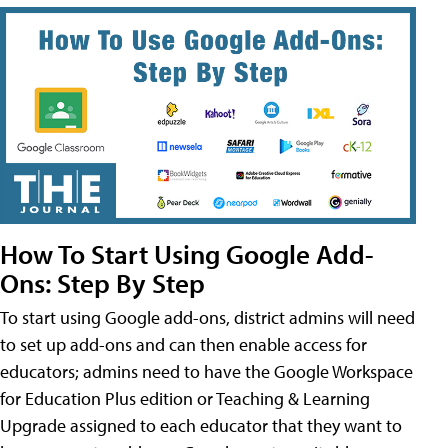
How To Start Using Google Add-
Ons: Step By Step
To start using Google add-ons, district admins will need
to set up add-ons and can then enable access for
educators; admins need to have the Google Workspace
for Education Plus edition or Teaching & Learning
Upgrade assigned to each educator that they want to