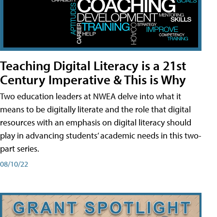
Teaching Digital Literacy is a 21st
Century Imperative & This is Why
Two education leaders at NWEA delve into what it
means to be digitally literate and the role that digital
resources with an emphasis on digital literacy should
play in advancing students’ academic needs in this two-
part series.
08/10/22