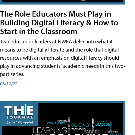
The Role Educators Must Play in
Building Digital Literacy & How to
Start in the Classroom
Two education leaders at NWEA delve into what it
means to be digitally literate and the role that digital
resources with an emphasis on digital literacy should
play in advancing students’ academic needs in this two-
part series.
08/10/22