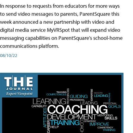
In response to requests from educators for more ways
to send video messages to parents, ParentSquare this
week announced a new partnership with video and
digital media service MyVRSpot that will expand video
messaging capabilities on ParentSquare’s school-home
communications platform.
08/10/22