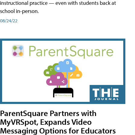
instructional practice — even with students back at
school in-person.
08/24/22
ParentSquare Partners with
MyVRSpot, Expands Video
Messaging Options for Educators