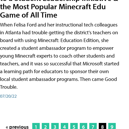
the Most Popular Minecraft Edu
Game of All Time
When Felisa Ford and her instructional tech colleagues
in Atlanta had trouble getting the district's teachers on
board with using Minecraft: Education Edition, she
created a student ambassador program to empower
young Minecraft experts to coach other students and
teachers, and it was so successful that Microsoft started
a learning path for educators to sponsor their own
local student ambassador programs. Then came Good
Trouble.
07/20/22
« previous
1
2
3
4
5
6
7
8
9