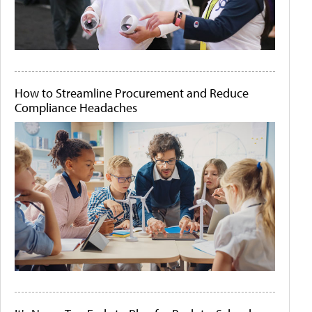
How to Streamline Procurement and Reduce
Compliance Headaches