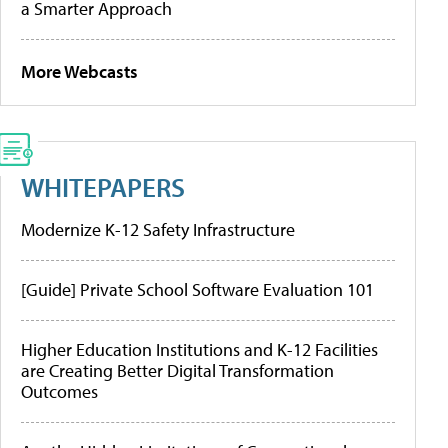
a Smarter Approach
More Webcasts
WHITEPAPERS
Modernize K-12 Safety Infrastructure
[Guide] Private School Software Evaluation 101
Higher Education Institutions and K-12 Facilities
are Creating Better Digital Transformation
Outcomes