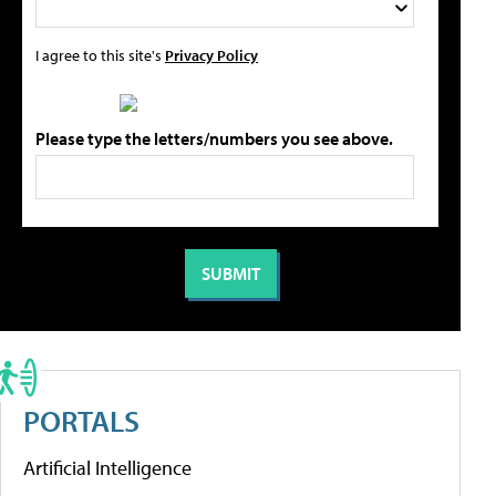
I agree to this site's
Privacy Policy
Please type the letters/numbers you see above.
PORTALS
Artificial Intelligence