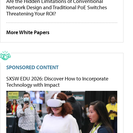
Are the Hidden Limitations of Conventional
Network Design and Traditional PoE Switches
Threatening Your ROI?
More White Papers
SPONSORED CONTENT
SXSW EDU 2026: Discover How to Incorporate
Technology with Impact