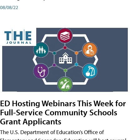
08/08/22
ED Hosting Webinars This Week for
Full-Service Community Schools
Grant Applicants
The U.S. Department of Education’s Office of