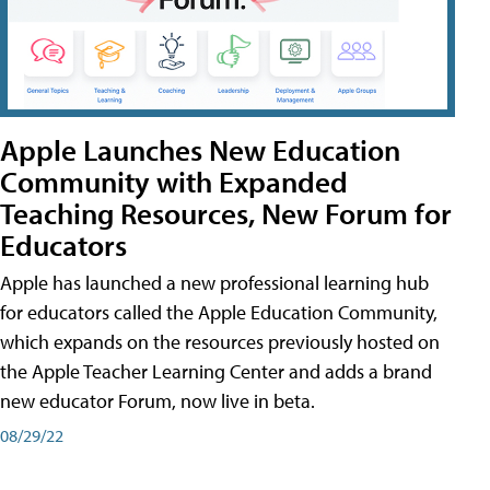
Apple Launches New Education
Community with Expanded
Teaching Resources, New Forum for
Educators
Apple has launched a new professional learning hub
for educators called the Apple Education Community,
which expands on the resources previously hosted on
the Apple Teacher Learning Center and adds a brand
new educator Forum, now live in beta.
08/29/22