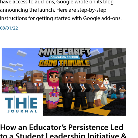
have access to add-ons, Google wrote on its blog
announcing the launch. Here are step-by-step
instructions for getting started with Google add-ons.
08/01/22
How an Educator’s Persistence Led
to a Student Leadership Initiative &