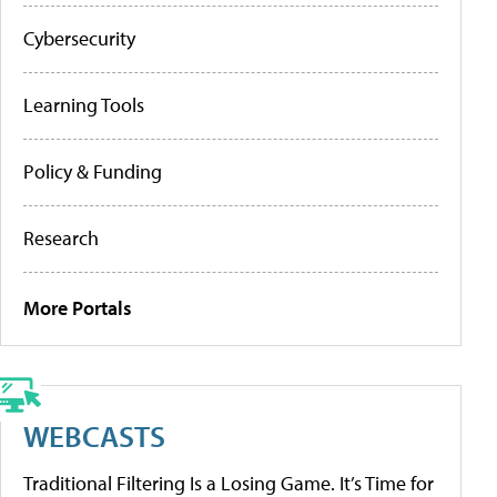
Cybersecurity
Learning Tools
Policy & Funding
Research
More Portals
WEBCASTS
Traditional Filtering Is a Losing Game. It’s Time for