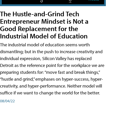
The Hustle-and-Grind Tech
Entrepreneur Mindset is Not a
Good Replacement for the
Industrial Model of Education
The industrial model of education seems worth
dismantling; but in the push to increase creativity and
individual expression, Silicon Valley has replaced
Detroit as the reference point for the workplace we are
preparing students for: “move fast and break things,”
“hustle and grind,” emphases on hyper-success, hyper-
creativity, and hyper-performance. Neither model will
suffice if we want to change the world for the better.
08/04/22