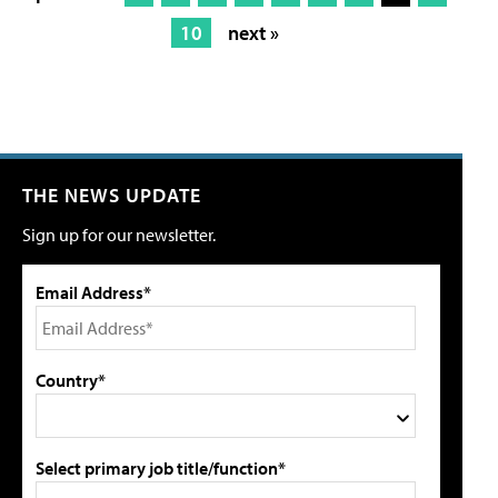
10
next »
THE NEWS UPDATE
Sign up for our newsletter.
Email Address*
Country*
Select primary job title/function*