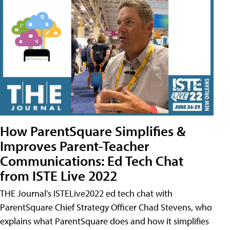
How ParentSquare Simplifies &
Improves Parent-Teacher
Communications: Ed Tech Chat
from ISTE Live 2022
THE Journal's ISTELive2022 ed tech chat with
ParentSquare Chief Strategy Officer Chad Stevens, who
explains what ParentSquare does and how it simplifies