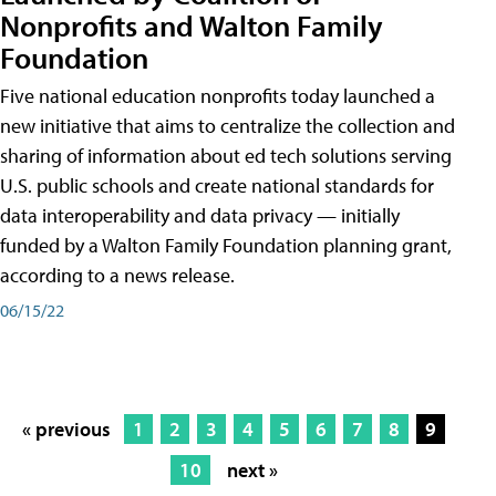
Nonprofits and Walton Family
Foundation
Five national education nonprofits today launched a
new initiative that aims to centralize the collection and
sharing of information about ed tech solutions serving
U.S. public schools and create national standards for
data interoperability and data privacy — initially
funded by a Walton Family Foundation planning grant,
according to a news release.
06/15/22
« previous
1
2
3
4
5
6
7
8
9
10
next »