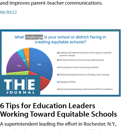
and improves parent-teacher communications.
06/30/22
6 Tips for Education Leaders
Working Toward Equitable Schools
A superintendent leading the effort in Rochester, N.Y.,