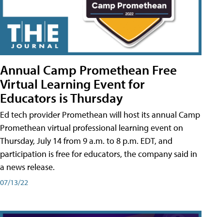
Annual Camp Promethean Free
Virtual Learning Event for
Educators is Thursday
Ed tech provider Promethean will host its annual Camp
Promethean virtual professional learning event on
Thursday, July 14 from 9 a.m. to 8 p.m. EDT, and
participation is free for educators, the company said in
a news release.
07/13/22