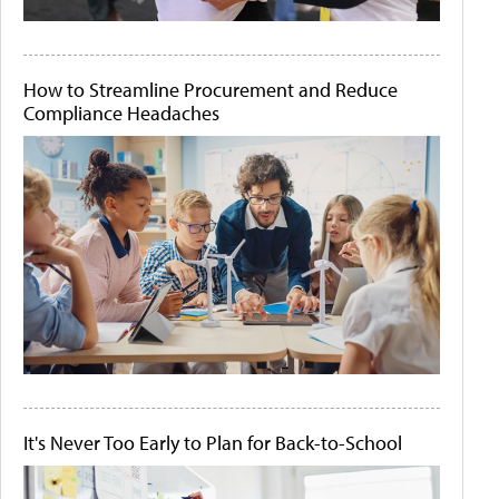
How to Streamline Procurement and Reduce
Compliance Headaches
It's Never Too Early to Plan for Back-to-School