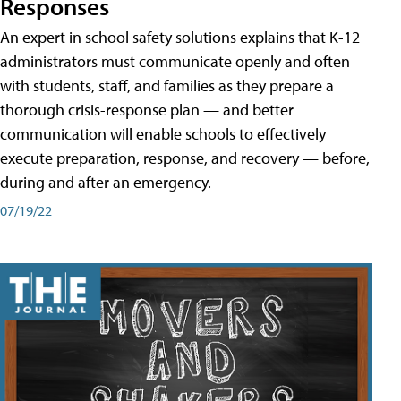
Responses
An expert in school safety solutions explains that K-12
administrators must communicate openly and often
with students, staff, and families as they prepare a
thorough crisis-response plan — and better
communication will enable schools to effectively
execute preparation, response, and recovery — before,
during and after an emergency.
07/19/22