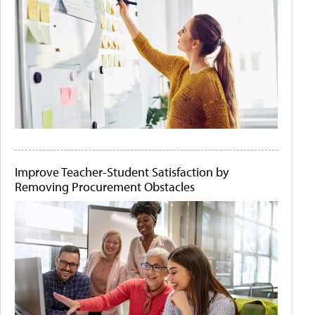
Improve Teacher-Student Satisfaction by
Removing Procurement Obstacles