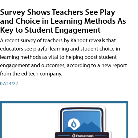
Survey Shows Teachers See Play
and Choice in Learning Methods As
Key to Student Engagement
A recent survey of teachers by Kahoot reveals that
educators see playful learning and student choice in
learning methods as vital to helping boost student
engagement and outcomes, according to a new report
from the ed tech company.
07/14/22