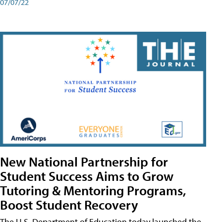
07/07/22
New National Partnership for
Student Success Aims to Grow
Tutoring & Mentoring Programs,
Boost Student Recovery
The U.S. Department of Education today launched the