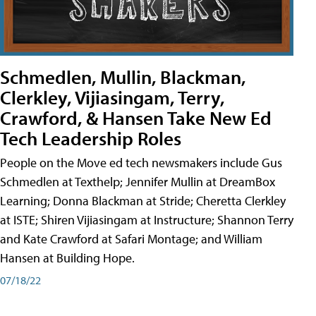
Schmedlen, Mullin, Blackman,
Clerkley, Vijiasingam, Terry,
Crawford, & Hansen Take New Ed
Tech Leadership Roles
People on the Move ed tech newsmakers include Gus
Schmedlen at Texthelp; Jennifer Mullin at DreamBox
Learning; Donna Blackman at Stride; Cheretta Clerkley
at ISTE; Shiren Vijiasingam at Instructure; Shannon Terry
and Kate Crawford at Safari Montage; and William
Hansen at Building Hope.
07/18/22