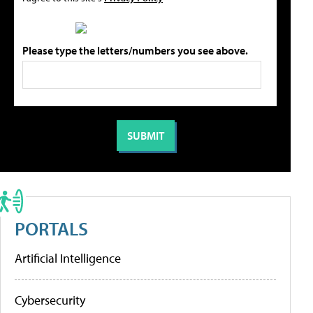
Please type the letters/numbers you see above.
PORTALS
Artificial Intelligence
Cybersecurity