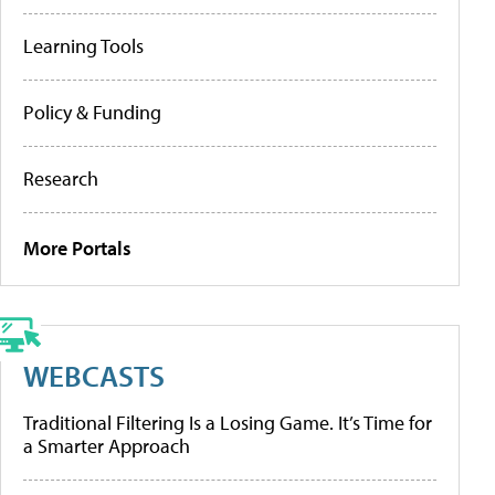
Learning Tools
Policy & Funding
Research
More Portals
WEBCASTS
Traditional Filtering Is a Losing Game. It’s Time for
a Smarter Approach