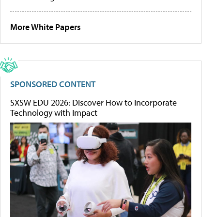
More White Papers
SPONSORED CONTENT
SXSW EDU 2026: Discover How to Incorporate
Technology with Impact