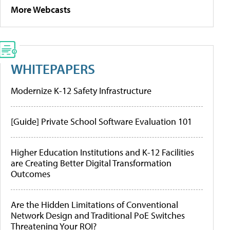
More Webcasts
WHITEPAPERS
Modernize K-12 Safety Infrastructure
[Guide] Private School Software Evaluation 101
Higher Education Institutions and K-12 Facilities
are Creating Better Digital Transformation
Outcomes
Are the Hidden Limitations of Conventional
Network Design and Traditional PoE Switches
Threatening Your ROI?