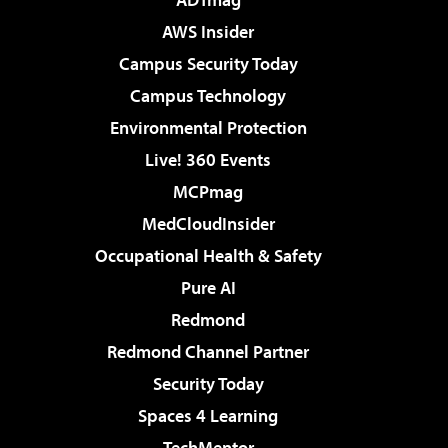
AWS Insider
Campus Security Today
Campus Technology
Environmental Protection
Live! 360 Events
MCPmag
MedCloudInsider
Occupational Health & Safety
Pure AI
Redmond
Redmond Channel Partner
Security Today
Spaces 4 Learning
TechMentor