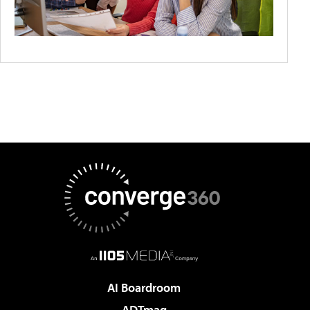
AI Boardroom
ADTmag