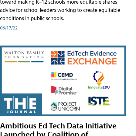
toward making K–12 schools more equitable shares
advice for school leaders working to create equitable
conditions in public schools.
06/17/22
Ambitious Ed Tech Data Initiative
Launched by Coalition of