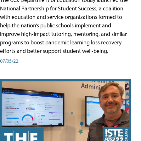
National Partnership for Student Success, a coalition
with education and service organizations formed to
help the nation’s public schools implement and
improve high-impact tutoring, mentoring, and similar
programs to boost pandemic learning loss recovery
efforts and better support student well-being.
07/05/22