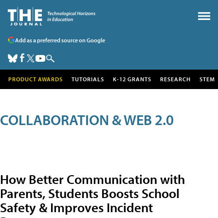
Add as a preferred source on Google
PRODUCT AWARDS
TUTORIALS
K-12 GRANTS
RESEARCH
STEM
COLLABORATION & WEB 2.0
How Better Communication with
Parents, Students Boosts School
Safety & Improves Incident