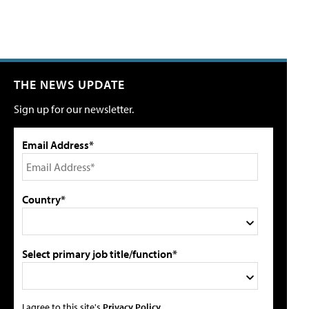
THE NEWS UPDATE
Sign up for our newsletter.
Email Address*
Country*
Select primary job title/function*
I agree to this site's
Privacy Policy