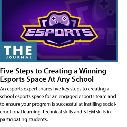
Five Steps to Creating a Winning
Esports Space At Any School
An esports expert shares five key steps to creating a
school esports space for an engaged esports team and
to ensure your program is successful at instilling social-
emotional learning, technical skills and STEM skills in
participating students.