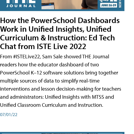
How the PowerSchool Dashboards
Work in Unified Insights, Unified
Curriculum & Instruction: Ed Tech
Chat from ISTE Live 2022
From #ISTELive22, Sam Sale showed THE Journal
readers how the educator dashboard of two
PowerSchool K–12 software solutions bring together
multiple sources of data to simplify real-time
interventions and lesson decision-making for teachers
and administrators: Unified Insights with MTSS and
Unified Classroom Curriculum and Instruction.
07/01/22