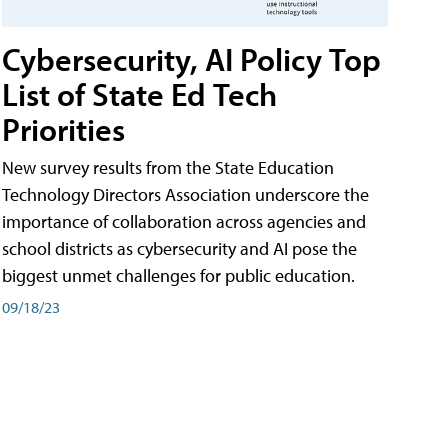
Cybersecurity, AI Policy Top
List of State Ed Tech
Priorities
New survey results from the State Education
Technology Directors Association underscore the
importance of collaboration across agencies and
school districts as cybersecurity and AI pose the
biggest unmet challenges for public education.
09/18/23