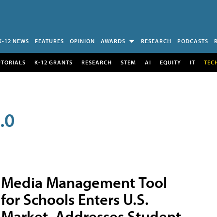
K-12 NEWS
FEATURES
OPINION
AWARDS
RESEARCH
PODCASTS
UTORIALS
K-12 GRANTS
RESEARCH
STEM
AI
EQUITY
IT
TEC
.0
Media Management Tool
for Schools Enters U.S.
Market, Addresses Student