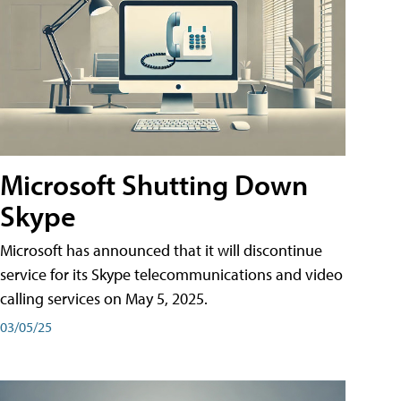
Microsoft Shutting Down
Skype
Microsoft has announced that it will discontinue
service for its Skype telecommunications and video
calling services on May 5, 2025.
03/05/25