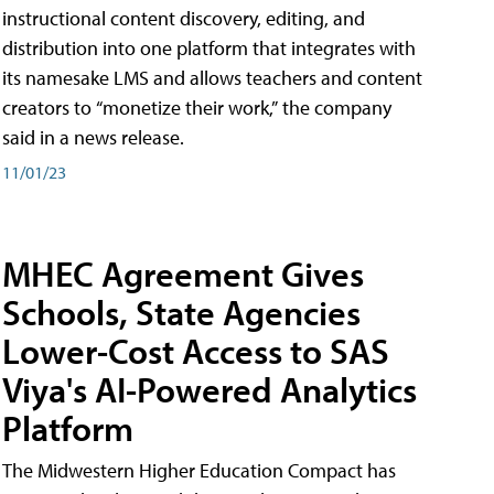
instructional content discovery, editing, and
distribution into one platform that integrates with
its namesake LMS and allows teachers and content
creators to “monetize their work,” the company
said in a news release.
11/01/23
MHEC Agreement Gives
Schools, State Agencies
Lower-Cost Access to SAS
Viya's AI-Powered Analytics
Platform
The Midwestern Higher Education Compact has