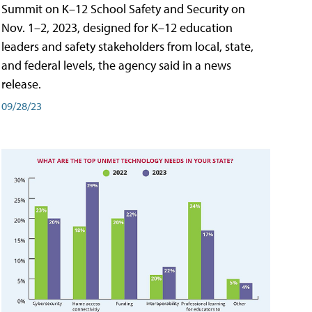
Summit on K–12 School Safety and Security on
Nov. 1–2, 2023, designed for K–12 education
leaders and safety stakeholders from local, state,
and federal levels, the agency said in a news
release.
09/28/23