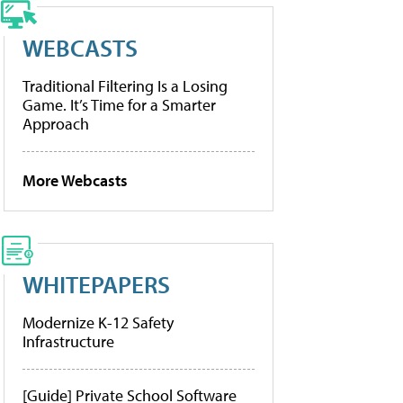
WEBCASTS
Traditional Filtering Is a Losing
Game. It’s Time for a Smarter
Approach
More Webcasts
WHITEPAPERS
Modernize K-12 Safety
Infrastructure
[Guide] Private School Software