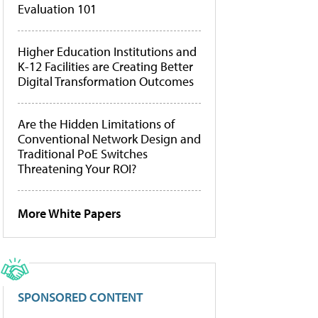
Evaluation 101
Higher Education Institutions and
K-12 Facilities are Creating Better
Digital Transformation Outcomes
Are the Hidden Limitations of
Conventional Network Design and
Traditional PoE Switches
Threatening Your ROI?
More White Papers
SPONSORED CONTENT