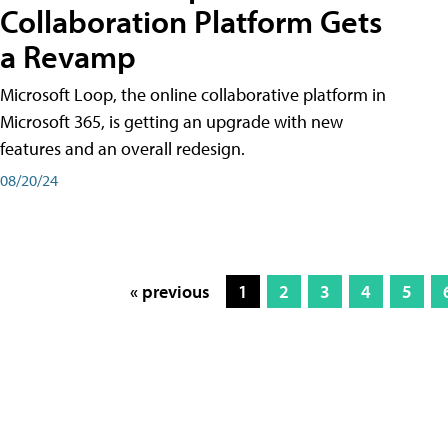
Collaboration Platform Gets
a Revamp
Microsoft Loop, the online collaborative platform in
Microsoft 365, is getting an upgrade with new
features and an overall redesign.
08/20/24
« previous
1
2
3
4
5