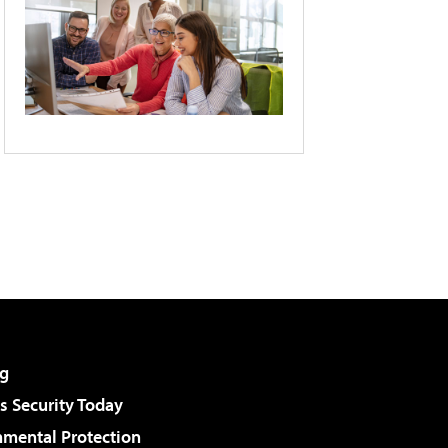
g
 Security Today
nmental Protection