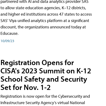
partnered with AI and data analytics provider SAS
to allow state education agencies, K–12 districts,
and higher ed institutions across 47 states to access
SAS’ Viya unified analytics platform at a significant
discount, the organizations announced today at
Educause.
10/09/23
Registration Opens for
CISA's 2023 Summit on K-12
School Safety and Security
Set for Nov. 1-2
Registration is now open for the Cybersecurity and
Infrastructure Security Agency’s virtual National