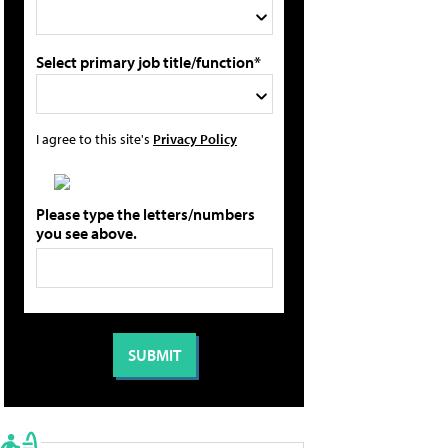
Select primary job title/function*
I agree to this site's
Privacy Policy
Please type the letters/numbers
you see above.