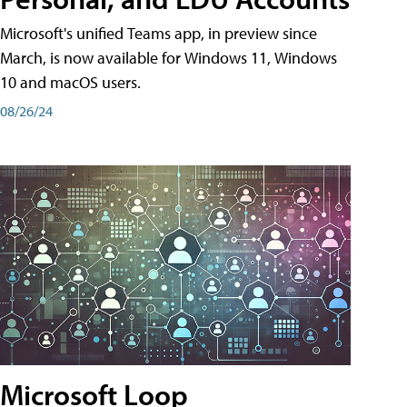
Microsoft's unified Teams app, in preview since
March, is now available for Windows 11, Windows
10 and macOS users.
08/26/24
Microsoft Loop