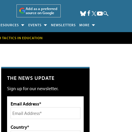
Add as a preferred
source on Google
RESOURCES
EVENTS
NEWSLETTERS
MORE
H TACTICS IN EDUCATION
THE NEWS UPDATE
Sign up for our newsletter.
Email Address*
Country*