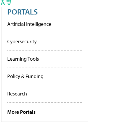
PORTALS
Artificial Intelligence
Cybersecurity
Learning Tools
Policy & Funding
Research
More Portals