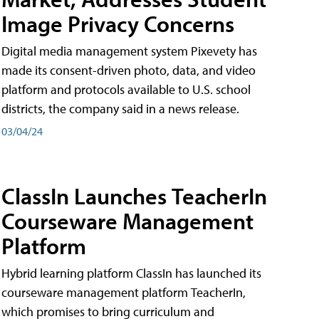
Image Privacy Concerns
Digital media management system Pixevety has
made its consent-driven photo, data, and video
platform and protocols available to U.S. school
districts, the company said in a news release.
03/04/24
ClassIn Launches TeacherIn
Courseware Management
Platform
Hybrid learning platform ClassIn has launched its
courseware management platform TeacherIn,
which promises to bring curriculum and