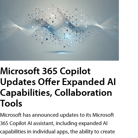
Microsoft 365 Copilot
Updates Offer Expanded AI
Capabilities, Collaboration
Tools
Microsoft has announced updates to its Microsoft
365 Copilot AI assistant, including expanded AI
capabilities in individual apps, the ability to create