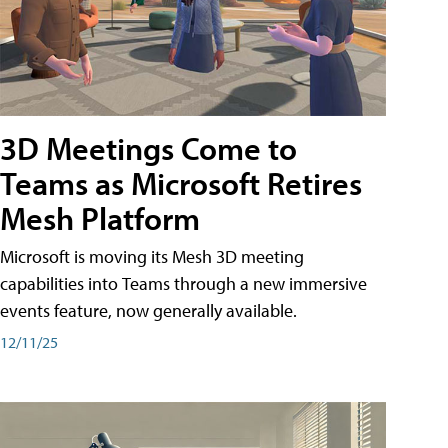
3D Meetings Come to
Teams as Microsoft Retires
Mesh Platform
Microsoft is moving its Mesh 3D meeting
capabilities into Teams through a new immersive
events feature, now generally available.
12/11/25