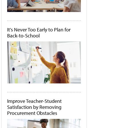
It's Never Too Early to Plan for
Back-to-School
Improve Teacher-Student
Satisfaction by Removing
Procurement Obstacles