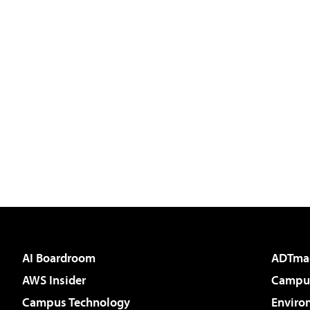
AI Boardroom
ADTma
AWS Insider
Campus
Campus Technology
Enviro