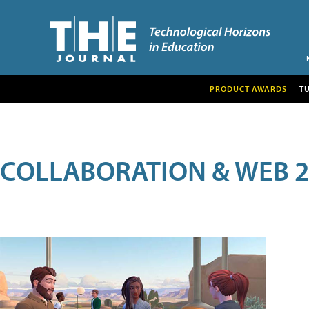
PRODUCT AWARDS
T
COLLABORATION & WEB 2