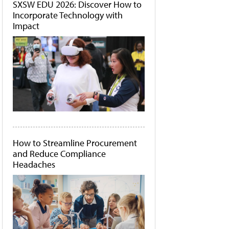
SXSW EDU 2026: Discover How to
Incorporate Technology with
Impact
How to Streamline Procurement
and Reduce Compliance
Headaches