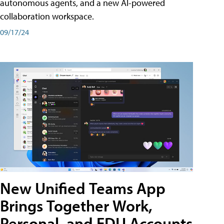
autonomous agents, and a new AI-powered
collaboration workspace.
09/17/24
New Unified Teams App
Brings Together Work,
Personal, and EDU Accounts