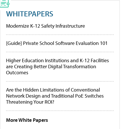
WHITEPAPERS
Modernize K-12 Safety Infrastructure
[Guide] Private School Software Evaluation 101
Higher Education Institutions and K-12 Facilities
are Creating Better Digital Transformation
Outcomes
Are the Hidden Limitations of Conventional
Network Design and Traditional PoE Switches
Threatening Your ROI?
More White Papers