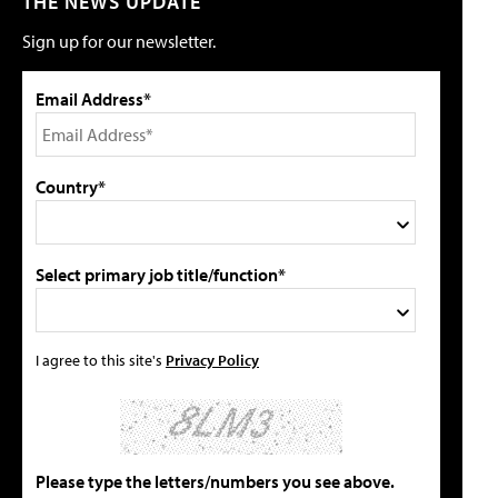
THE NEWS UPDATE
Sign up for our newsletter.
Email Address*
Country*
Select primary job title/function*
I agree to this site's
Privacy Policy
Please type the letters/numbers you see above.