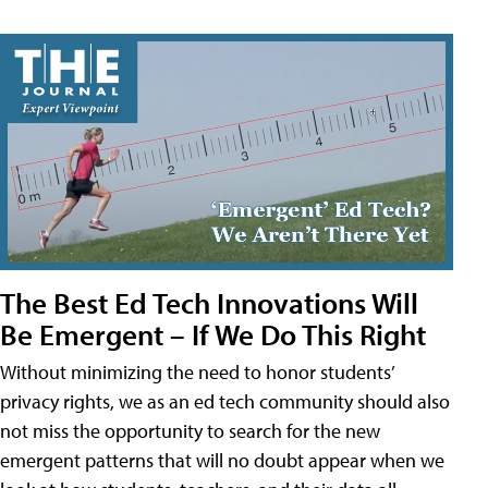
The Best Ed Tech Innovations Will
Be Emergent – If We Do This Right
Without minimizing the need to honor students’
privacy rights, we as an ed tech community should also
not miss the opportunity to search for the new
emergent patterns that will no doubt appear when we