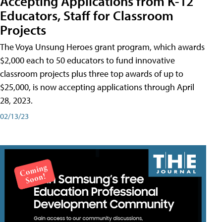
Accepting Applications from K-12
Educators, Staff for Classroom
Projects
The Voya Unsung Heroes grant program, which awards
$2,000 each to 50 educators to fund innovative
classroom projects plus three top awards of up to
$25,000, is now accepting applications through April
28, 2023.
02/13/23