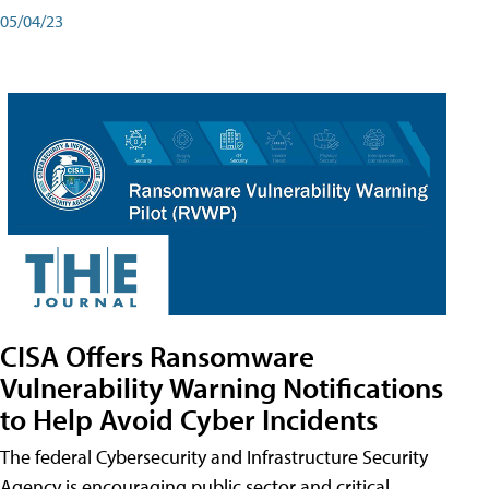
05/04/23
CISA Offers Ransomware
Vulnerability Warning Notifications
to Help Avoid Cyber Incidents
The federal Cybersecurity and Infrastructure Security
Agency is encouraging public sector and critical