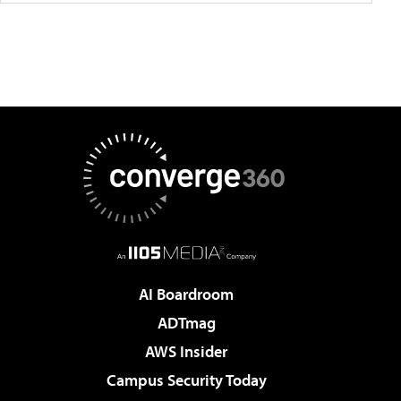
AI Boardroom
ADTmag
AWS Insider
Campus Security Today