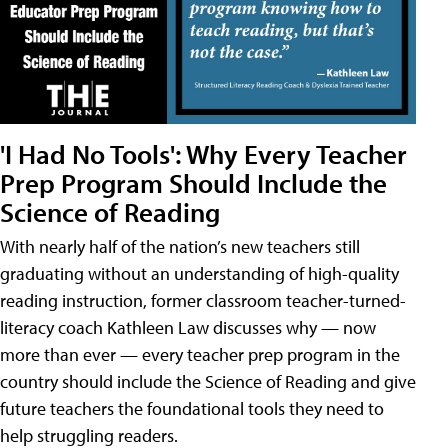
'I Had No Tools': Why Every Teacher
Prep Program Should Include the
Science of Reading
With nearly half of the nation’s new teachers still
graduating without an understanding of high-quality
reading instruction, former classroom teacher-turned-
literacy coach Kathleen Law discusses why — now
more than ever — every teacher prep program in the
country should include the Science of Reading and give
future teachers the foundational tools they need to
help struggling readers.