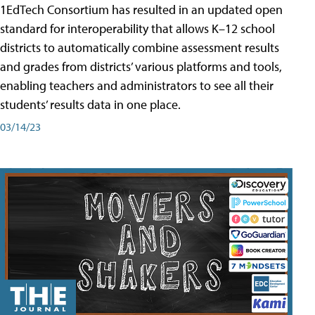
1EdTech Consortium has resulted in an updated open
standard for interoperability that allows K–12 school
districts to automatically combine assessment results
and grades from districts’ various platforms and tools,
enabling teachers and administrators to see all their
students’ results data in one place.
03/14/23