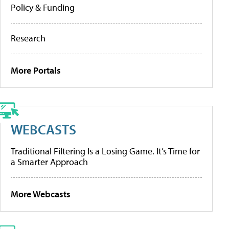
Policy & Funding
Research
More Portals
WEBCASTS
Traditional Filtering Is a Losing Game. It’s Time for
a Smarter Approach
More Webcasts