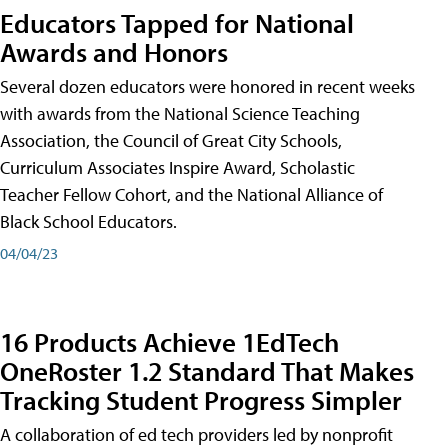
Educators Tapped for National
Awards and Honors
Several dozen educators were honored in recent weeks
with awards from the National Science Teaching
Association, the Council of Great City Schools,
Curriculum Associates Inspire Award, Scholastic
Teacher Fellow Cohort, and the National Alliance of
Black School Educators.
04/04/23
16 Products Achieve 1EdTech
OneRoster 1.2 Standard That Makes
Tracking Student Progress Simpler
A collaboration of ed tech providers led by nonprofit