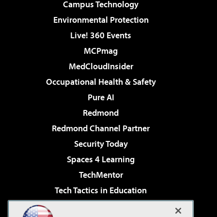
Campus Technology
Environmental Protection
Live! 360 Events
MCPmag
MedCloudInsider
Occupational Health & Safety
Pure AI
Redmond
Redmond Channel Partner
Security Today
Spaces 4 Learning
TechMentor
Tech Tactics in Education
The AI Pivot