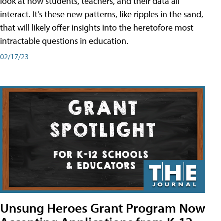
look at how students, teachers, and their data all
interact. It’s these new patterns, like ripples in the sand,
that will likely offer insights into the heretofore most
intractable questions in education.
02/17/23
Unsung Heroes Grant Program Now