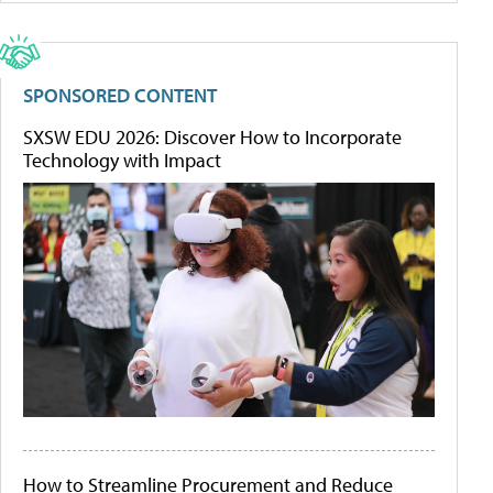
SPONSORED CONTENT
SXSW EDU 2026: Discover How to Incorporate
Technology with Impact
How to Streamline Procurement and Reduce