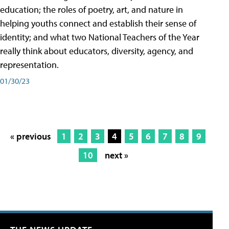
education; the roles of poetry, art, and nature in
helping youths connect and establish their sense of
identity; and what two National Teachers of the Year
really think about educators, diversity, agency, and
representation.
01/30/23
« previous
1
2
3
4
5
6
7
8
9
10
next »