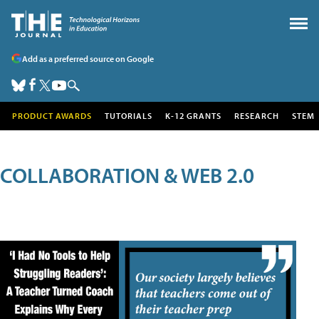
Add as a preferred source on Google
PRODUCT AWARDS
TUTORIALS
K-12 GRANTS
RESEARCH
STEM
COLLABORATION & WEB 2.0