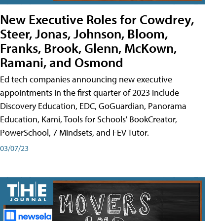
New Executive Roles for Cowdrey,
Steer, Jonas, Johnson, Bloom,
Franks, Brook, Glenn, McKown,
Ramani, and Osmond
Ed tech companies announcing new executive
appointments in the first quarter of 2023 include
Discovery Education, EDC, GoGuardian, Panorama
Education, Kami, Tools for Schools' BookCreator,
PowerSchool, 7 Mindsets, and FEV Tutor.
03/07/23