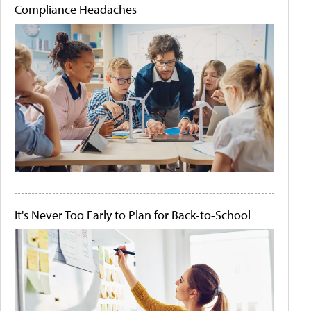
Compliance Headaches
It's Never Too Early to Plan for Back-to-School