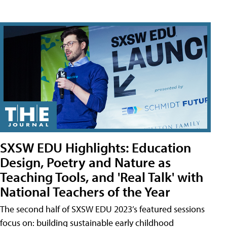
SXSW EDU Highlights: Education
Design, Poetry and Nature as
Teaching Tools, and 'Real Talk' with
National Teachers of the Year
The second half of SXSW EDU 2023’s featured sessions
focus on: building sustainable early childhood