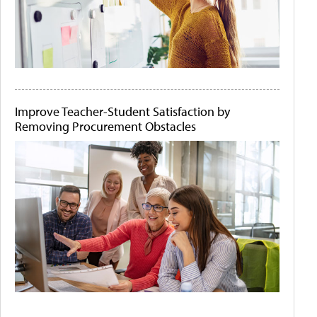
Improve Teacher-Student Satisfaction by
Removing Procurement Obstacles