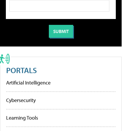
PORTALS
Artificial Intelligence
Cybersecurity
Learning Tools