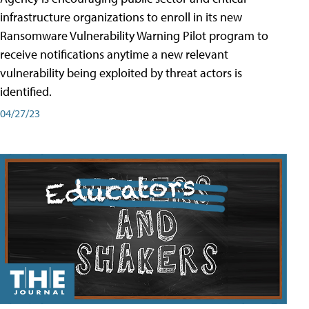
infrastructure organizations to enroll in its new
Ransomware Vulnerability Warning Pilot program to
receive notifications anytime a new relevant
vulnerability being exploited by threat actors is
identified.
04/27/23