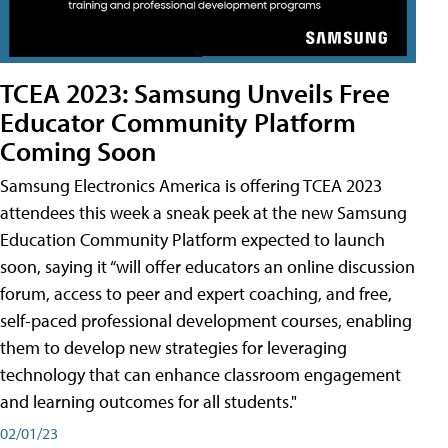
TCEA 2023: Samsung Unveils Free
Educator Community Platform
Coming Soon
Samsung Electronics America is offering TCEA 2023
attendees this week a sneak peek at the new Samsung
Education Community Platform expected to launch
soon, saying it “will offer educators an online discussion
forum, access to peer and expert coaching, and free,
self-paced professional development courses, enabling
them to develop new strategies for leveraging
technology that can enhance classroom engagement
and learning outcomes for all students."
02/01/23