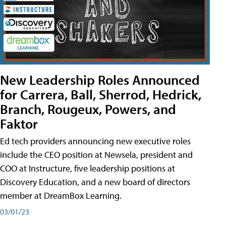
New Leadership Roles Announced
for Carrera, Ball, Sherrod, Hedrick,
Branch, Rougeux, Powers, and
Faktor
Ed tech providers announcing new executive roles
include the CEO position at Newsela, president and
COO at Instructure, five leadership positions at
Discovery Education, and a new board of directors
member at DreamBox Learning.
03/01/23