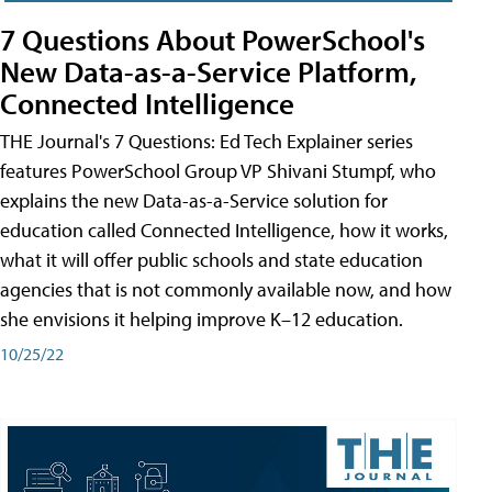
7 Questions About PowerSchool's
New Data-as-a-Service Platform,
Connected Intelligence
THE Journal's 7 Questions: Ed Tech Explainer series
features PowerSchool Group VP Shivani Stumpf, who
explains the new Data-as-a-Service solution for
education called Connected Intelligence, how it works,
what it will offer public schools and state education
agencies that is not commonly available now, and how
she envisions it helping improve K–12 education.
10/25/22