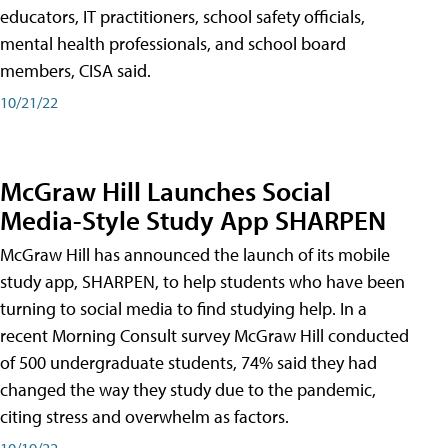
educators, IT practitioners, school safety officials,
mental health professionals, and school board
members, CISA said.
10/21/22
McGraw Hill Launches Social
Media-Style Study App SHARPEN
McGraw Hill has announced the launch of its mobile
study app, SHARPEN, to help students who have been
turning to social media to find studying help. In a
recent Morning Consult survey McGraw Hill conducted
of 500 undergraduate students, 74% said they had
changed the way they study due to the pandemic,
citing stress and overwhelm as factors.
10/19/22