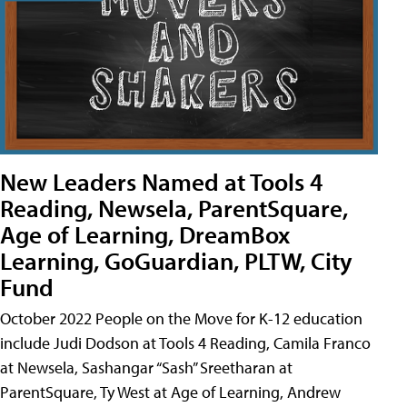
New Leaders Named at Tools 4
Reading, Newsela, ParentSquare,
Age of Learning, DreamBox
Learning, GoGuardian, PLTW, City
Fund
October 2022 People on the Move for K-12 education
include Judi Dodson at Tools 4 Reading, Camila Franco
at Newsela, Sashangar “Sash” Sreetharan at
ParentSquare, Ty West at Age of Learning, Andrew