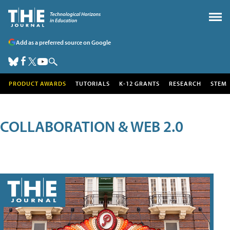
Add as a preferred source on Google
PRODUCT AWARDS
TUTORIALS
K-12 GRANTS
RESEARCH
STEM
COLLABORATION & WEB 2.0