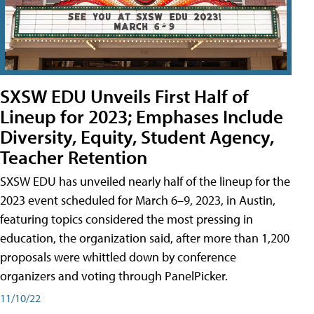
SXSW EDU Unveils First Half of
Lineup for 2023; Emphases Include
Diversity, Equity, Student Agency,
Teacher Retention
SXSW EDU has unveiled nearly half of the lineup for the
2023 event scheduled for March 6–9, 2023, in Austin,
featuring topics considered the most pressing in
education, the organization said, after more than 1,200
proposals were whittled down by conference
organizers and voting through PanelPicker.
11/10/22