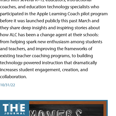
coaches, and education technology specialists who
participated in the Apple Learning Coach pilot program
before it was launched publicly this past March and
they share deep insights and inspiring stories about
how ALC has been a change agent at their schools:
from helping spark new enthusiasm among students
and teachers, and improving the frameworks of
existing teacher coaching programs, to building
technology-powered instruction that dramatically
increases student engagement, creation, and
collaboration.
10/31/22