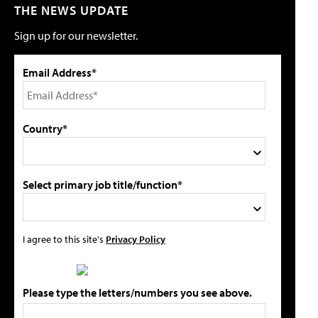
THE NEWS UPDATE
Sign up for our newsletter.
Email Address*
Country*
Select primary job title/function*
I agree to this site's
Privacy Policy
Please type the letters/numbers you see above.