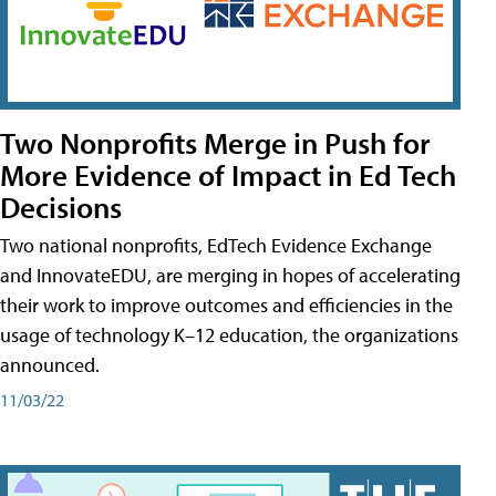
Two Nonprofits Merge in Push for
More Evidence of Impact in Ed Tech
Decisions
Two national nonprofits, EdTech Evidence Exchange
and InnovateEDU, are merging in hopes of accelerating
their work to improve outcomes and efficiencies in the
usage of technology K–12 education, the organizations
announced.
11/03/22