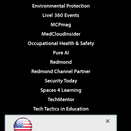
Environmental Protection
Live! 360 Events
MCPmag
MedCloudInsider
Occupational Health & Safety
Pure AI
Redmond
Redmond Channel Partner
Security Today
Spaces 4 Learning
TechMentor
Tech Tactics in Education
The AI Pivot
Virtualization & Cloud Review