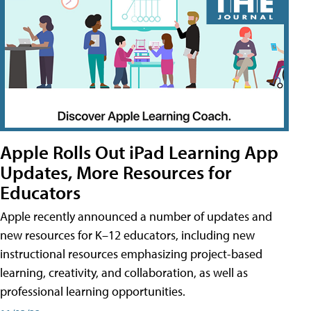
Apple Rolls Out iPad Learning App
Updates, More Resources for
Educators
Apple recently announced a number of updates and
new resources for K–12 educators, including new
instructional resources emphasizing project-based
learning, creativity, and collaboration, as well as
professional learning opportunities.