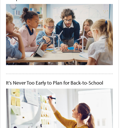
It's Never Too Early to Plan for Back-to-School