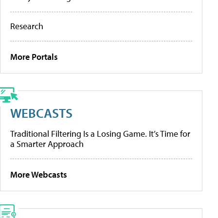
Research
More Portals
WEBCASTS
Traditional Filtering Is a Losing Game. It’s Time for
a Smarter Approach
More Webcasts