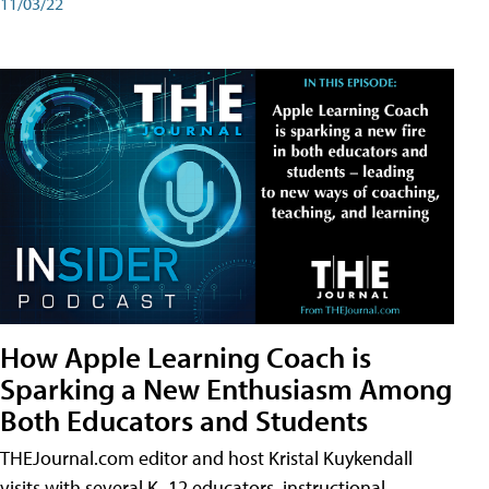
11/03/22
How Apple Learning Coach is
Sparking a New Enthusiasm Among
Both Educators and Students
THEJournal.com editor and host Kristal Kuykendall
visits with several K–12 educators, instructional