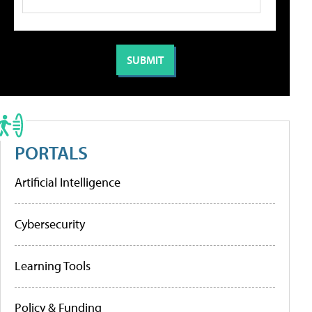
PORTALS
Artificial Intelligence
Cybersecurity
Learning Tools
Policy & Funding