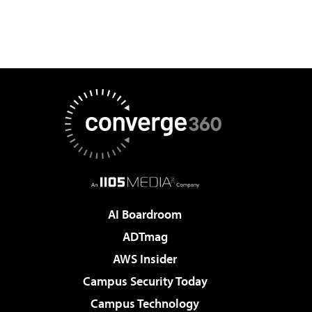
AI Boardroom
ADTmag
AWS Insider
Campus Security Today
Campus Technology