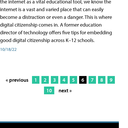
the internet as a vital educational tool, we know the
internet is a vast and varied place that can easily
become a distraction or even a danger. This is where
digital citizenship comes in. A former education
director of technology offers five tips for embedding
good digital citizenship across K–12 schools.
10/18/22
« previous
1
2
3
4
5
6
7
8
9
10
next »