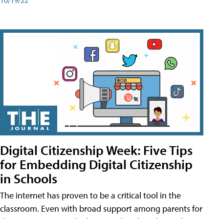
Digital Citizenship Week: Five Tips
for Embedding Digital Citizenship
in Schools
The internet has proven to be a critical tool in the
classroom. Even with broad support among parents for