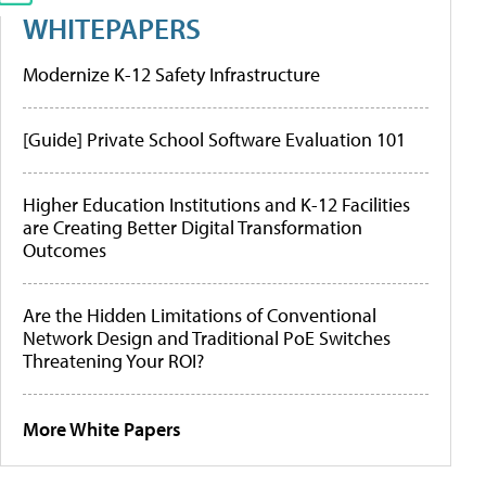
WHITEPAPERS
Modernize K-12 Safety Infrastructure
[Guide] Private School Software Evaluation 101
Higher Education Institutions and K-12 Facilities
are Creating Better Digital Transformation
Outcomes
Are the Hidden Limitations of Conventional
Network Design and Traditional PoE Switches
Threatening Your ROI?
More White Papers