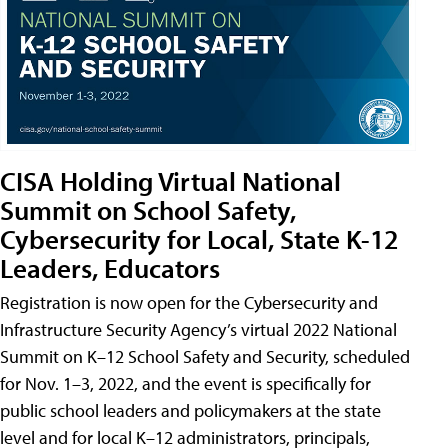
CISA Holding Virtual National
Summit on School Safety,
Cybersecurity for Local, State K-12
Leaders, Educators
Registration is now open for the Cybersecurity and
Infrastructure Security Agency’s virtual 2022 National
Summit on K–12 School Safety and Security, scheduled
for Nov. 1–3, 2022, and the event is specifically for
public school leaders and policymakers at the state
level and for local K–12 administrators, principals,