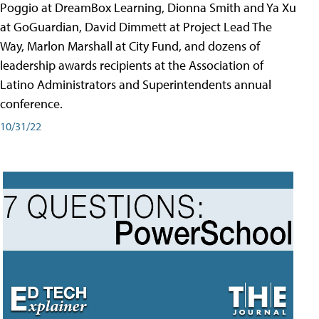
Poggio at DreamBox Learning, Dionna Smith and Ya Xu
at GoGuardian, David Dimmett at Project Lead The
Way, Marlon Marshall at City Fund, and dozens of
leadership awards recipients at the Association of
Latino Administrators and Superintendents annual
conference.
10/31/22