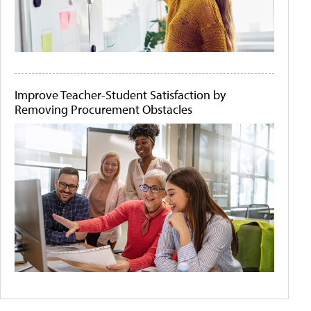
Improve Teacher-Student Satisfaction by
Removing Procurement Obstacles