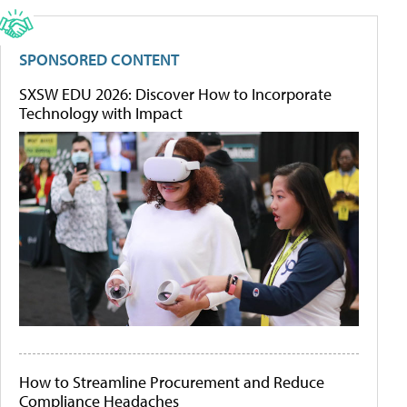
SPONSORED CONTENT
SXSW EDU 2026: Discover How to Incorporate
Technology with Impact
How to Streamline Procurement and Reduce
Compliance Headaches