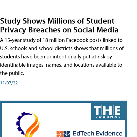
Study Shows Millions of Student
Privacy Breaches on Social Media
A 15-year study of 18 million Facebook posts linked to
U.S. schools and school districts shows that millions of
students have been unintentionally put at risk by
identifiable images, names, and locations available to
the public.
11/07/22