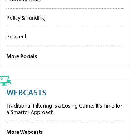
Policy & Funding
Research
More Portals
WEBCASTS
Traditional Filtering Is a Losing Game. It’s Time for
a Smarter Approach
More Webcasts