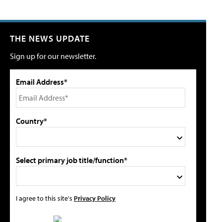
THE NEWS UPDATE
Sign up for our newsletter.
Email Address*
Country*
Select primary job title/function*
I agree to this site's
Privacy Policy