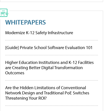
WHITEPAPERS
Modernize K-12 Safety Infrastructure
[Guide] Private School Software Evaluation 101
Higher Education Institutions and K-12 Facilities
are Creating Better Digital Transformation
Outcomes
Are the Hidden Limitations of Conventional
Network Design and Traditional PoE Switches
Threatening Your ROI?