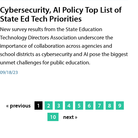
Cybersecurity, AI Policy Top List of
State Ed Tech Priorities
New survey results from the State Education
Technology Directors Association underscore the
importance of collaboration across agencies and
school districts as cybersecurity and AI pose the biggest
unmet challenges for public education.
09/18/23
« previous
1
2
3
4
5
6
7
8
9
10
next »