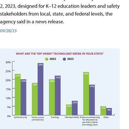
2, 2023, designed for K–12 education leaders and safety
stakeholders from local, state, and federal levels, the
agency said in a news release.
09/28/23