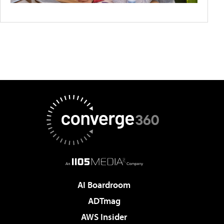
AI Boardroom
ADTmag
AWS Insider