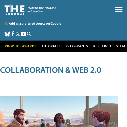
Add as a preferred source on Google
PRODUCT AWARDS
TUTORIALS
K-12 GRANTS
RESEARCH
STEM
COLLABORATION & WEB 2.0