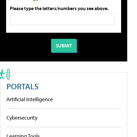
Please type the letters/numbers you see above.
PORTALS
Artificial Intelligence
Cybersecurity
Learning Tools