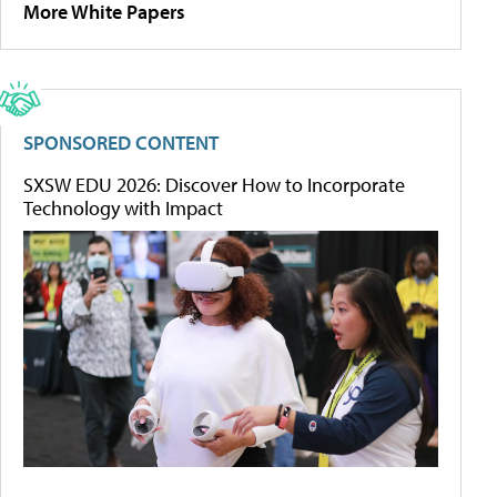
More White Papers
SPONSORED CONTENT
SXSW EDU 2026: Discover How to Incorporate
Technology with Impact