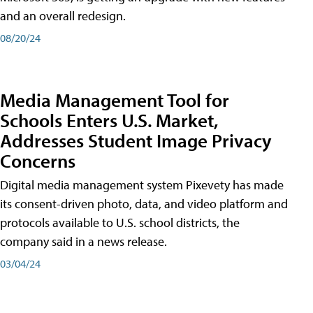
and an overall redesign.
08/20/24
Media Management Tool for
Schools Enters U.S. Market,
Addresses Student Image Privacy
Concerns
Digital media management system Pixevety has made
its consent-driven photo, data, and video platform and
protocols available to U.S. school districts, the
company said in a news release.
03/04/24