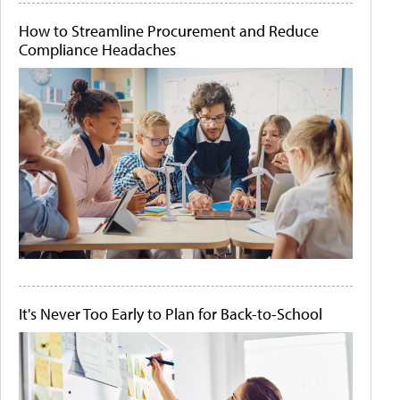
How to Streamline Procurement and Reduce
Compliance Headaches
It's Never Too Early to Plan for Back-to-School