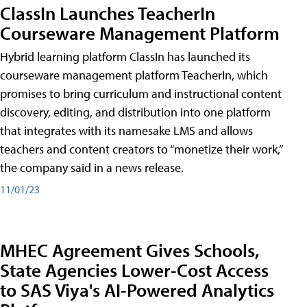
ClassIn Launches TeacherIn
Courseware Management Platform
Hybrid learning platform ClassIn has launched its
courseware management platform TeacherIn, which
promises to bring curriculum and instructional content
discovery, editing, and distribution into one platform
that integrates with its namesake LMS and allows
teachers and content creators to “monetize their work,”
the company said in a news release.
11/01/23
MHEC Agreement Gives Schools,
State Agencies Lower-Cost Access
to SAS Viya's AI-Powered Analytics