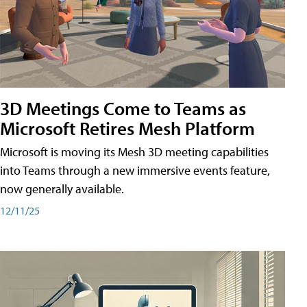
3D Meetings Come to Teams as
Microsoft Retires Mesh Platform
Microsoft is moving its Mesh 3D meeting capabilities
into Teams through a new immersive events feature,
now generally available.
12/11/25