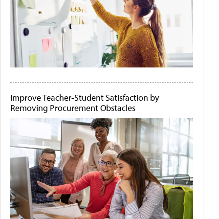
Improve Teacher-Student Satisfaction by
Removing Procurement Obstacles