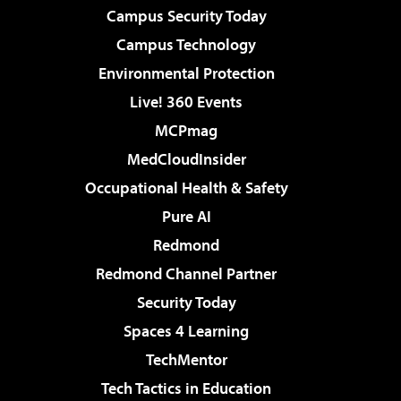
Campus Security Today
Campus Technology
Environmental Protection
Live! 360 Events
MCPmag
MedCloudInsider
Occupational Health & Safety
Pure AI
Redmond
Redmond Channel Partner
Security Today
Spaces 4 Learning
TechMentor
Tech Tactics in Education