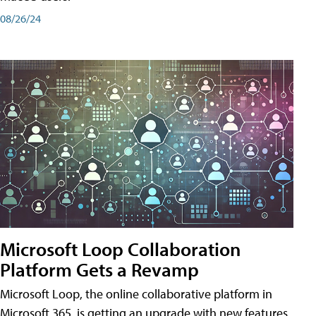
08/26/24
Microsoft Loop Collaboration
Platform Gets a Revamp
Microsoft Loop, the online collaborative platform in
Microsoft 365, is getting an upgrade with new features