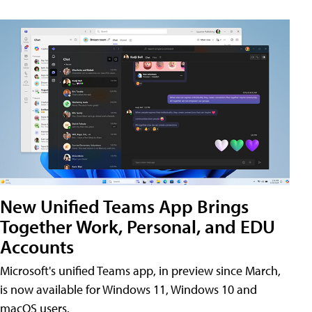
New Unified Teams App Brings
Together Work, Personal, and EDU
Accounts
Microsoft's unified Teams app, in preview since March,
is now available for Windows 11, Windows 10 and
macOS users.