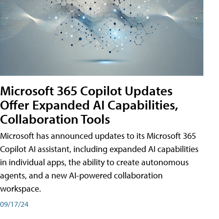
Microsoft 365 Copilot Updates
Offer Expanded AI Capabilities,
Collaboration Tools
Microsoft has announced updates to its Microsoft 365
Copilot AI assistant, including expanded AI capabilities
in individual apps, the ability to create autonomous
agents, and a new AI-powered collaboration
workspace.
09/17/24