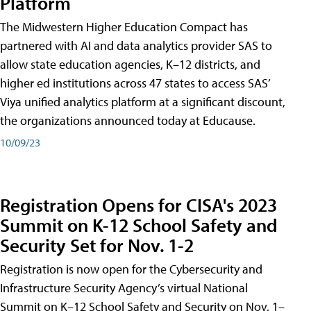
Platform
The Midwestern Higher Education Compact has
partnered with AI and data analytics provider SAS to
allow state education agencies, K–12 districts, and
higher ed institutions across 47 states to access SAS’
Viya unified analytics platform at a significant discount,
the organizations announced today at Educause.
10/09/23
Registration Opens for CISA's 2023
Summit on K-12 School Safety and
Security Set for Nov. 1-2
Registration is now open for the Cybersecurity and
Infrastructure Security Agency’s virtual National
Summit on K–12 School Safety and Security on Nov. 1–