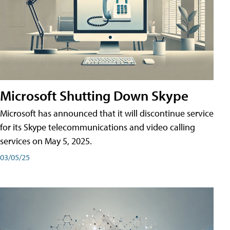
Microsoft Shutting Down Skype
Microsoft has announced that it will discontinue service
for its Skype telecommunications and video calling
services on May 5, 2025.
03/05/25