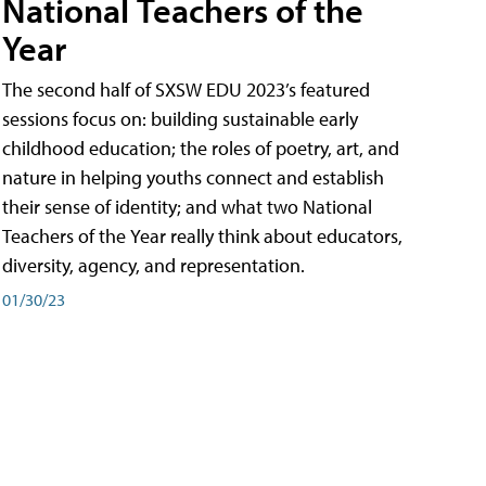
National Teachers of the
Year
The second half of SXSW EDU 2023’s featured
sessions focus on: building sustainable early
childhood education; the roles of poetry, art, and
nature in helping youths connect and establish
their sense of identity; and what two National
Teachers of the Year really think about educators,
diversity, agency, and representation.
01/30/23