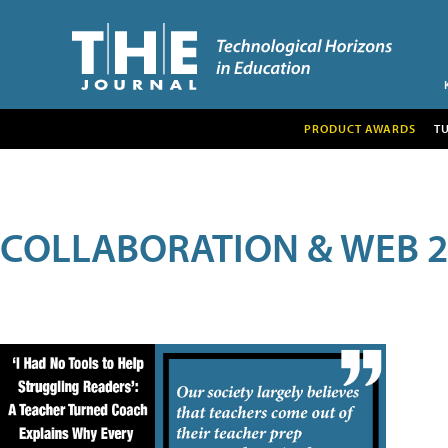
PRODUCT AWARDS
T
COLLABORATION & WEB 2