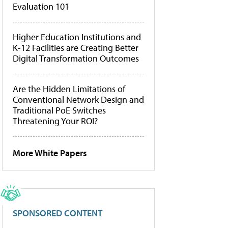
Evaluation 101
Higher Education Institutions and
K-12 Facilities are Creating Better
Digital Transformation Outcomes
Are the Hidden Limitations of
Conventional Network Design and
Traditional PoE Switches
Threatening Your ROI?
More White Papers
SPONSORED CONTENT