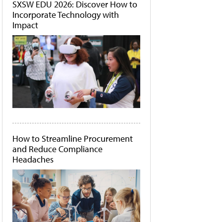
SXSW EDU 2026: Discover How to
Incorporate Technology with
Impact
How to Streamline Procurement
and Reduce Compliance
Headaches