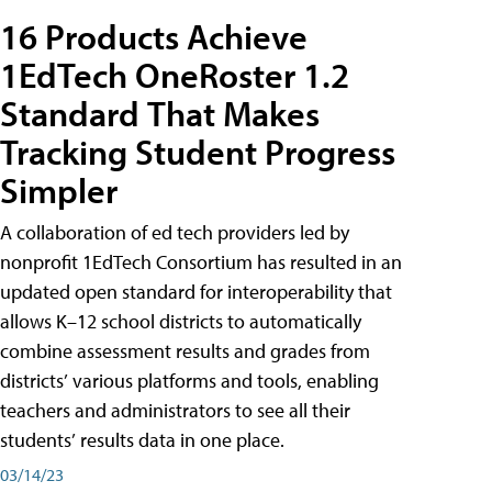
16 Products Achieve
1EdTech OneRoster 1.2
Standard That Makes
Tracking Student Progress
Simpler
A collaboration of ed tech providers led by
nonprofit 1EdTech Consortium has resulted in an
updated open standard for interoperability that
allows K–12 school districts to automatically
combine assessment results and grades from
districts’ various platforms and tools, enabling
teachers and administrators to see all their
students’ results data in one place.
03/14/23