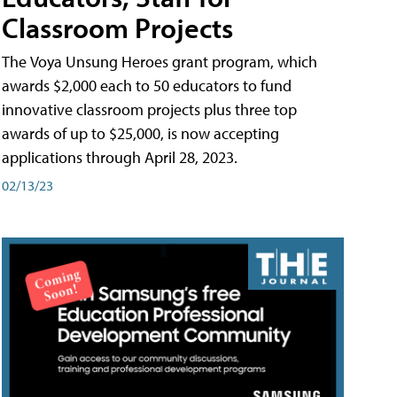
Classroom Projects
The Voya Unsung Heroes grant program, which
awards $2,000 each to 50 educators to fund
innovative classroom projects plus three top
awards of up to $25,000, is now accepting
applications through April 28, 2023.
02/13/23