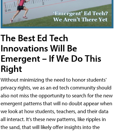
The Best Ed Tech
Innovations Will Be
Emergent – If We Do This
Right
Without minimizing the need to honor students’
privacy rights, we as an ed tech community should
also not miss the opportunity to search for the new
emergent patterns that will no doubt appear when
we look at how students, teachers, and their data
all interact. It’s these new patterns, like ripples in
the sand, that will likely offer insights into the