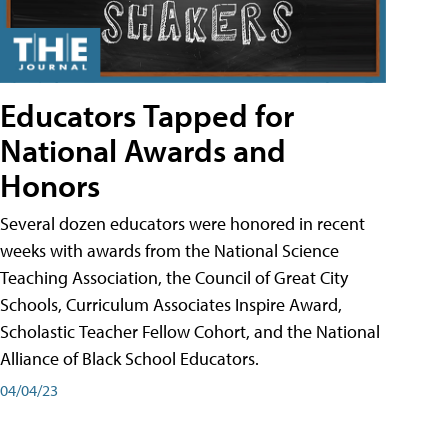
Educators Tapped for
National Awards and
Honors
Several dozen educators were honored in recent
weeks with awards from the National Science
Teaching Association, the Council of Great City
Schools, Curriculum Associates Inspire Award,
Scholastic Teacher Fellow Cohort, and the National
Alliance of Black School Educators.
04/04/23