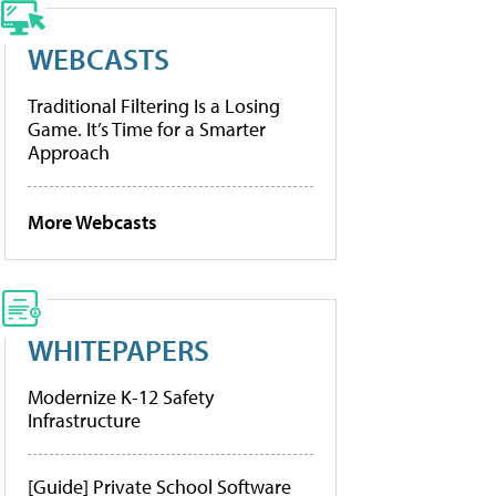
WEBCASTS
Traditional Filtering Is a Losing
Game. It’s Time for a Smarter
Approach
More Webcasts
WHITEPAPERS
Modernize K-12 Safety
Infrastructure
[Guide] Private School Software