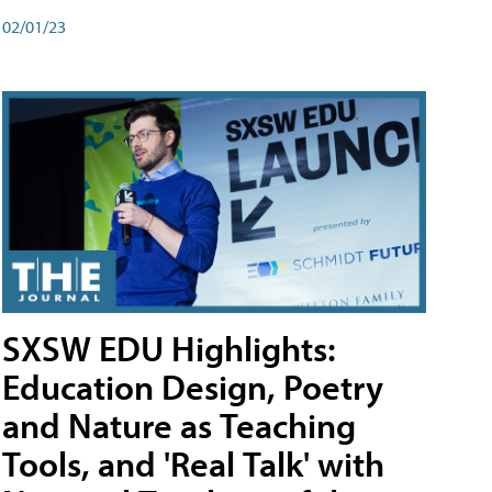
02/01/23
SXSW EDU Highlights:
Education Design, Poetry
and Nature as Teaching
Tools, and 'Real Talk' with