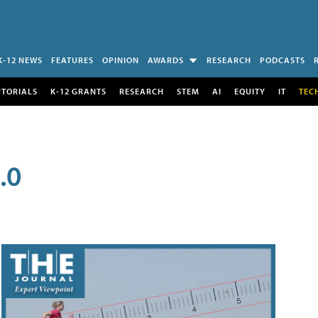
K-12 NEWS
FEATURES
OPINION
AWARDS
RESEARCH
PODCASTS
UTORIALS
K-12 GRANTS
RESEARCH
STEM
AI
EQUITY
IT
TEC
.0