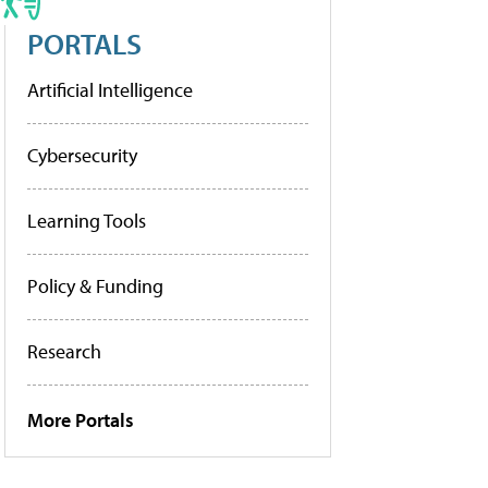
PORTALS
Artificial Intelligence
Cybersecurity
Learning Tools
Policy & Funding
Research
More Portals