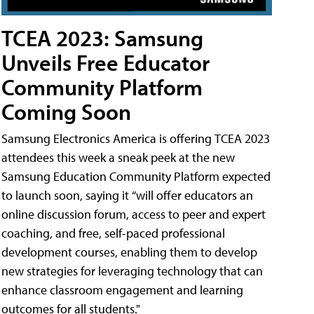
TCEA 2023: Samsung
Unveils Free Educator
Community Platform
Coming Soon
Samsung Electronics America is offering TCEA 2023
attendees this week a sneak peek at the new
Samsung Education Community Platform expected
to launch soon, saying it “will offer educators an
online discussion forum, access to peer and expert
coaching, and free, self-paced professional
development courses, enabling them to develop
new strategies for leveraging technology that can
enhance classroom engagement and learning
outcomes for all students."