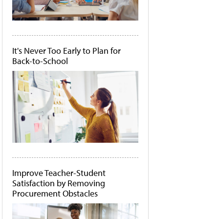
It's Never Too Early to Plan for
Back-to-School
Improve Teacher-Student
Satisfaction by Removing
Procurement Obstacles