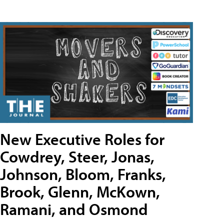
New Executive Roles for
Cowdrey, Steer, Jonas,
Johnson, Bloom, Franks,
Brook, Glenn, McKown,
Ramani, and Osmond