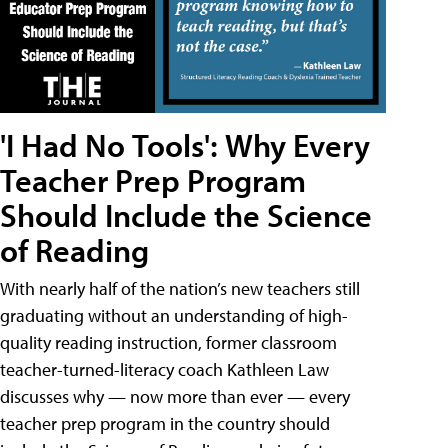
'I Had No Tools': Why Every
Teacher Prep Program
Should Include the Science
of Reading
With nearly half of the nation’s new teachers still
graduating without an understanding of high-
quality reading instruction, former classroom
teacher-turned-literacy coach Kathleen Law
discusses why — now more than ever — every
teacher prep program in the country should