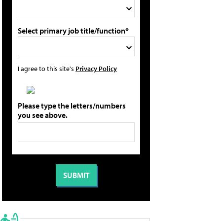
Select primary job title/function*
I agree to this site's
Privacy Policy
Please type the letters/numbers
you see above.