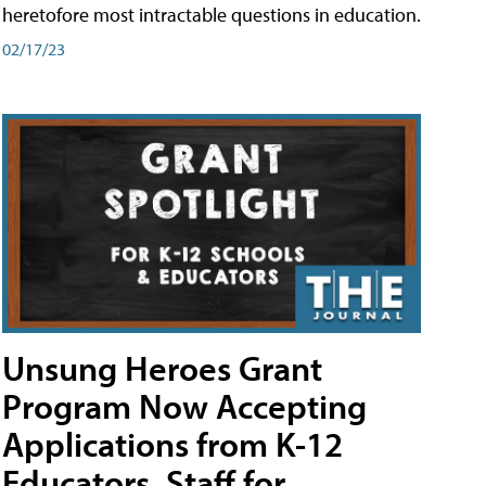
heretofore most intractable questions in education.
02/17/23
Unsung Heroes Grant
Program Now Accepting
Applications from K-12
Educators, Staff for