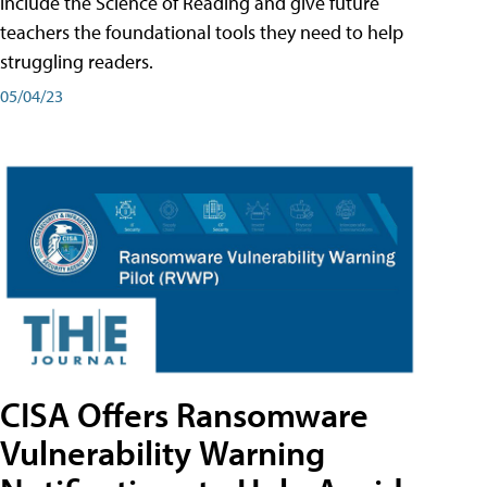
include the Science of Reading and give future
teachers the foundational tools they need to help
struggling readers.
05/04/23
CISA Offers Ransomware
Vulnerability Warning