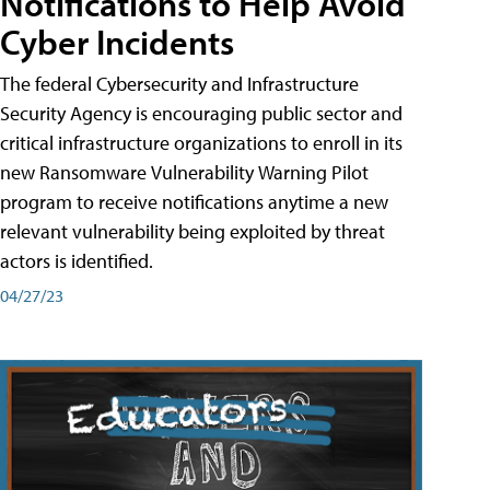
Notifications to Help Avoid
Cyber Incidents
The federal Cybersecurity and Infrastructure
Security Agency is encouraging public sector and
critical infrastructure organizations to enroll in its
new Ransomware Vulnerability Warning Pilot
program to receive notifications anytime a new
relevant vulnerability being exploited by threat
actors is identified.
04/27/23