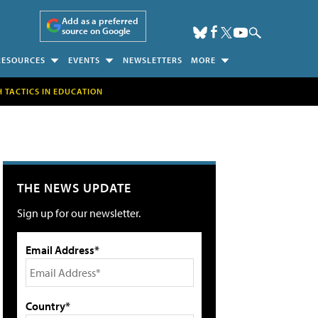
Add as a preferred
source on Google
RESOURCES
EVENTS
NEWSLETTERS
MORE
H TACTICS IN EDUCATION
THE NEWS UPDATE
Sign up for our newsletter.
Email Address*
Country*