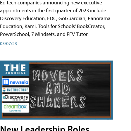
Ed tech companies announcing new executive
appointments in the first quarter of 2023 include
Discovery Education, EDC, GoGuardian, Panorama
Education, Kami, Tools for Schools' BookCreator,
PowerSchool, 7 Mindsets, and FEV Tutor.
03/07/23
New Leadership Roles