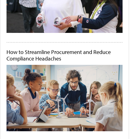
How to Streamline Procurement and Reduce
Compliance Headaches