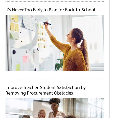
It's Never Too Early to Plan for Back-to-School
Improve Teacher-Student Satisfaction by
Removing Procurement Obstacles