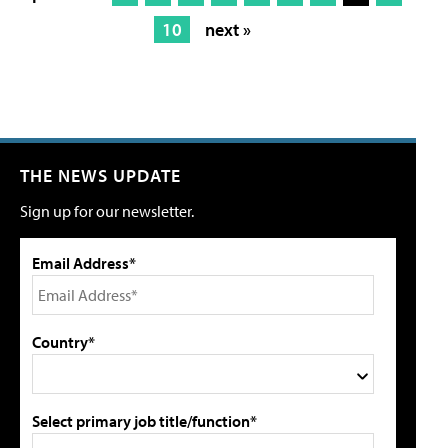
10
next »
THE NEWS UPDATE
Sign up for our newsletter.
Email Address*
Country*
Select primary job title/function*