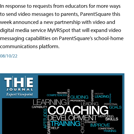
In response to requests from educators for more ways
to send video messages to parents, ParentSquare this
week announced a new partnership with video and
digital media service MyVRSpot that will expand video
messaging capabilities on ParentSquare’s school-home
communications platform.
08/10/22