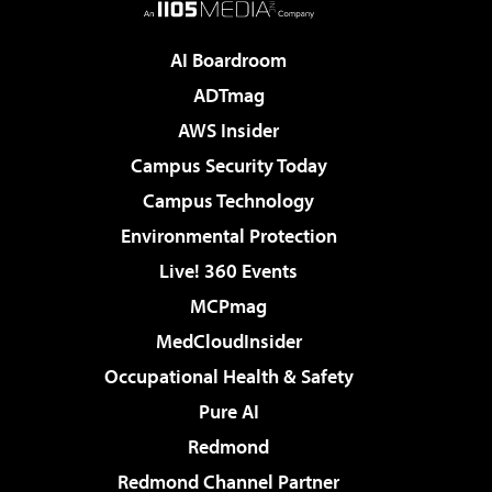
AI Boardroom
ADTmag
AWS Insider
Campus Security Today
Campus Technology
Environmental Protection
Live! 360 Events
MCPmag
MedCloudInsider
Occupational Health & Safety
Pure AI
Redmond
Redmond Channel Partner