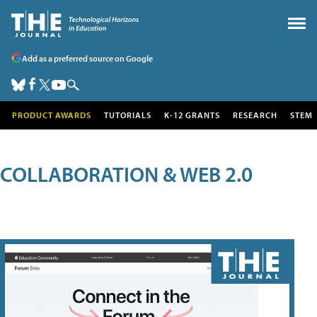
Add as a preferred source on Google
PRODUCT AWARDS
TUTORIALS
K-12 GRANTS
RESEARCH
STEM
COLLABORATION & WEB 2.0