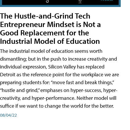
The Hustle-and-Grind Tech
Entrepreneur Mindset is Not a
Good Replacement for the
Industrial Model of Education
The industrial model of education seems worth
dismantling; but in the push to increase creativity and
individual expression, Silicon Valley has replaced
Detroit as the reference point for the workplace we are
preparing students for: “move fast and break things,”
“hustle and grind,” emphases on hyper-success, hyper-
creativity, and hyper-performance. Neither model will
suffice if we want to change the world for the better.
08/04/22