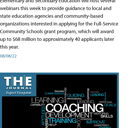
Elementary and Secondary Education will host several
webinars this week to provide guidance to local and
state education agencies and community-based
organizations interested in applying for the Full-Service
Community Schools grant program, which will award
up to $68 million to approximately 40 applicants later
this year.
08/08/22