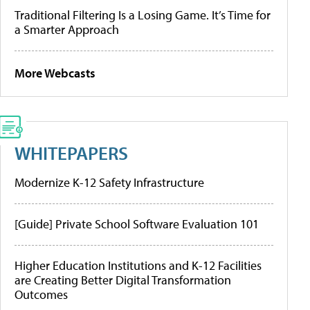
Traditional Filtering Is a Losing Game. It’s Time for
a Smarter Approach
More Webcasts
WHITEPAPERS
Modernize K-12 Safety Infrastructure
[Guide] Private School Software Evaluation 101
Higher Education Institutions and K-12 Facilities
are Creating Better Digital Transformation
Outcomes