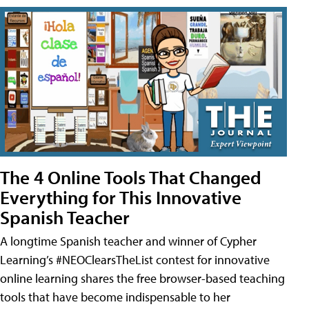
The 4 Online Tools That Changed
Everything for This Innovative
Spanish Teacher
A longtime Spanish teacher and winner of Cypher
Learning’s #NEOClearsTheList contest for innovative
online learning shares the free browser-based teaching
tools that have become indispensable to her