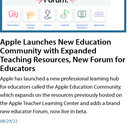
Apple Launches New Education
Community with Expanded
Teaching Resources, New Forum for
Educators
Apple has launched a new professional learning hub
for educators called the Apple Education Community,
which expands on the resources previously hosted on
the Apple Teacher Learning Center and adds a brand
new educator Forum, now live in beta.
08/29/22