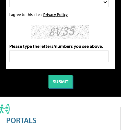
I agree to this site's
Privacy Policy
Please type the letters/numbers you see above.
PORTALS