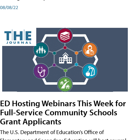
08/08/22
ED Hosting Webinars This Week for
Full-Service Community Schools
Grant Applicants
The U.S. Department of Education’s Office of