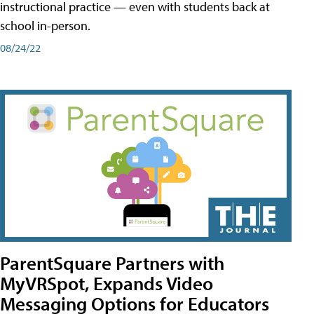
instructional practice — even with students back at
school in-person.
08/24/22
ParentSquare Partners with
MyVRSpot, Expands Video
Messaging Options for Educators