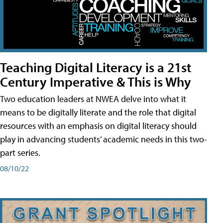
Teaching Digital Literacy is a 21st
Century Imperative & This is Why
Two education leaders at NWEA delve into what it
means to be digitally literate and the role that digital
resources with an emphasis on digital literacy should
play in advancing students’ academic needs in this two-
part series.
08/10/22