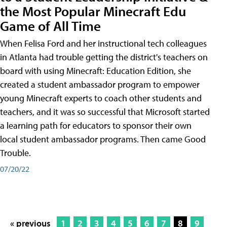
the Most Popular Minecraft Edu
Game of All Time
When Felisa Ford and her instructional tech colleagues
in Atlanta had trouble getting the district's teachers on
board with using Minecraft: Education Edition, she
created a student ambassador program to empower
young Minecraft experts to coach other students and
teachers, and it was so successful that Microsoft started
a learning path for educators to sponsor their own
local student ambassador programs. Then came Good
Trouble.
07/20/22
« previous
1
2
3
4
5
6
7
8
9