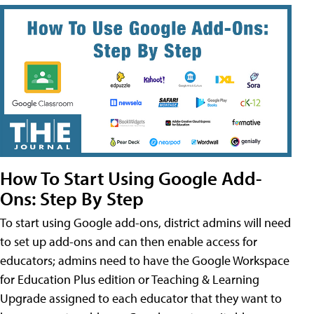
How To Start Using Google Add-
Ons: Step By Step
To start using Google add-ons, district admins will need
to set up add-ons and can then enable access for
educators; admins need to have the Google Workspace
for Education Plus edition or Teaching & Learning
Upgrade assigned to each educator that they want to