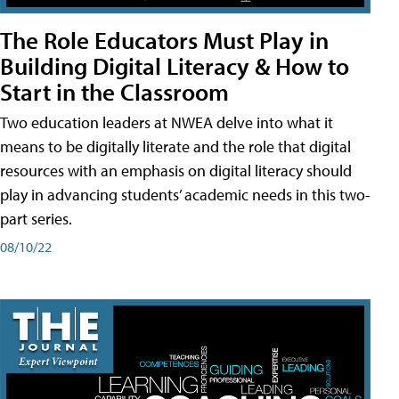
The Role Educators Must Play in
Building Digital Literacy & How to
Start in the Classroom
Two education leaders at NWEA delve into what it
means to be digitally literate and the role that digital
resources with an emphasis on digital literacy should
play in advancing students’ academic needs in this two-
part series.
08/10/22