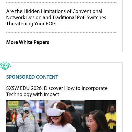
Are the Hidden Limitations of Conventional
Network Design and Traditional PoE Switches
Threatening Your ROI?
More White Papers
SPONSORED CONTENT
SXSW EDU 2026: Discover How to Incorporate
Technology with Impact