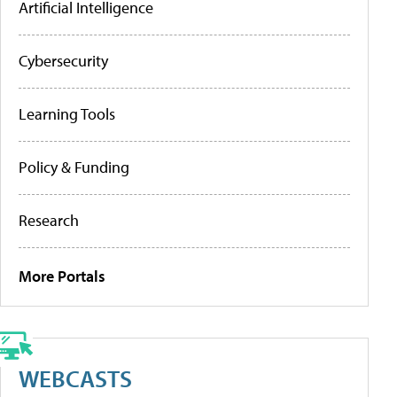
Artificial Intelligence
Cybersecurity
Learning Tools
Policy & Funding
Research
More Portals
WEBCASTS