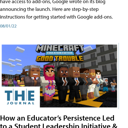
have access to add-ons, Google wrote on its blog
announcing the launch. Here are step-by-step
instructions for getting started with Google add-ons.
08/01/22
How an Educator’s Persistence Led
to a Student Leadership Initiative &