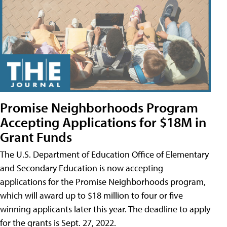
Promise Neighborhoods Program
Accepting Applications for $18M in
Grant Funds
The U.S. Department of Education Office of Elementary
and Secondary Education is now accepting
applications for the Promise Neighborhoods program,
which will award up to $18 million to four or five
winning applicants later this year. The deadline to apply
for the grants is Sept. 27, 2022.