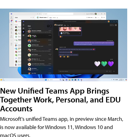
New Unified Teams App Brings
Together Work, Personal, and EDU
Accounts
Microsoft's unified Teams app, in preview since March,
is now available for Windows 11, Windows 10 and
macOS users.