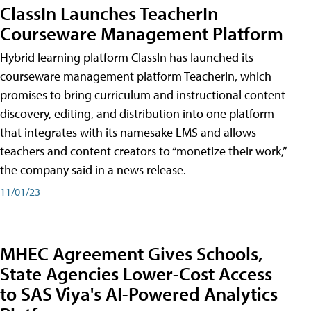
ClassIn Launches TeacherIn
Courseware Management Platform
Hybrid learning platform ClassIn has launched its
courseware management platform TeacherIn, which
promises to bring curriculum and instructional content
discovery, editing, and distribution into one platform
that integrates with its namesake LMS and allows
teachers and content creators to “monetize their work,”
the company said in a news release.
11/01/23
MHEC Agreement Gives Schools,
State Agencies Lower-Cost Access
to SAS Viya's AI-Powered Analytics