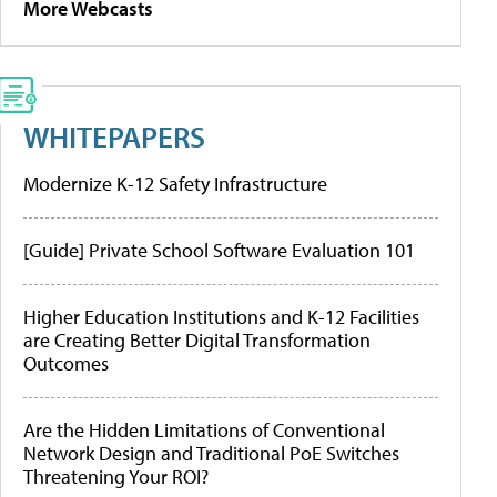
More Webcasts
WHITEPAPERS
Modernize K-12 Safety Infrastructure
[Guide] Private School Software Evaluation 101
Higher Education Institutions and K-12 Facilities
are Creating Better Digital Transformation
Outcomes
Are the Hidden Limitations of Conventional
Network Design and Traditional PoE Switches
Threatening Your ROI?