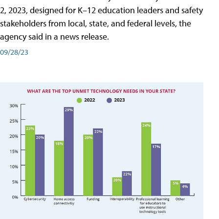
2, 2023, designed for K–12 education leaders and safety
stakeholders from local, state, and federal levels, the
agency said in a news release.
09/28/23