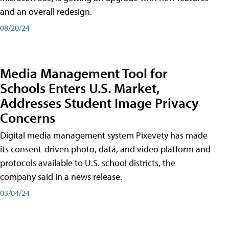
and an overall redesign.
08/20/24
Media Management Tool for
Schools Enters U.S. Market,
Addresses Student Image Privacy
Concerns
Digital media management system Pixevety has made
its consent-driven photo, data, and video platform and
protocols available to U.S. school districts, the
company said in a news release.
03/04/24