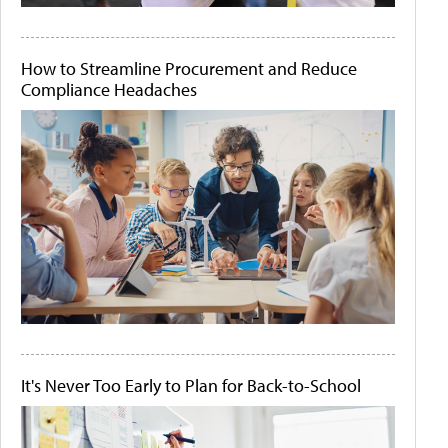
How to Streamline Procurement and Reduce
Compliance Headaches
It's Never Too Early to Plan for Back-to-School