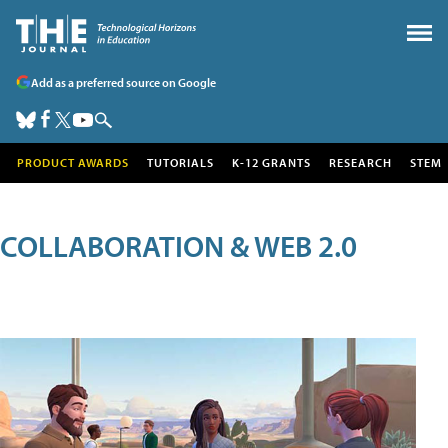
Add as a preferred source on Google
PRODUCT AWARDS
TUTORIALS
K-12 GRANTS
RESEARCH
STEM
COLLABORATION & WEB 2.0