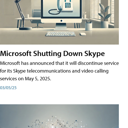
Microsoft Shutting Down Skype
Microsoft has announced that it will discontinue service
for its Skype telecommunications and video calling
services on May 5, 2025.
03/05/25