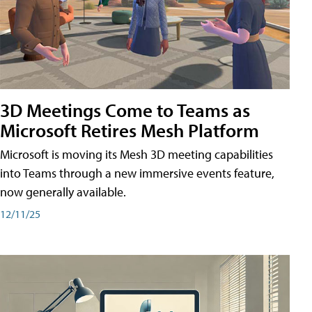
3D Meetings Come to Teams as
Microsoft Retires Mesh Platform
Microsoft is moving its Mesh 3D meeting capabilities
into Teams through a new immersive events feature,
now generally available.
12/11/25