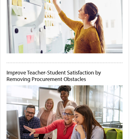
Improve Teacher-Student Satisfaction by
Removing Procurement Obstacles