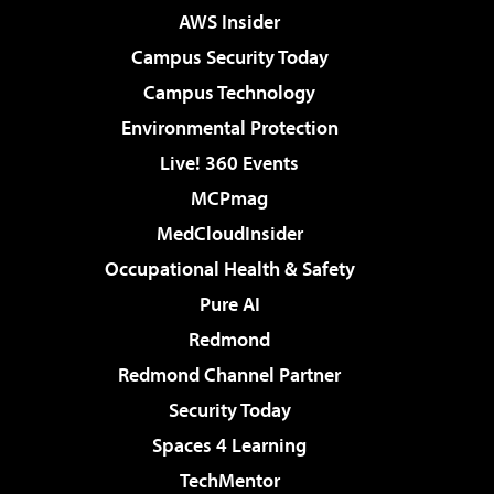
AWS Insider
Campus Security Today
Campus Technology
Environmental Protection
Live! 360 Events
MCPmag
MedCloudInsider
Occupational Health & Safety
Pure AI
Redmond
Redmond Channel Partner
Security Today
Spaces 4 Learning
TechMentor