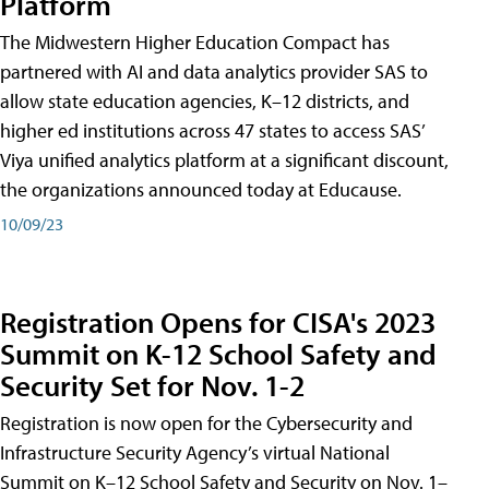
Platform
The Midwestern Higher Education Compact has
partnered with AI and data analytics provider SAS to
allow state education agencies, K–12 districts, and
higher ed institutions across 47 states to access SAS’
Viya unified analytics platform at a significant discount,
the organizations announced today at Educause.
10/09/23
Registration Opens for CISA's 2023
Summit on K-12 School Safety and
Security Set for Nov. 1-2
Registration is now open for the Cybersecurity and
Infrastructure Security Agency’s virtual National
Summit on K–12 School Safety and Security on Nov. 1–