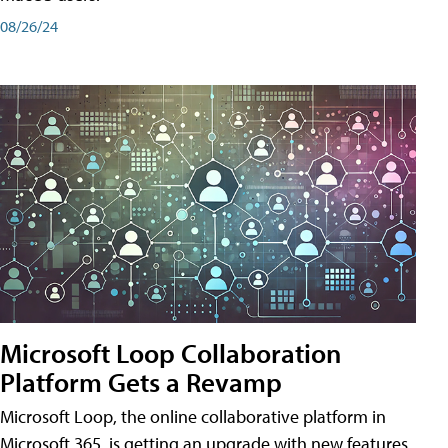
08/26/24
Microsoft Loop Collaboration
Platform Gets a Revamp
Microsoft Loop, the online collaborative platform in
Microsoft 365, is getting an upgrade with new features