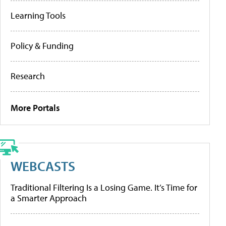
Learning Tools
Policy & Funding
Research
More Portals
WEBCASTS
Traditional Filtering Is a Losing Game. It’s Time for
a Smarter Approach