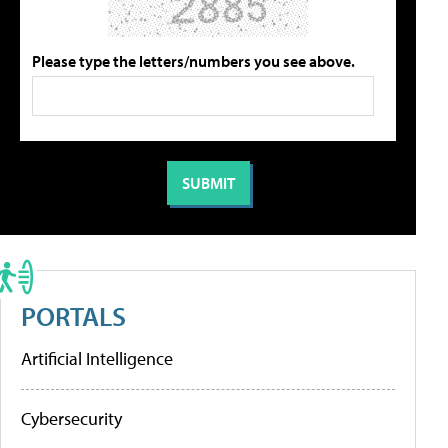
Please type the letters/numbers you see above.
PORTALS
Artificial Intelligence
Cybersecurity