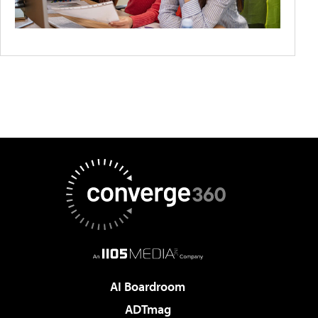
AI Boardroom
ADTmag