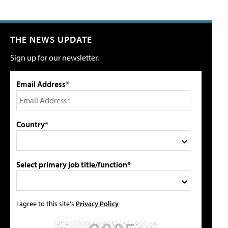
THE NEWS UPDATE
Sign up for our newsletter.
Email Address*
Country*
Select primary job title/function*
I agree to this site's
Privacy Policy