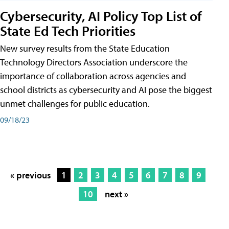
Cybersecurity, AI Policy Top List of
State Ed Tech Priorities
New survey results from the State Education
Technology Directors Association underscore the
importance of collaboration across agencies and
school districts as cybersecurity and AI pose the biggest
unmet challenges for public education.
09/18/23
« previous
1
2
3
4
5
6
7
8
9
10
next »