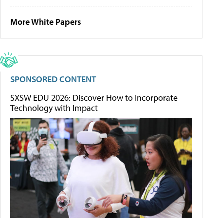
More White Papers
SPONSORED CONTENT
SXSW EDU 2026: Discover How to Incorporate
Technology with Impact