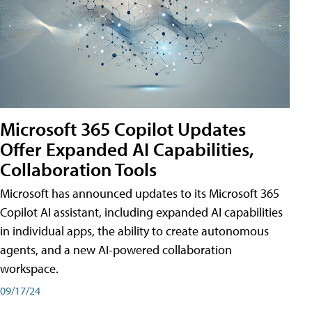
Microsoft 365 Copilot Updates
Offer Expanded AI Capabilities,
Collaboration Tools
Microsoft has announced updates to its Microsoft 365
Copilot AI assistant, including expanded AI capabilities
in individual apps, the ability to create autonomous
agents, and a new AI-powered collaboration
workspace.
09/17/24