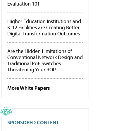
Evaluation 101
Higher Education Institutions and
K-12 Facilities are Creating Better
Digital Transformation Outcomes
Are the Hidden Limitations of
Conventional Network Design and
Traditional PoE Switches
Threatening Your ROI?
More White Papers
SPONSORED CONTENT