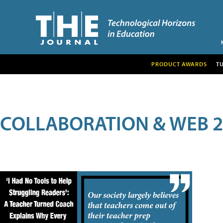
PRODUCT AWARDS
T
COLLABORATION & WEB 2