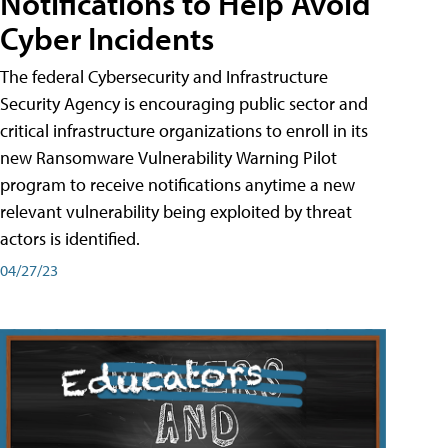
Notifications to Help Avoid
Cyber Incidents
The federal Cybersecurity and Infrastructure
Security Agency is encouraging public sector and
critical infrastructure organizations to enroll in its
new Ransomware Vulnerability Warning Pilot
program to receive notifications anytime a new
relevant vulnerability being exploited by threat
actors is identified.
04/27/23