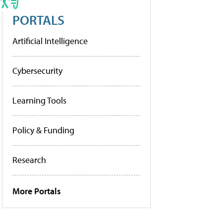
PORTALS
Artificial Intelligence
Cybersecurity
Learning Tools
Policy & Funding
Research
More Portals