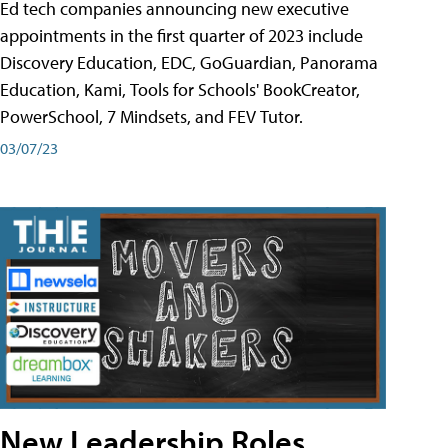
Ed tech companies announcing new executive
appointments in the first quarter of 2023 include
Discovery Education, EDC, GoGuardian, Panorama
Education, Kami, Tools for Schools' BookCreator,
PowerSchool, 7 Mindsets, and FEV Tutor.
03/07/23
New Leadership Roles