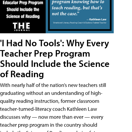
'I Had No Tools': Why Every
Teacher Prep Program
Should Include the Science
of Reading
With nearly half of the nation’s new teachers still
graduating without an understanding of high-
quality reading instruction, former classroom
teacher-turned-literacy coach Kathleen Law
discusses why — now more than ever — every
teacher prep program in the country should