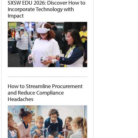
SXSW EDU 2026: Discover How to
Incorporate Technology with
Impact
How to Streamline Procurement
and Reduce Compliance
Headaches