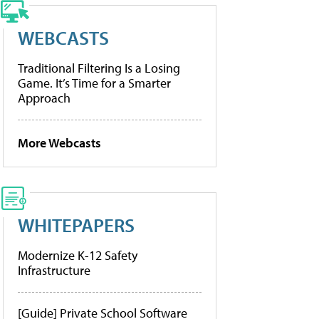
WEBCASTS
Traditional Filtering Is a Losing
Game. It’s Time for a Smarter
Approach
More Webcasts
WHITEPAPERS
Modernize K-12 Safety
Infrastructure
[Guide] Private School Software