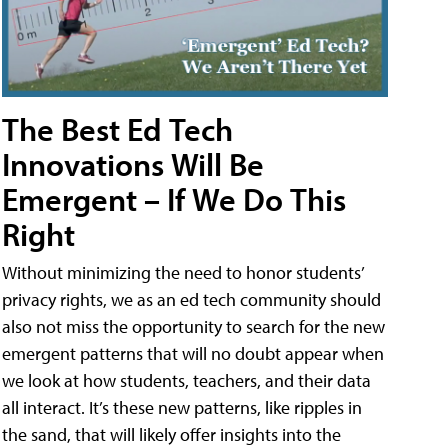
The Best Ed Tech
Innovations Will Be
Emergent – If We Do This
Right
Without minimizing the need to honor students’
privacy rights, we as an ed tech community should
also not miss the opportunity to search for the new
emergent patterns that will no doubt appear when
we look at how students, teachers, and their data
all interact. It’s these new patterns, like ripples in
the sand, that will likely offer insights into the