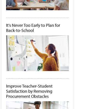
It's Never Too Early to Plan for
Back-to-School
Improve Teacher-Student
Satisfaction by Removing
Procurement Obstacles