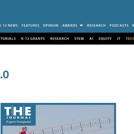
K-12 NEWS
FEATURES
OPINION
AWARDS
RESEARCH
PODCASTS
UTORIALS
K-12 GRANTS
RESEARCH
STEM
AI
EQUITY
IT
TEC
.0