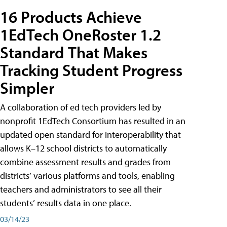
16 Products Achieve
1EdTech OneRoster 1.2
Standard That Makes
Tracking Student Progress
Simpler
A collaboration of ed tech providers led by
nonprofit 1EdTech Consortium has resulted in an
updated open standard for interoperability that
allows K–12 school districts to automatically
combine assessment results and grades from
districts’ various platforms and tools, enabling
teachers and administrators to see all their
students’ results data in one place.
03/14/23