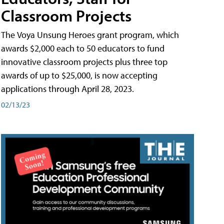
Classroom Projects
The Voya Unsung Heroes grant program, which
awards $2,000 each to 50 educators to fund
innovative classroom projects plus three top
awards of up to $25,000, is now accepting
applications through April 28, 2023.
02/13/23