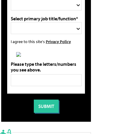
Select primary job title/function*
I agree to this site's
Privacy Policy
Please type the letters/numbers
you see above.