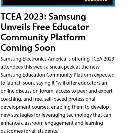
TCEA 2023: Samsung
Unveils Free Educator
Community Platform
Coming Soon
Samsung Electronics America is offering TCEA 2023
attendees this week a sneak peek at the new
Samsung Education Community Platform expected
to launch soon, saying it “will offer educators an
online discussion forum, access to peer and expert
coaching, and free, self-paced professional
development courses, enabling them to develop
new strategies for leveraging technology that can
enhance classroom engagement and learning
outcomes for all students."