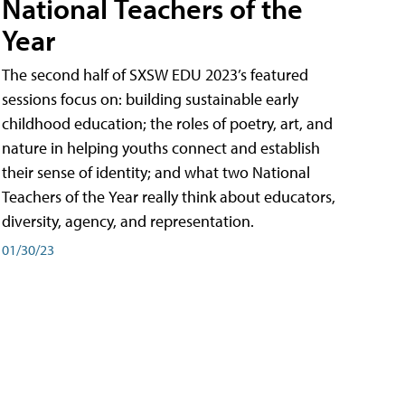
National Teachers of the
Year
The second half of SXSW EDU 2023’s featured
sessions focus on: building sustainable early
childhood education; the roles of poetry, art, and
nature in helping youths connect and establish
their sense of identity; and what two National
Teachers of the Year really think about educators,
diversity, agency, and representation.
01/30/23