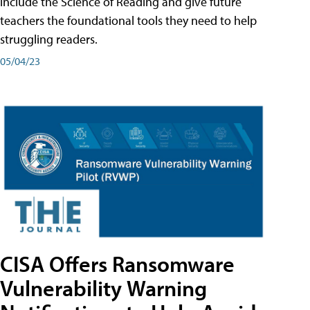
include the Science of Reading and give future
teachers the foundational tools they need to help
struggling readers.
05/04/23
CISA Offers Ransomware
Vulnerability Warning