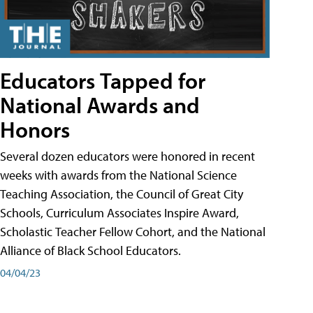
Educators Tapped for
National Awards and
Honors
Several dozen educators were honored in recent
weeks with awards from the National Science
Teaching Association, the Council of Great City
Schools, Curriculum Associates Inspire Award,
Scholastic Teacher Fellow Cohort, and the National
Alliance of Black School Educators.
04/04/23