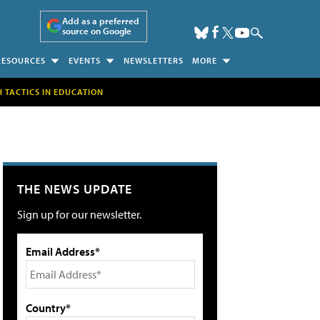
Add as a preferred
source on Google
RESOURCES
EVENTS
NEWSLETTERS
MORE
H TACTICS IN EDUCATION
THE NEWS UPDATE
Sign up for our newsletter.
Email Address*
Country*