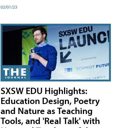
02/01/23
SXSW EDU Highlights:
Education Design, Poetry
and Nature as Teaching
Tools, and 'Real Talk' with