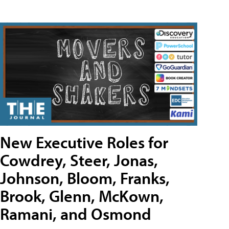
New Executive Roles for
Cowdrey, Steer, Jonas,
Johnson, Bloom, Franks,
Brook, Glenn, McKown,
Ramani, and Osmond