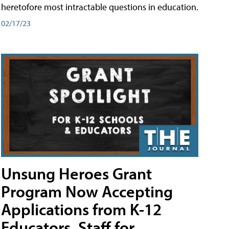
heretofore most intractable questions in education.
02/17/23
Unsung Heroes Grant
Program Now Accepting
Applications from K-12
Educators, Staff for