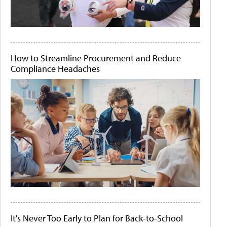
How to Streamline Procurement and Reduce
Compliance Headaches
It's Never Too Early to Plan for Back-to-School