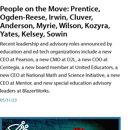
People on the Move: Prentice,
Ogden-Reese, Irwin, Cluver,
Anderson, Myrie, Wilson, Kozyra,
Yates, Kelsey, Sowin
Recent leadership and advisory roles announced by
education and ed tech organizations include a new
CEO at Pearson, a new CMO at D2L, a new COO at
Centegix, a new board member at United Educators, a
new CEO at National Math and Science Initiative, a new
CEO at Mentor, and new special education advisory
leaders at BlazerWorks.
05/31/23