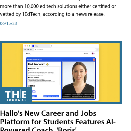
more than 10,000 ed tech solutions either certified or
vetted by 1EdTech, according to a news release.
06/15/23
Hallo's New Career and Jobs
Platform for Students Features AI-
Powered Coach, 'Boris'