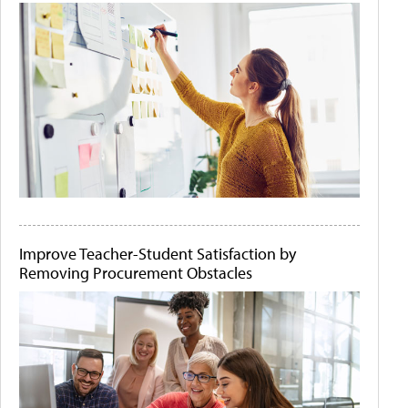
Improve Teacher-Student Satisfaction by
Removing Procurement Obstacles