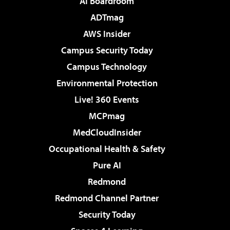
AI Boardroom
ADTmag
AWS Insider
Campus Security Today
Campus Technology
Environmental Protection
Live! 360 Events
MCPmag
MedCloudInsider
Occupational Health & Safety
Pure AI
Redmond
Redmond Channel Partner
Security Today