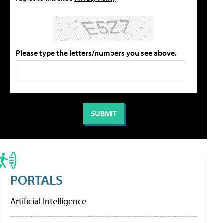
Please type the letters/numbers you see above.
PORTALS
Artificial Intelligence