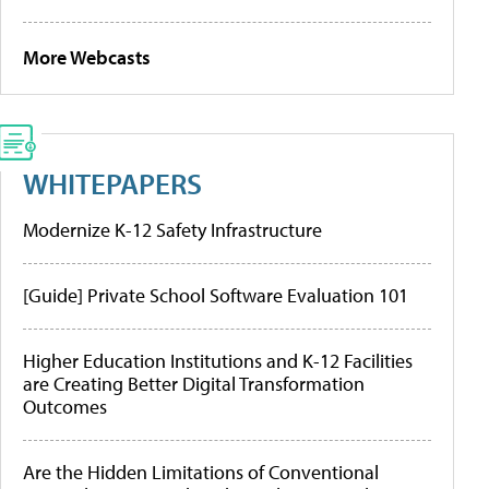
More Webcasts
WHITEPAPERS
Modernize K-12 Safety Infrastructure
[Guide] Private School Software Evaluation 101
Higher Education Institutions and K-12 Facilities
are Creating Better Digital Transformation
Outcomes
Are the Hidden Limitations of Conventional