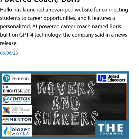
Hallo has launched a revamped website for connecting
students to career opportunities, and it features a
personalized, AI-powered career coach named Boris
built on GPT-4 technology, the company said in a news
release.
06/06/23