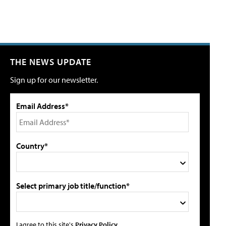
THE NEWS UPDATE
Sign up for our newsletter.
Email Address*
Country*
Select primary job title/function*
I agree to this site's
Privacy Policy