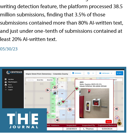
writing detection feature, the platform processed 38.5
million submissions, finding that 3.5% of those
submissions contained more than 80% AI-written text,
and just under one-tenth of submissions contained at
least 20% AI-written text.
05/30/23