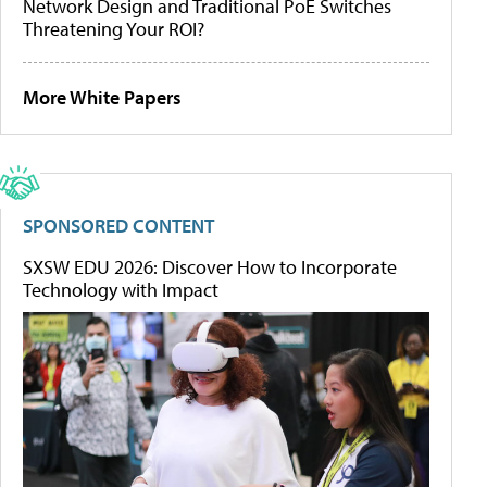
Network Design and Traditional PoE Switches
Threatening Your ROI?
More White Papers
SPONSORED CONTENT
SXSW EDU 2026: Discover How to Incorporate
Technology with Impact