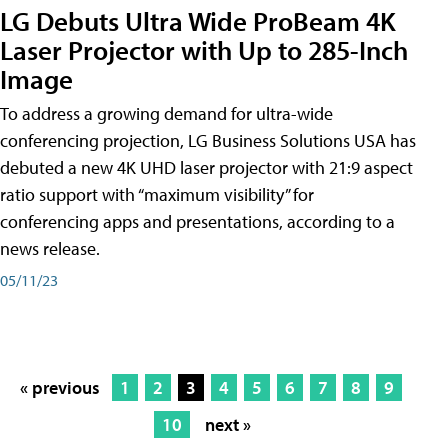
LG Debuts Ultra Wide ProBeam 4K
Laser Projector with Up to 285-Inch
Image
To address a growing demand for ultra-wide
conferencing projection, LG Business Solutions USA has
debuted a new 4K UHD laser projector with 21:9 aspect
ratio support with “maximum visibility” for
conferencing apps and presentations, according to a
news release.
05/11/23
« previous
1
2
3
4
5
6
7
8
9
10
next »