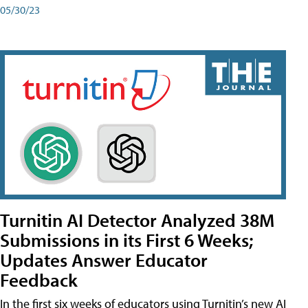
05/30/23
Turnitin AI Detector Analyzed 38M
Submissions in its First 6 Weeks;
Updates Answer Educator
Feedback
In the first six weeks of educators using Turnitin’s new AI