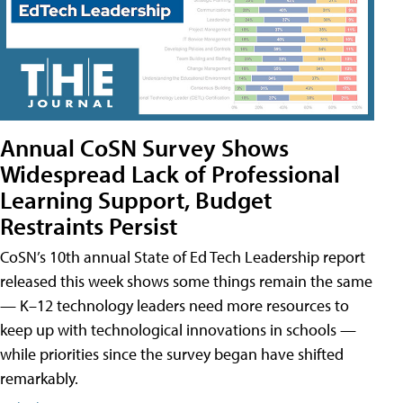
Annual CoSN Survey Shows
Widespread Lack of Professional
Learning Support, Budget
Restraints Persist
CoSN’s 10th annual State of Ed Tech Leadership report
released this week shows some things remain the same
— K–12 technology leaders need more resources to
keep up with technological innovations in schools —
while priorities since the survey began have shifted
remarkably.