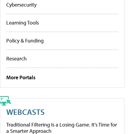
Cybersecurity
Learning Tools
Policy & Funding
Research
More Portals
WEBCASTS
Traditional Filtering Is a Losing Game. It’s Time for
a Smarter Approach