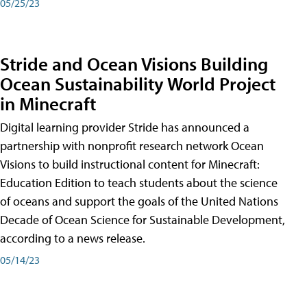
05/25/23
Stride and Ocean Visions Building
Ocean Sustainability World Project
in Minecraft
Digital learning provider Stride has announced a
partnership with nonprofit research network Ocean
Visions to build instructional content for Minecraft:
Education Edition to teach students about the science
of oceans and support the goals of the United Nations
Decade of Ocean Science for Sustainable Development,
according to a news release.
05/14/23