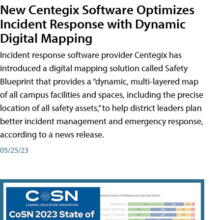
New Centegix Software Optimizes
Incident Response with Dynamic
Digital Mapping
Incident response software provider Centegix has
introduced a digital mapping solution called Safety
Blueprint that provides a “dynamic, multi-layered map
of all campus facilities and spaces, including the precise
location of all safety assets,” to help district leaders plan
better incident management and emergency response,
according to a news release.
05/25/23