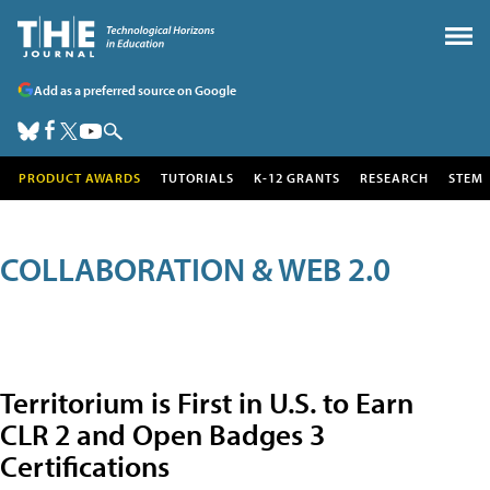
Add as a preferred source on Google
PRODUCT AWARDS
TUTORIALS
K-12 GRANTS
RESEARCH
STEM
COLLABORATION & WEB 2.0
Territorium is First in U.S. to Earn
CLR 2 and Open Badges 3
Certifications