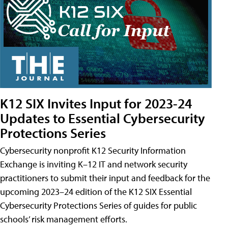
K12 SIX Invites Input for 2023-24
Updates to Essential Cybersecurity
Protections Series
Cybersecurity nonprofit K12 Security Information
Exchange is inviting K–12 IT and network security
practitioners to submit their input and feedback for the
upcoming 2023–24 edition of the K12 SIX Essential
Cybersecurity Protections Series of guides for public
schools’ risk management efforts.