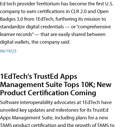
Ed tech provider Territorium has become the first U.S.
company to earn certifications in CLR 2.0 and Open
Badges 3.0 from 1EdTech, furthering its mission to
standardize digital credentials — or “comprehensive
learner records” — that are easily shared between
digital wallets, the company said.
06/19/23
1EdTech's TrustEd Apps
Management Suite Tops 10K; New
Product Certification Coming
Software interoperability advocates at 1EdTech have
unveiled key updates and milestones for its TrustEd
Apps Management Suite, including plans for a new
TAMS product certification and the growth of TAMS to