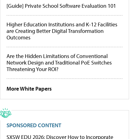
[Guide] Private School Software Evaluation 101
Higher Education Institutions and K-12 Facilities
are Creating Better Digital Transformation
Outcomes
Are the Hidden Limitations of Conventional
Network Design and Traditional PoE Switches
Threatening Your ROI?
More White Papers
SPONSORED CONTENT
SXSW EDU 2026: Discover How to Incorporate