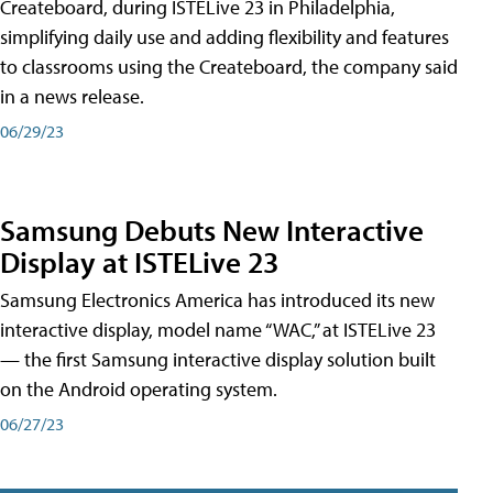
Createboard, during ISTELive 23 in Philadelphia,
simplifying daily use and adding flexibility and features
to classrooms using the Createboard, the company said
in a news release.
06/29/23
Samsung Debuts New Interactive
Display at ISTELive 23
Samsung Electronics America has introduced its new
interactive display, model name “WAC,” at ISTELive 23
— the first Samsung interactive display solution built
on the Android operating system.
06/27/23