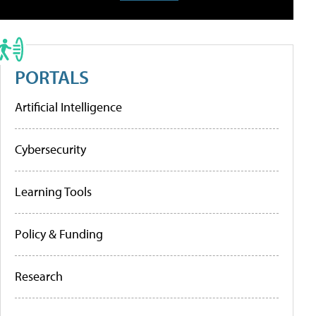
PORTALS
Artificial Intelligence
Cybersecurity
Learning Tools
Policy & Funding
Research