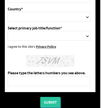
Country*
Select primary job title/function*
I agree to this site's
Privacy Policy
Please type the letters/numbers you see above.