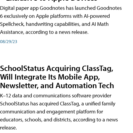
Digital paper app Goodnotes has launched Goodnotes
6 exclusively on Apple platforms with AI-powered
Spellcheck, handwriting capabilities, and AI Math
Assistance, according to a news release.
08/29/23
SchoolStatus Acquiring ClassTag,
Will Integrate Its Mobile App,
Newsletter, and Automation Tech
K–12 data and communications software provider
SchoolStatus has acquired ClassTag, a unified family
communication and engagement platform for
educators, schools, and districts, according to a news
release.