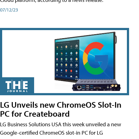
07/12/23
LG Unveils new ChromeOS Slot-In
PC for Createboard
LG Business Solutions USA this week unveiled a new
Google-certified ChromeOS slot-in PC for LG