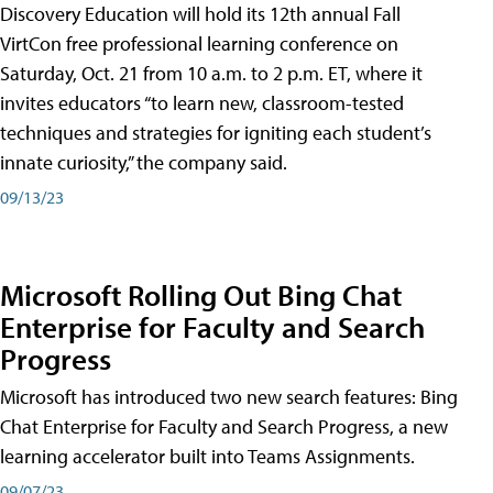
Discovery Education will hold its 12th annual Fall
VirtCon free professional learning conference on
Saturday, Oct. 21 from 10 a.m. to 2 p.m. ET, where it
invites educators “to learn new, classroom-tested
techniques and strategies for igniting each student’s
innate curiosity,” the company said.
09/13/23
Microsoft Rolling Out Bing Chat
Enterprise for Faculty and Search
Progress
Microsoft has introduced two new search features: Bing
Chat Enterprise for Faculty and Search Progress, a new
learning accelerator built into Teams Assignments.
09/07/23