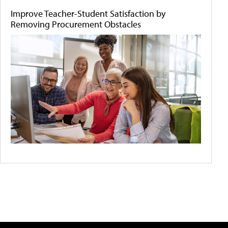
Improve Teacher-Student Satisfaction by
Removing Procurement Obstacles