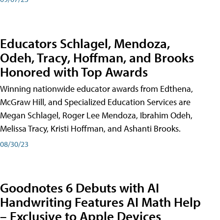
Educators Schlagel, Mendoza,
Odeh, Tracy, Hoffman, and Brooks
Honored with Top Awards
Winning nationwide educator awards from Edthena,
McGraw Hill, and Specialized Education Services are
Megan Schlagel, Roger Lee Mendoza, Ibrahim Odeh,
Melissa Tracy, Kristi Hoffman, and Ashanti Brooks.
08/30/23
Goodnotes 6 Debuts with AI
Handwriting Features AI Math Help
– Exclusive to Apple Devices