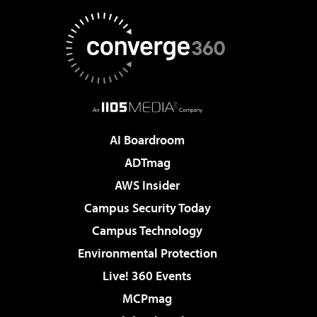
AI Boardroom
ADTmag
AWS Insider
Campus Security Today
Campus Technology
Environmental Protection
Live! 360 Events
MCPmag