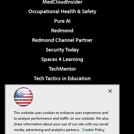
MedCloudInsider
Occupational Health & Safety
Pure AI
Redmond
Redmond Channel Partner
Security Today
Spaces 4 Learning
TechMentor
Tech Tactics in Education
The AI Pivot
Virtualization & Cloud Review
Visual Studio Magazine
This website uses cookies to enhance user experience and
Visual Studio Live!
to analyze performance and traffic on our website. We also
share information about your use of our site with our social
media, advertising and analytics partners.
Cookie Policy