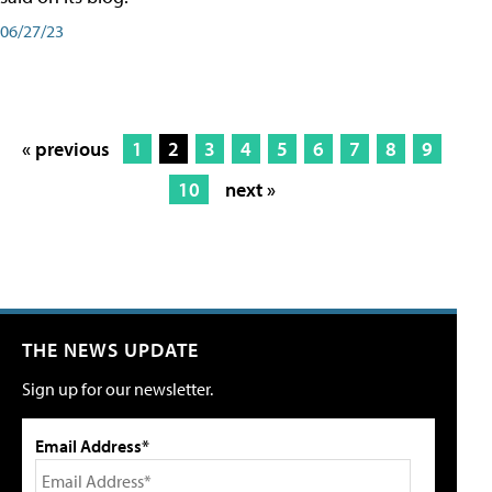
06/27/23
« previous
1
2
3
4
5
6
7
8
9
10
next »
THE NEWS UPDATE
Sign up for our newsletter.
Email Address*