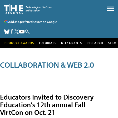
Add as a preferred source on Google
PRODUCT AWARDS
TUTORIALS
K-12 GRANTS
RESEARCH
STEM
COLLABORATION & WEB 2.0
Educators Invited to Discovery
Education's 12th annual Fall
VirtCon on Oct. 21