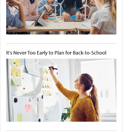
It's Never Too Early to Plan for Back-to-School