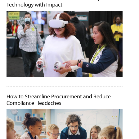
Technology with Impact
How to Streamline Procurement and Reduce
Compliance Headaches