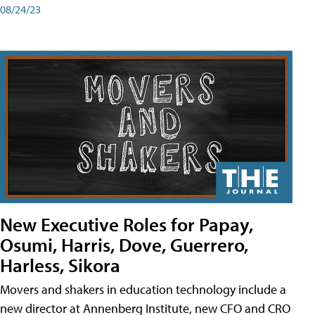
08/24/23
New Executive Roles for Papay,
Osumi, Harris, Dove, Guerrero,
Harless, Sikora
Movers and shakers in education technology include a
new director at Annenberg Institute, new CFO and CRO