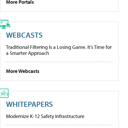
More Portals
WEBCASTS
Traditional Filtering Is a Losing Game. It’s Time for
a Smarter Approach
More Webcasts
WHITEPAPERS
Modernize K-12 Safety Infrastructure