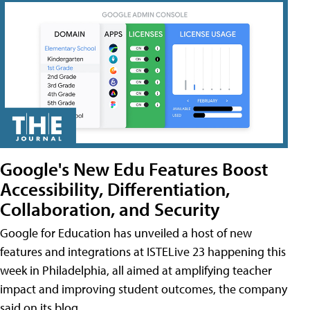
Google's New Edu Features Boost
Accessibility, Differentiation,
Collaboration, and Security
Google for Education has unveiled a host of new
features and integrations at ISTELive 23 happening this
week in Philadelphia, all aimed at amplifying teacher
impact and improving student outcomes, the company
said on its blog.