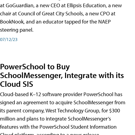
at GoGuardian, a new CEO at Ellipsis Education, a new
chair at Council of Great City Schools, a new CPO at
BookNook, and an educator tapped for the NAEP
steering panel.
07/12/23
PowerSchool to Buy
SchoolMessenger, Integrate with its
Cloud SIS
Cloud-based K–12 software provider PowerSchool has
signed an agreement to acquire SchoolMessenger from
its parent company, West Technology Group, for $300
million and plans to integrate SchoolMessenger’s
features with the PowerSchool Student Information
Cloud platform, according to a news release.