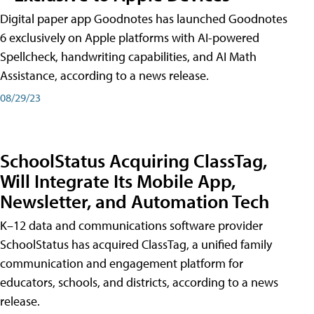
Digital paper app Goodnotes has launched Goodnotes
6 exclusively on Apple platforms with AI-powered
Spellcheck, handwriting capabilities, and AI Math
Assistance, according to a news release.
08/29/23
SchoolStatus Acquiring ClassTag,
Will Integrate Its Mobile App,
Newsletter, and Automation Tech
K–12 data and communications software provider
SchoolStatus has acquired ClassTag, a unified family
communication and engagement platform for
educators, schools, and districts, according to a news
release.