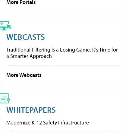
More Portals
WEBCASTS
Traditional Filtering Is a Losing Game. It’s Time for
a Smarter Approach
More Webcasts
WHITEPAPERS
Modernize K-12 Safety Infrastructure