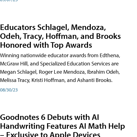
Educators Schlagel, Mendoza,
Odeh, Tracy, Hoffman, and Brooks
Honored with Top Awards
Winning nationwide educator awards from Edthena,
McGraw Hill, and Specialized Education Services are
Megan Schlagel, Roger Lee Mendoza, Ibrahim Odeh,
Melissa Tracy, Kristi Hoffman, and Ashanti Brooks.
08/30/23
Goodnotes 6 Debuts with AI
Handwriting Features AI Math Help
– Exclusive to Apple Devices