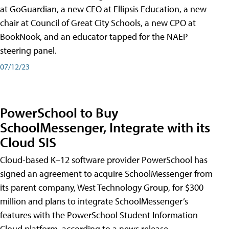
at GoGuardian, a new CEO at Ellipsis Education, a new
chair at Council of Great City Schools, a new CPO at
BookNook, and an educator tapped for the NAEP
steering panel.
07/12/23
PowerSchool to Buy
SchoolMessenger, Integrate with its
Cloud SIS
Cloud-based K–12 software provider PowerSchool has
signed an agreement to acquire SchoolMessenger from
its parent company, West Technology Group, for $300
million and plans to integrate SchoolMessenger’s
features with the PowerSchool Student Information
Cloud platform, according to a news release.