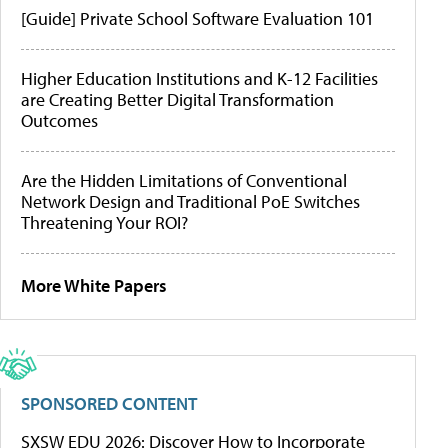
[Guide] Private School Software Evaluation 101
Higher Education Institutions and K-12 Facilities
are Creating Better Digital Transformation
Outcomes
Are the Hidden Limitations of Conventional
Network Design and Traditional PoE Switches
Threatening Your ROI?
More White Papers
SPONSORED CONTENT
SXSW EDU 2026: Discover How to Incorporate