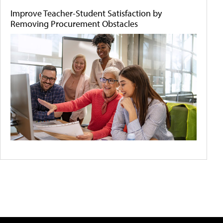
Improve Teacher-Student Satisfaction by
Removing Procurement Obstacles