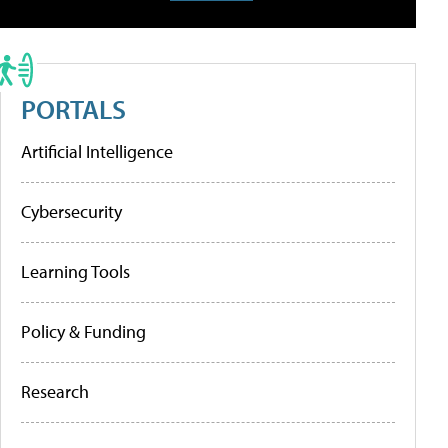
PORTALS
Artificial Intelligence
Cybersecurity
Learning Tools
Policy & Funding
Research