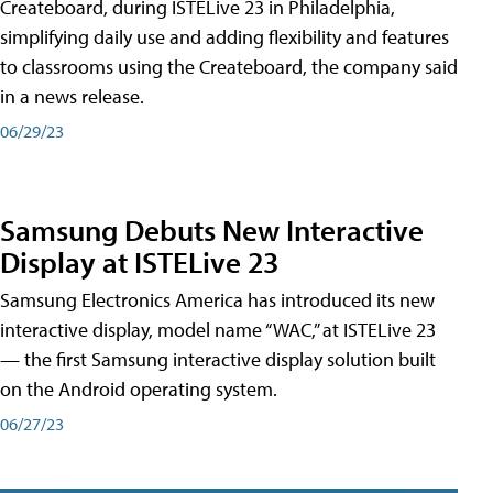
Createboard, during ISTELive 23 in Philadelphia,
simplifying daily use and adding flexibility and features
to classrooms using the Createboard, the company said
in a news release.
06/29/23
Samsung Debuts New Interactive
Display at ISTELive 23
Samsung Electronics America has introduced its new
interactive display, model name “WAC,” at ISTELive 23
— the first Samsung interactive display solution built
on the Android operating system.
06/27/23