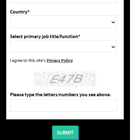
Country*
Select primary job title/function*
I agree to this site's
Privacy Policy
Please type the letters/numbers you see above.