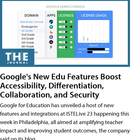
Google's New Edu Features Boost
Accessibility, Differentiation,
Collaboration, and Security
Google for Education has unveiled a host of new
features and integrations at ISTELive 23 happening this
week in Philadelphia, all aimed at amplifying teacher
impact and improving student outcomes, the company
said on its blog.