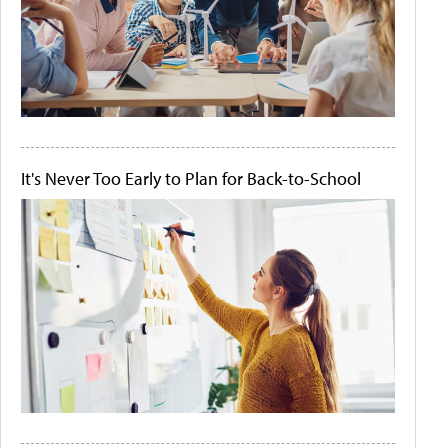
It's Never Too Early to Plan for Back-to-School