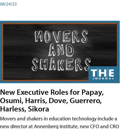
08/24/23
New Executive Roles for Papay,
Osumi, Harris, Dove, Guerrero,
Harless, Sikora
Movers and shakers in education technology include a
new director at Annenberg Institute, new CFO and CRO