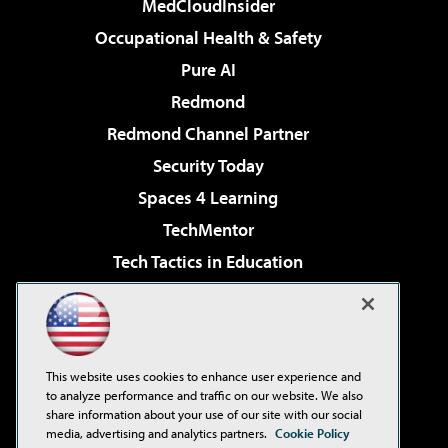
MedCloudInsider
Occupational Health & Safety
Pure AI
Redmond
Redmond Channel Partner
Security Today
Spaces 4 Learning
TechMentor
Tech Tactics in Education
The AI Pivot
Virtualization & Cloud Review
Visual Studio Magazine
This website uses cookies to enhance user experience and
Visual Studio Live!
to analyze performance and traffic on our website. We also
share information about your use of our site with our social
media, advertising and analytics partners.
Cookie Policy