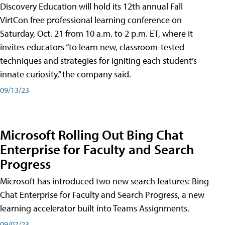
Discovery Education will hold its 12th annual Fall
VirtCon free professional learning conference on
Saturday, Oct. 21 from 10 a.m. to 2 p.m. ET, where it
invites educators “to learn new, classroom-tested
techniques and strategies for igniting each student’s
innate curiosity,” the company said.
09/13/23
Microsoft Rolling Out Bing Chat
Enterprise for Faculty and Search
Progress
Microsoft has introduced two new search features: Bing
Chat Enterprise for Faculty and Search Progress, a new
learning accelerator built into Teams Assignments.
09/07/23