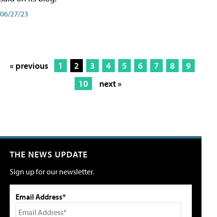
06/27/23
« previous
1
2
3
4
5
6
7
8
9
10
next »
THE NEWS UPDATE
Sign up for our newsletter.
Email Address*