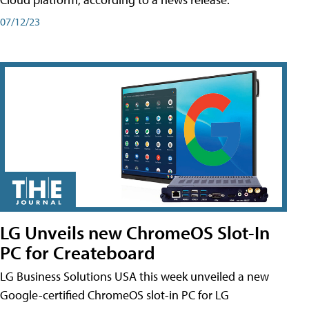
07/12/23
LG Unveils new ChromeOS Slot-In
PC for Createboard
LG Business Solutions USA this week unveiled a new
Google-certified ChromeOS slot-in PC for LG