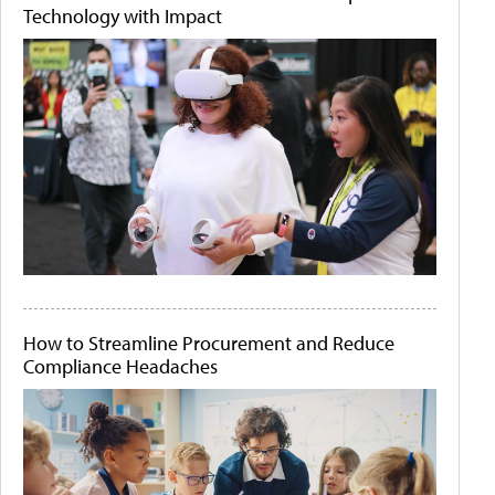
Technology with Impact
How to Streamline Procurement and Reduce
Compliance Headaches