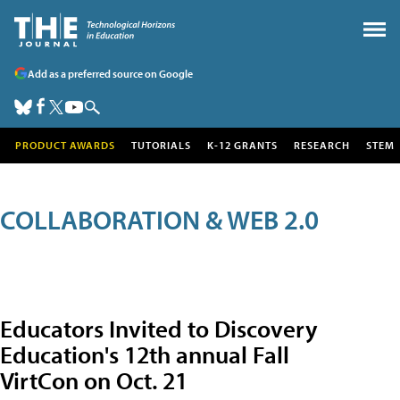
Add as a preferred source on Google
PRODUCT AWARDS
TUTORIALS
K-12 GRANTS
RESEARCH
STEM
COLLABORATION & WEB 2.0
Educators Invited to Discovery
Education's 12th annual Fall
VirtCon on Oct. 21