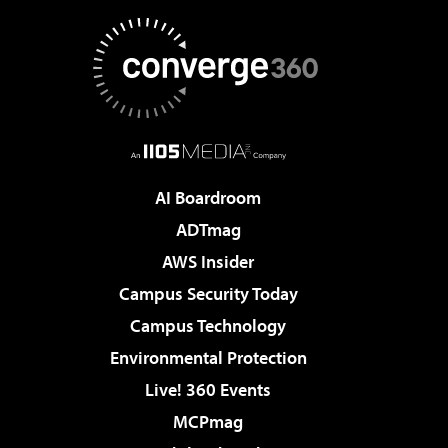
AI Boardroom
ADTmag
AWS Insider
Campus Security Today
Campus Technology
Environmental Protection
Live! 360 Events
MCPmag